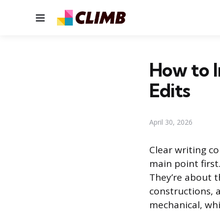
Menu
How to I
Edits
April 30, 2026
Clear writing c
main point firs
They’re about t
constructions, 
mechanical, wh