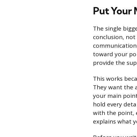
Put Your M
The single bigge
conclusion, not
communication, t
toward your poin
provide the sup
This works beca
They want the 
your main point
hold every det
with the point, 
explains what y