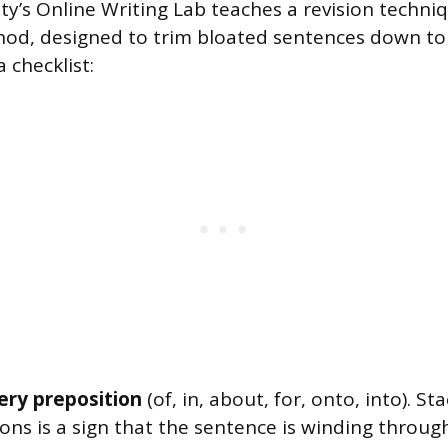
ty’s Online Writing Lab teaches a revision techniq
d, designed to trim bloated sentences down to 
a checklist:
very preposition
(of, in, about, for, onto, into). St
ions is a sign that the sentence is winding throu