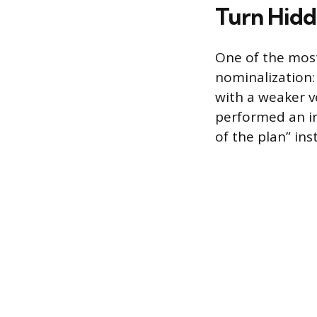
Turn Hidd
One of the most
nominalization:
with a weaker v
performed an in
of the plan” in