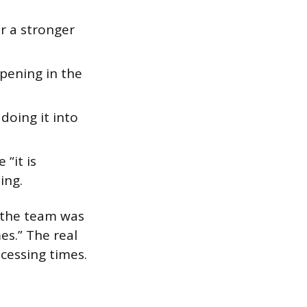
r a stronger
pening in the
oing it into
 “it is
ing.
y the team was
es.” The real
cessing times.