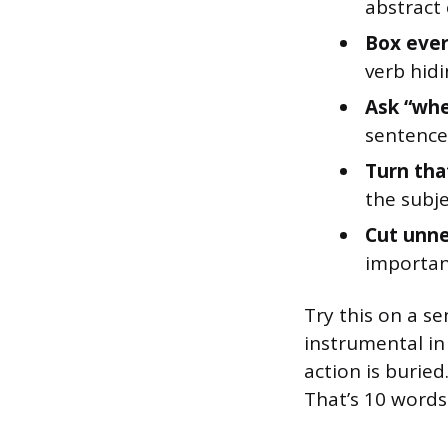
abstract
Box ever
verb hidi
Ask “whe
sentence
Turn tha
the subje
Cut unne
important
Try this on a s
instrumental in
action is burie
That’s 10 words 