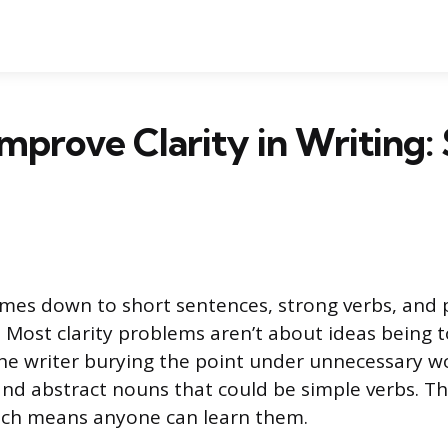
mprove Clarity in Writing:
omes down to short sentences, strong verbs, and 
t. Most clarity problems aren’t about ideas being 
he writer burying the point under unnecessary wo
and abstract nouns that could be simple verbs. Th
ich means anyone can learn them.