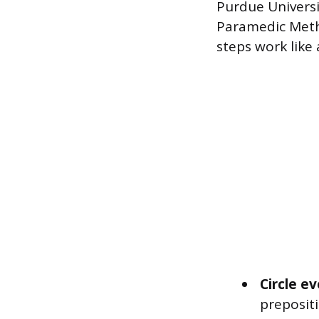
Purdue Universi
Paramedic Metho
steps work like 
Circle e
preposit