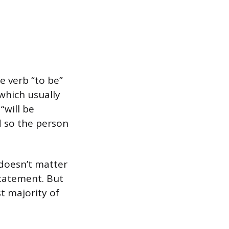
e verb “to be”
 which usually
“will be
nd so the person
 doesn’t matter
statement. But
st majority of