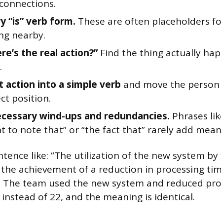
 connections.
y “is” verb form.
These are often placeholders fo
ng nearby.
re’s the real action?”
Find the thing actually hap
.
t action into a simple verb
and move the person d
ct position.
cessary wind-ups and redundancies.
Phrases like
 to note that” or “the fact that” rarely add mean
entence like: “The utilization of the new system b
 the achievement of a reduction in processing tim
d. The team used the new system and reduced pro
instead of 22, and the meaning is identical.