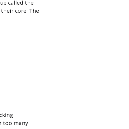
ue called the
their core. The
acking
gh too many