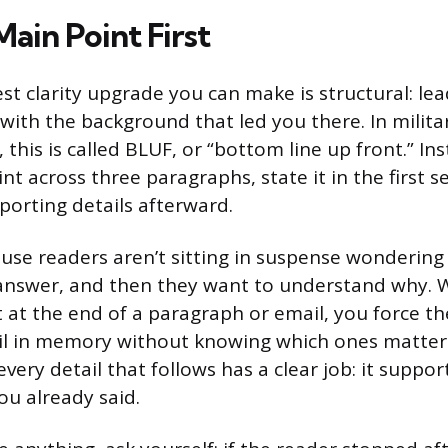
ain Point First
st clarity upgrade you can make is structural: le
 with the background that led you there. In milit
his is called BLUF, or “bottom line up front.” Ins
t across three paragraphs, state it in the first 
porting details afterward.
use readers aren’t sitting in suspense wondering
answer, and then they want to understand why. 
 at the end of a paragraph or email, you force th
ail in memory without knowing which ones matter
every detail that follows has a clear job: it support
ou already said.