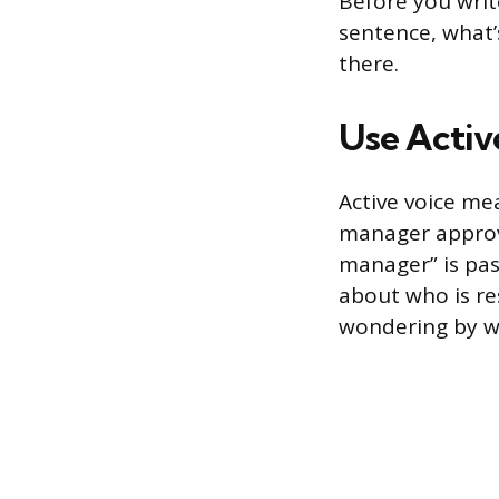
Before you writ
sentence, what’
there.
Use Activ
Active voice me
manager approv
manager” is pas
about who is re
wondering by wh