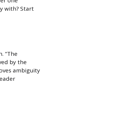
ter one
y with? Start
n. “The
ved by the
moves ambiguity
reader