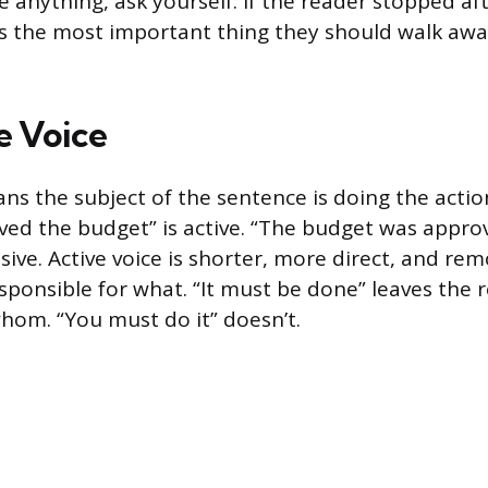
e anything, ask yourself: if the reader stopped af
s the most important thing they should walk awa
e Voice
ans the subject of the sentence is doing the actio
ed the budget” is active. “The budget was appro
sive. Active voice is shorter, more direct, and re
sponsible for what. “It must be done” leaves the 
om. “You must do it” doesn’t.