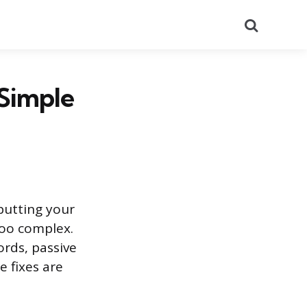
Search
 Simple
putting your
too complex.
rds, passive
e fixes are