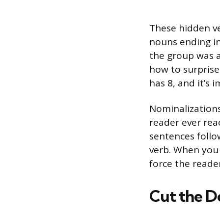
These hidden ve
nouns ending in 
the group was a
how to surprise
has 8, and it’s 
Nominalizations
reader ever rea
sentences follo
verb. When you 
force the reade
Cut the D