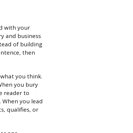
ad with your
ary and business
tead of building
sentence, then
 what you think.
When you bury
e reader to
. When you lead
s, qualifies, or