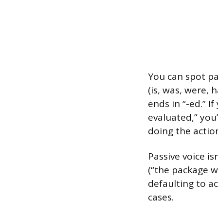
You can spot pas
(is, was, were, 
ends in “-ed.” I
evaluated,” you’
doing the action
Passive voice i
(“the package w
defaulting to ac
cases.