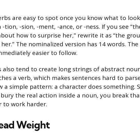
rbs are easy to spot once you know what to look 
-tion, -sion, -ment, -ance, or -ness. If you see “th
bout how to surprise her,” rewrite it as “the gro
 her.” The nominalized version has 14 words. The 
immediately easier to follow.
 also tend to create long strings of abstract nou
ches a verb, which makes sentences hard to parse
w a simple pattern: a character does something. S
bury the real action inside a noun, you break th
r to work harder.
ead Weight