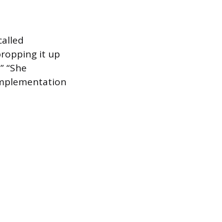
called
propping it up
” “She
 implementation