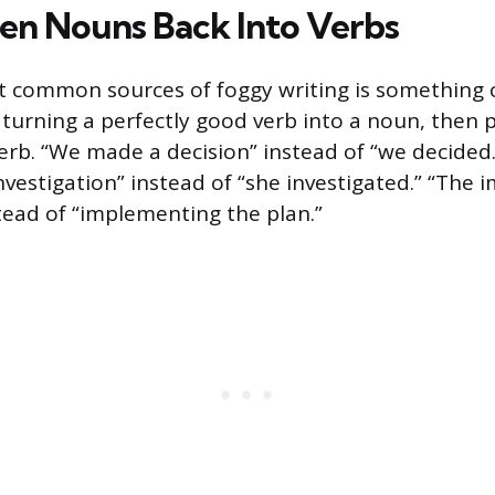
en Nouns Back Into Verbs
 common sources of foggy writing is something 
 turning a perfectly good verb into a noun, then 
erb. “We made a decision” instead of “we decided.
vestigation” instead of “she investigated.” “The
stead of “implementing the plan.”