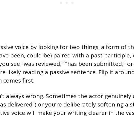
sive voice by looking for two things: a form of th
have been, could be) paired with a past participle,
f you see “was reviewed,” “has been submitted,” or 
re likely reading a passive sentence. Flip it arou
 comes first.
sn’t always wrong. Sometimes the actor genuinely
as delivered”) or you’re deliberately softening a 
tive voice will make your writing clearer in the va