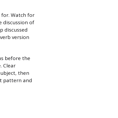
for. Watch for
e discussion of
up discussed
verb version
ns before the
. Clear
ubject, then
at pattern and