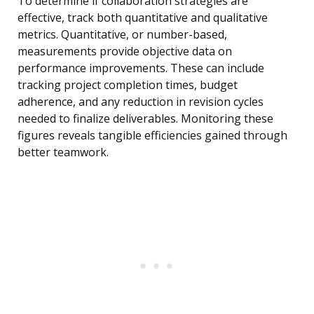
To determine if collaboration strategies are
effective, track both quantitative and qualitative
metrics. Quantitative, or number-based,
measurements provide objective data on
performance improvements. These can include
tracking project completion times, budget
adherence, and any reduction in revision cycles
needed to finalize deliverables. Monitoring these
figures reveals tangible efficiencies gained through
better teamwork.