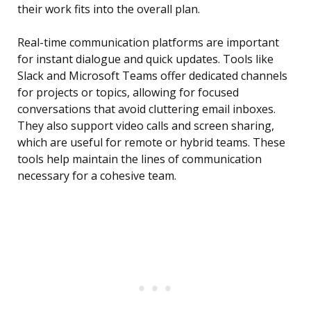
their work fits into the overall plan.
Real-time communication platforms are important
for instant dialogue and quick updates. Tools like
Slack and Microsoft Teams offer dedicated channels
for projects or topics, allowing for focused
conversations that avoid cluttering email inboxes.
They also support video calls and screen sharing,
which are useful for remote or hybrid teams. These
tools help maintain the lines of communication
necessary for a cohesive team.