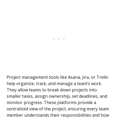
Project management tools like Asana, Jira, or Trello
help organize, track, and manage a team’s work.
They allow teams to break down projects into
smaller tasks, assign ownership, set deadlines, and
monitor progress. These platforms provide a
centralized view of the project, ensuring every team
member understands their responsibilities and how