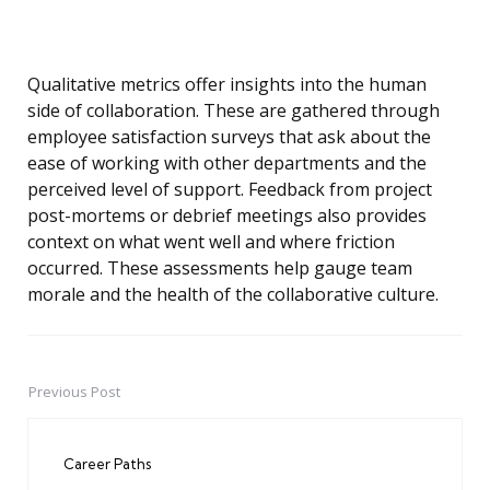
Qualitative metrics offer insights into the human
side of collaboration. These are gathered through
employee satisfaction surveys that ask about the
ease of working with other departments and the
perceived level of support. Feedback from project
post-mortems or debrief meetings also provides
context on what went well and where friction
occurred. These assessments help gauge team
morale and the health of the collaborative culture.
Previous Post
Post
navigation
Career Paths