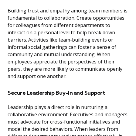
Building trust and empathy among team members is
fundamental to collaboration. Create opportunities
for colleagues from different departments to
interact on a personal level to help break down
barriers. Activities like team-building events or
informal social gatherings can foster a sense of
community and mutual understanding. When
employees appreciate the perspectives of their
peers, they are more likely to communicate openly
and support one another.
Secure Leadership Buy-In and Support
Leadership plays a direct role in nurturing a
collaborative environment. Executives and managers
must advocate for cross-functional initiatives and
model the desired behaviors. When leaders from