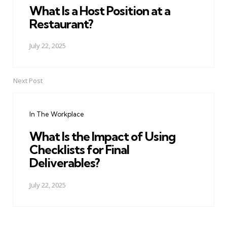
What Is a Host Position at a
Restaurant?
July 22, 2025
Next Post
In The Workplace
What Is the Impact of Using
Checklists for Final
Deliverables?
July 22, 2025