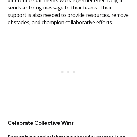
different departments work together effectively, it
sends a strong message to their teams. Their
support is also needed to provide resources, remove
obstacles, and champion collaborative efforts.
Celebrate Collective Wins