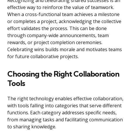
Recognizing and celebrating shared successes is an
effective way to reinforce the value of teamwork.
When a cross-functional team achieves a milestone
or completes a project, acknowledging the collective
effort validates the process. This can be done
through company-wide announcements, team
rewards, or project completion ceremonies.
Celebrating wins builds morale and motivates teams
for future collaborative projects.
Choosing the Right Collaboration
Tools
The right technology enables effective collaboration,
with tools falling into categories that serve different
functions. Each category addresses specific needs,
from managing tasks and facilitating communication
to sharing knowledge.