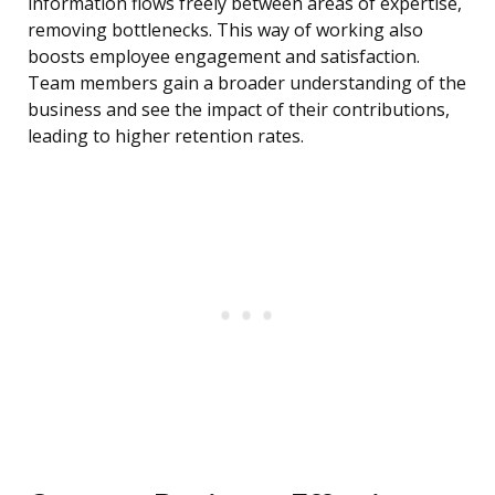
information flows freely between areas of expertise,
removing bottlenecks. This way of working also
boosts employee engagement and satisfaction.
Team members gain a broader understanding of the
business and see the impact of their contributions,
leading to higher retention rates.