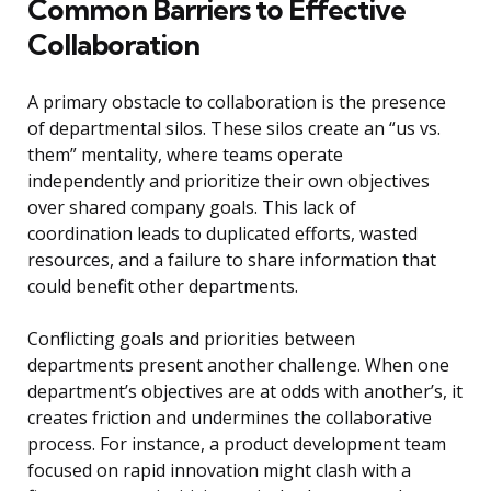
Common Barriers to Effective
Collaboration
A primary obstacle to collaboration is the presence
of departmental silos. These silos create an “us vs.
them” mentality, where teams operate
independently and prioritize their own objectives
over shared company goals. This lack of
coordination leads to duplicated efforts, wasted
resources, and a failure to share information that
could benefit other departments.
Conflicting goals and priorities between
departments present another challenge. When one
department’s objectives are at odds with another’s, it
creates friction and undermines the collaborative
process. For instance, a product development team
focused on rapid innovation might clash with a