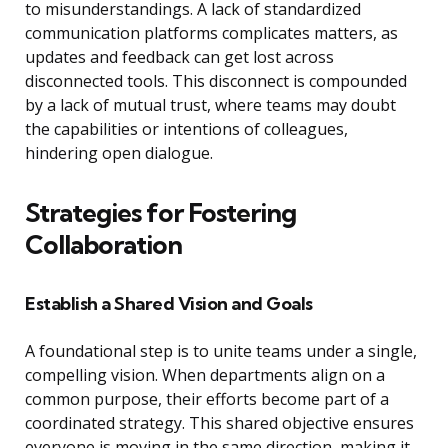
to misunderstandings. A lack of standardized
communication platforms complicates matters, as
updates and feedback can get lost across
disconnected tools. This disconnect is compounded
by a lack of mutual trust, where teams may doubt
the capabilities or intentions of colleagues,
hindering open dialogue.
Strategies for Fostering
Collaboration
Establish a Shared Vision and Goals
A foundational step is to unite teams under a single,
compelling vision. When departments align on a
common purpose, their efforts become part of a
coordinated strategy. This shared objective ensures
everyone is moving in the same direction, making it