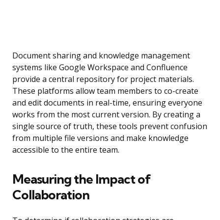
Document sharing and knowledge management
systems like Google Workspace and Confluence
provide a central repository for project materials.
These platforms allow team members to co-create
and edit documents in real-time, ensuring everyone
works from the most current version. By creating a
single source of truth, these tools prevent confusion
from multiple file versions and make knowledge
accessible to the entire team.
Measuring the Impact of
Collaboration