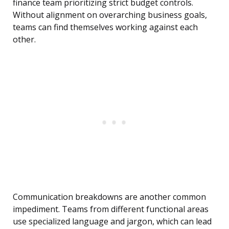
finance team prioritizing strict budget controls.
Without alignment on overarching business goals,
teams can find themselves working against each
other.
Communication breakdowns are another common
impediment. Teams from different functional areas
use specialized language and jargon, which can lead