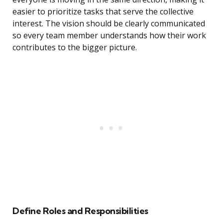
easier to prioritize tasks that serve the collective
interest. The vision should be clearly communicated
so every team member understands how their work
contributes to the bigger picture.
Define Roles and Responsibilities