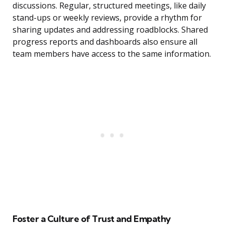
discussions. Regular, structured meetings, like daily
stand-ups or weekly reviews, provide a rhythm for
sharing updates and addressing roadblocks. Shared
progress reports and dashboards also ensure all
team members have access to the same information.
Foster a Culture of Trust and Empathy