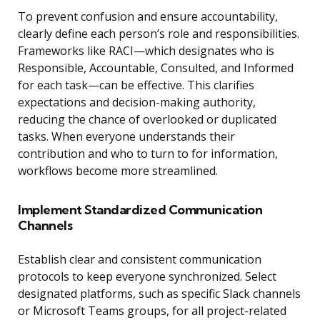
To prevent confusion and ensure accountability,
clearly define each person’s role and responsibilities.
Frameworks like RACI—which designates who is
Responsible, Accountable, Consulted, and Informed
for each task—can be effective. This clarifies
expectations and decision-making authority,
reducing the chance of overlooked or duplicated
tasks. When everyone understands their
contribution and who to turn to for information,
workflows become more streamlined.
Implement Standardized Communication
Channels
Establish clear and consistent communication
protocols to keep everyone synchronized. Select
designated platforms, such as specific Slack channels
or Microsoft Teams groups, for all project-related