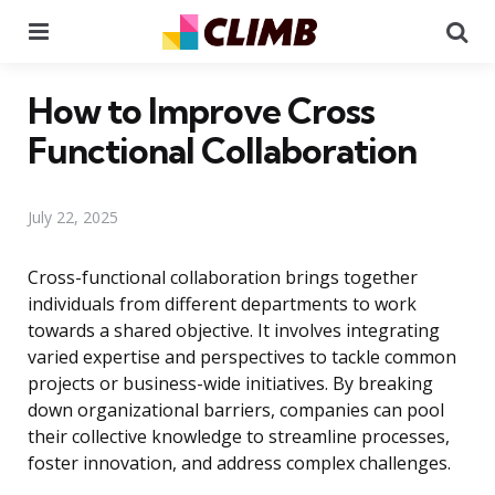
Menu
Se
How to Improve Cross
Functional Collaboration
July 22, 2025
Cross-functional collaboration brings together
individuals from different departments to work
towards a shared objective. It involves integrating
varied expertise and perspectives to tackle common
projects or business-wide initiatives. By breaking
down organizational barriers, companies can pool
their collective knowledge to streamline processes,
foster innovation, and address complex challenges.