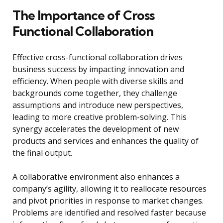
The Importance of Cross
Functional Collaboration
Effective cross-functional collaboration drives
business success by impacting innovation and
efficiency. When people with diverse skills and
backgrounds come together, they challenge
assumptions and introduce new perspectives,
leading to more creative problem-solving. This
synergy accelerates the development of new
products and services and enhances the quality of
the final output.
A collaborative environment also enhances a
company’s agility, allowing it to reallocate resources
and pivot priorities in response to market changes.
Problems are identified and resolved faster because