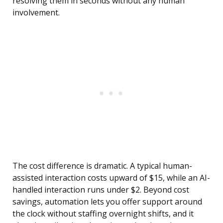
resolving them in seconds without any human
involvement.
The cost difference is dramatic. A typical human-
assisted interaction costs upward of $15, while an AI-
handled interaction runs under $2. Beyond cost
savings, automation lets you offer support around
the clock without staffing overnight shifts, and it