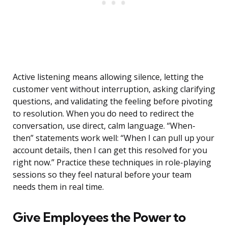
Active listening means allowing silence, letting the
customer vent without interruption, asking clarifying
questions, and validating the feeling before pivoting
to resolution. When you do need to redirect the
conversation, use direct, calm language. “When-
then” statements work well: “When I can pull up your
account details, then I can get this resolved for you
right now.” Practice these techniques in role-playing
sessions so they feel natural before your team
needs them in real time.
Give Employees the Power to