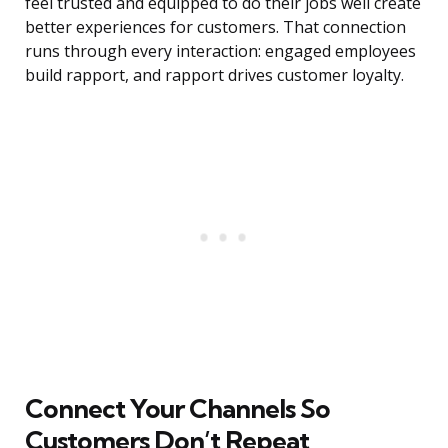
feel trusted and equipped to do their jobs well create
better experiences for customers. That connection
runs through every interaction: engaged employees
build rapport, and rapport drives customer loyalty.
Connect Your Channels So
Customers Don’t Repeat