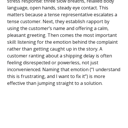
stress response: three slow breaths, relaxed body
language, open hands, steady eye contact. This
matters because a tense representative escalates a
tense customer. Next, they establish rapport by
using the customer’s name and offering a calm,
pleasant greeting. Then comes the most important
skill: listening for the emotion behind the complaint
rather than getting caught up in the story. A
customer ranting about a shipping delay is often
feeling disrespected or powerless, not just
inconvenienced. Naming that emotion (“I understand
this is frustrating, and I want to fix it”) is more
effective than jumping straight to a solution.