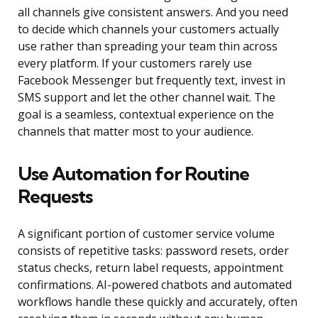
all channels give consistent answers. And you need
to decide which channels your customers actually
use rather than spreading your team thin across
every platform. If your customers rarely use
Facebook Messenger but frequently text, invest in
SMS support and let the other channel wait. The
goal is a seamless, contextual experience on the
channels that matter most to your audience.
Use Automation for Routine
Requests
A significant portion of customer service volume
consists of repetitive tasks: password resets, order
status checks, return label requests, appointment
confirmations. AI-powered chatbots and automated
workflows handle these quickly and accurately, often