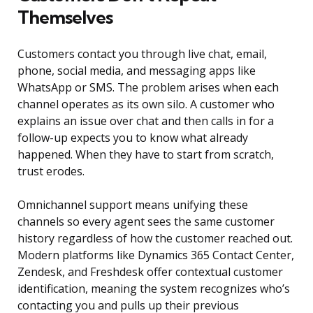
Themselves
Customers contact you through live chat, email,
phone, social media, and messaging apps like
WhatsApp or SMS. The problem arises when each
channel operates as its own silo. A customer who
explains an issue over chat and then calls in for a
follow-up expects you to know what already
happened. When they have to start from scratch,
trust erodes.
Omnichannel support means unifying these
channels so every agent sees the same customer
history regardless of how the customer reached out.
Modern platforms like Dynamics 365 Contact Center,
Zendesk, and Freshdesk offer contextual customer
identification, meaning the system recognizes who’s
contacting you and pulls up their previous