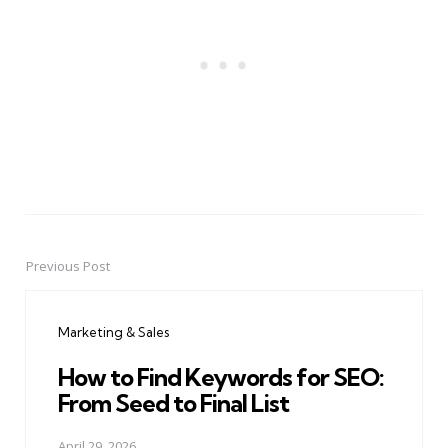
Previous Post
Post
navigation
Marketing & Sales
How to Find Keywords for SEO:
From Seed to Final List
April 29, 2026