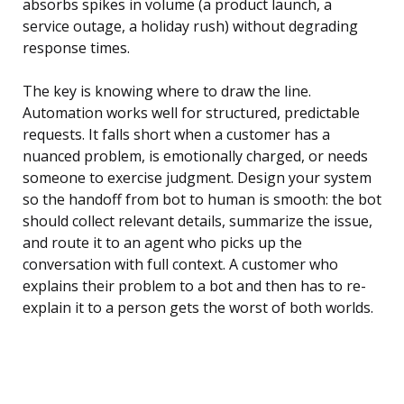
absorbs spikes in volume (a product launch, a
service outage, a holiday rush) without degrading
response times.
The key is knowing where to draw the line.
Automation works well for structured, predictable
requests. It falls short when a customer has a
nuanced problem, is emotionally charged, or needs
someone to exercise judgment. Design your system
so the handoff from bot to human is smooth: the bot
should collect relevant details, summarize the issue,
and route it to an agent who picks up the
conversation with full context. A customer who
explains their problem to a bot and then has to re-
explain it to a person gets the worst of both worlds.