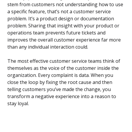
stem from customers not understanding how to use
a specific feature, that’s not a customer service
problem. It’s a product design or documentation
problem. Sharing that insight with your product or
operations team prevents future tickets and
improves the overall customer experience far more
than any individual interaction could.
The most effective customer service teams think of
themselves as the voice of the customer inside the
organization. Every complaint is data. When you
close the loop by fixing the root cause and then
telling customers you’ve made the change, you
transform a negative experience into a reason to
stay loyal.