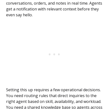
conversations, orders, and notes in real time. Agents
get a notification with relevant context before they
even say hello.
Setting this up requires a few operational decisions.
You need routing rules that direct inquiries to the
right agent based on skill, availability, and workload.
You need a shared knowledge base so agents across