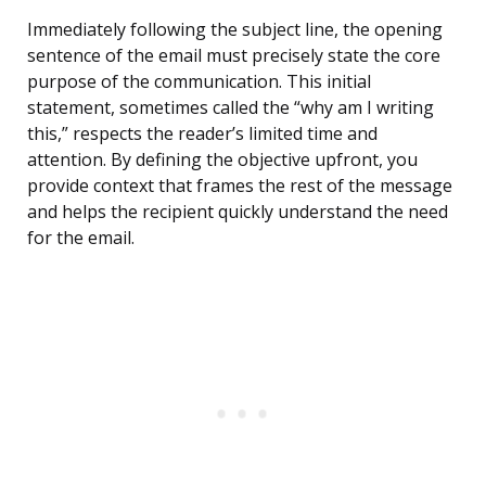
Immediately following the subject line, the opening
sentence of the email must precisely state the core
purpose of the communication. This initial
statement, sometimes called the “why am I writing
this,” respects the reader’s limited time and
attention. By defining the objective upfront, you
provide context that frames the rest of the message
and helps the recipient quickly understand the need
for the email.