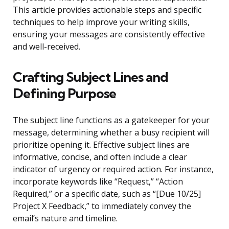
This article provides actionable steps and specific
techniques to help improve your writing skills,
ensuring your messages are consistently effective
and well-received.
Crafting Subject Lines and
Defining Purpose
The subject line functions as a gatekeeper for your
message, determining whether a busy recipient will
prioritize opening it. Effective subject lines are
informative, concise, and often include a clear
indicator of urgency or required action. For instance,
incorporate keywords like “Request,” “Action
Required,” or a specific date, such as “[Due 10/25]
Project X Feedback,” to immediately convey the
email’s nature and timeline.