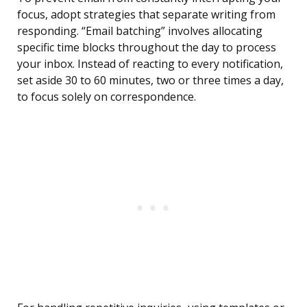
focus, adopt strategies that separate writing from
responding. “Email batching” involves allocating
specific time blocks throughout the day to process
your inbox. Instead of reacting to every notification,
set aside 30 to 60 minutes, two or three times a day,
to focus solely on correspondence.