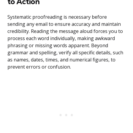
to Action
Systematic proofreading is necessary before
sending any email to ensure accuracy and maintain
credibility. Reading the message aloud forces you to
process each word individually, making awkward
phrasing or missing words apparent. Beyond
grammar and spelling, verify all specific details, such
as names, dates, times, and numerical figures, to
prevent errors or confusion.