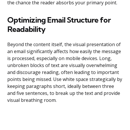
the chance the reader absorbs your primary point.
Optimizing Email Structure for
Readability
Beyond the content itself, the visual presentation of
an email significantly affects how easily the message
is processed, especially on mobile devices. Long,
unbroken blocks of text are visually overwhelming
and discourage reading, often leading to important
points being missed. Use white space strategically by
keeping paragraphs short, ideally between three
and five sentences, to break up the text and provide
visual breathing room.