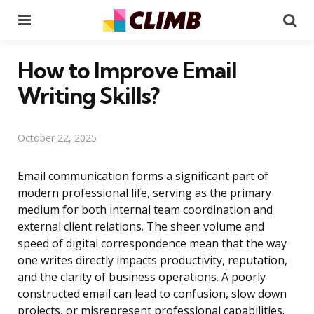
Menu
Se
How to Improve Email
Writing Skills?
October 22, 2025
Email communication forms a significant part of
modern professional life, serving as the primary
medium for both internal team coordination and
external client relations. The sheer volume and
speed of digital correspondence mean that the way
one writes directly impacts productivity, reputation,
and the clarity of business operations. A poorly
constructed email can lead to confusion, slow down
projects, or misrepresent professional capabilities.