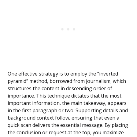
One effective strategy is to employ the “inverted
pyramid” method, borrowed from journalism, which
structures the content in descending order of
importance. This technique dictates that the most
important information, the main takeaway, appears
in the first paragraph or two. Supporting details and
background context follow, ensuring that even a
quick scan delivers the essential message. By placing
the conclusion or request at the top, you maximize