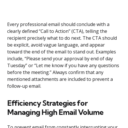
Every professional email should conclude with a
clearly defined “Call to Action” (CTA), telling the
recipient precisely what to do next. The CTA should
be explicit, avoid vague language, and appear
toward the end of the email to stand out. Examples
include, “Please send your approval by end of day
Tuesday” or “Let me know if you have any questions
before the meeting.” Always confirm that any
mentioned attachments are included to prevent a
follow-up email.
Efficiency Strategies for
Managing High Email Volume
To prevent email from constantly interrupting your