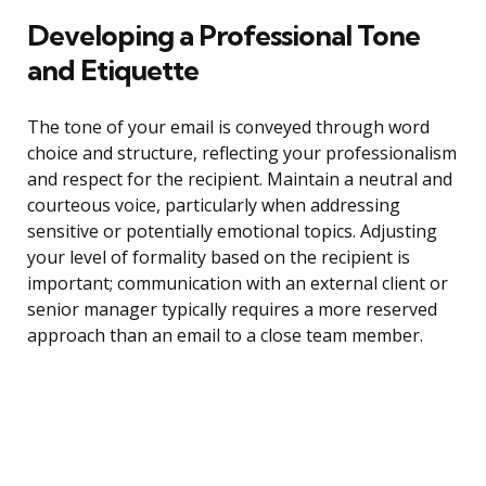
Developing a Professional Tone
and Etiquette
The tone of your email is conveyed through word
choice and structure, reflecting your professionalism
and respect for the recipient. Maintain a neutral and
courteous voice, particularly when addressing
sensitive or potentially emotional topics. Adjusting
your level of formality based on the recipient is
important; communication with an external client or
senior manager typically requires a more reserved
approach than an email to a close team member.