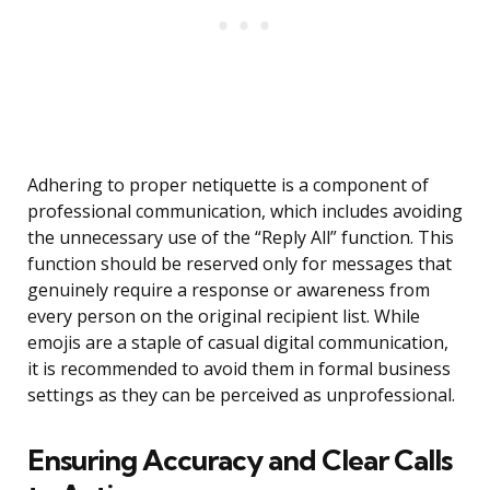
Adhering to proper netiquette is a component of
professional communication, which includes avoiding
the unnecessary use of the “Reply All” function. This
function should be reserved only for messages that
genuinely require a response or awareness from
every person on the original recipient list. While
emojis are a staple of casual digital communication,
it is recommended to avoid them in formal business
settings as they can be perceived as unprofessional.
Ensuring Accuracy and Clear Calls