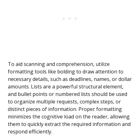
To aid scanning and comprehension, utilize
formatting tools like bolding to draw attention to
necessary details, such as deadlines, names, or dollar
amounts. Lists are a powerful structural element,
and bullet points or numbered lists should be used
to organize multiple requests, complex steps, or
distinct pieces of information. Proper formatting
minimizes the cognitive load on the reader, allowing
them to quickly extract the required information and
respond efficiently.