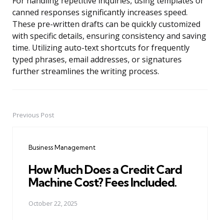
For handling repetitive inquiries, using templates or
canned responses significantly increases speed.
These pre-written drafts can be quickly customized
with specific details, ensuring consistency and saving
time. Utilizing auto-text shortcuts for frequently
typed phrases, email addresses, or signatures
further streamlines the writing process.
Previous Post
Post
navigation
Business Management
How Much Does a Credit Card
Machine Cost? Fees Included.
October 22, 2025