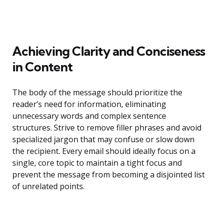
Achieving Clarity and Conciseness
in Content
The body of the message should prioritize the
reader’s need for information, eliminating
unnecessary words and complex sentence
structures. Strive to remove filler phrases and avoid
specialized jargon that may confuse or slow down
the recipient. Every email should ideally focus on a
single, core topic to maintain a tight focus and
prevent the message from becoming a disjointed list
of unrelated points.