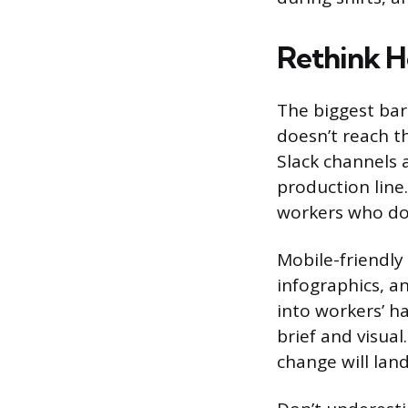
Rethink 
The biggest bar
doesn’t reach t
Slack channels 
production line
workers who don
Mobile-friendly 
infographics, a
into workers’ h
brief and visua
change will lan