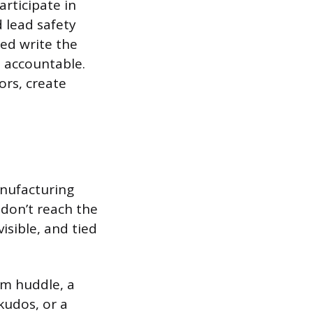
articipate in
 lead safety
ed write the
s accountable.
ors, create
anufacturing
don’t reach the
isible, and tied
am huddle, a
kudos, or a