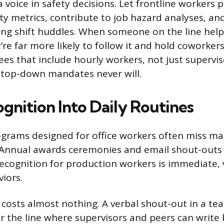
 voice in safety decisions. Let frontline workers p
ty metrics, contribute to job hazard analyses, and
ing shift huddles. When someone on the line help
’re far more likely to follow it and hold coworker
es that include hourly workers, not just supervis
 top-down mandates never will.
gnition Into Daily Routines
grams designed for office workers often miss m
 Annual awards ceremonies and email shout-outs 
 recognition for production workers is immediate, v
viors.
 costs almost nothing. A verbal shout-out in a te
 the line where supervisors and peers can write 