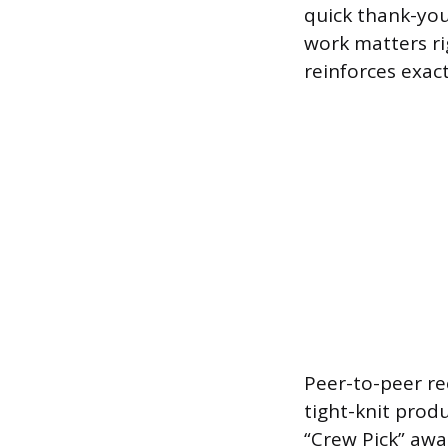
quick thank-you
work matters rig
reinforces exac
Peer-to-peer re
tight-knit prod
“Crew Pick” aw