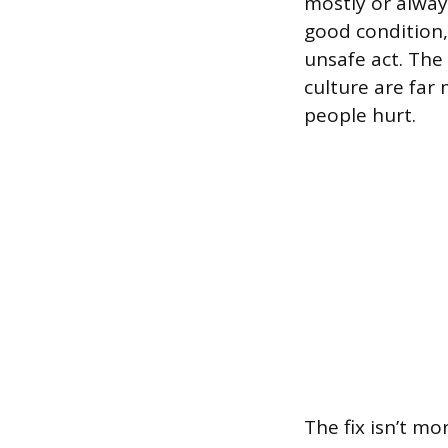
mostly or alway
good condition
unsafe act. The
culture are far
people hurt.
The fix isn’t mo