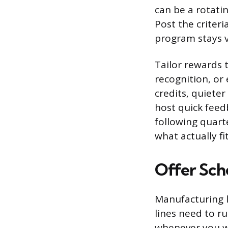
can be a rotati
Post the criter
program stays v
Tailor rewards t
recognition, or
credits, quieter
host quick feed
following quart
what actually fit
Offer Sche
Manufacturing l
lines need to ru
whenever you wan