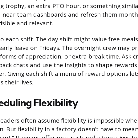
ng trophy, an extra PTO hour, or something simila
ia near team dashboards and refresh them month
isible and relevant.
o each shift. The day shift might value free meals
 early leave on Fridays. The overnight crew may pr
 forms of appreciation, or extra break time. Ask c
back chats and use the insights to shape rewards
er. Giving each shift a menu of reward options le
s their lives.
duling Flexibility
eaders often assume flexibility is impossible wh
n. But flexibility in a factory doesn’t have to mea
t.” It means offering structured alternatives to t