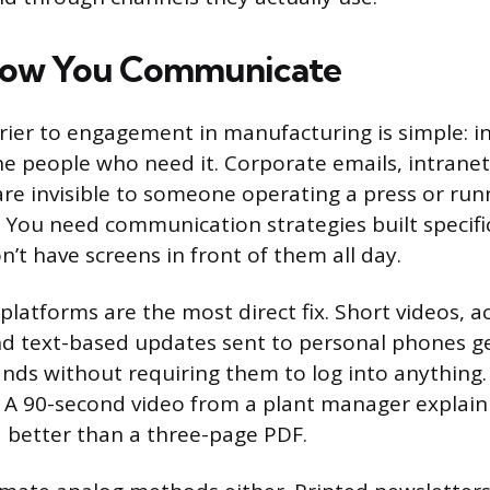
How You Communicate
rier to engagement in manufacturing is simple: 
he people who need it. Corporate emails, intranet
are invisible to someone operating a press or run
. You need communication strategies built specific
’t have screens in front of them all day.
platforms are the most direct fix. Short videos, a
nd text-based updates sent to personal phones g
ands without requiring them to log into anythin
l. A 90-second video from a plant manager explaini
d better than a three-page PDF.