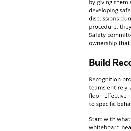
by giving them a
developing safe
discussions dur
procedure, they
Safety committe
ownership that
Build Reco
Recognition pro
teams entirely.
floor. Effective
to specific beha
Start with what
whiteboard near