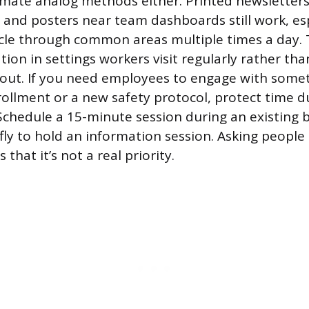
mate analog methods either. Printed newsletter
 and posters near team dashboards still work, espe
le through common areas multiple times a day. T
ion in settings workers visit regularly rather th
 out. If you need employees to engage with someth
nrollment or a new safety protocol, protect time d
 Schedule a 15-minute session during an existing 
ly to hold an information session. Asking people 
that it’s not a real priority.