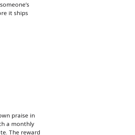
t someone’s
re it ships
own praise in
nch a monthly
te. The reward