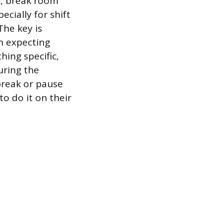
s, break room
cially for shift
he key is
an expecting
ing specific,
uring the
break or pause
to do it on their