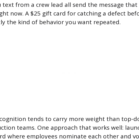
 text from a crew lead all send the message tha
ht now. A $25 gift card for catching a defect befo
tly the kind of behavior you want repeated.
cognition tends to carry more weight than top-d
uction teams. One approach that works well: lau
ard where employees nominate each other and vo