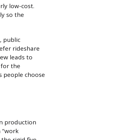
rly low-cost.
ly so the
, public
efer rideshare
rew leads to
 for the
ts people choose
en production
n “work
he rigid five-