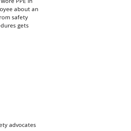
 wore PPE in
loyee about an
from safety
edures gets
fety advocates