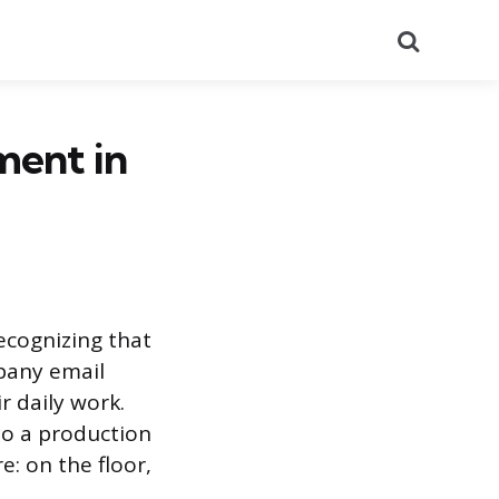
Search
ent in
ecognizing that
mpany email
r daily work.
to a production
: on the floor,