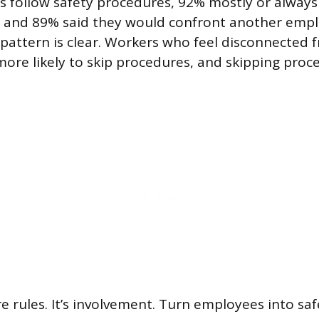
s follow safety procedures, 92% mostly or always
, and 89% said they would confront another emp
 pattern is clear. Workers who feel disconnected 
 more likely to skip procedures, and skipping proc
re rules. It’s involvement. Turn employees into sa