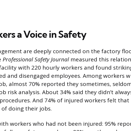
ers a Voice in Safety
gement are deeply connected on the factory floo
e
Professional Safety Journal
measured this relation
acility with 220 hourly workers and found strikin
ed and disengaged employees. Among workers w
job, almost 70% reported they sometimes, seldom
ob risk analysis. About 34% said they didn’t alway
procedures. And 74% of injured workers felt that 
 of doing their jobs.
ith workers who had not been injured: 95% repo