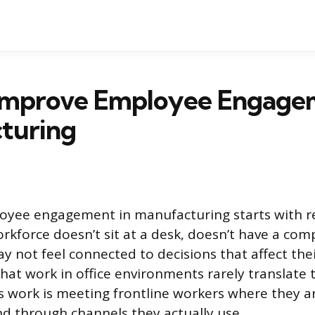
Improve Employee Engagem
turing
oyee engagement in manufacturing starts with r
rkforce doesn’t sit at a desk, doesn’t have a co
y not feel connected to decisions that affect thei
that work in office environments rarely translate 
s work is meeting frontline workers where they are
and through channels they actually use.