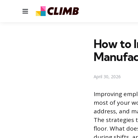
Menu
How to 
Manufac
April 30, 2026
Improving empl
most of your wo
address, and ma
The strategies 
floor. What doe
during shifts, 