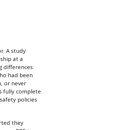
r. A study
ship at a
g differences
ho had been
, or never
s fully complete
safety policies
rted they