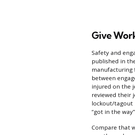
Give Work
Safety and enga
published in th
manufacturing f
between engag
injured on the 
reviewed their j
lockout/tagout 
“got in the way”
Compare that w