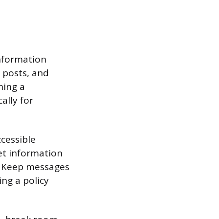
information
 posts, and
ning a
ally for
ccessible
et information
g. Keep messages
ng a policy