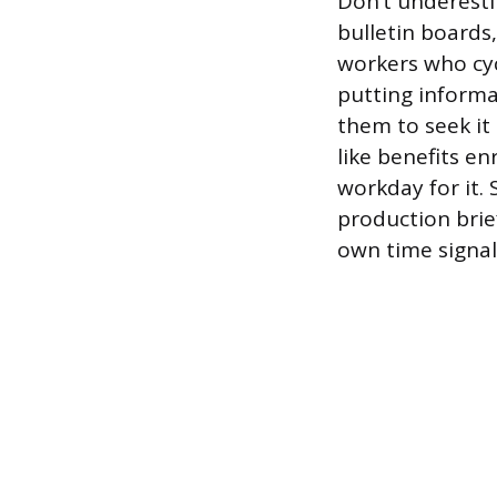
Don’t underesti
bulletin boards,
workers who cyc
putting informat
them to seek it
like benefits e
workday for it.
production brief
own time signals 