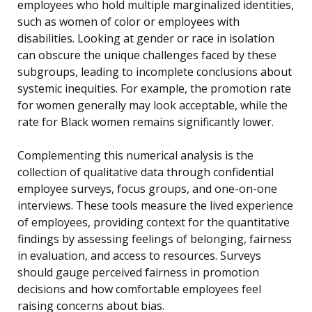
employees who hold multiple marginalized identities,
such as women of color or employees with
disabilities. Looking at gender or race in isolation
can obscure the unique challenges faced by these
subgroups, leading to incomplete conclusions about
systemic inequities. For example, the promotion rate
for women generally may look acceptable, while the
rate for Black women remains significantly lower.
Complementing this numerical analysis is the
collection of qualitative data through confidential
employee surveys, focus groups, and one-on-one
interviews. These tools measure the lived experience
of employees, providing context for the quantitative
findings by assessing feelings of belonging, fairness
in evaluation, and access to resources. Surveys
should gauge perceived fairness in promotion
decisions and how comfortable employees feel
raising concerns about bias.