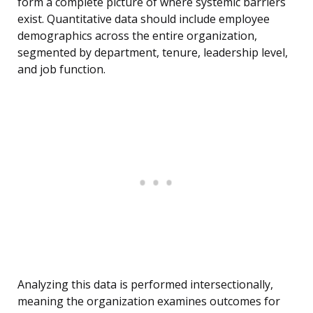
form a complete picture of where systemic barriers
exist. Quantitative data should include employee
demographics across the entire organization,
segmented by department, tenure, leadership level,
and job function.
Analyzing this data is performed intersectionally,
meaning the organization examines outcomes for