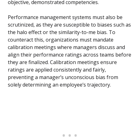
objective, demonstrated competencies.
Performance management systems must also be
scrutinized, as they are susceptible to biases such as
the halo effect or the similarity-to-me bias. To
counteract this, organizations must mandate
calibration meetings where managers discuss and
align their performance ratings across teams before
they are finalized. Calibration meetings ensure
ratings are applied consistently and fairly,
preventing a manager’s unconscious bias from
solely determining an employee’s trajectory.