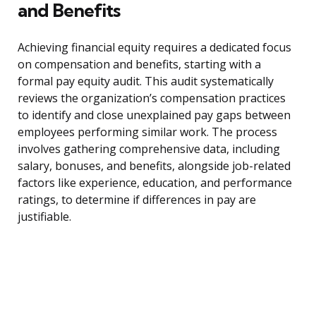
and Benefits
Achieving financial equity requires a dedicated focus
on compensation and benefits, starting with a
formal pay equity audit. This audit systematically
reviews the organization’s compensation practices
to identify and close unexplained pay gaps between
employees performing similar work. The process
involves gathering comprehensive data, including
salary, bonuses, and benefits, alongside job-related
factors like experience, education, and performance
ratings, to determine if differences in pay are
justifiable.