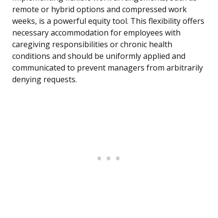
remote or hybrid options and compressed work
weeks, is a powerful equity tool. This flexibility offers
necessary accommodation for employees with
caregiving responsibilities or chronic health
conditions and should be uniformly applied and
communicated to prevent managers from arbitrarily
denying requests.