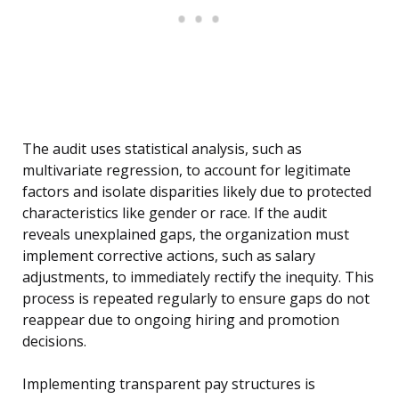
The audit uses statistical analysis, such as
multivariate regression, to account for legitimate
factors and isolate disparities likely due to protected
characteristics like gender or race. If the audit
reveals unexplained gaps, the organization must
implement corrective actions, such as salary
adjustments, to immediately rectify the inequity. This
process is repeated regularly to ensure gaps do not
reappear due to ongoing hiring and promotion
decisions.
Implementing transparent pay structures is