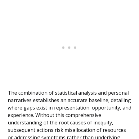
The combination of statistical analysis and personal
narratives establishes an accurate baseline, detailing
where gaps exist in representation, opportunity, and
experience. Without this comprehensive
understanding of the root causes of inequity,
subsequent actions risk misallocation of resources
or addressing symptoms rather than underlying