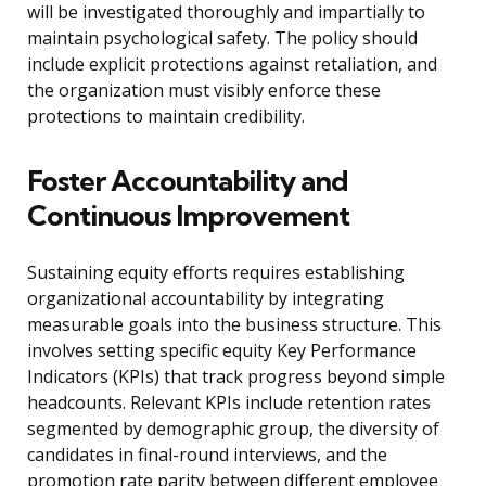
will be investigated thoroughly and impartially to
maintain psychological safety. The policy should
include explicit protections against retaliation, and
the organization must visibly enforce these
protections to maintain credibility.
Foster Accountability and
Continuous Improvement
Sustaining equity efforts requires establishing
organizational accountability by integrating
measurable goals into the business structure. This
involves setting specific equity Key Performance
Indicators (KPIs) that track progress beyond simple
headcounts. Relevant KPIs include retention rates
segmented by demographic group, the diversity of
candidates in final-round interviews, and the
promotion rate parity between different employee