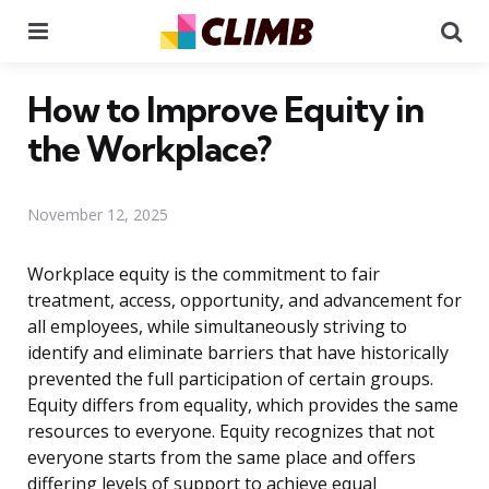
Menu
Se
How to Improve Equity in
the Workplace?
November 12, 2025
Workplace equity is the commitment to fair
treatment, access, opportunity, and advancement for
all employees, while simultaneously striving to
identify and eliminate barriers that have historically
prevented the full participation of certain groups.
Equity differs from equality, which provides the same
resources to everyone. Equity recognizes that not
everyone starts from the same place and offers
differing levels of support to achieve equal