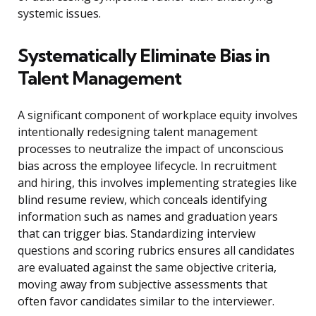
systemic issues.
Systematically Eliminate Bias in
Talent Management
A significant component of workplace equity involves
intentionally redesigning talent management
processes to neutralize the impact of unconscious
bias across the employee lifecycle. In recruitment
and hiring, this involves implementing strategies like
blind resume review, which conceals identifying
information such as names and graduation years
that can trigger bias. Standardizing interview
questions and scoring rubrics ensures all candidates
are evaluated against the same objective criteria,
moving away from subjective assessments that
often favor candidates similar to the interviewer.