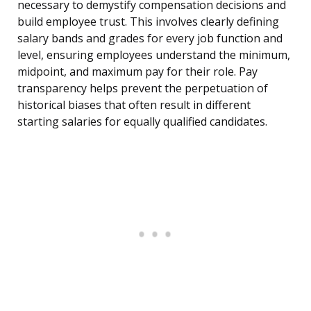
necessary to demystify compensation decisions and
build employee trust. This involves clearly defining
salary bands and grades for every job function and
level, ensuring employees understand the minimum,
midpoint, and maximum pay for their role. Pay
transparency helps prevent the perpetuation of
historical biases that often result in different
starting salaries for equally qualified candidates.