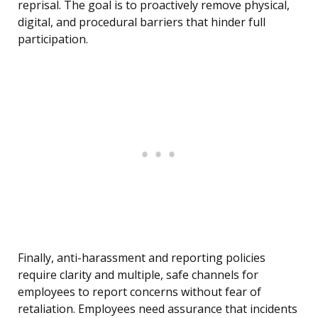
reprisal. The goal is to proactively remove physical,
digital, and procedural barriers that hinder full
participation.
Finally, anti-harassment and reporting policies
require clarity and multiple, safe channels for
employees to report concerns without fear of
retaliation. Employees need assurance that incidents