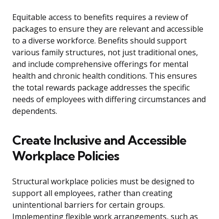
Equitable access to benefits requires a review of
packages to ensure they are relevant and accessible
to a diverse workforce. Benefits should support
various family structures, not just traditional ones,
and include comprehensive offerings for mental
health and chronic health conditions. This ensures
the total rewards package addresses the specific
needs of employees with differing circumstances and
dependents.
Create Inclusive and Accessible
Workplace Policies
Structural workplace policies must be designed to
support all employees, rather than creating
unintentional barriers for certain groups.
Implementing flexible work arrangements, such as