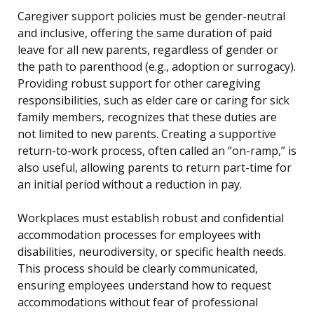
Caregiver support policies must be gender-neutral
and inclusive, offering the same duration of paid
leave for all new parents, regardless of gender or
the path to parenthood (e.g., adoption or surrogacy).
Providing robust support for other caregiving
responsibilities, such as elder care or caring for sick
family members, recognizes that these duties are
not limited to new parents. Creating a supportive
return-to-work process, often called an “on-ramp,” is
also useful, allowing parents to return part-time for
an initial period without a reduction in pay.
Workplaces must establish robust and confidential
accommodation processes for employees with
disabilities, neurodiversity, or specific health needs.
This process should be clearly communicated,
ensuring employees understand how to request
accommodations without fear of professional