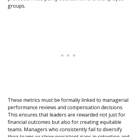
groups.
These metrics must be formally linked to managerial
performance reviews and compensation decisions.
This ensures that leaders are rewarded not just for
financial outcomes but also for creating equitable
teams. Managers who consistently fail to diversify
their teams or show persistent gaps in retention and