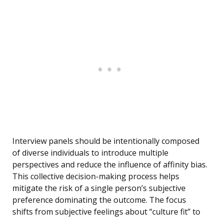
Interview panels should be intentionally composed
of diverse individuals to introduce multiple
perspectives and reduce the influence of affinity bias.
This collective decision-making process helps
mitigate the risk of a single person’s subjective
preference dominating the outcome. The focus
shifts from subjective feelings about “culture fit” to