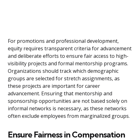
For promotions and professional development,
equity requires transparent criteria for advancement
and deliberate efforts to ensure fair access to high-
visibility projects and formal mentorship programs.
Organizations should track which demographic
groups are selected for stretch assignments, as
these projects are important for career
advancement. Ensuring that mentorship and
sponsorship opportunities are not based solely on
informal networks is necessary, as these networks
often exclude employees from marginalized groups.
Ensure Fairness in Compensation