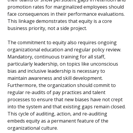
promotion rates for marginalized employees should
face consequences in their performance evaluations.
This linkage demonstrates that equity is a core
business priority, not a side project.
The commitment to equity also requires ongoing
organizational education and regular policy review.
Mandatory, continuous training for all staff,
particularly leadership, on topics like unconscious
bias and inclusive leadership is necessary to
maintain awareness and skill development.
Furthermore, the organization should commit to
regular re-audits of pay practices and talent
processes to ensure that new biases have not crept
into the system and that existing gaps remain closed.
This cycle of auditing, action, and re-auditing
embeds equity as a permanent feature of the
organizational culture.