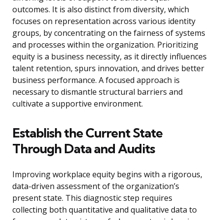
outcomes. It is also distinct from diversity, which
focuses on representation across various identity
groups, by concentrating on the fairness of systems
and processes within the organization. Prioritizing
equity is a business necessity, as it directly influences
talent retention, spurs innovation, and drives better
business performance. A focused approach is
necessary to dismantle structural barriers and
cultivate a supportive environment.
Establish the Current State
Through Data and Audits
Improving workplace equity begins with a rigorous,
data-driven assessment of the organization’s
present state. This diagnostic step requires
collecting both quantitative and qualitative data to