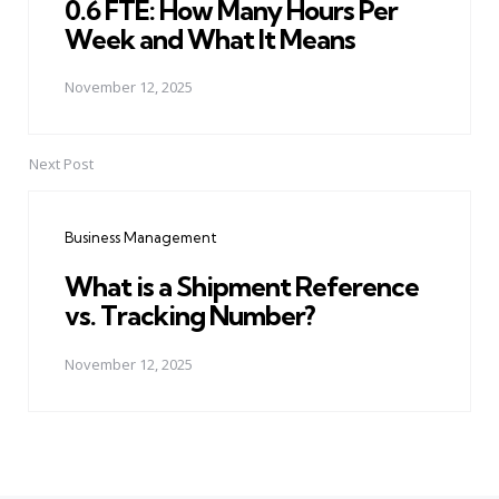
0.6 FTE: How Many Hours Per
Week and What It Means
November 12, 2025
Next Post
Business Management
What is a Shipment Reference
vs. Tracking Number?
November 12, 2025