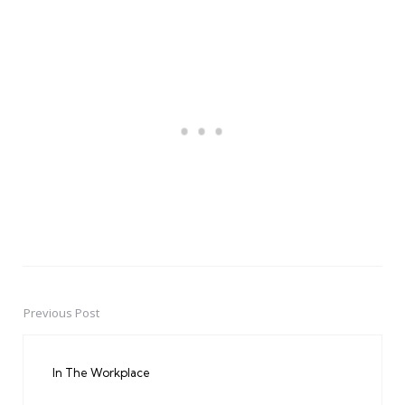
Previous Post
Post
navigation
In The Workplace