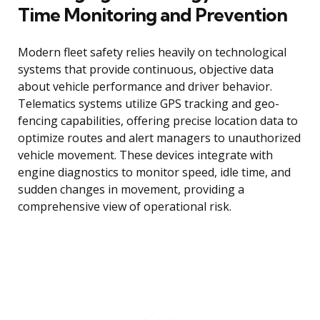
Time Monitoring and Prevention
Modern fleet safety relies heavily on technological
systems that provide continuous, objective data
about vehicle performance and driver behavior.
Telematics systems utilize GPS tracking and geo-
fencing capabilities, offering precise location data to
optimize routes and alert managers to unauthorized
vehicle movement. These devices integrate with
engine diagnostics to monitor speed, idle time, and
sudden changes in movement, providing a
comprehensive view of operational risk.