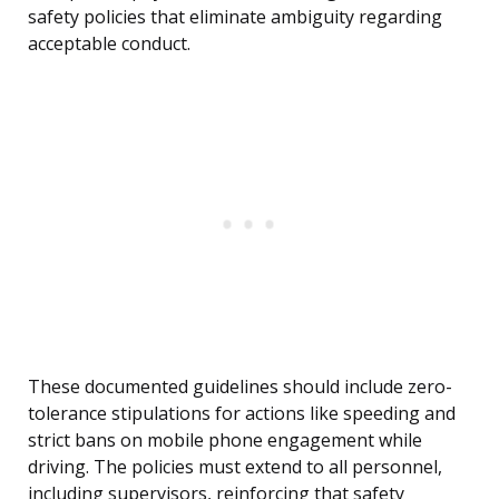
safety policies that eliminate ambiguity regarding
acceptable conduct.
These documented guidelines should include zero-
tolerance stipulations for actions like speeding and
strict bans on mobile phone engagement while
driving. The policies must extend to all personnel,
including supervisors, reinforcing that safety