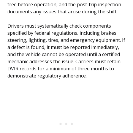
free before operation, and the post-trip inspection
documents any issues that arose during the shift.
Drivers must systematically check components
specified by federal regulations, including brakes,
steering, lighting, tires, and emergency equipment. If
a defect is found, it must be reported immediately,
and the vehicle cannot be operated until a certified
mechanic addresses the issue. Carriers must retain
DVIR records for a minimum of three months to
demonstrate regulatory adherence.