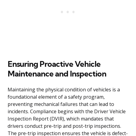
Ensuring Proactive Vehicle
Maintenance and Inspection
Maintaining the physical condition of vehicles is a
foundational element of a safety program,
preventing mechanical failures that can lead to
incidents. Compliance begins with the Driver Vehicle
Inspection Report (DVIR), which mandates that
drivers conduct pre-trip and post-trip inspections.
The pre-trip inspection ensures the vehicle is defect-