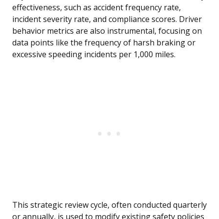
effectiveness, such as accident frequency rate,
incident severity rate, and compliance scores. Driver
behavior metrics are also instrumental, focusing on
data points like the frequency of harsh braking or
excessive speeding incidents per 1,000 miles.
This strategic review cycle, often conducted quarterly
or annually, is used to modify existing safety policies