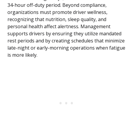
34-hour off-duty period. Beyond compliance,
organizations must promote driver wellness,
recognizing that nutrition, sleep quality, and
personal health affect alertness. Management
supports drivers by ensuring they utilize mandated
rest periods and by creating schedules that minimize
late-night or early-morning operations when fatigue
is more likely.