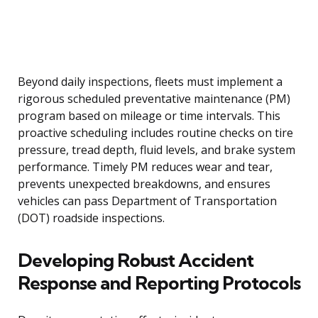
Beyond daily inspections, fleets must implement a
rigorous scheduled preventative maintenance (PM)
program based on mileage or time intervals. This
proactive scheduling includes routine checks on tire
pressure, tread depth, fluid levels, and brake system
performance. Timely PM reduces wear and tear,
prevents unexpected breakdowns, and ensures
vehicles can pass Department of Transportation
(DOT) roadside inspections.
Developing Robust Accident
Response and Reporting Protocols