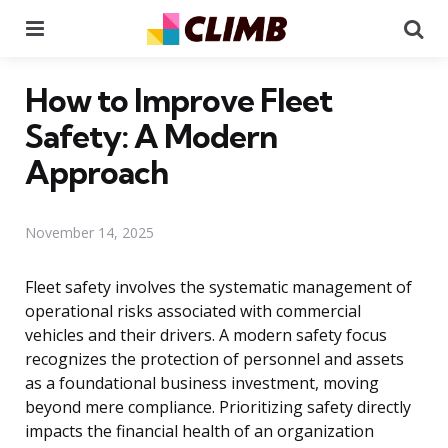
Menu
Se
How to Improve Fleet
Safety: A Modern
Approach
November 14, 2025
Fleet safety involves the systematic management of
operational risks associated with commercial
vehicles and their drivers. A modern safety focus
recognizes the protection of personnel and assets
as a foundational business investment, moving
beyond mere compliance. Prioritizing safety directly
impacts the financial health of an organization