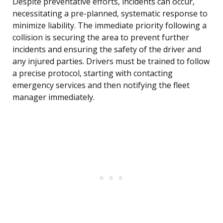
Despite preventative efforts, incidents can occur,
necessitating a pre-planned, systematic response to
minimize liability. The immediate priority following a
collision is securing the area to prevent further
incidents and ensuring the safety of the driver and
any injured parties. Drivers must be trained to follow
a precise protocol, starting with contacting
emergency services and then notifying the fleet
manager immediately.