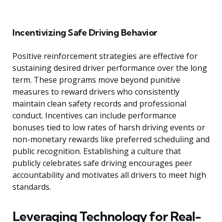
Incentivizing Safe Driving Behavior
Positive reinforcement strategies are effective for
sustaining desired driver performance over the long
term. These programs move beyond punitive
measures to reward drivers who consistently
maintain clean safety records and professional
conduct. Incentives can include performance
bonuses tied to low rates of harsh driving events or
non-monetary rewards like preferred scheduling and
public recognition. Establishing a culture that
publicly celebrates safe driving encourages peer
accountability and motivates all drivers to meet high
standards.
Leveraging Technology for Real-