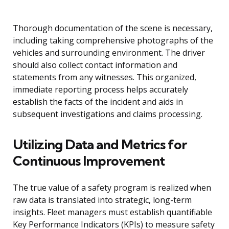
Thorough documentation of the scene is necessary,
including taking comprehensive photographs of the
vehicles and surrounding environment. The driver
should also collect contact information and
statements from any witnesses. This organized,
immediate reporting process helps accurately
establish the facts of the incident and aids in
subsequent investigations and claims processing.
Utilizing Data and Metrics for
Continuous Improvement
The true value of a safety program is realized when
raw data is translated into strategic, long-term
insights. Fleet managers must establish quantifiable
Key Performance Indicators (KPIs) to measure safety