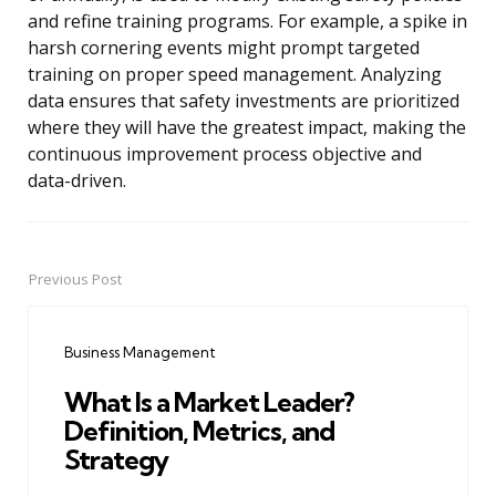
and refine training programs. For example, a spike in
harsh cornering events might prompt targeted
training on proper speed management. Analyzing
data ensures that safety investments are prioritized
where they will have the greatest impact, making the
continuous improvement process objective and
data-driven.
Previous Post
Post
navigation
Business Management
What Is a Market Leader?
Definition, Metrics, and
Strategy