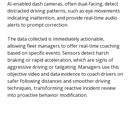
AI-enabled dash cameras, often dual-facing, detect
distracted driving patterns, such as eye movements
indicating inattention, and provide real-time audio
alerts to prompt correction.
The data collected is immediately actionable,
allowing fleet managers to offer real-time coaching
based on specific events. Sensors detect harsh
braking or rapid acceleration, which are signs of
aggressive driving or tailgating. Managers use this
objective video and data evidence to coach drivers on
safer following distances and smoother driving
techniques, transforming reactive incident review
into proactive behavior modification.