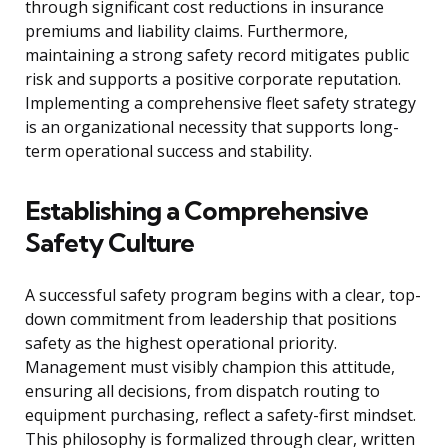
through significant cost reductions in insurance
premiums and liability claims. Furthermore,
maintaining a strong safety record mitigates public
risk and supports a positive corporate reputation.
Implementing a comprehensive fleet safety strategy
is an organizational necessity that supports long-
term operational success and stability.
Establishing a Comprehensive
Safety Culture
A successful safety program begins with a clear, top-
down commitment from leadership that positions
safety as the highest operational priority.
Management must visibly champion this attitude,
ensuring all decisions, from dispatch routing to
equipment purchasing, reflect a safety-first mindset.
This philosophy is formalized through clear, written