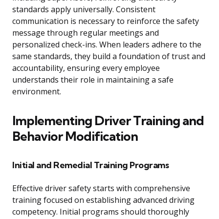
standards apply universally. Consistent
communication is necessary to reinforce the safety
message through regular meetings and
personalized check-ins. When leaders adhere to the
same standards, they build a foundation of trust and
accountability, ensuring every employee
understands their role in maintaining a safe
environment.
Implementing Driver Training and
Behavior Modification
Initial and Remedial Training Programs
Effective driver safety starts with comprehensive
training focused on establishing advanced driving
competency. Initial programs should thoroughly