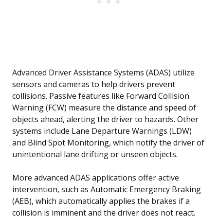
Advanced Driver Assistance Systems (ADAS) utilize
sensors and cameras to help drivers prevent
collisions. Passive features like Forward Collision
Warning (FCW) measure the distance and speed of
objects ahead, alerting the driver to hazards. Other
systems include Lane Departure Warnings (LDW)
and Blind Spot Monitoring, which notify the driver of
unintentional lane drifting or unseen objects.
More advanced ADAS applications offer active
intervention, such as Automatic Emergency Braking
(AEB), which automatically applies the brakes if a
collision is imminent and the driver does not react.