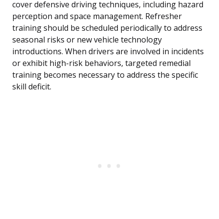
cover defensive driving techniques, including hazard
perception and space management. Refresher
training should be scheduled periodically to address
seasonal risks or new vehicle technology
introductions. When drivers are involved in incidents
or exhibit high-risk behaviors, targeted remedial
training becomes necessary to address the specific
skill deficit.