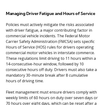
Managing Driver Fatigue and Hours of Service
Policies must actively mitigate the risks associated
with driver fatigue, a major contributing factor in
commercial vehicle incidents. The Federal Motor
Carrier Safety Administration (FMCSA) sets specific
Hours of Service (HOS) rules for drivers operating
commercial motor vehicles in interstate commerce.
These regulations limit driving to 11 hours within a
14-consecutive-hour window, followed by 10
consecutive hours off duty. Drivers must also take a
mandatory 30-minute break after 8 cumulative
hours of driving time.
Fleet management must ensure drivers comply with
weekly limits of 60 hours on duty over seven days or
70 hours over eight days, which can be reset after a