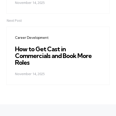
November 14, 2025
Next Post
Career Development
How to Get Cast in
Commercials and Book More
Roles
November 14, 2025