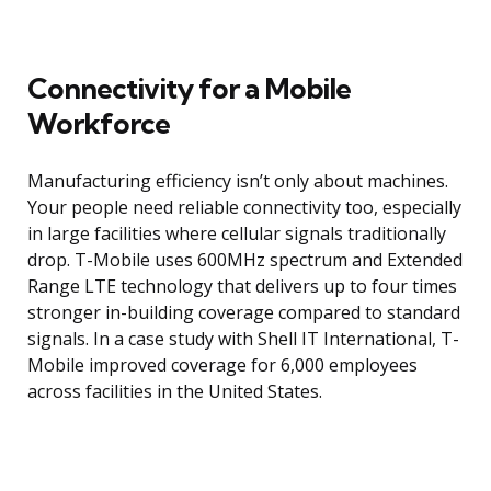
Connectivity for a Mobile
Workforce
Manufacturing efficiency isn’t only about machines.
Your people need reliable connectivity too, especially
in large facilities where cellular signals traditionally
drop. T-Mobile uses 600MHz spectrum and Extended
Range LTE technology that delivers up to four times
stronger in-building coverage compared to standard
signals. In a case study with Shell IT International, T-
Mobile improved coverage for 6,000 employees
across facilities in the United States.