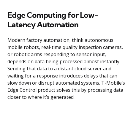
Edge Computing for Low-
Latency Automation
Modern factory automation, think autonomous
mobile robots, real-time quality inspection cameras,
or robotic arms responding to sensor input,
depends on data being processed almost instantly.
Sending that data to a distant cloud server and
waiting for a response introduces delays that can
slow down or disrupt automated systems. T-Mobile’s
Edge Control product solves this by processing data
closer to where it’s generated.