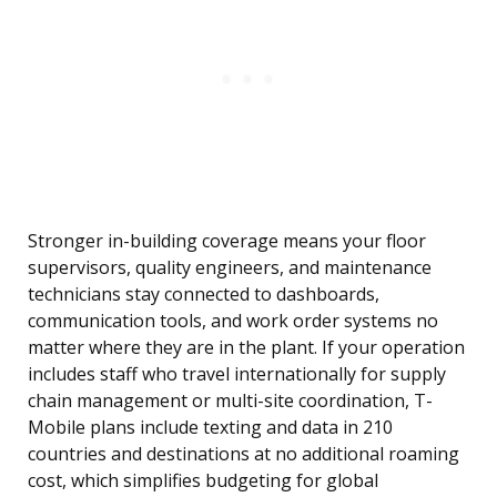
Stronger in-building coverage means your floor
supervisors, quality engineers, and maintenance
technicians stay connected to dashboards,
communication tools, and work order systems no
matter where they are in the plant. If your operation
includes staff who travel internationally for supply
chain management or multi-site coordination, T-
Mobile plans include texting and data in 210
countries and destinations at no additional roaming
cost, which simplifies budgeting for global