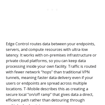
Edge Control routes data between your endpoints,
servers, and compute resources with ultra-low
latency. It works with on-premises infrastructure or
private cloud platforms, so you can keep data
processing inside your own facility. Traffic is routed
with fewer network “hops” than traditional VPN
tunnels, meaning faster data delivery even if your
users or endpoints are spread across multiple
locations. T-Mobile describes this as creating a
secure local “on/off ramp” that gives data a direct,
efficient path rather than detouring through