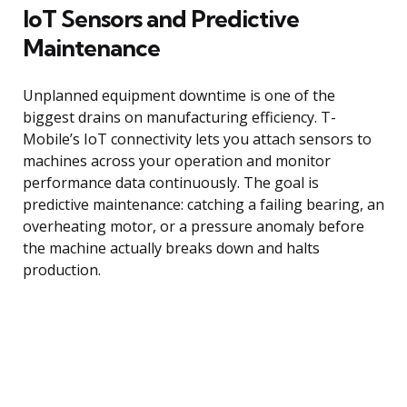
IoT Sensors and Predictive
Maintenance
Unplanned equipment downtime is one of the
biggest drains on manufacturing efficiency. T-
Mobile’s IoT connectivity lets you attach sensors to
machines across your operation and monitor
performance data continuously. The goal is
predictive maintenance: catching a failing bearing, an
overheating motor, or a pressure anomaly before
the machine actually breaks down and halts
production.