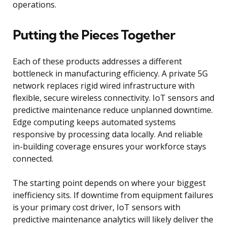
operations.
Putting the Pieces Together
Each of these products addresses a different
bottleneck in manufacturing efficiency. A private 5G
network replaces rigid wired infrastructure with
flexible, secure wireless connectivity. IoT sensors and
predictive maintenance reduce unplanned downtime.
Edge computing keeps automated systems
responsive by processing data locally. And reliable
in-building coverage ensures your workforce stays
connected.
The starting point depends on where your biggest
inefficiency sits. If downtime from equipment failures
is your primary cost driver, IoT sensors with
predictive maintenance analytics will likely deliver the