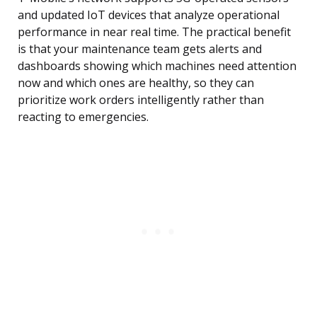
and updated IoT devices that analyze operational
performance in near real time. The practical benefit
is that your maintenance team gets alerts and
dashboards showing which machines need attention
now and which ones are healthy, so they can
prioritize work orders intelligently rather than
reacting to emergencies.