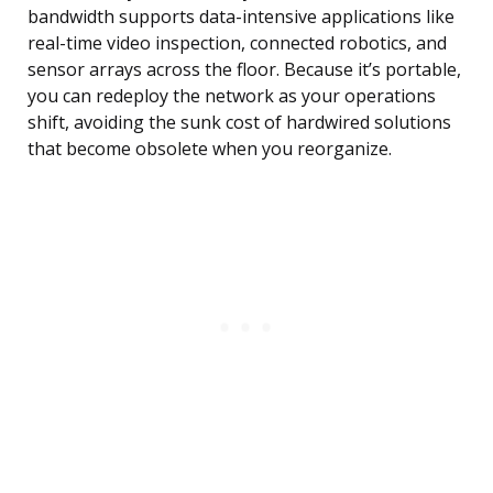
bandwidth supports data-intensive applications like
real-time video inspection, connected robotics, and
sensor arrays across the floor. Because it’s portable,
you can redeploy the network as your operations
shift, avoiding the sunk cost of hardwired solutions
that become obsolete when you reorganize.