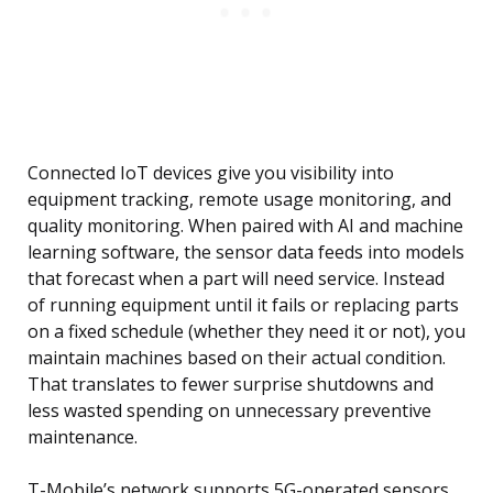
Connected IoT devices give you visibility into
equipment tracking, remote usage monitoring, and
quality monitoring. When paired with AI and machine
learning software, the sensor data feeds into models
that forecast when a part will need service. Instead
of running equipment until it fails or replacing parts
on a fixed schedule (whether they need it or not), you
maintain machines based on their actual condition.
That translates to fewer surprise shutdowns and
less wasted spending on unnecessary preventive
maintenance.
T-Mobile’s network supports 5G-operated sensors