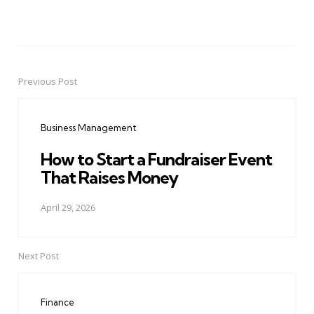
Previous Post
Post
navigation
Business Management
How to Start a Fundraiser Event
That Raises Money
April 29, 2026
Next Post
Finance