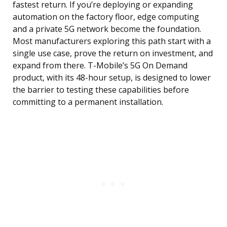
fastest return. If you’re deploying or expanding
automation on the factory floor, edge computing
and a private 5G network become the foundation.
Most manufacturers exploring this path start with a
single use case, prove the return on investment, and
expand from there. T-Mobile’s 5G On Demand
product, with its 48-hour setup, is designed to lower
the barrier to testing these capabilities before
committing to a permanent installation.