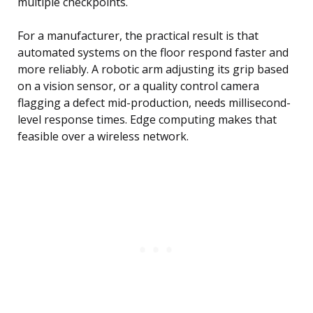
multiple checkpoints.
For a manufacturer, the practical result is that
automated systems on the floor respond faster and
more reliably. A robotic arm adjusting its grip based
on a vision sensor, or a quality control camera
flagging a defect mid-production, needs millisecond-
level response times. Edge computing makes that
feasible over a wireless network.