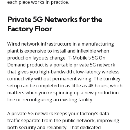
each piece works in practice.
Private 5G Networks for the
Factory Floor
Wired network infrastructure in a manufacturing
plant is expensive to install and inflexible when
production layouts change. T-Mobile’s 5G On
Demand product is a portable private 5G network
that gives you high-bandwidth, low-latency wireless
connectivity without permanent wiring. The turnkey
setup can be completed in as little as 48 hours, which
matters when you’re spinning up a new production
line or reconfiguring an existing facility.
A private 5G network keeps your factory’s data
traffic separate from the public network, improving
both security and reliability. That dedicated