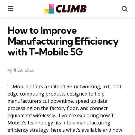
Menu
Se
How to Improve
Manufacturing Efficiency
with T-Mobile 5G
April 29, 2026
T-Mobile offers a suite of 5G networking, IoT, and
edge computing products designed to help
manufacturers cut downtime, speed up data
processing on the factory floor, and connect
equipment wirelessly. If you’re exploring how T-
Mobile’s technology fits into a manufacturing
efficiency strategy, here’s what’s available and how