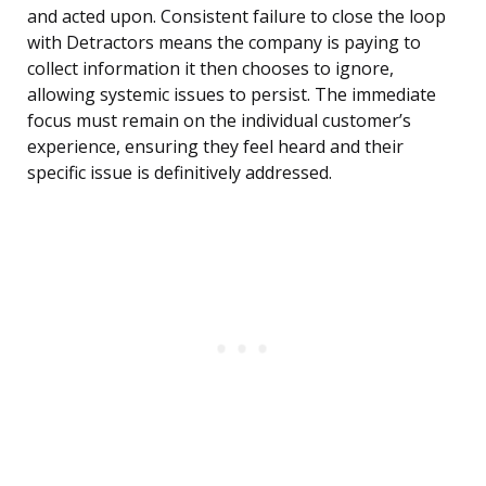
and acted upon. Consistent failure to close the loop
with Detractors means the company is paying to
collect information it then chooses to ignore,
allowing systemic issues to persist. The immediate
focus must remain on the individual customer’s
experience, ensuring they feel heard and their
specific issue is definitively addressed.