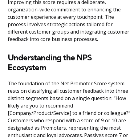
Improving this score requires a deliberate,
organization-wide commitment to enhancing the
customer experience at every touchpoint. The
process involves strategic actions tailored for
different customer groups and integrating customer
feedback into core business processes.
Understanding the NPS
Ecosystem
The foundation of the Net Promoter Score system
rests on classifying all customer feedback into three
distinct segments based on a single question: “How
likely are you to recommend
[Company/Product/Service] to a friend or colleague?”
Customers who respond with a score of 9 or 10 are
designated as Promoters, representing the most
enthusiastic and loyal advocates. Passives score 7 or