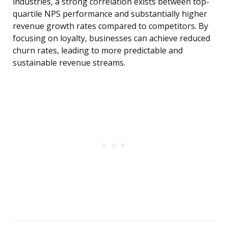
industries, a strong correlation exists between top-
quartile NPS performance and substantially higher
revenue growth rates compared to competitors. By
focusing on loyalty, businesses can achieve reduced
churn rates, leading to more predictable and
sustainable revenue streams.