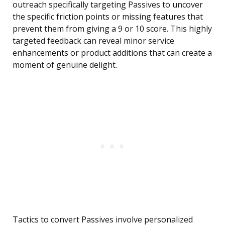
outreach specifically targeting Passives to uncover
the specific friction points or missing features that
prevent them from giving a 9 or 10 score. This highly
targeted feedback can reveal minor service
enhancements or product additions that can create a
moment of genuine delight.
Tactics to convert Passives involve personalized