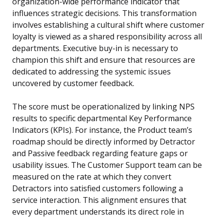
organization-wide performance indicator that
influences strategic decisions. This transformation
involves establishing a cultural shift where customer
loyalty is viewed as a shared responsibility across all
departments. Executive buy-in is necessary to
champion this shift and ensure that resources are
dedicated to addressing the systemic issues
uncovered by customer feedback.
The score must be operationalized by linking NPS
results to specific departmental Key Performance
Indicators (KPIs). For instance, the Product team’s
roadmap should be directly informed by Detractor
and Passive feedback regarding feature gaps or
usability issues. The Customer Support team can be
measured on the rate at which they convert
Detractors into satisfied customers following a
service interaction. This alignment ensures that
every department understands its direct role in