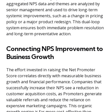
aggregated NPS data and themes are analyzed by
senior management and used to drive long-term
systemic improvements, such as a change in pricing
policy or a major product redesign. This dual-loop
system ensures both immediate problem resolution
and long-term preventative action.
Connecting NPS Improvement to
Business Growth
The effort invested in raising the Net Promoter
Score correlates directly with measurable business
growth and financial performance. Companies that
successfully increase their NPS see a reduction in
customer acquisition costs, as Promoters generate
valuable referrals and reduce the reliance on
expensive marketing campaigns. This organic
growth engine is far more cost-effective than