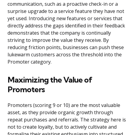
communication, such as a proactive check-in or a
surprise upgrade to a service feature they have not
yet used. Introducing new features or services that
directly address the gaps identified in their feedback
demonstrates that the company is continually
striving to improve the value they receive. By
reducing friction points, businesses can push these
lukewarm customers across the threshold into the
Promoter category.
Maximizing the Value of
Promoters
Promoters (scoring 9 or 10) are the most valuable
asset, as they provide organic growth through
repeat purchases and referrals. The strategy here is
not to create loyalty, but to actively cultivate and
formalize their existing enthusiasm into structured