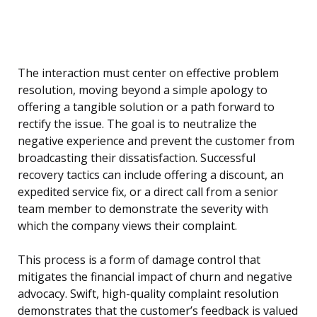
The interaction must center on effective problem
resolution, moving beyond a simple apology to
offering a tangible solution or a path forward to
rectify the issue. The goal is to neutralize the
negative experience and prevent the customer from
broadcasting their dissatisfaction. Successful
recovery tactics can include offering a discount, an
expedited service fix, or a direct call from a senior
team member to demonstrate the severity with
which the company views their complaint.
This process is a form of damage control that
mitigates the financial impact of churn and negative
advocacy. Swift, high-quality complaint resolution
demonstrates that the customer’s feedback is valued