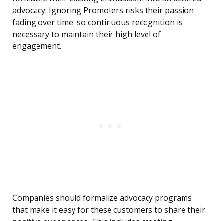
advocacy. Ignoring Promoters risks their passion
fading over time, so continuous recognition is
necessary to maintain their high level of
engagement.
Companies should formalize advocacy programs
that make it easy for these customers to share their