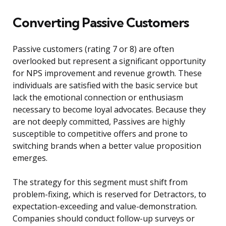
Converting Passive Customers
Passive customers (rating 7 or 8) are often
overlooked but represent a significant opportunity
for NPS improvement and revenue growth. These
individuals are satisfied with the basic service but
lack the emotional connection or enthusiasm
necessary to become loyal advocates. Because they
are not deeply committed, Passives are highly
susceptible to competitive offers and prone to
switching brands when a better value proposition
emerges.
The strategy for this segment must shift from
problem-fixing, which is reserved for Detractors, to
expectation-exceeding and value-demonstration.
Companies should conduct follow-up surveys or