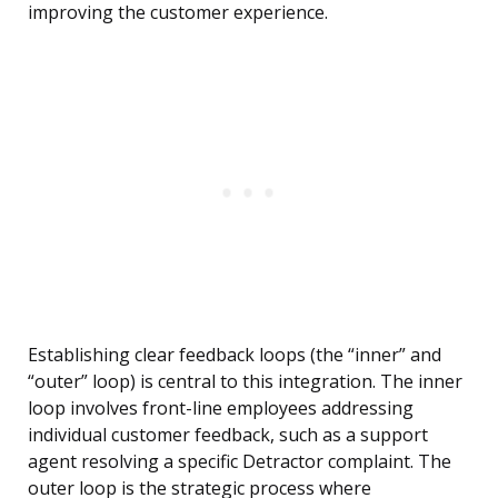
improving the customer experience.
Establishing clear feedback loops (the “inner” and
“outer” loop) is central to this integration. The inner
loop involves front-line employees addressing
individual customer feedback, such as a support
agent resolving a specific Detractor complaint. The
outer loop is the strategic process where