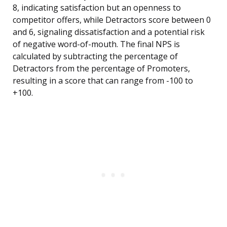
8, indicating satisfaction but an openness to
competitor offers, while Detractors score between 0
and 6, signaling dissatisfaction and a potential risk
of negative word-of-mouth. The final NPS is
calculated by subtracting the percentage of
Detractors from the percentage of Promoters,
resulting in a score that can range from -100 to
+100.