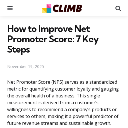
Menu
Se
How to Improve Net
Promoter Score: 7 Key
Steps
November 19, 2025
Net Promoter Score (NPS) serves as a standardized
metric for quantifying customer loyalty and gauging
the overall health of a business. This single
measurement is derived from a customer’s
willingness to recommend a company’s products or
services to others, making it a powerful predictor of
future revenue streams and sustainable growth.