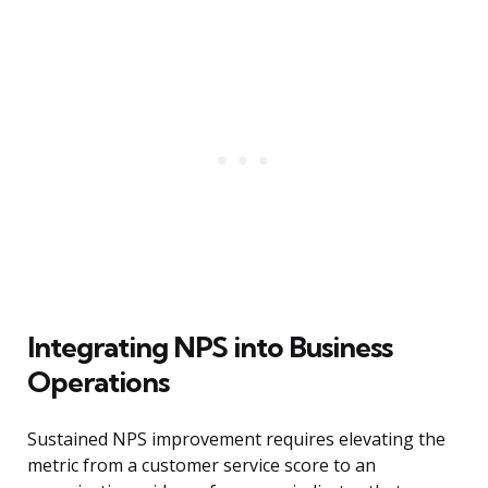
Integrating NPS into Business
Operations
Sustained NPS improvement requires elevating the
metric from a customer service score to an