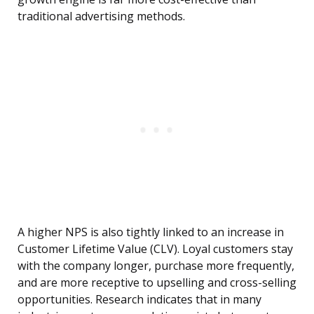
traditional advertising methods.
A higher NPS is also tightly linked to an increase in
Customer Lifetime Value (CLV). Loyal customers stay
with the company longer, purchase more frequently,
and are more receptive to upselling and cross-selling
opportunities. Research indicates that in many