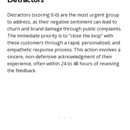
Detractors (scoring 0-6) are the most urgent group
to address, as their negative sentiment can lead to
churn and brand damage through public complaints.
The immediate priority is to “close the loop” with
these customers through a rapid, personalized, and
empathetic response process. This action involves a
sincere, non-defensive acknowledgment of their
experience, often within 24 to 48 hours of receiving
the feedback.