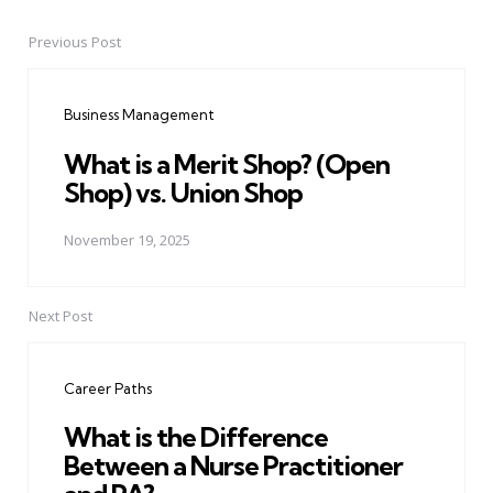
Previous Post
Post
navigation
Business Management
What is a Merit Shop? (Open
Shop) vs. Union Shop
November 19, 2025
Next Post
Career Paths
What is the Difference
Between a Nurse Practitioner