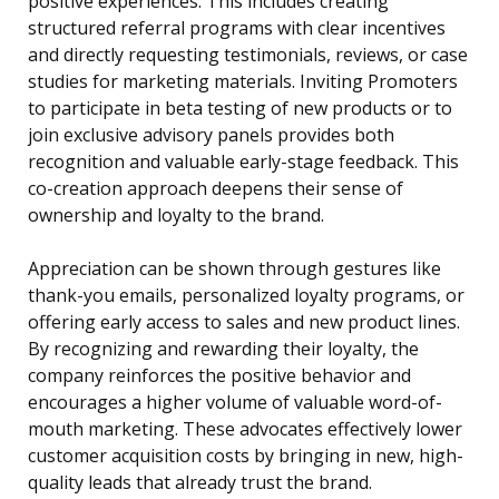
positive experiences. This includes creating
structured referral programs with clear incentives
and directly requesting testimonials, reviews, or case
studies for marketing materials. Inviting Promoters
to participate in beta testing of new products or to
join exclusive advisory panels provides both
recognition and valuable early-stage feedback. This
co-creation approach deepens their sense of
ownership and loyalty to the brand.
Appreciation can be shown through gestures like
thank-you emails, personalized loyalty programs, or
offering early access to sales and new product lines.
By recognizing and rewarding their loyalty, the
company reinforces the positive behavior and
encourages a higher volume of valuable word-of-
mouth marketing. These advocates effectively lower
customer acquisition costs by bringing in new, high-
quality leads that already trust the brand.