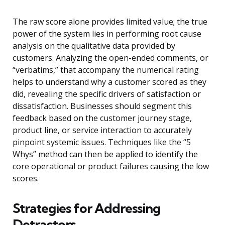
The raw score alone provides limited value; the true
power of the system lies in performing root cause
analysis on the qualitative data provided by
customers. Analyzing the open-ended comments, or
“verbatims,” that accompany the numerical rating
helps to understand why a customer scored as they
did, revealing the specific drivers of satisfaction or
dissatisfaction. Businesses should segment this
feedback based on the customer journey stage,
product line, or service interaction to accurately
pinpoint systemic issues. Techniques like the “5
Whys” method can then be applied to identify the
core operational or product failures causing the low
scores.
Strategies for Addressing
Detractors