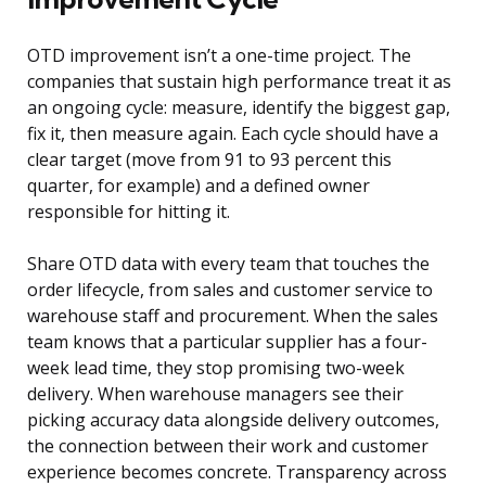
OTD improvement isn’t a one-time project. The
companies that sustain high performance treat it as
an ongoing cycle: measure, identify the biggest gap,
fix it, then measure again. Each cycle should have a
clear target (move from 91 to 93 percent this
quarter, for example) and a defined owner
responsible for hitting it.
Share OTD data with every team that touches the
order lifecycle, from sales and customer service to
warehouse staff and procurement. When the sales
team knows that a particular supplier has a four-
week lead time, they stop promising two-week
delivery. When warehouse managers see their
picking accuracy data alongside delivery outcomes,
the connection between their work and customer
experience becomes concrete. Transparency across