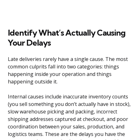
Identify What’s Actually Causing
Your Delays
Late deliveries rarely have a single cause. The most
common culprits fall into two categories: things
happening inside your operation and things
happening outside it.
Internal causes include inaccurate inventory counts
(you sell something you don’t actually have in stock),
slow warehouse picking and packing, incorrect
shipping addresses captured at checkout, and poor
coordination between your sales, production, and
logistics teams. These are the delays you have the