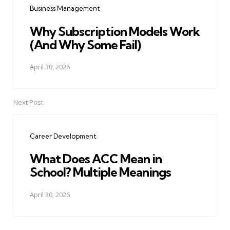
Business Management
Why Subscription Models Work
(And Why Some Fail)
April 30, 2026
Next Post
Career Development
What Does ACC Mean in
School? Multiple Meanings
April 30, 2026