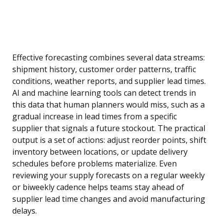
Effective forecasting combines several data streams:
shipment history, customer order patterns, traffic
conditions, weather reports, and supplier lead times.
AI and machine learning tools can detect trends in
this data that human planners would miss, such as a
gradual increase in lead times from a specific
supplier that signals a future stockout. The practical
output is a set of actions: adjust reorder points, shift
inventory between locations, or update delivery
schedules before problems materialize. Even
reviewing your supply forecasts on a regular weekly
or biweekly cadence helps teams stay ahead of
supplier lead time changes and avoid manufacturing
delays.