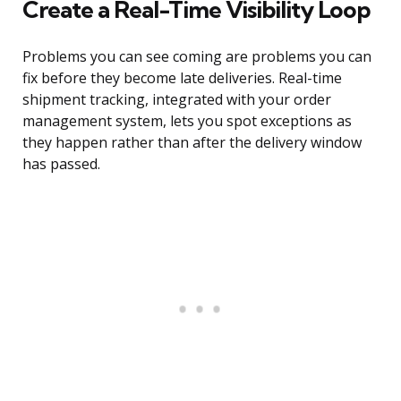
Create a Real-Time Visibility Loop
Problems you can see coming are problems you can
fix before they become late deliveries. Real-time
shipment tracking, integrated with your order
management system, lets you spot exceptions as
they happen rather than after the delivery window
has passed.