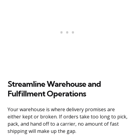
Streamline Warehouse and
Fulfillment Operations
Your warehouse is where delivery promises are
either kept or broken. If orders take too long to pick,
pack, and hand off to a carrier, no amount of fast
shipping will make up the gap.