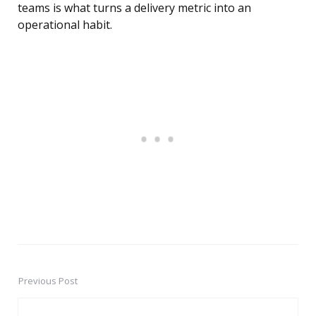
teams is what turns a delivery metric into an
operational habit.
Previous Post
Post
navigation