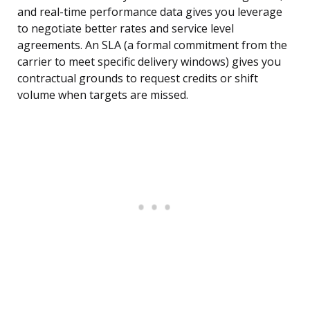
and real-time performance data gives you leverage
to negotiate better rates and service level
agreements. An SLA (a formal commitment from the
carrier to meet specific delivery windows) gives you
contractual grounds to request credits or shift
volume when targets are missed.