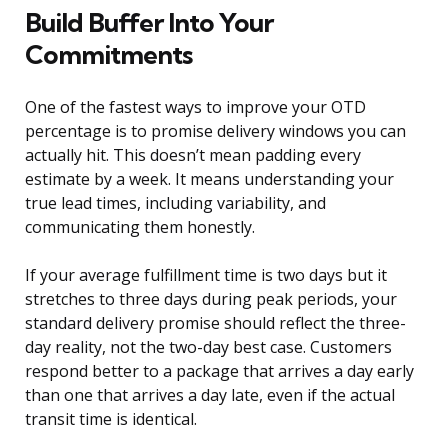
Build Buffer Into Your
Commitments
One of the fastest ways to improve your OTD
percentage is to promise delivery windows you can
actually hit. This doesn’t mean padding every
estimate by a week. It means understanding your
true lead times, including variability, and
communicating them honestly.
If your average fulfillment time is two days but it
stretches to three days during peak periods, your
standard delivery promise should reflect the three-
day reality, not the two-day best case. Customers
respond better to a package that arrives a day early
than one that arrives a day late, even if the actual
transit time is identical.