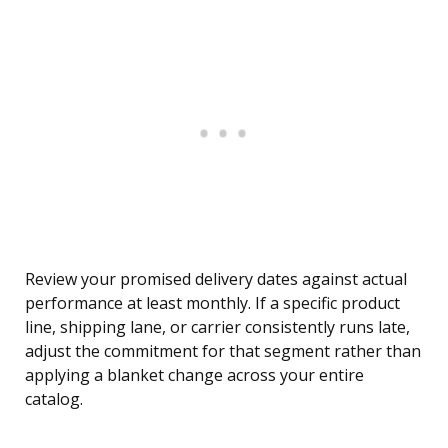
Review your promised delivery dates against actual
performance at least monthly. If a specific product
line, shipping lane, or carrier consistently runs late,
adjust the commitment for that segment rather than
applying a blanket change across your entire
catalog.