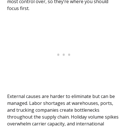
most control over, so they’re where you should
focus first.
External causes are harder to eliminate but can be
managed. Labor shortages at warehouses, ports,
and trucking companies create bottlenecks
throughout the supply chain. Holiday volume spikes
overwhelm carrier capacity, and international