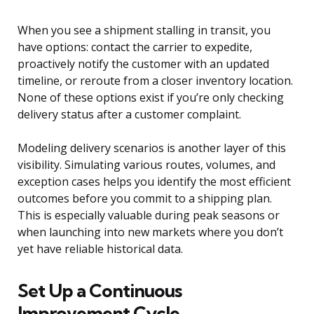
When you see a shipment stalling in transit, you
have options: contact the carrier to expedite,
proactively notify the customer with an updated
timeline, or reroute from a closer inventory location.
None of these options exist if you’re only checking
delivery status after a customer complaint.
Modeling delivery scenarios is another layer of this
visibility. Simulating various routes, volumes, and
exception cases helps you identify the most efficient
outcomes before you commit to a shipping plan.
This is especially valuable during peak seasons or
when launching into new markets where you don’t
yet have reliable historical data.
Set Up a Continuous
Improvement Cycle