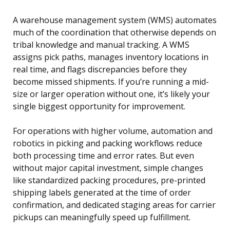
A warehouse management system (WMS) automates
much of the coordination that otherwise depends on
tribal knowledge and manual tracking. A WMS
assigns pick paths, manages inventory locations in
real time, and flags discrepancies before they
become missed shipments. If you’re running a mid-
size or larger operation without one, it’s likely your
single biggest opportunity for improvement.
For operations with higher volume, automation and
robotics in picking and packing workflows reduce
both processing time and error rates. But even
without major capital investment, simple changes
like standardized packing procedures, pre-printed
shipping labels generated at the time of order
confirmation, and dedicated staging areas for carrier
pickups can meaningfully speed up fulfillment.