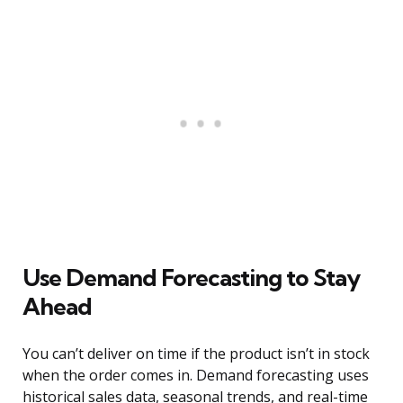
Use Demand Forecasting to Stay
Ahead
You can’t deliver on time if the product isn’t in stock
when the order comes in. Demand forecasting uses
historical sales data, seasonal trends, and real-time