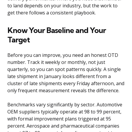
to land depends on your industry, but the work to
get there follows a consistent playbook.
Know Your Baseline and Your
Target
Before you can improve, you need an honest OTD
number. Track it weekly or monthly, not just
quarterly, so you can spot patterns quickly. A single
late shipment in January looks different from a
cluster of late shipments every Friday afternoon, and
only frequent measurement reveals the difference.
Benchmarks vary significantly by sector. Automotive
OEM suppliers typically operate at 98 to 99 percent,
with formal improvement plans triggered at 95
percent. Aerospace and pharmaceutical companies