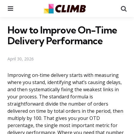
Menu
Se
How to Improve On-Time
Delivery Performance
April 30, 2026
Improving on-time delivery starts with measuring
where you stand, identifying what’s causing delays,
and then systematically fixing the weakest links in
your process. The standard formula is
straightforward: divide the number of orders
delivered on time by total orders in the period, then
multiply by 100. That gives you your OTD
percentage, the single most important metric for
delivery performance. Where you need that number