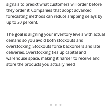
signals to predict what customers will order before
they order it. Companies that adopt advanced
forecasting methods can reduce shipping delays by
up to 20 percent.
The goal is aligning your inventory levels with actual
demand so you avoid both stockouts and
overstocking. Stockouts force backorders and late
deliveries. Overstocking ties up capital and
warehouse space, making it harder to receive and
store the products you actually need.