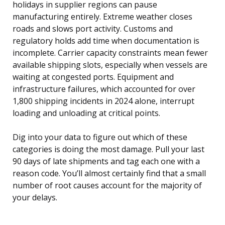
holidays in supplier regions can pause
manufacturing entirely. Extreme weather closes
roads and slows port activity. Customs and
regulatory holds add time when documentation is
incomplete. Carrier capacity constraints mean fewer
available shipping slots, especially when vessels are
waiting at congested ports. Equipment and
infrastructure failures, which accounted for over
1,800 shipping incidents in 2024 alone, interrupt
loading and unloading at critical points.
Dig into your data to figure out which of these
categories is doing the most damage. Pull your last
90 days of late shipments and tag each one with a
reason code. You’ll almost certainly find that a small
number of root causes account for the majority of
your delays.