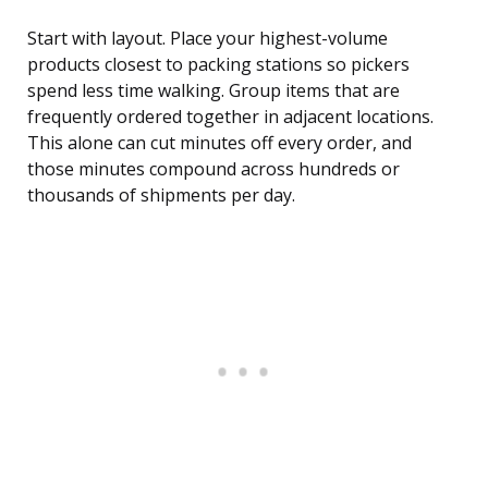
Start with layout. Place your highest-volume
products closest to packing stations so pickers
spend less time walking. Group items that are
frequently ordered together in adjacent locations.
This alone can cut minutes off every order, and
those minutes compound across hundreds or
thousands of shipments per day.