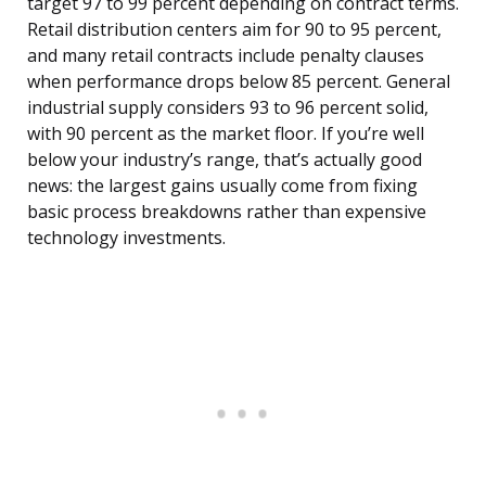
target 97 to 99 percent depending on contract terms.
Retail distribution centers aim for 90 to 95 percent,
and many retail contracts include penalty clauses
when performance drops below 85 percent. General
industrial supply considers 93 to 96 percent solid,
with 90 percent as the market floor. If you’re well
below your industry’s range, that’s actually good
news: the largest gains usually come from fixing
basic process breakdowns rather than expensive
technology investments.