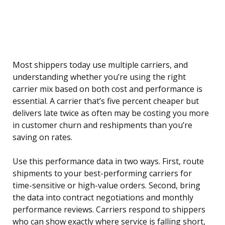
Most shippers today use multiple carriers, and
understanding whether you’re using the right
carrier mix based on both cost and performance is
essential. A carrier that’s five percent cheaper but
delivers late twice as often may be costing you more
in customer churn and reshipments than you’re
saving on rates.
Use this performance data in two ways. First, route
shipments to your best-performing carriers for
time-sensitive or high-value orders. Second, bring
the data into contract negotiations and monthly
performance reviews. Carriers respond to shippers
who can show exactly where service is falling short,