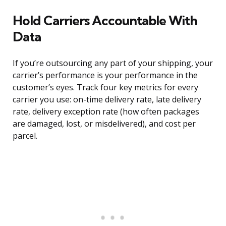
Hold Carriers Accountable With
Data
If you’re outsourcing any part of your shipping, your
carrier’s performance is your performance in the
customer’s eyes. Track four key metrics for every
carrier you use: on-time delivery rate, late delivery
rate, delivery exception rate (how often packages
are damaged, lost, or misdelivered), and cost per
parcel.