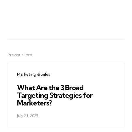
Previous Post
Post
navigation
Marketing & Sales
What Are the 3 Broad
Targeting Strategies for
Marketers?
July 21, 2025