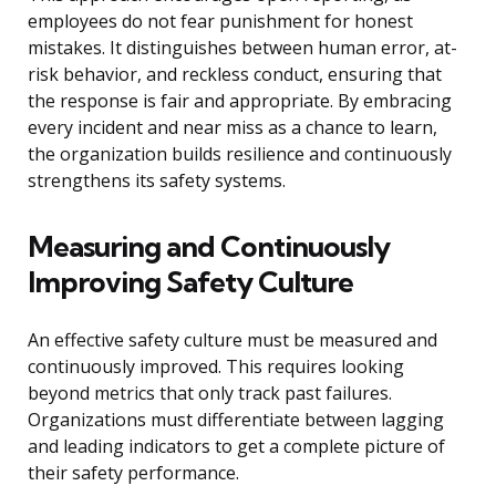
employees do not fear punishment for honest
mistakes. It distinguishes between human error, at-
risk behavior, and reckless conduct, ensuring that
the response is fair and appropriate. By embracing
every incident and near miss as a chance to learn,
the organization builds resilience and continuously
strengthens its safety systems.
Measuring and Continuously
Improving Safety Culture
An effective safety culture must be measured and
continuously improved. This requires looking
beyond metrics that only track past failures.
Organizations must differentiate between lagging
and leading indicators to get a complete picture of
their safety performance.