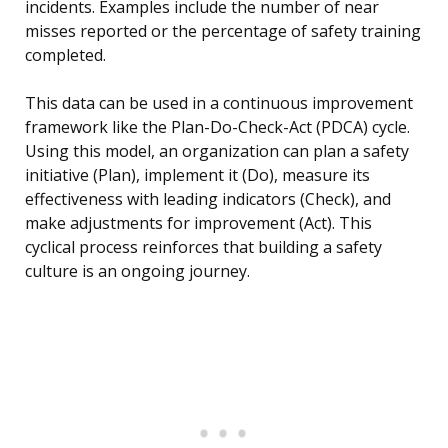
incidents. Examples include the number of near
misses reported or the percentage of safety training
completed.
This data can be used in a continuous improvement
framework like the Plan-Do-Check-Act (PDCA) cycle.
Using this model, an organization can plan a safety
initiative (Plan), implement it (Do), measure its
effectiveness with leading indicators (Check), and
make adjustments for improvement (Act). This
cyclical process reinforces that building a safety
culture is an ongoing journey.