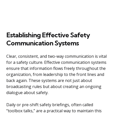
Establishing Effective Safety
Communication Systems
Clear, consistent, and two-way communication is vital
for a safety culture. Effective communication systems
ensure that information flows freely throughout the
organization, from leadership to the front lines and
back again. These systems are not just about
broadcasting rules but about creating an ongoing
dialogue about safety.
Daily or pre-shift safety briefings, often called
“toolbox talks,” are a practical way to maintain this