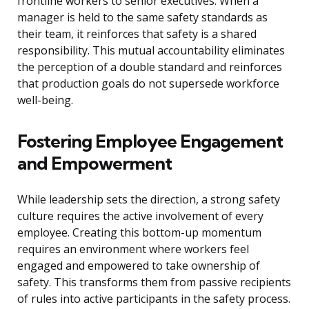
frontline workers to senior executives. When a
manager is held to the same safety standards as
their team, it reinforces that safety is a shared
responsibility. This mutual accountability eliminates
the perception of a double standard and reinforces
that production goals do not supersede workforce
well-being.
Fostering Employee Engagement
and Empowerment
While leadership sets the direction, a strong safety
culture requires the active involvement of every
employee. Creating this bottom-up momentum
requires an environment where workers feel
engaged and empowered to take ownership of
safety. This transforms them from passive recipients
of rules into active participants in the safety process.