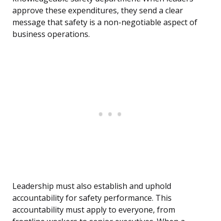
approve these expenditures, they send a clear
message that safety is a non-negotiable aspect of
business operations.
Leadership must also establish and uphold
accountability for safety performance. This
accountability must apply to everyone, from