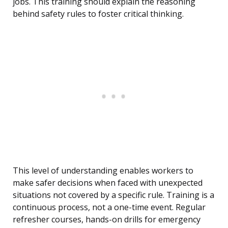
jobs. This training should explain the reasoning
behind safety rules to foster critical thinking.
This level of understanding enables workers to
make safer decisions when faced with unexpected
situations not covered by a specific rule. Training is a
continuous process, not a one-time event. Regular
refresher courses, hands-on drills for emergency