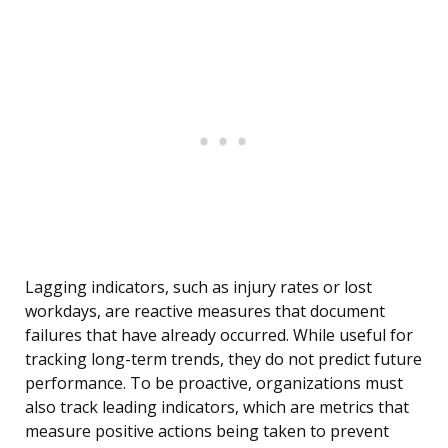
Lagging indicators, such as injury rates or lost
workdays, are reactive measures that document
failures that have already occurred. While useful for
tracking long-term trends, they do not predict future
performance. To be proactive, organizations must
also track leading indicators, which are metrics that
measure positive actions being taken to prevent