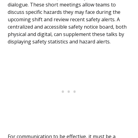
dialogue. These short meetings allow teams to
discuss specific hazards they may face during the
upcoming shift and review recent safety alerts. A
centralized and accessible safety notice board, both
physical and digital, can supplement these talks by
displaying safety statistics and hazard alerts.
For communication to be effective, it must be a