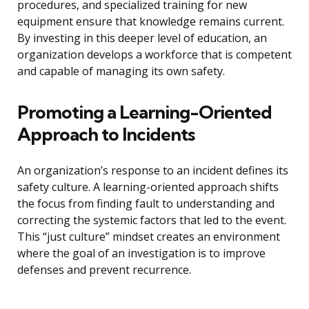
procedures, and specialized training for new
equipment ensure that knowledge remains current.
By investing in this deeper level of education, an
organization develops a workforce that is competent
and capable of managing its own safety.
Promoting a Learning-Oriented
Approach to Incidents
An organization’s response to an incident defines its
safety culture. A learning-oriented approach shifts
the focus from finding fault to understanding and
correcting the systemic factors that led to the event.
This “just culture” mindset creates an environment
where the goal of an investigation is to improve
defenses and prevent recurrence.