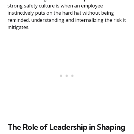
strong safety culture is when an employee
instinctively puts on the hard hat without being
reminded, understanding and internalizing the risk it
mitigates.
The Role of Leadership in Shaping