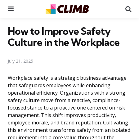
Menu
Se
How to Improve Safety
Culture in the Workplace
July 21, 2025
Workplace safety is a strategic business advantage
that safeguards employees while enhancing
operational efficiency. Organizations with a strong
safety culture move from a reactive, compliance-
focused stance to a proactive one centered on risk
management. This shift improves productivity,
employee morale, and brand reputation. Cultivating
this environment transforms safety from an isolated
requirement into a core value throughout the