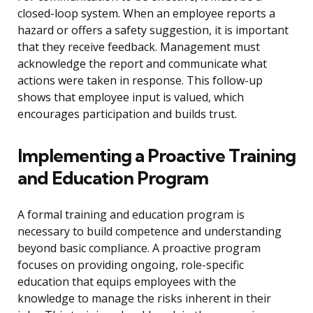
closed-loop system. When an employee reports a
hazard or offers a safety suggestion, it is important
that they receive feedback. Management must
acknowledge the report and communicate what
actions were taken in response. This follow-up
shows that employee input is valued, which
encourages participation and builds trust.
Implementing a Proactive Training
and Education Program
A formal training and education program is
necessary to build competence and understanding
beyond basic compliance. A proactive program
focuses on providing ongoing, role-specific
education that equips employees with the
knowledge to manage the risks inherent in their