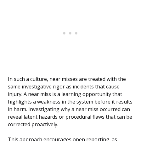
In such a culture, near misses are treated with the
same investigative rigor as incidents that cause
injury. A near miss is a learning opportunity that
highlights a weakness in the system before it results
in harm. Investigating why a near miss occurred can
reveal latent hazards or procedural flaws that can be
corrected proactively.
This approach encourages open reporting, as