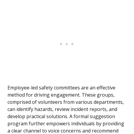
Employee-led safety committees are an effective
method for driving engagement. These groups,
comprised of volunteers from various departments,
can identify hazards, review incident reports, and
develop practical solutions. A formal suggestion
program further empowers individuals by providing
a clear channel to voice concerns and recommend