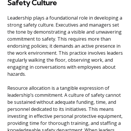
Safety Culture
Leadership plays a foundational role in developing a
strong safety culture. Executives and managers set
the tone by demonstrating a visible and unwavering
commitment to safety. This requires more than
endorsing policies; it demands an active presence in
the work environment. This practice involves leaders
regularly walking the floor, observing work, and
engaging in conversations with employees about
hazards.
Resource allocation is a tangible expression of
leadership’s commitment. A culture of safety cannot
be sustained without adequate funding, time, and
personnel dedicated to its initiatives. This means
investing in effective personal protective equipment,
providing time for thorough training, and staffing a
knowledgeable safety department. When leaders