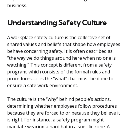
business.
Understanding Safety Culture
A workplace safety culture is the collective set of
shared values and beliefs that shape how employees
behave concerning safety. It is often described as
“the way we do things around here when no one is
watching.” This concept is different from a safety
program, which consists of the formal rules and
procedures—it is the “what” that must be done to
ensure a safe work environment.
The culture is the “why” behind people’s actions,
determining whether employees follow procedures
because they are forced to or because they believe it
is right. For instance, a safety program might
mandate wearing a hard hat in a specific zone. A