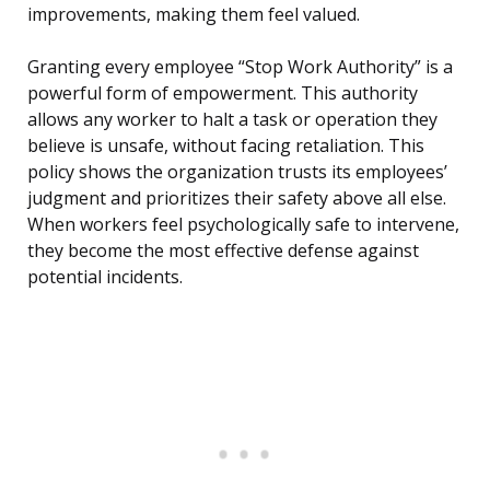
improvements, making them feel valued.
Granting every employee “Stop Work Authority” is a
powerful form of empowerment. This authority
allows any worker to halt a task or operation they
believe is unsafe, without facing retaliation. This
policy shows the organization trusts its employees’
judgment and prioritizes their safety above all else.
When workers feel psychologically safe to intervene,
they become the most effective defense against
potential incidents.