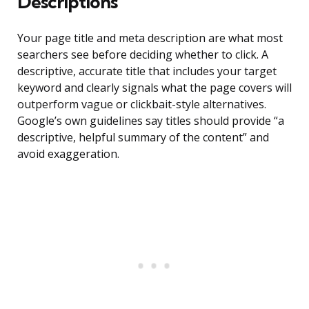
Descriptions
Your page title and meta description are what most
searchers see before deciding whether to click. A
descriptive, accurate title that includes your target
keyword and clearly signals what the page covers will
outperform vague or clickbait-style alternatives.
Google’s own guidelines say titles should provide “a
descriptive, helpful summary of the content” and
avoid exaggeration.