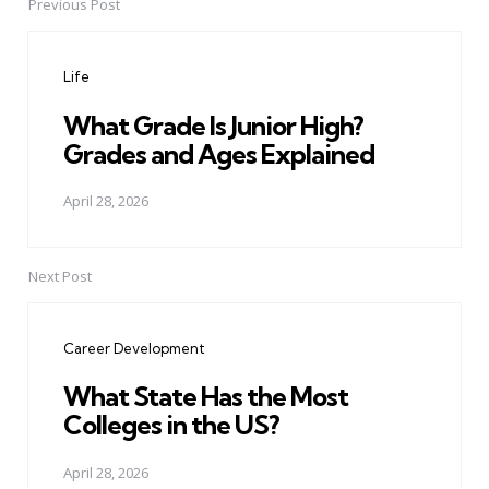
Previous Post
Post
navigation
Life
What Grade Is Junior High?
Grades and Ages Explained
April 28, 2026
Next Post
Career Development
What State Has the Most
Colleges in the US?
April 28, 2026