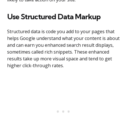
Use Structured Data Markup
Structured data is code you add to your pages that
helps Google understand what your content is about
and can earn you enhanced search result displays,
sometimes called rich snippets. These enhanced
results take up more visual space and tend to get
higher click-through rates.