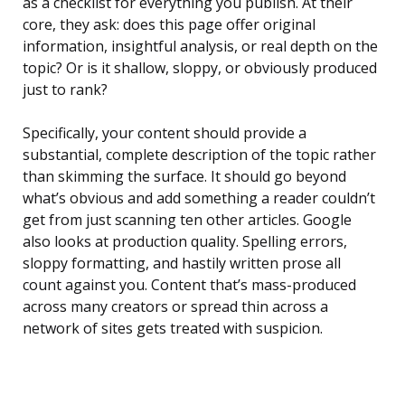
as a checklist for everything you publish. At their
core, they ask: does this page offer original
information, insightful analysis, or real depth on the
topic? Or is it shallow, sloppy, or obviously produced
just to rank?
Specifically, your content should provide a
substantial, complete description of the topic rather
than skimming the surface. It should go beyond
what’s obvious and add something a reader couldn’t
get from just scanning ten other articles. Google
also looks at production quality. Spelling errors,
sloppy formatting, and hastily written prose all
count against you. Content that’s mass-produced
across many creators or spread thin across a
network of sites gets treated with suspicion.