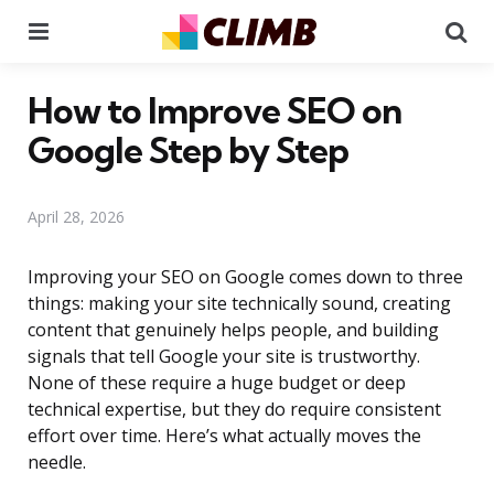
Menu
Se
How to Improve SEO on
Google Step by Step
April 28, 2026
Improving your SEO on Google comes down to three
things: making your site technically sound, creating
content that genuinely helps people, and building
signals that tell Google your site is trustworthy.
None of these require a huge budget or deep
technical expertise, but they do require consistent
effort over time. Here’s what actually moves the
needle.