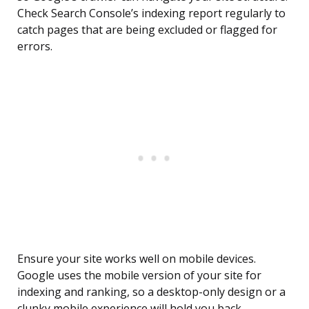
Check Search Console’s indexing report regularly to
catch pages that are being excluded or flagged for
errors.
Ensure your site works well on mobile devices.
Google uses the mobile version of your site for
indexing and ranking, so a desktop-only design or a
clunky mobile experience will hold you back