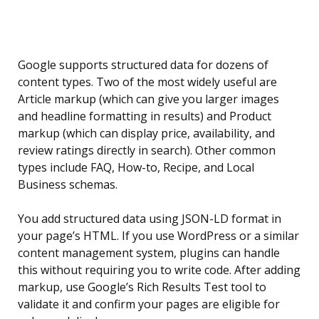
Google supports structured data for dozens of
content types. Two of the most widely useful are
Article markup (which can give you larger images
and headline formatting in results) and Product
markup (which can display price, availability, and
review ratings directly in search). Other common
types include FAQ, How-to, Recipe, and Local
Business schemas.
You add structured data using JSON-LD format in
your page’s HTML. If you use WordPress or a similar
content management system, plugins can handle
this without requiring you to write code. After adding
markup, use Google’s Rich Results Test tool to
validate it and confirm your pages are eligible for