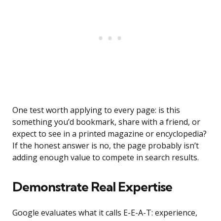
One test worth applying to every page: is this
something you’d bookmark, share with a friend, or
expect to see in a printed magazine or encyclopedia?
If the honest answer is no, the page probably isn’t
adding enough value to compete in search results.
Demonstrate Real Expertise
Google evaluates what it calls E-E-A-T: experience,