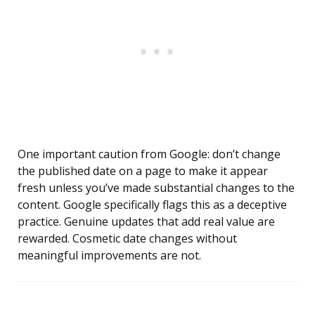
One important caution from Google: don’t change
the published date on a page to make it appear
fresh unless you’ve made substantial changes to the
content. Google specifically flags this as a deceptive
practice. Genuine updates that add real value are
rewarded. Cosmetic date changes without
meaningful improvements are not.