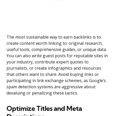
The most sustainable way to earn backlinks is to
create content worth linking to: original research,
useful tools, comprehensive guides, or unique data.
You can also write guest posts for reputable sites in
your industry, contribute expert quotes to
journalists, or create infographics and resources
that others want to share. Avoid buying links or
participating in link exchange schemes, as Google’s
spam detection systems are aggressive about
devaluing or penalizing these tactics.
Optimize Titles and Meta