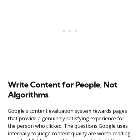
Write Content for People, Not
Algorithms
Google’s content evaluation system rewards pages
that provide a genuinely satisfying experience for
the person who clicked. The questions Google uses
internally to judge content quality are worth reading