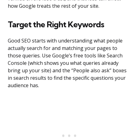
how Google treats the rest of your site.
Target the Right Keywords
Good SEO starts with understanding what people
actually search for and matching your pages to
those queries. Use Google’s free tools like Search
Console (which shows you what queries already
bring up your site) and the “People also ask” boxes
in search results to find the specific questions your
audience has.