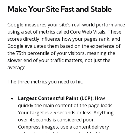
Make Your Site Fast and Stable
Google measures your site’s real-world performance
using a set of metrics called Core Web Vitals. These
scores directly influence how your pages rank, and
Google evaluates them based on the experience of
the 75th percentile of your visitors, meaning the
slower end of your traffic matters, not just the
average.
The three metrics you need to hit:
Largest Contentful Paint (LCP):
How
quickly the main content of the page loads.
Your target is 2.5 seconds or less. Anything
over 4 seconds is considered poor.
Compress images, use a content delivery