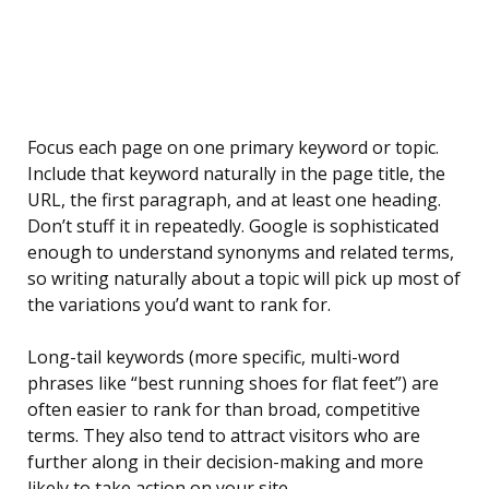
Focus each page on one primary keyword or topic.
Include that keyword naturally in the page title, the
URL, the first paragraph, and at least one heading.
Don’t stuff it in repeatedly. Google is sophisticated
enough to understand synonyms and related terms,
so writing naturally about a topic will pick up most of
the variations you’d want to rank for.
Long-tail keywords (more specific, multi-word
phrases like “best running shoes for flat feet”) are
often easier to rank for than broad, competitive
terms. They also tend to attract visitors who are
further along in their decision-making and more
likely to take action on your site.