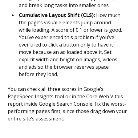
and break long tasks into smaller ones.
Cumulative Layout Shift (CLS):
How much
the page’s visual elements jump around
while loading. A score of 0.1 or lower is good.
You’ve experienced this problem if you’ve
ever tried to click a button only to have it
move because an ad loaded above it. Set
explicit width and height on images, videos,
and ads so the browser reserves space
before they load.
You can check all three scores in Google’s
PageSpeed Insights tool or in the Core Web Vitals
report inside Google Search Console. Fix the worst-
performing pages first, since those drag down your
entire site’s assessment.