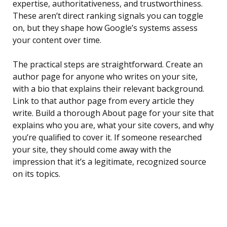
expertise, authoritativeness, and trustworthiness.
These aren’t direct ranking signals you can toggle
on, but they shape how Google’s systems assess
your content over time.
The practical steps are straightforward. Create an
author page for anyone who writes on your site,
with a bio that explains their relevant background.
Link to that author page from every article they
write. Build a thorough About page for your site that
explains who you are, what your site covers, and why
you’re qualified to cover it. If someone researched
your site, they should come away with the
impression that it’s a legitimate, recognized source
on its topics.