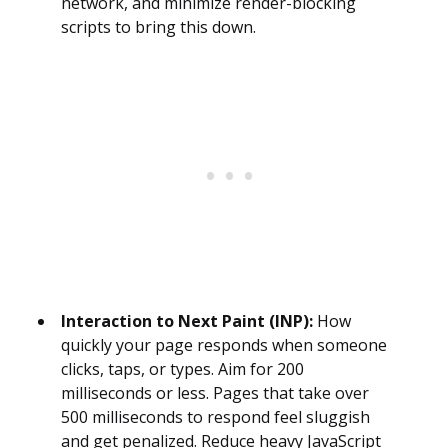
network, and minimize render-blocking
scripts to bring this down.
Interaction to Next Paint (INP):
How
quickly your page responds when someone
clicks, taps, or types. Aim for 200
milliseconds or less. Pages that take over
500 milliseconds to respond feel sluggish
and get penalized. Reduce heavy JavaScript