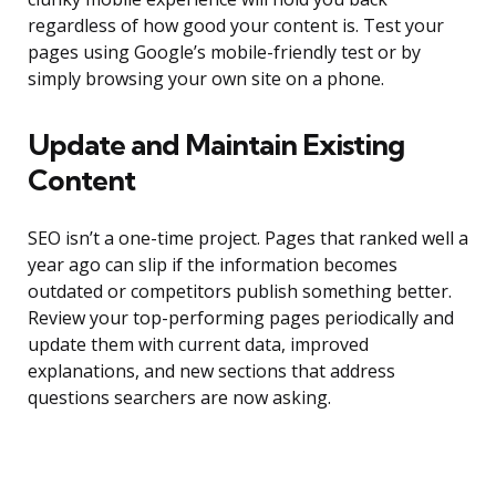
regardless of how good your content is. Test your
pages using Google’s mobile-friendly test or by
simply browsing your own site on a phone.
Update and Maintain Existing
Content
SEO isn’t a one-time project. Pages that ranked well a
year ago can slip if the information becomes
outdated or competitors publish something better.
Review your top-performing pages periodically and
update them with current data, improved
explanations, and new sections that address
questions searchers are now asking.