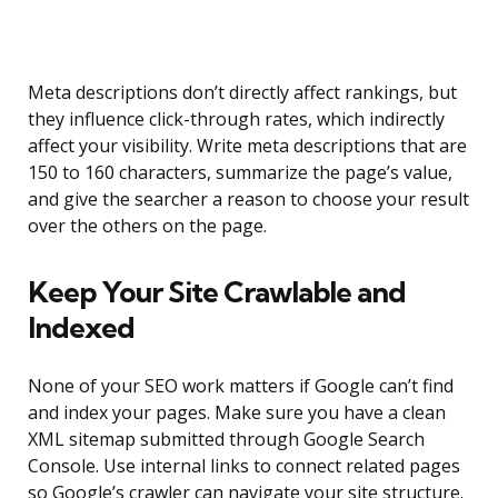
Meta descriptions don’t directly affect rankings, but
they influence click-through rates, which indirectly
affect your visibility. Write meta descriptions that are
150 to 160 characters, summarize the page’s value,
and give the searcher a reason to choose your result
over the others on the page.
Keep Your Site Crawlable and
Indexed
None of your SEO work matters if Google can’t find
and index your pages. Make sure you have a clean
XML sitemap submitted through Google Search
Console. Use internal links to connect related pages
so Google’s crawler can navigate your site structure.