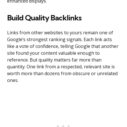
enhanced displays.
Build Quality Backlinks
Links from other websites to yours remain one of
Google’s strongest ranking signals. Each link acts
like a vote of confidence, telling Google that another
site found your content valuable enough to
reference. But quality matters far more than
quantity. One link from a respected, relevant site is
worth more than dozens from obscure or unrelated
ones.