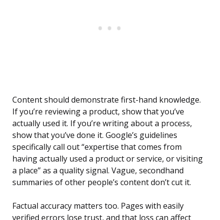
Content should demonstrate first-hand knowledge.
If you’re reviewing a product, show that you’ve
actually used it. If you’re writing about a process,
show that you’ve done it. Google’s guidelines
specifically call out “expertise that comes from
having actually used a product or service, or visiting
a place” as a quality signal. Vague, secondhand
summaries of other people’s content don’t cut it.
Factual accuracy matters too. Pages with easily
verified errors lose trust, and that loss can affect