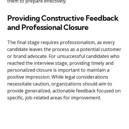
them to prepare effectively.
Providing Constructive Feedback
and Professional Closure
The final stage requires professionalism, as every
candidate leaves the process as a potential customer
or brand advocate. For unsuccessful candidates who
reached the interview stage, providing timely and
personalized closure is important to maintain a
positive impression. While legal considerations
necessitate caution, organizations should aim to
provide generalized, actionable feedback focused on
specific, job-related areas for improvement.