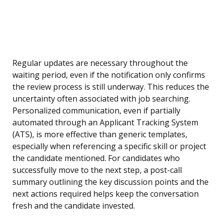
Regular updates are necessary throughout the
waiting period, even if the notification only confirms
the review process is still underway. This reduces the
uncertainty often associated with job searching.
Personalized communication, even if partially
automated through an Applicant Tracking System
(ATS), is more effective than generic templates,
especially when referencing a specific skill or project
the candidate mentioned. For candidates who
successfully move to the next step, a post-call
summary outlining the key discussion points and the
next actions required helps keep the conversation
fresh and the candidate invested.