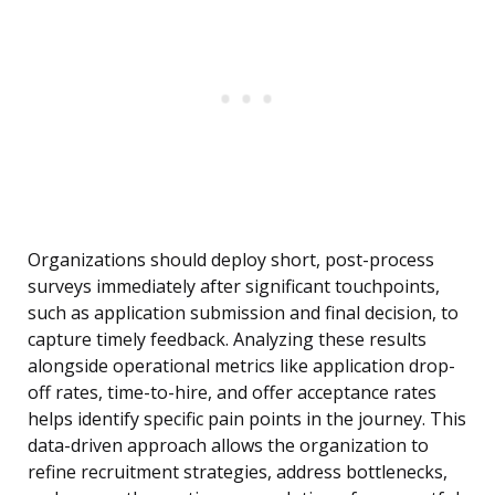
Organizations should deploy short, post-process
surveys immediately after significant touchpoints,
such as application submission and final decision, to
capture timely feedback. Analyzing these results
alongside operational metrics like application drop-
off rates, time-to-hire, and offer acceptance rates
helps identify specific pain points in the journey. This
data-driven approach allows the organization to
refine recruitment strategies, address bottlenecks,