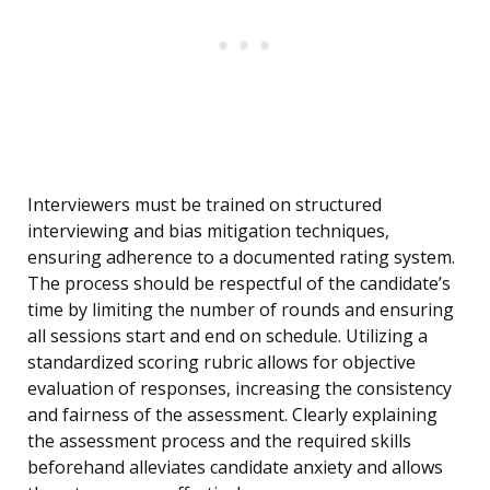
Interviewers must be trained on structured
interviewing and bias mitigation techniques,
ensuring adherence to a documented rating system.
The process should be respectful of the candidate’s
time by limiting the number of rounds and ensuring
all sessions start and end on schedule. Utilizing a
standardized scoring rubric allows for objective
evaluation of responses, increasing the consistency
and fairness of the assessment. Clearly explaining
the assessment process and the required skills
beforehand alleviates candidate anxiety and allows