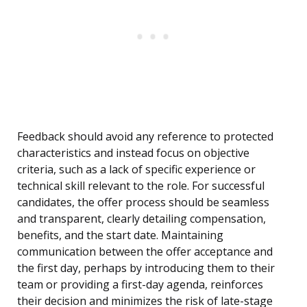
Feedback should avoid any reference to protected
characteristics and instead focus on objective
criteria, such as a lack of specific experience or
technical skill relevant to the role. For successful
candidates, the offer process should be seamless
and transparent, clearly detailing compensation,
benefits, and the start date. Maintaining
communication between the offer acceptance and
the first day, perhaps by introducing them to their
team or providing a first-day agenda, reinforces
their decision and minimizes the risk of late-stage