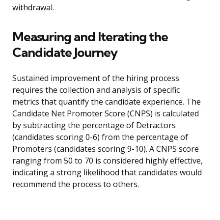
withdrawal.
Measuring and Iterating the
Candidate Journey
Sustained improvement of the hiring process
requires the collection and analysis of specific
metrics that quantify the candidate experience. The
Candidate Net Promoter Score (CNPS) is calculated
by subtracting the percentage of Detractors
(candidates scoring 0-6) from the percentage of
Promoters (candidates scoring 9-10). A CNPS score
ranging from 50 to 70 is considered highly effective,
indicating a strong likelihood that candidates would
recommend the process to others.