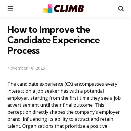
Menu
Se
How to Improve the
Candidate Experience
Process
November 18, 2025
The candidate experience (CX) encompasses every
interaction a job seeker has with a potential
employer, starting from the first time they see a job
advertisement until their final outcome. This
perception directly shapes the company’s employer
brand, influencing its ability to attract and retain
talent. Organizations that prioritize a positive