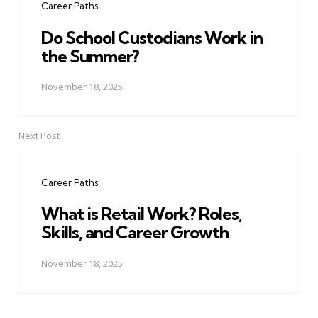
Career Paths
Do School Custodians Work in
the Summer?
November 18, 2025
Next Post
Career Paths
What is Retail Work? Roles,
Skills, and Career Growth
November 18, 2025