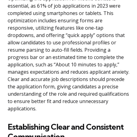
essential, as 61% of job applications in 2023 were
completed using smartphones or tablets. This
optimization includes ensuring forms are
responsive, utilizing features like one-tap
dropdowns, and offering “quick apply” options that
allow candidates to use professional profiles or
resume parsing to auto-fill fields. Providing a
progress bar or an estimated time to complete the
application, such as “About 10 minutes to apply,”
manages expectations and reduces applicant anxiety.
Clear and accurate job descriptions should precede
the application form, giving candidates a precise
understanding of the role and required qualifications
to ensure better fit and reduce unnecessary
applications.
Establishing Clear and Consistent
Communication