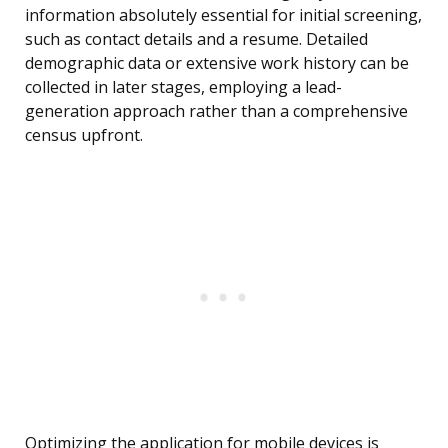
information absolutely essential for initial screening,
such as contact details and a resume. Detailed
demographic data or extensive work history can be
collected in later stages, employing a lead-
generation approach rather than a comprehensive
census upfront.
Optimizing the application for mobile devices is