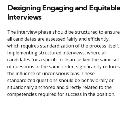
Designing Engaging and Equitable
Interviews
The interview phase should be structured to ensure
all candidates are assessed fairly and efficiently,
which requires standardization of the process itself.
Implementing structured interviews, where all
candidates for a specific role are asked the same set
of questions in the same order, significantly reduces
the influence of unconscious bias. These
standardized questions should be behaviorally or
situationally anchored and directly related to the
competencies required for success in the position.