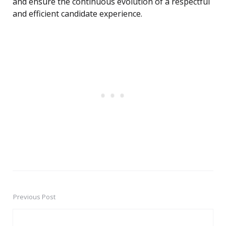
and ensure the continuous evolution of a respectful
and efficient candidate experience.
Previous Post
Post
navigation