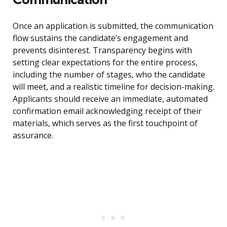
Once an application is submitted, the communication
flow sustains the candidate’s engagement and
prevents disinterest. Transparency begins with
setting clear expectations for the entire process,
including the number of stages, who the candidate
will meet, and a realistic timeline for decision-making.
Applicants should receive an immediate, automated
confirmation email acknowledging receipt of their
materials, which serves as the first touchpoint of
assurance.