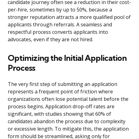
candidate journey often see a reduction in their cost-
per-hire, sometimes by up to 50%, because a
stronger reputation attracts a more qualified pool of
applicants through referrals. A seamless and
respectful process converts applicants into
advocates, even if they are not hired.
Optimizing the Initial Application
Process
The very first step of submitting an application
represents a frequent point of friction where
organizations often lose potential talent before the
process begins. Application drop-off rates are
significant, with studies showing that 60% of
candidates abandon the process due to complexity
or excessive length. To mitigate this, the application
form should be streamlined, asking only for