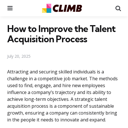
Menu
Se
How to Improve the Talent
Acquisition Process
July 20, 2025
Attracting and securing skilled individuals is a
challenge in a competitive job market. The methods
used to find, engage, and hire new employees
influence a company’s trajectory and its ability to
achieve long-term objectives. A strategic talent
acquisition process is a component of sustainable
growth, ensuring a company can consistently bring
in the people it needs to innovate and expand.