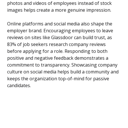
photos and videos of employees instead of stock
images helps create a more genuine impression.
Online platforms and social media also shape the
employer brand. Encouraging employees to leave
reviews on sites like Glassdoor can build trust, as
83% of job seekers research company reviews
before applying for a role. Responding to both
positive and negative feedback demonstrates a
commitment to transparency. Showcasing company
culture on social media helps build a community and
keeps the organization top-of-mind for passive
candidates.