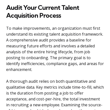
Audit Your Current Talent
Acquisition Process
To make improvements, an organization must first
understand its existing talent acquisition framework.
A comprehensive audit provides a baseline for
measuring future efforts and involves a detailed
analysis of the entire hiring lifecycle, from job
posting to onboarding. The primary goal is to
identify inefficiencies, compliance gaps, and areas for
enhancement.
A thorough audit relies on both quantitative and
qualitative data. Key metrics include time-to-fill, which
is the duration from posting a job to offer
acceptance, and cost-per-hire, the total investment
in recruiting a new employee. Examining the source-