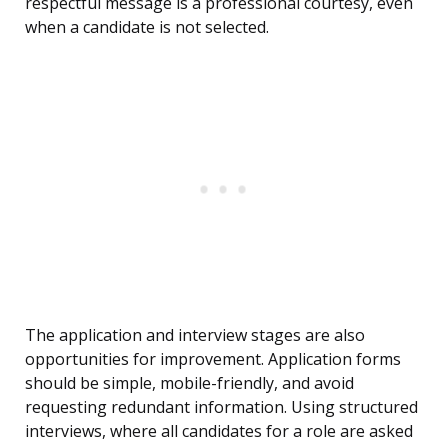
respectful message is a professional courtesy, even
when a candidate is not selected.
The application and interview stages are also
opportunities for improvement. Application forms
should be simple, mobile-friendly, and avoid
requesting redundant information. Using structured
interviews, where all candidates for a role are asked