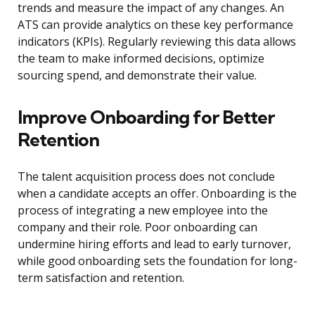
trends and measure the impact of any changes. An
ATS can provide analytics on these key performance
indicators (KPIs). Regularly reviewing this data allows
the team to make informed decisions, optimize
sourcing spend, and demonstrate their value.
Improve Onboarding for Better
Retention
The talent acquisition process does not conclude
when a candidate accepts an offer. Onboarding is the
process of integrating a new employee into the
company and their role. Poor onboarding can
undermine hiring efforts and lead to early turnover,
while good onboarding sets the foundation for long-
term satisfaction and retention.