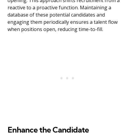
opening. This approach shifts recruitment from a
reactive to a proactive function. Maintaining a
database of these potential candidates and
engaging them periodically ensures a talent flow
when positions open, reducing time-to-fill.
Enhance the Candidate