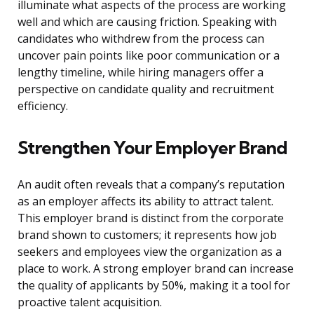
illuminate what aspects of the process are working
well and which are causing friction. Speaking with
candidates who withdrew from the process can
uncover pain points like poor communication or a
lengthy timeline, while hiring managers offer a
perspective on candidate quality and recruitment
efficiency.
Strengthen Your Employer Brand
An audit often reveals that a company’s reputation
as an employer affects its ability to attract talent.
This employer brand is distinct from the corporate
brand shown to customers; it represents how job
seekers and employees view the organization as a
place to work. A strong employer brand can increase
the quality of applicants by 50%, making it a tool for
proactive talent acquisition.