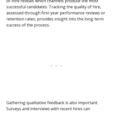
of-hire reveals which channels produce the most
successful candidates. Tracking the quality of hire,
assessed through first-year performance reviews or
retention rates, provides insight into the long-term
success of the process.
Gathering qualitative feedback is also important.
Surveys and interviews with recent hires can