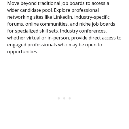
Move beyond traditional job boards to access a
wider candidate pool. Explore professional
networking sites like LinkedIn, industry-specific
forums, online communities, and niche job boards
for specialized skill sets. Industry conferences,
whether virtual or in-person, provide direct access to
engaged professionals who may be open to
opportunities.