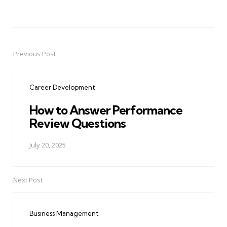
Previous Post
Post
navigation
Career Development
How to Answer Performance
Review Questions
July 20, 2025
Next Post
Business Management