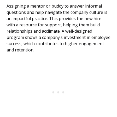
Assigning a mentor or buddy to answer informal
questions and help navigate the company culture is
an impactful practice. This provides the new hire
with a resource for support, helping them build
relationships and acclimate. A well-designed
program shows a company’s investment in employee
success, which contributes to higher engagement
and retention.