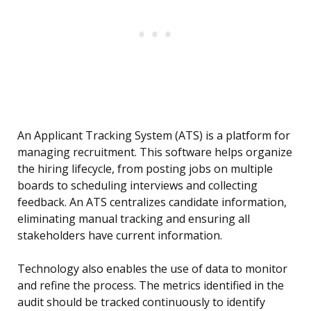
An Applicant Tracking System (ATS) is a platform for
managing recruitment. This software helps organize
the hiring lifecycle, from posting jobs on multiple
boards to scheduling interviews and collecting
feedback. An ATS centralizes candidate information,
eliminating manual tracking and ensuring all
stakeholders have current information.
Technology also enables the use of data to monitor
and refine the process. The metrics identified in the
audit should be tracked continuously to identify