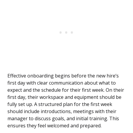
Effective onboarding begins before the new hire’s
first day with clear communication about what to
expect and the schedule for their first week. On their
first day, their workspace and equipment should be
fully set up. A structured plan for the first week
should include introductions, meetings with their
manager to discuss goals, and initial training. This
ensures they feel welcomed and prepared.