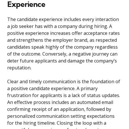
Experience
The candidate experience includes every interaction
a job seeker has with a company during hiring. A
positive experience increases offer acceptance rates
and strengthens the employer brand, as respected
candidates speak highly of the company regardless
of the outcome. Conversely, a negative journey can
deter future applicants and damage the company’s
reputation.
Clear and timely communication is the foundation of
a positive candidate experience. A primary
frustration for applicants is a lack of status updates.
An effective process includes an automated email
confirming receipt of an application, followed by
personalized communication setting expectations
for the hiring timeline. Closing the loop with a