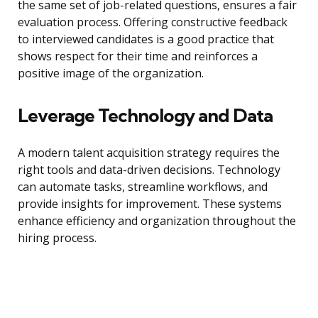
the same set of job-related questions, ensures a fair
evaluation process. Offering constructive feedback
to interviewed candidates is a good practice that
shows respect for their time and reinforces a
positive image of the organization.
Leverage Technology and Data
A modern talent acquisition strategy requires the
right tools and data-driven decisions. Technology
can automate tasks, streamline workflows, and
provide insights for improvement. These systems
enhance efficiency and organization throughout the
hiring process.