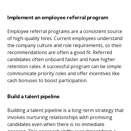
Implement an employee referral program
Employee referral programs are a consistent source
of high-quality hires. Current employees understand
the company culture and role requirements, so their
recommendations are often a good fit. Referred
candidates often onboard faster and have higher
retention rates. A successful program can be simple:
communicate priority roles and offer incentives like
cash bonuses to boost participation.
Build a talent pipeline
Building a talent pipeline is a long-term strategy that
involves nurturing relationships with promising
candidates even when there is no immediate