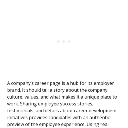
A company’s career page is a hub for its employer
brand. It should tell a story about the company
culture, values, and what makes it a unique place to
work. Sharing employee success stories,
testimonials, and details about career development
initiatives provides candidates with an authentic
preview of the employee experience. Using real