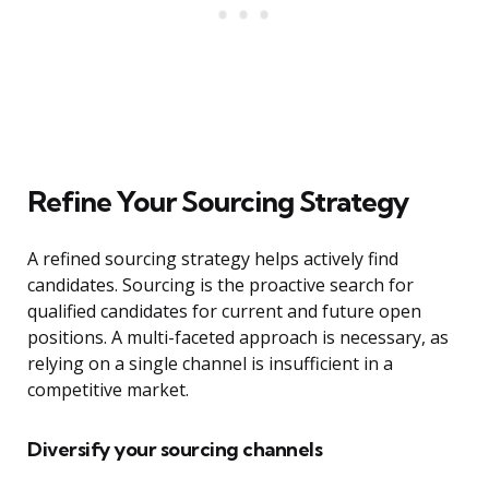
Refine Your Sourcing Strategy
A refined sourcing strategy helps actively find
candidates. Sourcing is the proactive search for
qualified candidates for current and future open
positions. A multi-faceted approach is necessary, as
relying on a single channel is insufficient in a
competitive market.
Diversify your sourcing channels