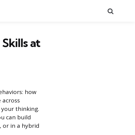
Search
kills at
behaviors: how
 across
 your thinking.
ou can build
 or in a hybrid