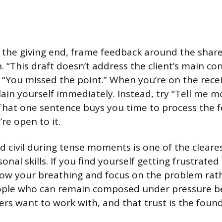
the giving end, frame feedback around the share
. “This draft doesn’t address the client’s main co
n “You missed the point.” When you’re on the recei
lain yourself immediately. Instead, try “Tell me 
That one sentence buys you time to process the 
’re open to it.
d civil during tense moments is one of the cleares
onal skills. If you find yourself getting frustrated 
low your breathing and focus on the problem rat
eople who can remain composed under pressure 
s want to work with, and that trust is the found