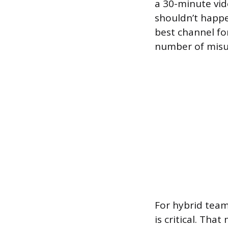
a 30-minute vid
shouldn’t happe
best channel fo
number of misu
For hybrid team
is critical. Th