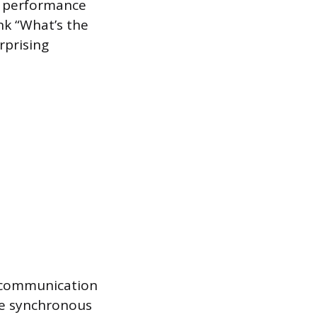
s performance
nk “What’s the
rprising
d communication
are synchronous