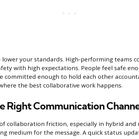
to lower your standards. High-performing teams 
afety with high expectations. People feel safe en
re committed enough to hold each other accounta
where the best collaborative work happens.
e Right Communication Channe
of collaboration friction, especially in hybrid an
ong medium for the message. A quick status upda