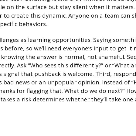
e on the surface but stay silent when it matters
 to create this dynamic. Anyone on a team can sh
pecific behaviors.
allenges as learning opportunities. Saying somethi
is before, so we’ll need everyone’s input to get it r
knowing the answer is normal, not shameful. Sec
rectly. Ask “Who sees this differently?” or “What a
 signal that pushback is welcome. Third, respon
bad news or an unpopular opinion. Instead of “
hanks for flagging that. What do we do next?” Ho
kes a risk determines whether they’ll take one 