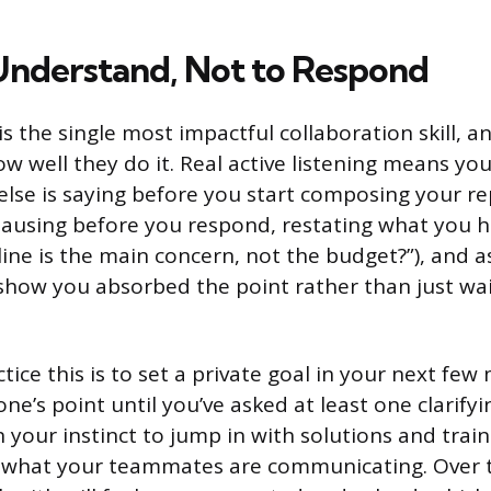
 Understand, Not to Respond
 is the single most impactful collaboration skill,
w well they do it. Real active listening means you
se is saying before you start composing your repl
 pausing before you respond, restating what you h
line is the main concern, not the budget?”), and a
show you absorbed the point rather than just wai
ice this is to set a private goal in your next few
e’s point until you’ve asked at least one clarifyi
 your instinct to jump in with solutions and train
b what your teammates are communicating. Over 