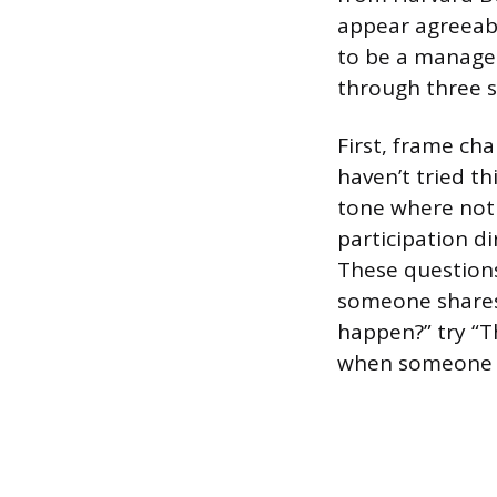
appear agreeabl
to be a manager
through three s
First, frame ch
haven’t tried th
tone where not 
participation di
These questions
someone shares 
happen?” try “T
when someone ta