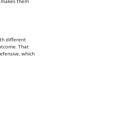
ch makes them
h different
outcome. That
efensive, which