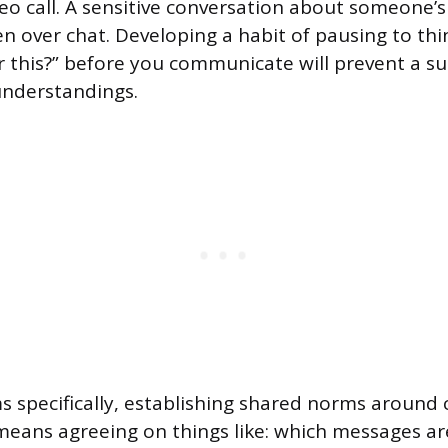
eo call. A sensitive conversation about someone’
n over chat. Developing a habit of pausing to thi
r this?” before you communicate will prevent a su
nderstandings.
s specifically, establishing shared norms aroun
at means agreeing on things like: which messages 