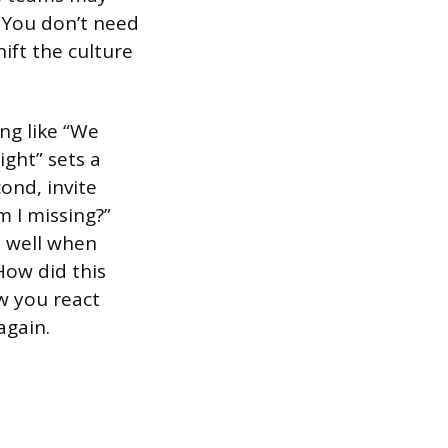
. You don’t need
ift the culture
ng like “We
ight” sets a
ond, invite
m I missing?”
d well when
How did this
w you react
again.