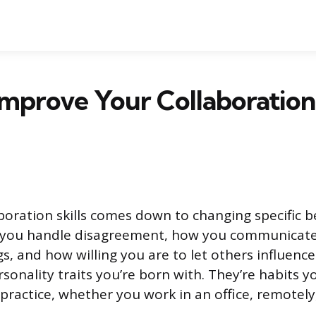
mprove Your Collaboration S
boration skills comes down to changing specific 
w you handle disagreement, how you communicate
gs, and how willing you are to let others influence
sonality traits you’re born with. They’re habits y
practice, whether you work in an office, remotely,