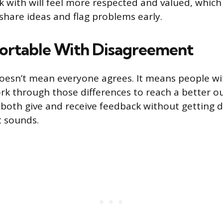
 with will feel more respected and valued, whi
 share ideas and flag problems early.
ortable With Disagreement
oesn’t mean everyone agrees. It means people wit
rk through those differences to reach a better 
 both give and receive feedback without getting d
t sounds.