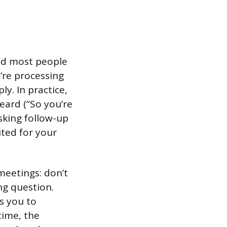
 and most people
’re processing
y. In practice,
eard (“So you’re
sking follow-up
ted for your
 meetings: don’t
ng question.
s you to
time, the