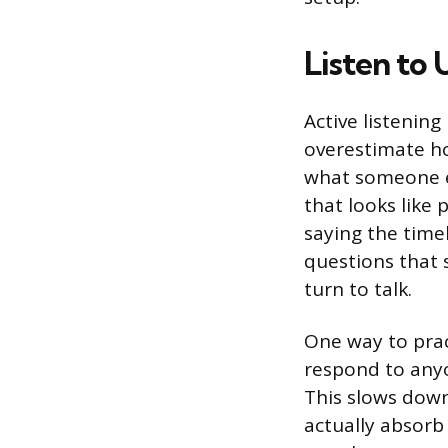
Listen to
Active listening
overestimate ho
what someone el
that looks like
saying the time
questions that 
turn to talk.
One way to pract
respond to anyon
This slows down
actually absor