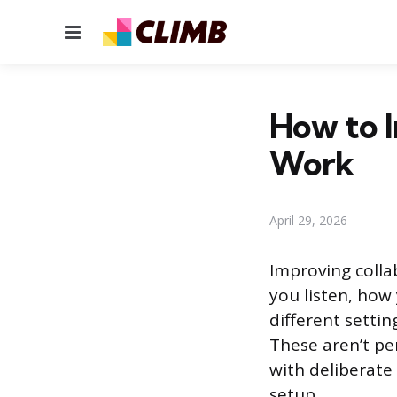
Menu
How to I
Work
April 29, 2026
Improving colla
you listen, ho
different settin
These aren’t per
with deliberate 
setup.