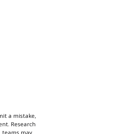
mit a mistake,
ent. Research
y, teams may