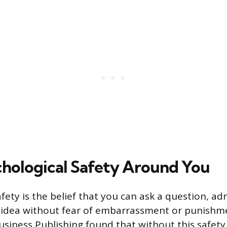
chological Safety Around You
fety is the belief that you can ask a question, ad
n idea without fear of embarrassment or punishm
siness Publishing found that without this safet