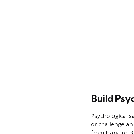
Build Psy
Psychological sa
or challenge a
from Harvard Bu