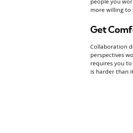
people you work
more willing to
Get Comf
Collaboration d
perspectives wo
requires you to
is harder than i