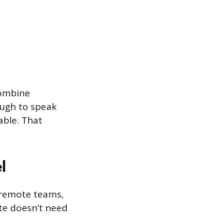
combine
ough to speak
ble. That
l
d remote teams,
te doesn’t need