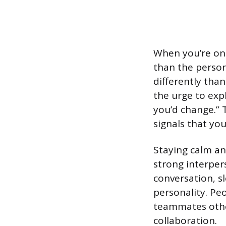
When you’re on 
than the person
differently tha
the urge to exp
you’d change.” 
signals that you
Staying calm an
strong interpers
conversation, s
personality. P
teammates other
collaboration.