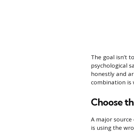
The goal isn’t 
psychological s
honestly and a
combination is 
Choose th
A major source 
is using the wr