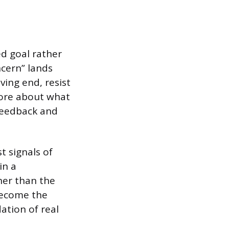
d goal rather
ncern” lands
ving end, resist
more about what
feedback and
t signals of
in a
her than the
become the
ation of real