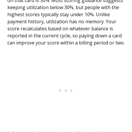
on that card is 30%. Most scoring guidance suggests
keeping utilization below 30%, but people with the
highest scores typically stay under 10%. Unlike
payment history, utilization has no memory. Your
score recalculates based on whatever balance is
reported in the current cycle, so paying down a card
can improve your score within a billing period or two.