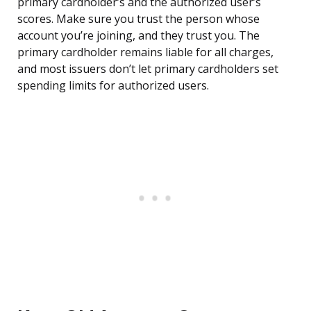
primary cardholder’s and the authorized user’s
scores. Make sure you trust the person whose
account you’re joining, and they trust you. The
primary cardholder remains liable for all charges,
and most issuers don’t let primary cardholders set
spending limits for authorized users.