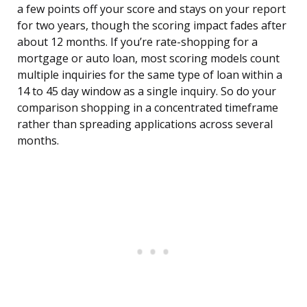
a few points off your score and stays on your report
for two years, though the scoring impact fades after
about 12 months. If you’re rate-shopping for a
mortgage or auto loan, most scoring models count
multiple inquiries for the same type of loan within a
14 to 45 day window as a single inquiry. So do your
comparison shopping in a concentrated timeframe
rather than spreading applications across several
months.