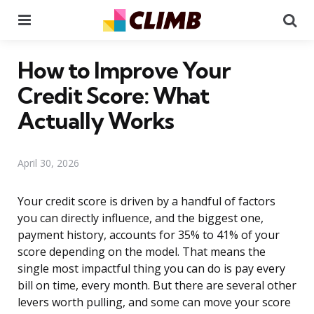
Menu
Se
How to Improve Your
Credit Score: What
Actually Works
April 30, 2026
Your credit score is driven by a handful of factors
you can directly influence, and the biggest one,
payment history, accounts for 35% to 41% of your
score depending on the model. That means the
single most impactful thing you can do is pay every
bill on time, every month. But there are several other
levers worth pulling, and some can move your score