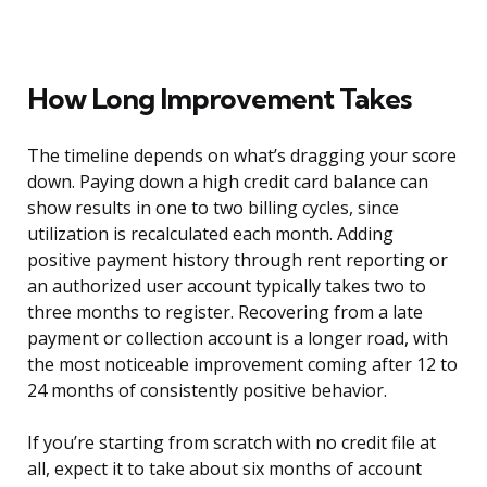
How Long Improvement Takes
The timeline depends on what’s dragging your score
down. Paying down a high credit card balance can
show results in one to two billing cycles, since
utilization is recalculated each month. Adding
positive payment history through rent reporting or
an authorized user account typically takes two to
three months to register. Recovering from a late
payment or collection account is a longer road, with
the most noticeable improvement coming after 12 to
24 months of consistently positive behavior.
If you’re starting from scratch with no credit file at
all, expect it to take about six months of account