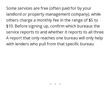
Some services are free (often paid for by your
landlord or property management company), while
others charge a monthly fee in the range of $5 to
$10. Before signing up, confirm which bureaus the
service reports to and whether it reports to all three.
A report that only reaches one bureau will only help
with lenders who pull from that specific bureau.