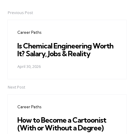
Previous Post
Post
navigation
Career Paths
Is Chemical Engineering Worth
It? Salary, Jobs & Reality
April 30, 2026
Next Post
Career Paths
How to Become a Cartoonist
(With or Without a Degree)