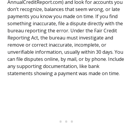
AnnualCreditReport.com) and look for accounts you
don’t recognize, balances that seem wrong, or late
payments you know you made on time. If you find
something inaccurate, file a dispute directly with the
bureau reporting the error. Under the Fair Credit
Reporting Act, the bureau must investigate and
remove or correct inaccurate, incomplete, or
unverifiable information, usually within 30 days. You
can file disputes online, by mail, or by phone. Include
any supporting documentation, like bank
statements showing a payment was made on time.