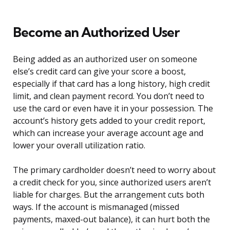
Become an Authorized User
Being added as an authorized user on someone
else’s credit card can give your score a boost,
especially if that card has a long history, high credit
limit, and clean payment record. You don’t need to
use the card or even have it in your possession. The
account’s history gets added to your credit report,
which can increase your average account age and
lower your overall utilization ratio.
The primary cardholder doesn’t need to worry about
a credit check for you, since authorized users aren’t
liable for charges. But the arrangement cuts both
ways. If the account is mismanaged (missed
payments, maxed-out balance), it can hurt both the