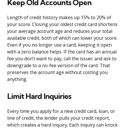
Keep Old Accounts Open
Length of credit history makes up 15% to 20% of
your score. Closing your oldest credit card shortens
your average account age and reduces your total
available credit, both of which can lower your score.
Even if you no longer use a card, keeping it open
with a zero balance helps. If the card has an annual
fee you don’t want to pay, call the issuer and ask to
downgrade to a no-fee version of the card. That
preserves the account age without costing you
anything.
Limit Hard Inquiries
Every time you apply for a new credit card, loan, or
line of credit, the lender pulls your credit report,
which creates a hard inquiry. Each inquiry can knock