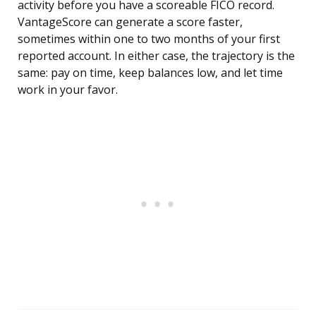
activity before you have a scoreable FICO record.
VantageScore can generate a score faster,
sometimes within one to two months of your first
reported account. In either case, the trajectory is the
same: pay on time, keep balances low, and let time
work in your favor.