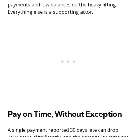
payments and low balances do the heavy lifting.
Everything else is a supporting actor.
Pay on Time, Without Exception
A single payment reported 30 days late can drop