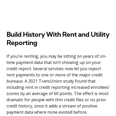
Build History With Rent and Utility
Reporting
If you’re renting, you may be sitting on years of on-
time payment data that isn’t showing up on your
credit report. Several services now let you report
rent payments to one or more of the major credit
bureaus. A 2021 TransUnion study found that
including rent in credit reporting increased enrollees’
scores by an average of 60 points. The effect is most
dramatic for people with thin credit files or no prior
credit history, since it adds a stream of positive
payment data where none existed before.