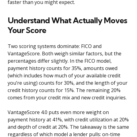
faster than you might expect.
Understand What Actually Moves
Your Score
Two scoring systems dominate: FICO and
VantageScore. Both weigh similar factors, but the
percentages differ slightly. In the FICO model,
payment history counts for 35%, amounts owed
(which includes how much of your available credit
you’re using) counts for 30%, and the length of your
credit history counts for 15%. The remaining 20%
comes from your credit mix and new credit inquiries.
VantageScore 4.0 puts even more weight on
payment history at 41%, with credit utilization at 20%
and depth of credit at 20%. The takeaway is the same
regardless of which model a lender pulls: on-time