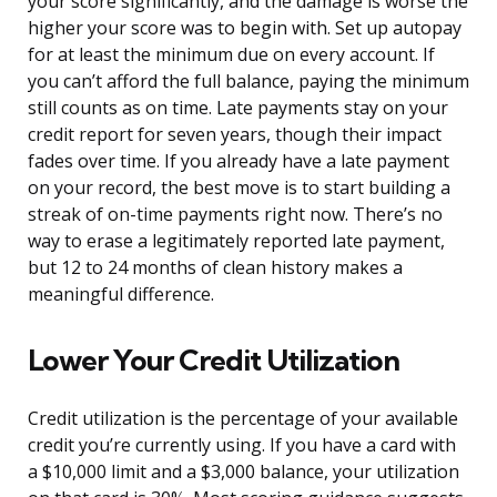
your score significantly, and the damage is worse the
higher your score was to begin with. Set up autopay
for at least the minimum due on every account. If
you can’t afford the full balance, paying the minimum
still counts as on time. Late payments stay on your
credit report for seven years, though their impact
fades over time. If you already have a late payment
on your record, the best move is to start building a
streak of on-time payments right now. There’s no
way to erase a legitimately reported late payment,
but 12 to 24 months of clean history makes a
meaningful difference.
Lower Your Credit Utilization
Credit utilization is the percentage of your available
credit you’re currently using. If you have a card with
a $10,000 limit and a $3,000 balance, your utilization