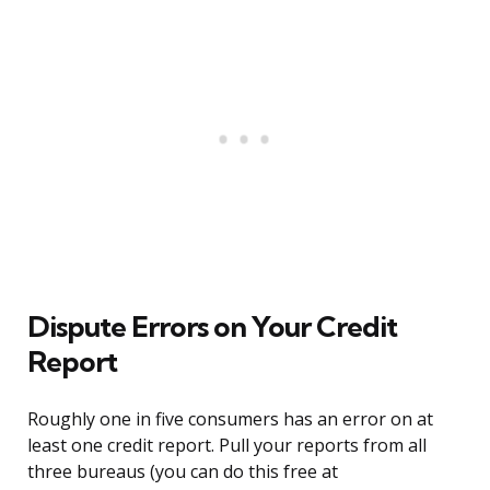
Dispute Errors on Your Credit
Report
Roughly one in five consumers has an error on at
least one credit report. Pull your reports from all
three bureaus (you can do this free at