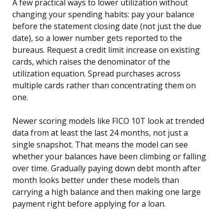
A few practical ways to lower utilization without
changing your spending habits: pay your balance
before the statement closing date (not just the due
date), so a lower number gets reported to the
bureaus. Request a credit limit increase on existing
cards, which raises the denominator of the
utilization equation. Spread purchases across
multiple cards rather than concentrating them on
one.
Newer scoring models like FICO 10T look at trended
data from at least the last 24 months, not just a
single snapshot. That means the model can see
whether your balances have been climbing or falling
over time. Gradually paying down debt month after
month looks better under these models than
carrying a high balance and then making one large
payment right before applying for a loan.