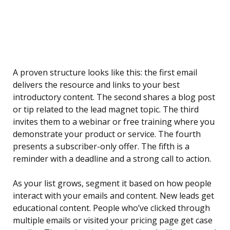
A proven structure looks like this: the first email
delivers the resource and links to your best
introductory content. The second shares a blog post
or tip related to the lead magnet topic. The third
invites them to a webinar or free training where you
demonstrate your product or service. The fourth
presents a subscriber-only offer. The fifth is a
reminder with a deadline and a strong call to action.
As your list grows, segment it based on how people
interact with your emails and content. New leads get
educational content. People who’ve clicked through
multiple emails or visited your pricing page get case