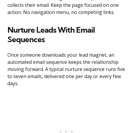
collects their email. Keep the page focused on one
action. No navigation menu, no competing links.
Nurture Leads With Email
Sequences
Once someone downloads your lead magnet, an
automated email sequence keeps the relationship
moving forward. A typical nurture sequence runs five
to seven emails, delivered one per day or every few
days.