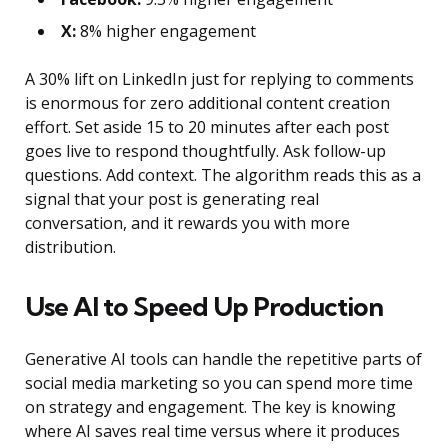
X:
8% higher engagement
A 30% lift on LinkedIn just for replying to comments
is enormous for zero additional content creation
effort. Set aside 15 to 20 minutes after each post
goes live to respond thoughtfully. Ask follow-up
questions. Add context. The algorithm reads this as a
signal that your post is generating real
conversation, and it rewards you with more
distribution.
Use AI to Speed Up Production
Generative AI tools can handle the repetitive parts of
social media marketing so you can spend more time
on strategy and engagement. The key is knowing
where AI saves real time versus where it produces