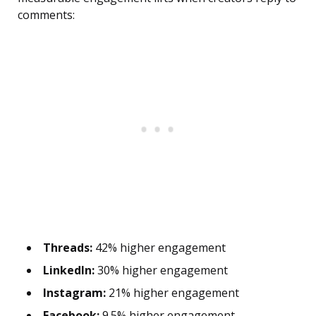
comments:
Threads:
42% higher engagement
LinkedIn:
30% higher engagement
Instagram:
21% higher engagement
Facebook:
9.5% higher engagement