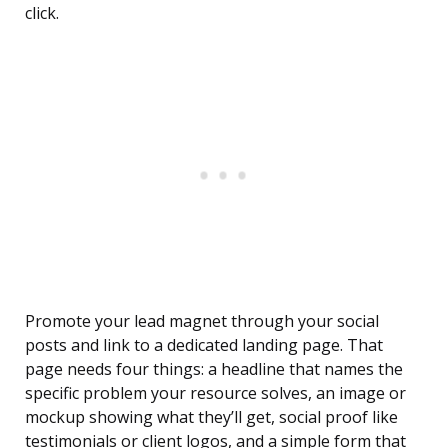
click.
Promote your lead magnet through your social
posts and link to a dedicated landing page. That
page needs four things: a headline that names the
specific problem your resource solves, an image or
mockup showing what they’ll get, social proof like
testimonials or client logos, and a simple form that