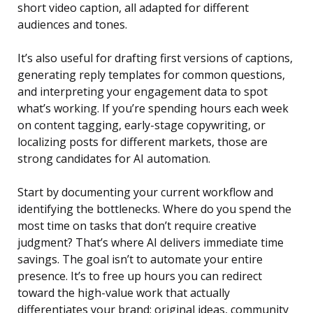
short video caption, all adapted for different
audiences and tones.
It’s also useful for drafting first versions of captions,
generating reply templates for common questions,
and interpreting your engagement data to spot
what’s working. If you’re spending hours each week
on content tagging, early-stage copywriting, or
localizing posts for different markets, those are
strong candidates for AI automation.
Start by documenting your current workflow and
identifying the bottlenecks. Where do you spend the
most time on tasks that don’t require creative
judgment? That’s where AI delivers immediate time
savings. The goal isn’t to automate your entire
presence. It’s to free up hours you can redirect
toward the high-value work that actually
differentiates your brand: original ideas, community