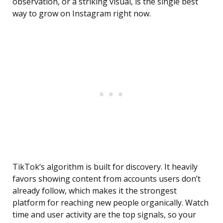
observation, or a striking visual, is the single best
way to grow on Instagram right now.
TikTok’s algorithm is built for discovery. It heavily
favors showing content from accounts users don’t
already follow, which makes it the strongest
platform for reaching new people organically. Watch
time and user activity are the top signals, so your