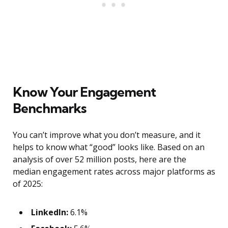
Know Your Engagement
Benchmarks
You can’t improve what you don’t measure, and it
helps to know what “good” looks like. Based on an
analysis of over 52 million posts, here are the
median engagement rates across major platforms as
of 2025:
LinkedIn:
6.1%