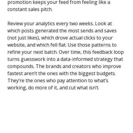
promotion keeps your feed from feeling like a
constant sales pitch.
Review your analytics every two weeks. Look at
which posts generated the most sends and saves
(not just likes), which drove actual clicks to your
website, and which fell flat. Use those patterns to
refine your next batch. Over time, this feedback loop
turns guesswork into a data-informed strategy that
compounds. The brands and creators who improve
fastest aren’t the ones with the biggest budgets.
They’re the ones who pay attention to what’s
working, do more of it, and cut what isn’t.