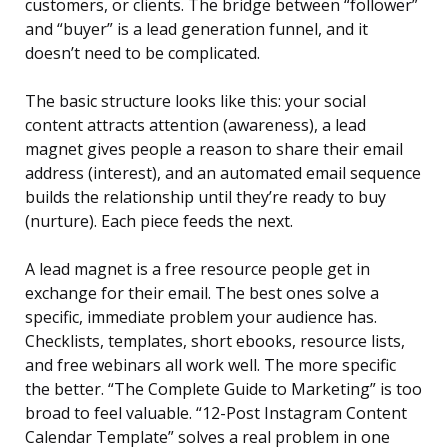
customers, or clients. The bridge between “follower”
and “buyer” is a lead generation funnel, and it
doesn’t need to be complicated.
The basic structure looks like this: your social
content attracts attention (awareness), a lead
magnet gives people a reason to share their email
address (interest), and an automated email sequence
builds the relationship until they’re ready to buy
(nurture). Each piece feeds the next.
A lead magnet is a free resource people get in
exchange for their email. The best ones solve a
specific, immediate problem your audience has.
Checklists, templates, short ebooks, resource lists,
and free webinars all work well. The more specific
the better. “The Complete Guide to Marketing” is too
broad to feel valuable. “12-Post Instagram Content
Calendar Template” solves a real problem in one