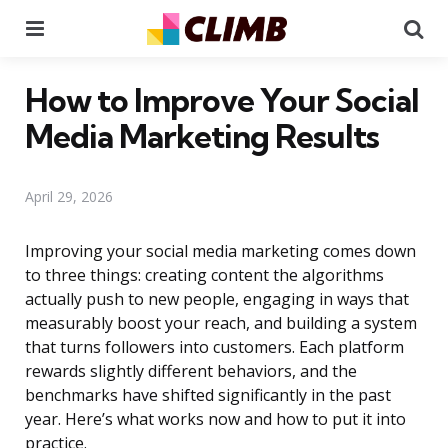
Menu
Se
How to Improve Your Social
Media Marketing Results
April 29, 2026
Improving your social media marketing comes down
to three things: creating content the algorithms
actually push to new people, engaging in ways that
measurably boost your reach, and building a system
that turns followers into customers. Each platform
rewards slightly different behaviors, and the
benchmarks have shifted significantly in the past
year. Here’s what works now and how to put it into
practice.