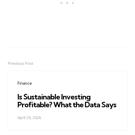
Previous Post
Post
navigation
Finance
Is Sustainable Investing
Profitable? What the Data Says
April 29, 2026