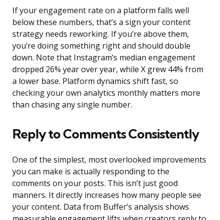
If your engagement rate on a platform falls well
below these numbers, that’s a sign your content
strategy needs reworking. If you’re above them,
you’re doing something right and should double
down. Note that Instagram’s median engagement
dropped 26% year over year, while X grew 44% from
a lower base. Platform dynamics shift fast, so
checking your own analytics monthly matters more
than chasing any single number.
Reply to Comments Consistently
One of the simplest, most overlooked improvements
you can make is actually responding to the
comments on your posts. This isn’t just good
manners. It directly increases how many people see
your content. Data from Buffer’s analysis shows
measurable engagement lifts when creators reply to