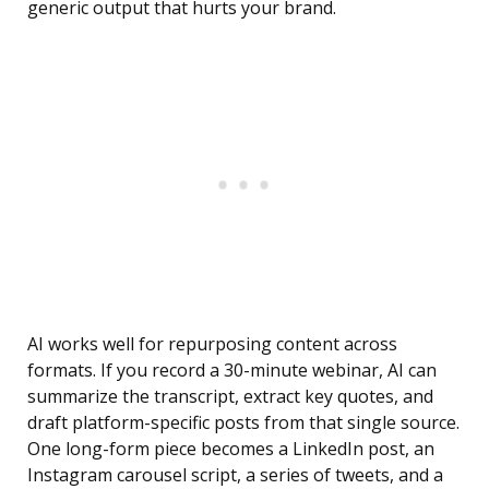
generic output that hurts your brand.
AI works well for repurposing content across
formats. If you record a 30-minute webinar, AI can
summarize the transcript, extract key quotes, and
draft platform-specific posts from that single source.
One long-form piece becomes a LinkedIn post, an
Instagram carousel script, a series of tweets, and a