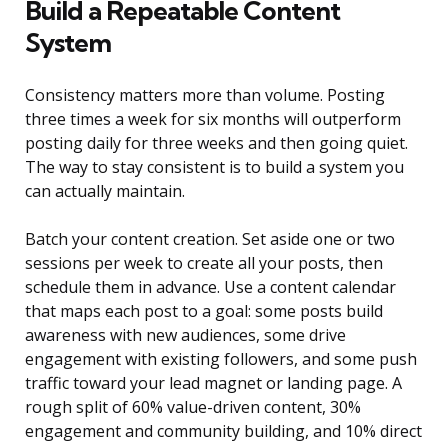
Build a Repeatable Content
System
Consistency matters more than volume. Posting
three times a week for six months will outperform
posting daily for three weeks and then going quiet.
The way to stay consistent is to build a system you
can actually maintain.
Batch your content creation. Set aside one or two
sessions per week to create all your posts, then
schedule them in advance. Use a content calendar
that maps each post to a goal: some posts build
awareness with new audiences, some drive
engagement with existing followers, and some push
traffic toward your lead magnet or landing page. A
rough split of 60% value-driven content, 30%
engagement and community building, and 10% direct