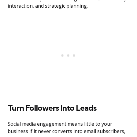
interaction, and strategic planning.
Turn Followers Into Leads
Social media engagement means little to your
business if it never converts into email subscribers,