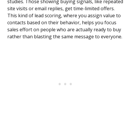
studies. Those showing buying signals, like repeated
site visits or email replies, get time-limited offers.
This kind of lead scoring, where you assign value to
contacts based on their behavior, helps you focus
sales effort on people who are actually ready to buy
rather than blasting the same message to everyone.