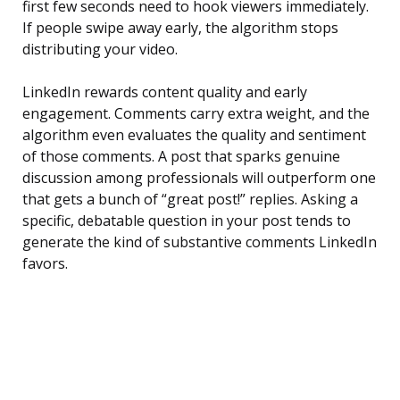
first few seconds need to hook viewers immediately.
If people swipe away early, the algorithm stops
distributing your video.
LinkedIn rewards content quality and early
engagement. Comments carry extra weight, and the
algorithm even evaluates the quality and sentiment
of those comments. A post that sparks genuine
discussion among professionals will outperform one
that gets a bunch of “great post!” replies. Asking a
specific, debatable question in your post tends to
generate the kind of substantive comments LinkedIn
favors.