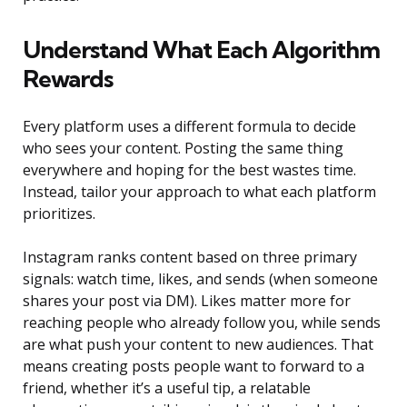
Understand What Each Algorithm
Rewards
Every platform uses a different formula to decide
who sees your content. Posting the same thing
everywhere and hoping for the best wastes time.
Instead, tailor your approach to what each platform
prioritizes.
Instagram ranks content based on three primary
signals: watch time, likes, and sends (when someone
shares your post via DM). Likes matter more for
reaching people who already follow you, while sends
are what push your content to new audiences. That
means creating posts people want to forward to a
friend, whether it’s a useful tip, a relatable