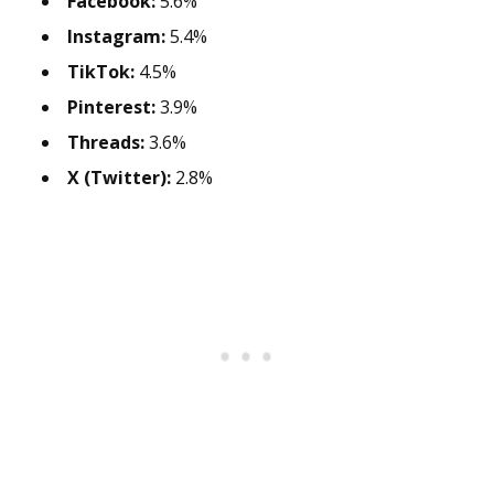
Facebook:
5.6%
Instagram:
5.4%
TikTok:
4.5%
Pinterest:
3.9%
Threads:
3.6%
X (Twitter):
2.8%