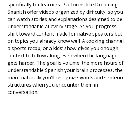
specifically for learners. Platforms like Dreaming
Spanish offer videos organized by difficulty, so you
can watch stories and explanations designed to be
understandable at every stage. As you progress,
shift toward content made for native speakers but
on topics you already know well. A cooking channel,
a sports recap, or a kids’ show gives you enough
context to follow along even when the language
gets harder. The goal is volume: the more hours of
understandable Spanish your brain processes, the
more naturally you’ll recognize words and sentence
structures when you encounter them in
conversation.