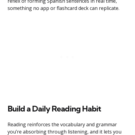
reflex of forming Spanish sentences in real time,
something no app or flashcard deck can replicate.
Build a Daily Reading Habit
Reading reinforces the vocabulary and grammar
you’re absorbing through listening, and it lets you