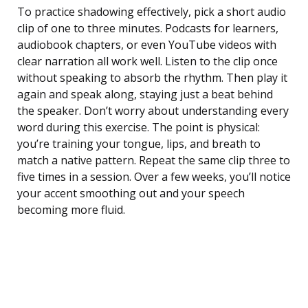
To practice shadowing effectively, pick a short audio
clip of one to three minutes. Podcasts for learners,
audiobook chapters, or even YouTube videos with
clear narration all work well. Listen to the clip once
without speaking to absorb the rhythm. Then play it
again and speak along, staying just a beat behind
the speaker. Don’t worry about understanding every
word during this exercise. The point is physical:
you’re training your tongue, lips, and breath to
match a native pattern. Repeat the same clip three to
five times in a session. Over a few weeks, you’ll notice
your accent smoothing out and your speech
becoming more fluid.