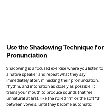
Use the Shadowing Technique for
Pronunciation
Shadowing is a focused exercise where you listen to
a native speaker and repeat what they say
immediately after, mimicking their pronunciation,
rhythm, and intonation as closely as possible. It
trains your mouth to produce sounds that feel
unnatural at first, like the rolled “rr” or the soft “d”
between vowels, until they become automatic.