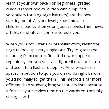
learn at your own pace. For beginners, graded
readers (short books written with simplified
vocabulary for language learners) are the best
starting point. As your level grows, move to
children’s books, then young adult novels, then news
articles or whatever genre interests you.
When you encounter an unfamiliar word, resist the
urge to look up every single one. Try to guess the
meaning from context first. If the word appears
repeatedly and you still can’t figure it out, look it up
and add it to a flashcard app like Anki, which uses
spaced repetition to quiz you on words right before
you’d normally forget them. This method is far more
efficient than studying long vocabulary lists, because
it focuses your review time on the words you actually
struggle with.