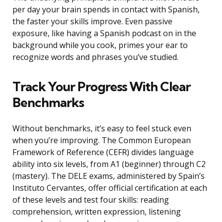
per day your brain spends in contact with Spanish,
the faster your skills improve. Even passive
exposure, like having a Spanish podcast on in the
background while you cook, primes your ear to
recognize words and phrases you’ve studied.
Track Your Progress With Clear
Benchmarks
Without benchmarks, it’s easy to feel stuck even
when you’re improving. The Common European
Framework of Reference (CEFR) divides language
ability into six levels, from A1 (beginner) through C2
(mastery). The DELE exams, administered by Spain’s
Instituto Cervantes, offer official certification at each
of these levels and test four skills: reading
comprehension, written expression, listening