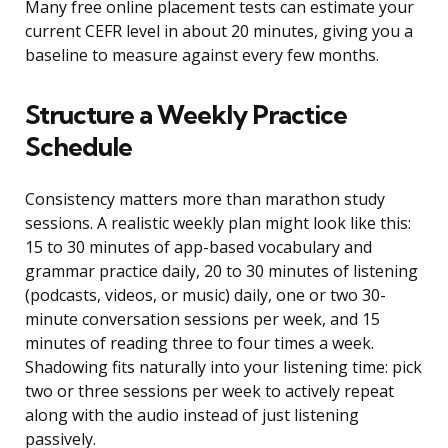
Many free online placement tests can estimate your
current CEFR level in about 20 minutes, giving you a
baseline to measure against every few months.
Structure a Weekly Practice
Schedule
Consistency matters more than marathon study
sessions. A realistic weekly plan might look like this:
15 to 30 minutes of app-based vocabulary and
grammar practice daily, 20 to 30 minutes of listening
(podcasts, videos, or music) daily, one or two 30-
minute conversation sessions per week, and 15
minutes of reading three to four times a week.
Shadowing fits naturally into your listening time: pick
two or three sessions per week to actively repeat
along with the audio instead of just listening
passively.