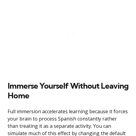
Immerse Yourself Without Leaving
Home
Full immersion accelerates learning because it forces
your brain to process Spanish constantly rather
than treating it as a separate activity. You can
simulate much of this effect by changing the default