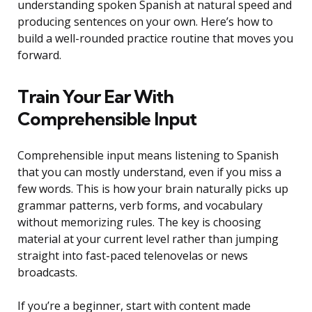
understanding spoken Spanish at natural speed and
producing sentences on your own. Here’s how to
build a well-rounded practice routine that moves you
forward.
Train Your Ear With
Comprehensible Input
Comprehensible input means listening to Spanish
that you can mostly understand, even if you miss a
few words. This is how your brain naturally picks up
grammar patterns, verb forms, and vocabulary
without memorizing rules. The key is choosing
material at your current level rather than jumping
straight into fast-paced telenovelas or news
broadcasts.
If you’re a beginner, start with content made