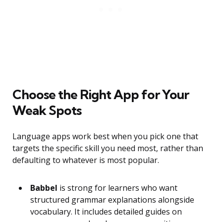
Choose the Right App for Your
Weak Spots
Language apps work best when you pick one that
targets the specific skill you need most, rather than
defaulting to whatever is most popular.
Babbel
is strong for learners who want
structured grammar explanations alongside
vocabulary. It includes detailed guides on