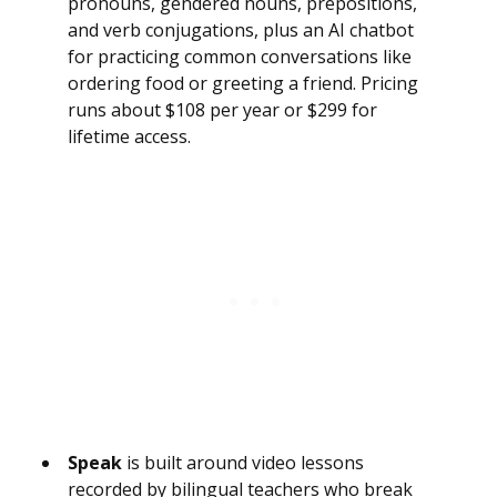
pronouns, gendered nouns, prepositions,
and verb conjugations, plus an AI chatbot
for practicing common conversations like
ordering food or greeting a friend. Pricing
runs about $108 per year or $299 for
lifetime access.
Speak
is built around video lessons
recorded by bilingual teachers who break