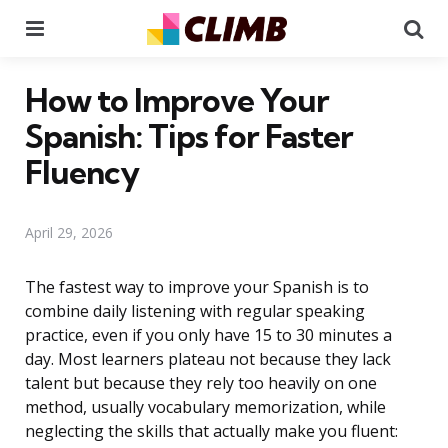
Menu
Se
How to Improve Your
Spanish: Tips for Faster
Fluency
April 29, 2026
The fastest way to improve your Spanish is to
combine daily listening with regular speaking
practice, even if you only have 15 to 30 minutes a
day. Most learners plateau not because they lack
talent but because they rely too heavily on one
method, usually vocabulary memorization, while
neglecting the skills that actually make you fluent: