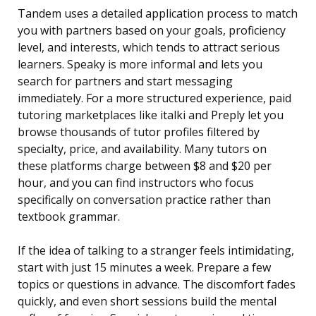
Tandem uses a detailed application process to match
you with partners based on your goals, proficiency
level, and interests, which tends to attract serious
learners. Speaky is more informal and lets you
search for partners and start messaging
immediately. For a more structured experience, paid
tutoring marketplaces like italki and Preply let you
browse thousands of tutor profiles filtered by
specialty, price, and availability. Many tutors on
these platforms charge between $8 and $20 per
hour, and you can find instructors who focus
specifically on conversation practice rather than
textbook grammar.
If the idea of talking to a stranger feels intimidating,
start with just 15 minutes a week. Prepare a few
topics or questions in advance. The discomfort fades
quickly, and even short sessions build the mental