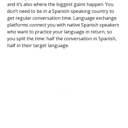
and it’s also where the biggest gains happen. You
don’t need to be in a Spanish-speaking country to
get regular conversation time. Language exchange
platforms connect you with native Spanish speakers
who want to practice your language in return, so
you split the time: half the conversation in Spanish,
half in their target language.