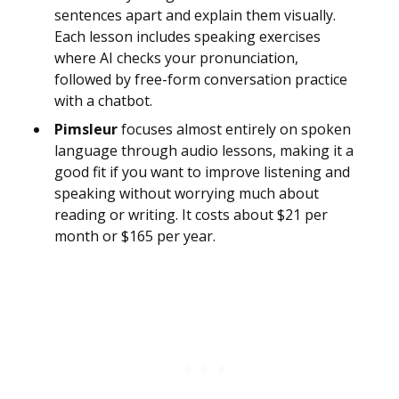
sentences apart and explain them visually.
Each lesson includes speaking exercises
where AI checks your pronunciation,
followed by free-form conversation practice
with a chatbot.
Pimsleur
focuses almost entirely on spoken
language through audio lessons, making it a
good fit if you want to improve listening and
speaking without worrying much about
reading or writing. It costs about $21 per
month or $165 per year.