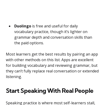
Duolingo
is free and useful for daily
vocabulary practice, though it’s lighter on
grammar depth and conversation skills than
the paid options.
Most learners get the best results by pairing an app
with other methods on this list. Apps are excellent
for building vocabulary and reviewing grammar, but
they can’t fully replace real conversation or extended
listening.
Start Speaking With Real People
Speaking practice is where most self-learners stall,