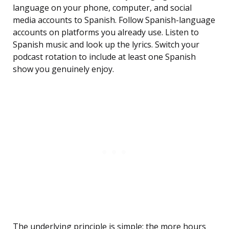
language on your phone, computer, and social
media accounts to Spanish. Follow Spanish-language
accounts on platforms you already use. Listen to
Spanish music and look up the lyrics. Switch your
podcast rotation to include at least one Spanish
show you genuinely enjoy.
The underlying principle is simple: the more hours