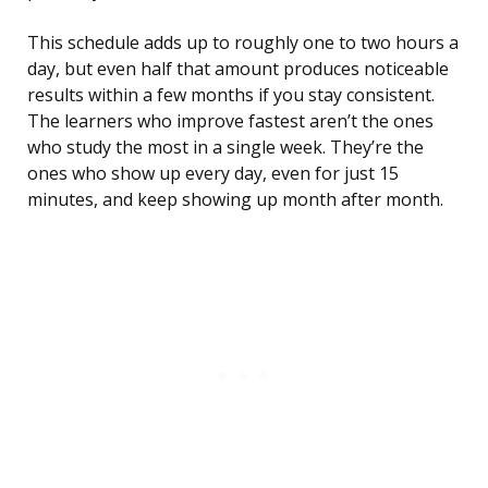
This schedule adds up to roughly one to two hours a
day, but even half that amount produces noticeable
results within a few months if you stay consistent.
The learners who improve fastest aren’t the ones
who study the most in a single week. They’re the
ones who show up every day, even for just 15
minutes, and keep showing up month after month.