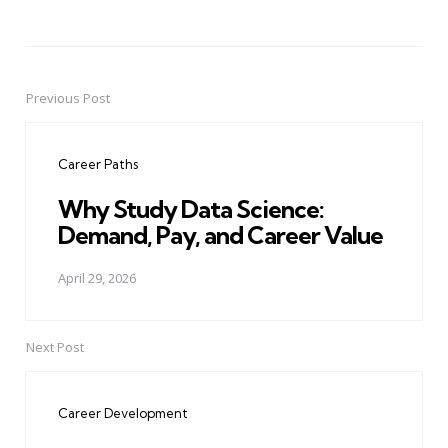
Previous Post
Post
navigation
Career Paths
Why Study Data Science:
Demand, Pay, and Career Value
April 29, 2026
Next Post
Career Development