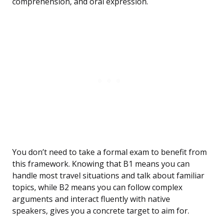
comprehension, and oral expression.
You don’t need to take a formal exam to benefit from
this framework. Knowing that B1 means you can
handle most travel situations and talk about familiar
topics, while B2 means you can follow complex
arguments and interact fluently with native
speakers, gives you a concrete target to aim for.