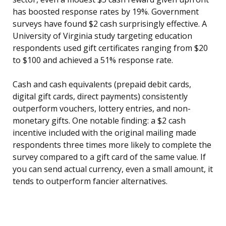
has boosted response rates by 19%. Government
surveys have found $2 cash surprisingly effective. A
University of Virginia study targeting education
respondents used gift certificates ranging from $20
to $100 and achieved a 51% response rate.
Cash and cash equivalents (prepaid debit cards,
digital gift cards, direct payments) consistently
outperform vouchers, lottery entries, and non-
monetary gifts. One notable finding: a $2 cash
incentive included with the original mailing made
respondents three times more likely to complete the
survey compared to a gift card of the same value. If
you can send actual currency, even a small amount, it
tends to outperform fancier alternatives.