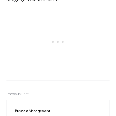
Previous Post
Post
navigation
Business Management