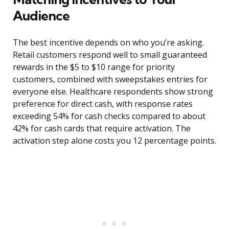
Audience
The best incentive depends on who you’re asking.
Retail customers respond well to small guaranteed
rewards in the $5 to $10 range for priority
customers, combined with sweepstakes entries for
everyone else. Healthcare respondents show strong
preference for direct cash, with response rates
exceeding 54% for cash checks compared to about
42% for cash cards that require activation. The
activation step alone costs you 12 percentage points.