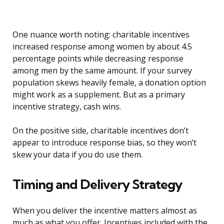
One nuance worth noting: charitable incentives
increased response among women by about 4.5
percentage points while decreasing response
among men by the same amount. If your survey
population skews heavily female, a donation option
might work as a supplement. But as a primary
incentive strategy, cash wins.
On the positive side, charitable incentives don’t
appear to introduce response bias, so they won’t
skew your data if you do use them.
Timing and Delivery Strategy
When you deliver the incentive matters almost as
much as what you offer. Incentives included with the