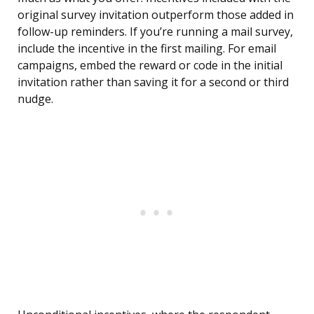
original survey invitation outperform those added in
follow-up reminders. If you’re running a mail survey,
include the incentive in the first mailing. For email
campaigns, embed the reward or code in the initial
invitation rather than saving it for a second or third
nudge.