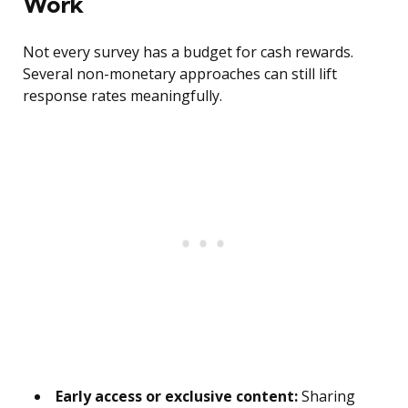
Work
Not every survey has a budget for cash rewards.
Several non-monetary approaches can still lift
response rates meaningfully.
Early access or exclusive content:
Sharing