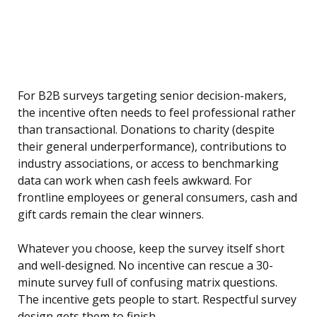
For B2B surveys targeting senior decision-makers,
the incentive often needs to feel professional rather
than transactional. Donations to charity (despite
their general underperformance), contributions to
industry associations, or access to benchmarking
data can work when cash feels awkward. For
frontline employees or general consumers, cash and
gift cards remain the clear winners.
Whatever you choose, keep the survey itself short
and well-designed. No incentive can rescue a 30-
minute survey full of confusing matrix questions.
The incentive gets people to start. Respectful survey
design gets them to finish.