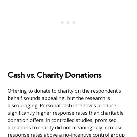
Cash vs. Charity Donations
Offering to donate to charity on the respondent’s
behalf sounds appealing, but the research is
discouraging. Personal cash incentives produce
significantly higher response rates than charitable
donation offers. In controlled studies, promised
donations to charity did not meaningfully increase
response rates above a no-incentive control group.