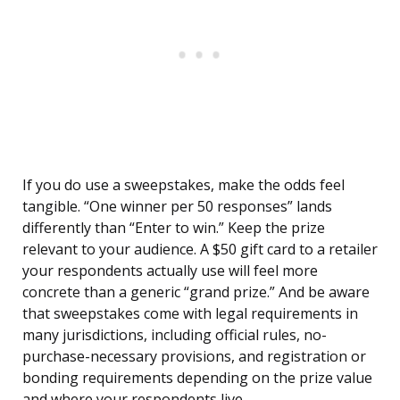
If you do use a sweepstakes, make the odds feel
tangible. “One winner per 50 responses” lands
differently than “Enter to win.” Keep the prize
relevant to your audience. A $50 gift card to a retailer
your respondents actually use will feel more
concrete than a generic “grand prize.” And be aware
that sweepstakes come with legal requirements in
many jurisdictions, including official rules, no-
purchase-necessary provisions, and registration or
bonding requirements depending on the prize value
and where your respondents live.