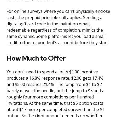
For online surveys where you can’t physically enclose
cash, the prepaid principle still applies. Sending a
digital gift card code in the invitation email,
redeemable regardless of completion, mimics the
same dynamic. Some platforms let you load a small
credit to the respondent’s account before they start.
How Much to Offer
You don’t need to spend a lot. A $1.00 incentive
produces a 16.8% response rate, $2.00 gets 17.4%,
and $5.00 reaches 21.4%. The jump from $1 to $2
barely moves the needle, but the jump to $5 adds
roughly four more completions per hundred
invitations. At the same time, that $5 option costs
about $17 more per completed survey than the $1
option. So the right amount depends on whether