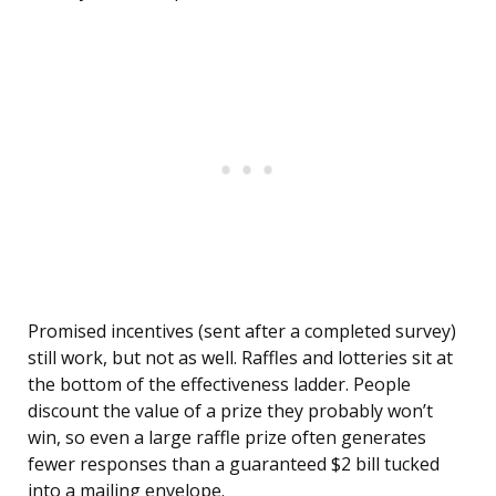
Promised incentives (sent after a completed survey)
still work, but not as well. Raffles and lotteries sit at
the bottom of the effectiveness ladder. People
discount the value of a prize they probably won’t
win, so even a large raffle prize often generates
fewer responses than a guaranteed $2 bill tucked
into a mailing envelope.