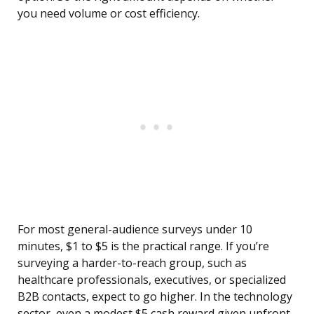
you need volume or cost efficiency.
For most general-audience surveys under 10
minutes, $1 to $5 is the practical range. If you’re
surveying a harder-to-reach group, such as
healthcare professionals, executives, or specialized
B2B contacts, expect to go higher. In the technology
sector, even a modest $5 cash reward given upfront