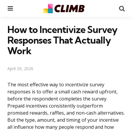
Menu
Se
How to Incentivize Survey
Responses That Actually
Work
April 29, 2026
The most effective way to incentivize survey
responses is to offer a small cash reward upfront,
before the respondent completes the survey.
Prepaid incentives consistently outperform
promised rewards, raffles, and non-cash alternatives.
But the type, amount, and timing of your incentive
all influence how many people respond and how