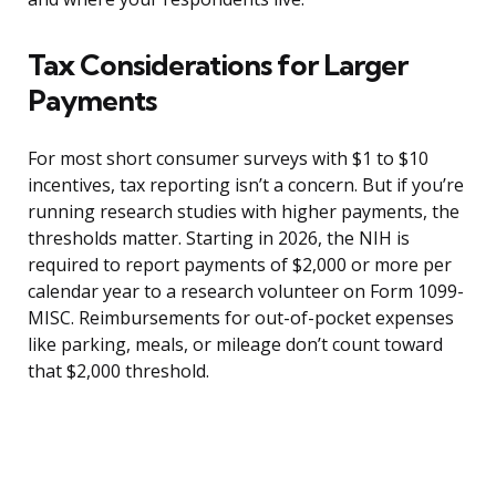
Tax Considerations for Larger
Payments
For most short consumer surveys with $1 to $10
incentives, tax reporting isn’t a concern. But if you’re
running research studies with higher payments, the
thresholds matter. Starting in 2026, the NIH is
required to report payments of $2,000 or more per
calendar year to a research volunteer on Form 1099-
MISC. Reimbursements for out-of-pocket expenses
like parking, meals, or mileage don’t count toward
that $2,000 threshold.