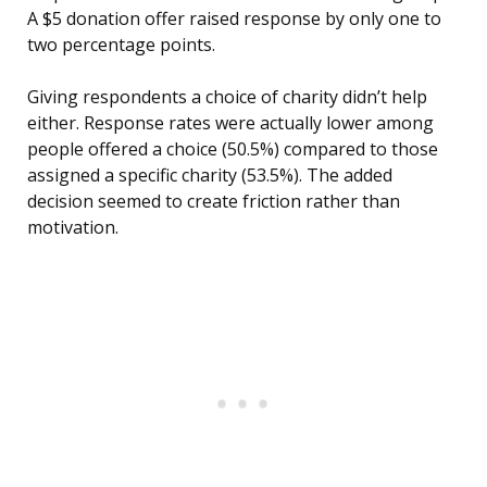
A $5 donation offer raised response by only one to
two percentage points.
Giving respondents a choice of charity didn’t help
either. Response rates were actually lower among
people offered a choice (50.5%) compared to those
assigned a specific charity (53.5%). The added
decision seemed to create friction rather than
motivation.