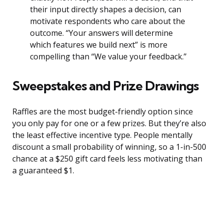
their input directly shapes a decision, can
motivate respondents who care about the
outcome. “Your answers will determine
which features we build next” is more
compelling than “We value your feedback.”
Sweepstakes and Prize Drawings
Raffles are the most budget-friendly option since
you only pay for one or a few prizes. But they’re also
the least effective incentive type. People mentally
discount a small probability of winning, so a 1-in-500
chance at a $250 gift card feels less motivating than
a guaranteed $1.