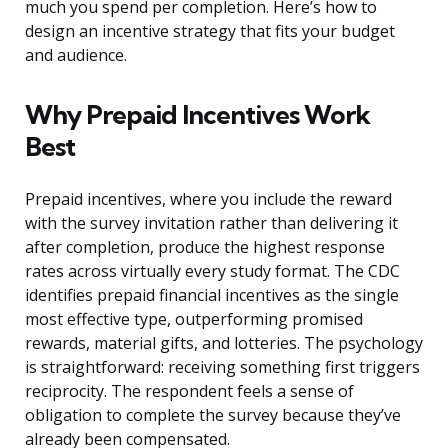
much you spend per completion. Here’s how to
design an incentive strategy that fits your budget
and audience.
Why Prepaid Incentives Work
Best
Prepaid incentives, where you include the reward
with the survey invitation rather than delivering it
after completion, produce the highest response
rates across virtually every study format. The CDC
identifies prepaid financial incentives as the single
most effective type, outperforming promised
rewards, material gifts, and lotteries. The psychology
is straightforward: receiving something first triggers
reciprocity. The respondent feels a sense of
obligation to complete the survey because they’ve
already been compensated.