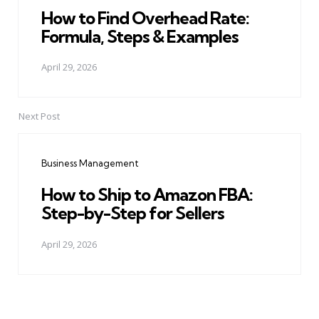
How to Find Overhead Rate:
Formula, Steps & Examples
April 29, 2026
Next Post
Business Management
How to Ship to Amazon FBA:
Step-by-Step for Sellers
April 29, 2026