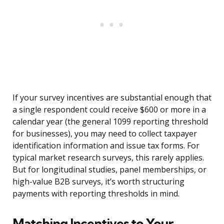
If your survey incentives are substantial enough that
a single respondent could receive $600 or more in a
calendar year (the general 1099 reporting threshold
for businesses), you may need to collect taxpayer
identification information and issue tax forms. For
typical market research surveys, this rarely applies.
But for longitudinal studies, panel memberships, or
high-value B2B surveys, it’s worth structuring
payments with reporting thresholds in mind.
Matching Incentives to Your