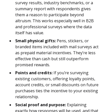
survey results, industry benchmarks, or a
summary report with respondents gives
them a reason to participate beyond
altruism. This works especially well in B2B
and professional surveys where the data
itself has value.
Small physical gifts:
Pens, stickers, or
branded items included with mail surveys act
as prepaid material incentives. They’re less
effective than cash but still outperform
promised rewards.
Points and credits:
If you’re surveying
existing customers, offering loyalty points,
account credits, or small discounts on future
purchases ties the incentive to your existing
relationship.
Social proof and purpose:
Explaining
exactly how responses will be used, and that