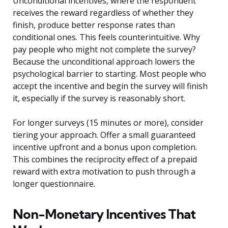
Unconditional incentives, where the respondent
receives the reward regardless of whether they
finish, produce better response rates than
conditional ones. This feels counterintuitive. Why
pay people who might not complete the survey?
Because the unconditional approach lowers the
psychological barrier to starting. Most people who
accept the incentive and begin the survey will finish
it, especially if the survey is reasonably short.
For longer surveys (15 minutes or more), consider
tiering your approach. Offer a small guaranteed
incentive upfront and a bonus upon completion.
This combines the reciprocity effect of a prepaid
reward with extra motivation to push through a
longer questionnaire.
Non-Monetary Incentives That