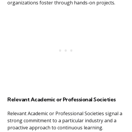
organizations foster through hands-on projects.
Relevant Academic or Professional Societies
Relevant Academic or Professional Societies signal a
strong commitment to a particular industry and a
proactive approach to continuous learning.