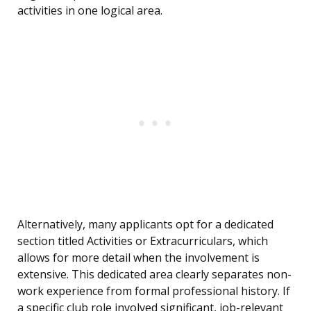
activities in one logical area.
Alternatively, many applicants opt for a dedicated
section titled Activities or Extracurriculars, which
allows for more detail when the involvement is
extensive. This dedicated area clearly separates non-
work experience from formal professional history. If
a specific club role involved significant, job-relevant