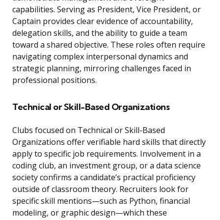
capabilities. Serving as President, Vice President, or
Captain provides clear evidence of accountability,
delegation skills, and the ability to guide a team
toward a shared objective. These roles often require
navigating complex interpersonal dynamics and
strategic planning, mirroring challenges faced in
professional positions.
Technical or Skill-Based Organizations
Clubs focused on Technical or Skill-Based
Organizations offer verifiable hard skills that directly
apply to specific job requirements. Involvement in a
coding club, an investment group, or a data science
society confirms a candidate’s practical proficiency
outside of classroom theory. Recruiters look for
specific skill mentions—such as Python, financial
modeling, or graphic design—which these