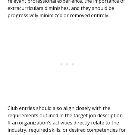
relevant professional experience, the importance of
extracurriculars diminishes, and they should be
progressively minimized or removed entirely.
Club entries should also align closely with the
requirements outlined in the target job description.
If an organization’s activities directly relate to the
industry, required skills, or desired competencies for