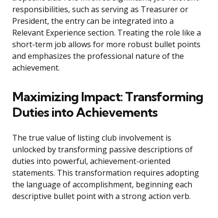
responsibilities, such as serving as Treasurer or
President, the entry can be integrated into a
Relevant Experience section. Treating the role like a
short-term job allows for more robust bullet points
and emphasizes the professional nature of the
achievement.
Maximizing Impact: Transforming
Duties into Achievements
The true value of listing club involvement is
unlocked by transforming passive descriptions of
duties into powerful, achievement-oriented
statements. This transformation requires adopting
the language of accomplishment, beginning each
descriptive bullet point with a strong action verb.