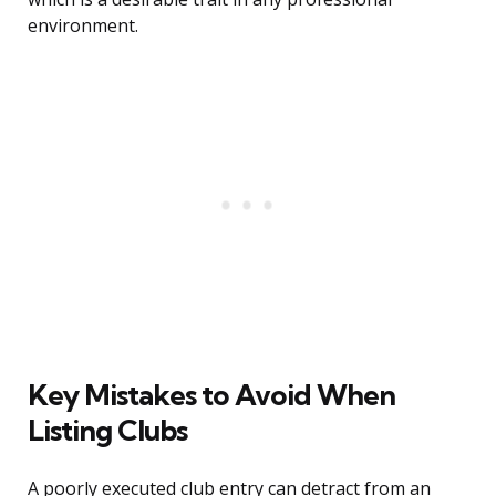
environment.
Key Mistakes to Avoid When
Listing Clubs
A poorly executed club entry can detract from an