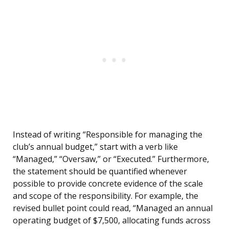
Instead of writing “Responsible for managing the
club’s annual budget,” start with a verb like
“Managed,” “Oversaw,” or “Executed.” Furthermore,
the statement should be quantified whenever
possible to provide concrete evidence of the scale
and scope of the responsibility. For example, the
revised bullet point could read, “Managed an annual
operating budget of $7,500, allocating funds across