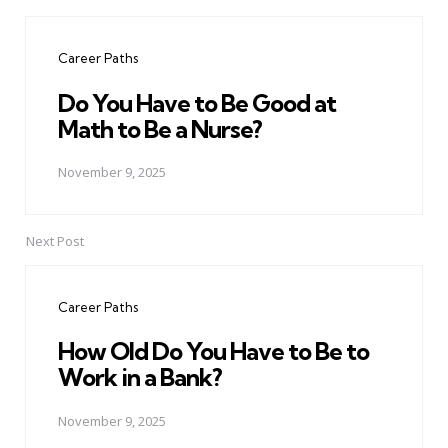
Post
navigation
Career Paths
Do You Have to Be Good at
Math to Be a Nurse?
November 9, 2025
Next Post
Career Paths
How Old Do You Have to Be to
Work in a Bank?
November 9, 2025