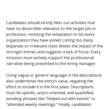
Candidates should strictly filter out activities that
have no discernible relevance to the target job or
profession, resisting the temptation to list every
organization they have joined. Listing too many
disparate or irrelevant clubs dilutes the impact of the
stronger entries and suggests a lack of focus. Every
inclusion must actively support the professional
narrative being presented to the hiring manager.
Using vague or generic language in the descriptions
also undermines the entry’s value, negating the
effort to include it in the first place. Descriptions
must be specific, action-oriented, and quantified,
avoiding phrases like “helped out with events” or
“attended weekly meetings.” Finally, candidates