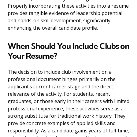
Properly incorporating these activities into a resume
provides tangible evidence of leadership potential
and hands-on skill development, significantly
enhancing the overall candidate profile.
When Should You Include Clubs on
Your Resume?
The decision to include club involvement on a
professional document hinges primarily on the
applicant’s current career stage and the direct
relevance of the activity. For students, recent
graduates, or those early in their careers with limited
professional experience, these activities serve as a
strong substitute for traditional work history. They
provide concrete examples of applied skills and
responsibility. As a candidate gains years of full-time,