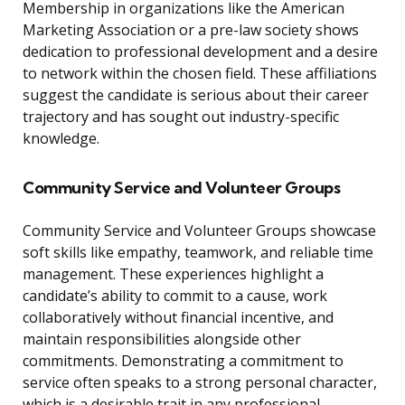
Membership in organizations like the American
Marketing Association or a pre-law society shows
dedication to professional development and a desire
to network within the chosen field. These affiliations
suggest the candidate is serious about their career
trajectory and has sought out industry-specific
knowledge.
Community Service and Volunteer Groups
Community Service and Volunteer Groups showcase
soft skills like empathy, teamwork, and reliable time
management. These experiences highlight a
candidate’s ability to commit to a cause, work
collaboratively without financial incentive, and
maintain responsibilities alongside other
commitments. Demonstrating a commitment to
service often speaks to a strong personal character,
which is a desirable trait in any professional