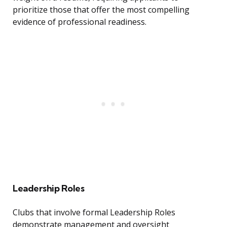
prioritize those that offer the most compelling
evidence of professional readiness.
Leadership Roles
Clubs that involve formal Leadership Roles
demonstrate management and oversight