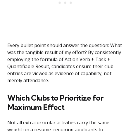
Every bullet point should answer the question: What
was the tangible result of my effort? By consistently
employing the formula of Action Verb + Task +
Quantifiable Result, candidates ensure their club
entries are viewed as evidence of capability, not
merely attendance.
Which Clubs to Prioritize for
Maximum Effect
Not all extracurricular activities carry the same
weight on a resume, requiring applicants to