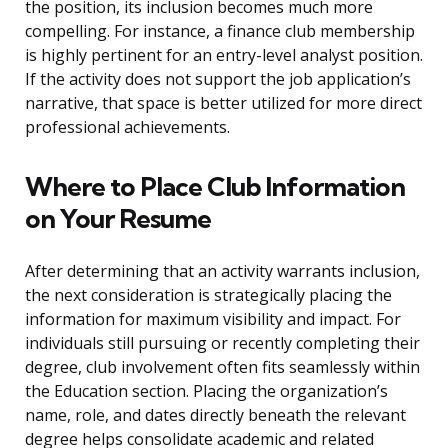
the position, its inclusion becomes much more
compelling. For instance, a finance club membership
is highly pertinent for an entry-level analyst position.
If the activity does not support the job application’s
narrative, that space is better utilized for more direct
professional achievements.
Where to Place Club Information
on Your Resume
After determining that an activity warrants inclusion,
the next consideration is strategically placing the
information for maximum visibility and impact. For
individuals still pursuing or recently completing their
degree, club involvement often fits seamlessly within
the Education section. Placing the organization’s
name, role, and dates directly beneath the relevant
degree helps consolidate academic and related