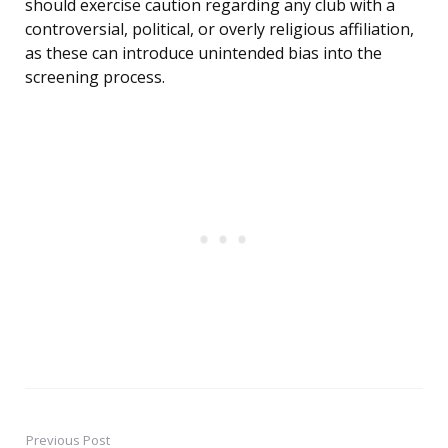
should exercise caution regarding any club with a
controversial, political, or overly religious affiliation,
as these can introduce unintended bias into the
screening process.
Previous Post