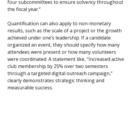
four subcommittees to ensure solvency throughout
the fiscal year.”
Quantification can also apply to non-monetary
results, such as the scale of a project or the growth
achieved under one’s leadership. If a candidate
organized an event, they should specify how many
attendees were present or how many volunteers
were coordinated. A statement like, “Increased active
club membership by 25% over two semesters
through a targeted digital outreach campaign,”
clearly demonstrates strategic thinking and
measurable success.