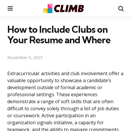
Menu
Se
How to Include Clubs on
Your Resume and Where
November 9, 2025
Extracurricular activities and club involvement offer a
valuable opportunity to showcase a candidate’s
development outside of formal academic or
professional settings. These experiences
demonstrate a range of soft skills that are often
difficult to convey solely through a list of job duties
or coursework. Active participation in an
organization signals initiative, a capacity for
teamwork, and the ability to manage commitments.