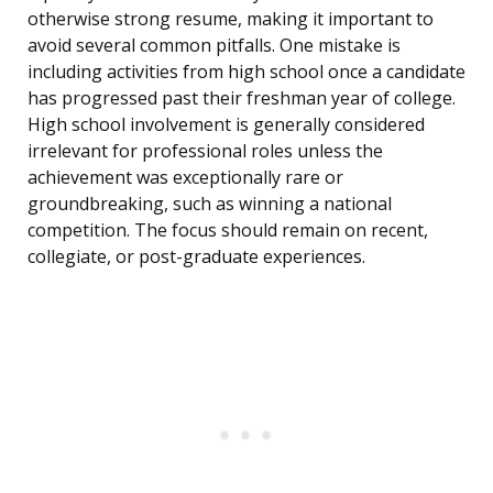
otherwise strong resume, making it important to
avoid several common pitfalls. One mistake is
including activities from high school once a candidate
has progressed past their freshman year of college.
High school involvement is generally considered
irrelevant for professional roles unless the
achievement was exceptionally rare or
groundbreaking, such as winning a national
competition. The focus should remain on recent,
collegiate, or post-graduate experiences.