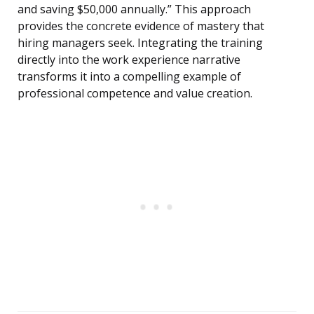
and saving $50,000 annually.” This approach
provides the concrete evidence of mastery that
hiring managers seek. Integrating the training
directly into the work experience narrative
transforms it into a compelling example of
professional competence and value creation.