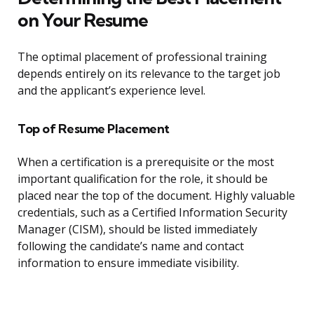
on Your Resume
The optimal placement of professional training
depends entirely on its relevance to the target job
and the applicant’s experience level.
Top of Resume Placement
When a certification is a prerequisite or the most
important qualification for the role, it should be
placed near the top of the document. Highly valuable
credentials, such as a Certified Information Security
Manager (CISM), should be listed immediately
following the candidate’s name and contact
information to ensure immediate visibility.