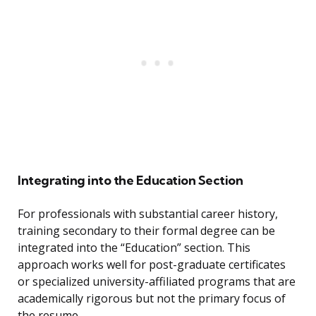
Integrating into the Education Section
For professionals with substantial career history,
training secondary to their formal degree can be
integrated into the “Education” section. This
approach works well for post-graduate certificates
or specialized university-affiliated programs that are
academically rigorous but not the primary focus of
the resume.