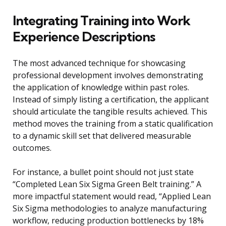
Integrating Training into Work
Experience Descriptions
The most advanced technique for showcasing
professional development involves demonstrating
the application of knowledge within past roles.
Instead of simply listing a certification, the applicant
should articulate the tangible results achieved. This
method moves the training from a static qualification
to a dynamic skill set that delivered measurable
outcomes.
For instance, a bullet point should not just state
“Completed Lean Six Sigma Green Belt training.” A
more impactful statement would read, “Applied Lean
Six Sigma methodologies to analyze manufacturing
workflow, reducing production bottlenecks by 18%