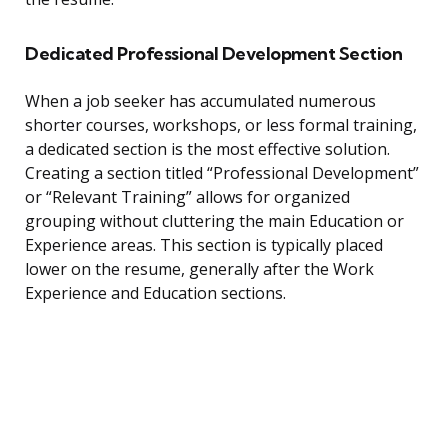
Dedicated Professional Development Section
When a job seeker has accumulated numerous
shorter courses, workshops, or less formal training,
a dedicated section is the most effective solution.
Creating a section titled “Professional Development”
or “Relevant Training” allows for organized
grouping without cluttering the main Education or
Experience areas. This section is typically placed
lower on the resume, generally after the Work
Experience and Education sections.