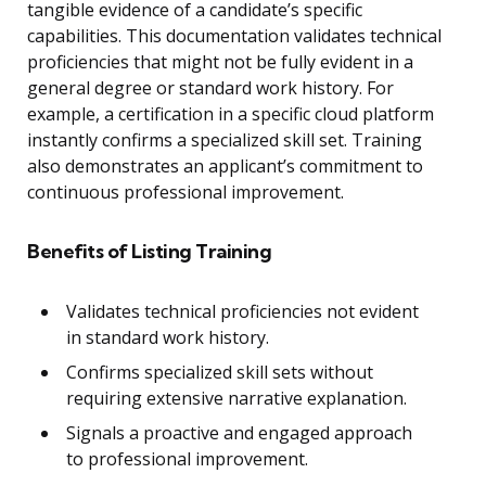
tangible evidence of a candidate’s specific
capabilities. This documentation validates technical
proficiencies that might not be fully evident in a
general degree or standard work history. For
example, a certification in a specific cloud platform
instantly confirms a specialized skill set. Training
also demonstrates an applicant’s commitment to
continuous professional improvement.
Benefits of Listing Training
Validates technical proficiencies not evident
in standard work history.
Confirms specialized skill sets without
requiring extensive narrative explanation.
Signals a proactive and engaged approach
to professional improvement.