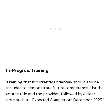
In-Progress Training
Training that is currently underway should still be
included to demonstrate future competence. List the
course title and the provider, followed by a clear
note such as “Expected Completion: December 2025.”