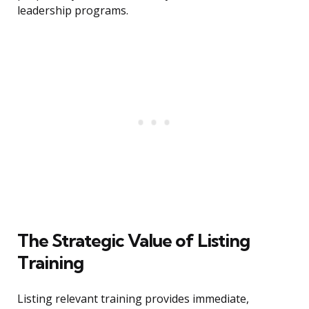
leadership programs.
The Strategic Value of Listing
Training
Listing relevant training provides immediate,