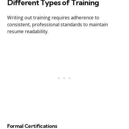
Different Types of Training
Writing out training requires adherence to
consistent, professional standards to maintain
resume readability.
Formal Certifications