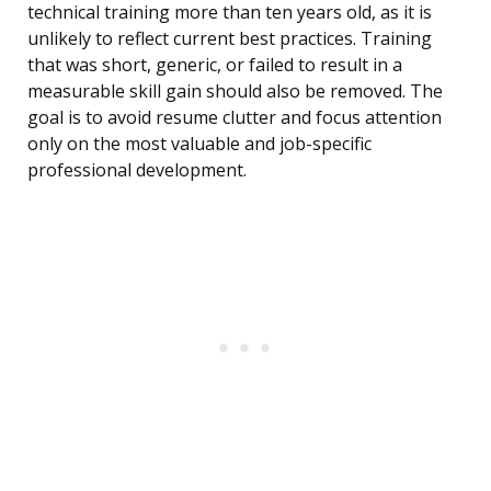
technical training more than ten years old, as it is
unlikely to reflect current best practices. Training
that was short, generic, or failed to result in a
measurable skill gain should also be removed. The
goal is to avoid resume clutter and focus attention
only on the most valuable and job-specific
professional development.