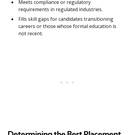
Meets compliance or regulatory
requirements in regulated industries.
Fills skill gaps for candidates transitioning
careers or those whose formal education is
not recent.
Determining the Best Placement