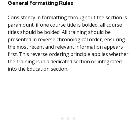
General Formatting Rules
Consistency in formatting throughout the section is
paramount; if one course title is bolded, all course
titles should be bolded. All training should be
presented in reverse chronological order, ensuring
the most recent and relevant information appears
first. This reverse ordering principle applies whether
the training is in a dedicated section or integrated
into the Education section.