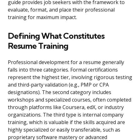
guide provides job seekers with the framework to
evaluate, format, and place their professional
training for maximum impact.
Defining What Constitutes
Resume Training
Professional development for a resume generally
falls into three categories. Formal certifications
represent the highest tier, involving rigorous testing
and third-party validation (e.g., PMP or CPA
designations). The second category includes
workshops and specialized courses, often completed
through platforms like Coursera, edX, or industry
organizations. The third type is internal company
training, which is valuable if the skills acquired are
highly specialized or easily transferable, such as
proprietary software mastery or advanced