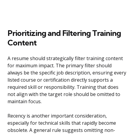
Prioritizing and Filtering Training
Content
A resume should strategically filter training content
for maximum impact. The primary filter should
always be the specific job description, ensuring every
listed course or certification directly supports a
required skill or responsibility. Training that does
not align with the target role should be omitted to
maintain focus.
Recency is another important consideration,
especially for technical skills that rapidly become
obsolete. A general rule suggests omitting non-