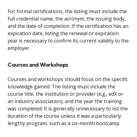
For formal certifications, the listing must include the
full credential name, the acronym, the issuing body,
and the date of completion. If the certification has an
expiration date, listing the renewal or expiration
year is necessary to confirm its current validity to the
employer.
Courses and Workshops
Courses and workshops should focus on the specific
knowledge gained. The listing must include the
course title, the institution or provider (e.g., edX or
an industry association), and the year the training
was completed. It is generally unnecessary to list the
duration of the course unless it was a particularly
lengthy program, such as a six-month bootcamp.