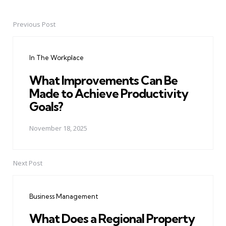
Previous Post
Post
navigation
In The Workplace
What Improvements Can Be
Made to Achieve Productivity
Goals?
November 18, 2025
Next Post
Business Management
What Does a Regional Property