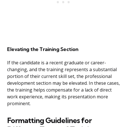
Elevating the Training Section
If the candidate is a recent graduate or career-
changing, and the training represents a substantial
portion of their current skill set, the professional
development section may be elevated. In these cases,
the training helps compensate for a lack of direct
work experience, making its presentation more
prominent.
Formatting Guidelines for