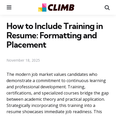
Menu
Se
How to Include Training in
Resume: Formatting and
Placement
November 18, 2025
The modern job market values candidates who
demonstrate a commitment to continuous learning
and professional development. Training,
certifications, and specialized courses bridge the gap
between academic theory and practical application.
Strategically incorporating this training into a
resume showcases immediate job readiness. This