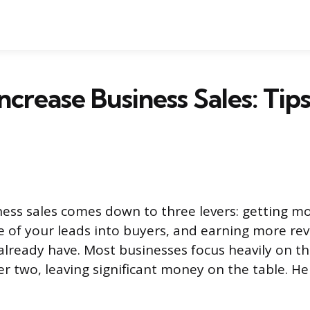
ncrease Business Sales: Tip
ness sales comes down to three levers: getting m
 of your leads into buyers, and earning more re
lready have. Most businesses focus heavily on the
er two, leaving significant money on the table. He