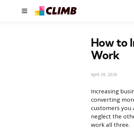
Menu
How to I
Work
April 29, 2026
Increasing busi
converting more
customers you a
neglect the oth
work all three.