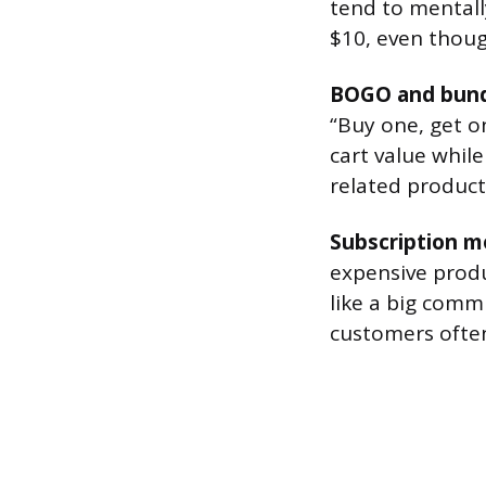
tend to mentall
$10, even thoug
BOGO and bund
“Buy one, get o
cart value while
related product
Subscription m
expensive produ
like a big com
customers often