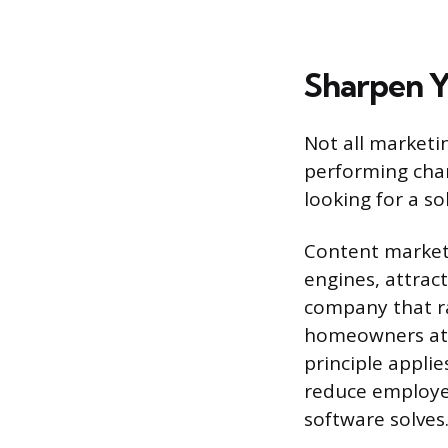
Sharpen Y
Not all marketi
performing chan
looking for a s
Content marketi
engines, attrac
company that ran
homeowners at 
principle appli
reduce employe
software solves