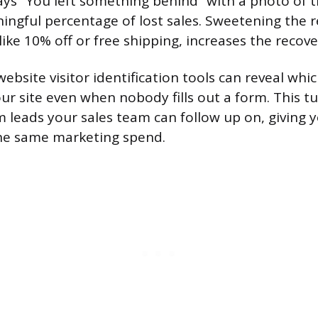
ys “You left something behind” with a photo of 
ingful percentage of lost sales. Sweetening the 
like 10% off or free shipping, increases the recove
 website visitor identification tools can reveal wh
ur site even when nobody fills out a form. This
rm leads your sales team can follow up on, giving
the same marketing spend.