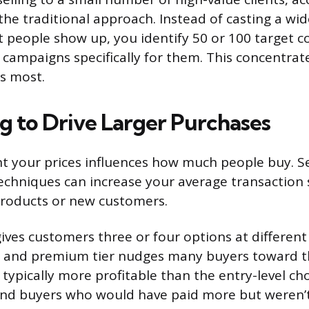
 the traditional approach. Instead of casting a wi
t people show up, you identify 50 or 100 target 
campaigns specifically for them. This concentra
s most.
ng to Drive Larger Purchases
 your prices influences how much people buy. Se
techniques can increase your average transaction 
products or new customers.
ives customers three or four options at different p
d, and premium tier nudges many buyers toward 
 typically more profitable than the entry-level choi
end buyers who would have paid more but weren’t