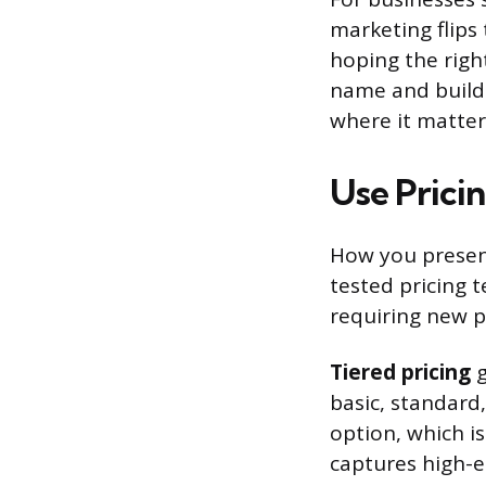
marketing flips
hoping the righ
name and build 
where it matter
Use Prici
How you present
tested pricing 
requiring new 
Tiered pricing
g
basic, standar
option, which is
captures high-