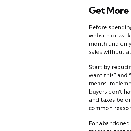
Get More 
Before spending
website or walk
month and only
sales without ad
Start by reducin
want this” and “
means implement
buyers don’t ha
and taxes befor
common reasons
For abandoned c