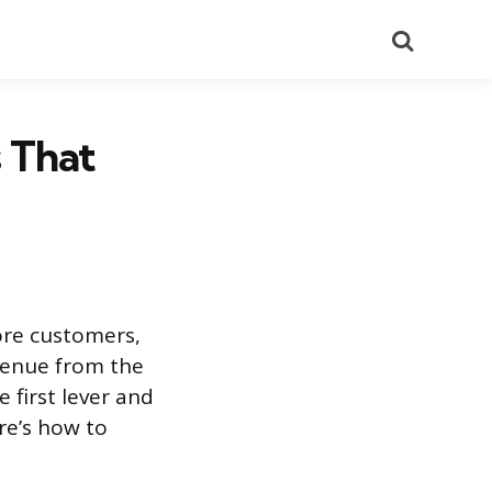
Search
s That
ore customers,
venue from the
 first lever and
re’s how to