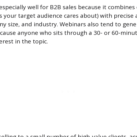
specially well for B2B sales because it combines o
ts your target audience cares about) with precise 
any size, and industry. Webinars also tend to gene
ecause anyone who sits through a 30- or 60-minu
rest in the topic.
selling to a small number of high-value clients, 