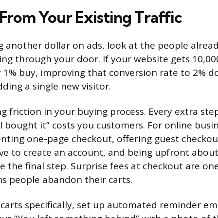
From Your Existing Traffic
 another dollar on ads, look at the people alread
ing through your door. If your website gets 10,000
 1% buy, improving that conversion rate to 2% d
ding a single new visitor.
g friction in your buying process. Every extra ste
I bought it” costs you customers. For online busi
ing one-page checkout, offering guest checkout 
ve to create an account, and being upfront about
e the final step. Surprise fees at checkout are on
 people abandon their carts.
arts specifically, set up automated reminder ema