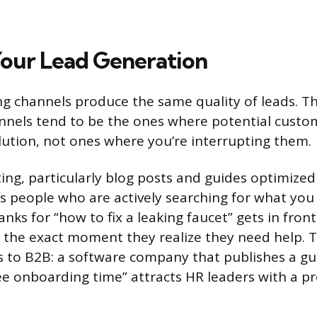
our Lead Generation
ng channels produce the same quality of leads. T
nels tend to be the ones where potential custo
olution, not ones where you’re interrupting them.
ng, particularly blog posts and guides optimized
ts people who are actively searching for what you 
ks for “how to fix a leaking faucet” gets in front
the exact moment they realize they need help. 
es to B2B: a software company that publishes a g
e onboarding time” attracts HR leaders with a p
.