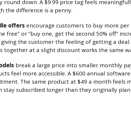
y round down. A $9.99 price tag feels meaningful
h the difference is a penny.
le offers
encourage customers to buy more per 
ne free” or “buy one, get the second 50% off” incr
 giving the customer the feeling of getting a deal
s together at a slight discount works the same w
odels
break a large price into smaller monthly 
cts feel more accessible. A $600 annual software 
mitment. The same product at $49 a month feels 
 stay subscribed longer than they originally plan