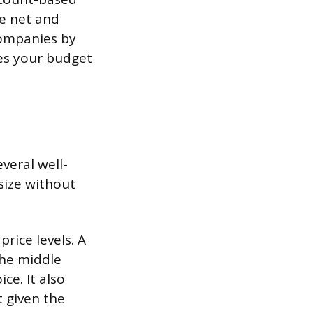
de net and
companies by
tes your budget
veral well-
size without
rice levels. A
the middle
ce. It also
 given the