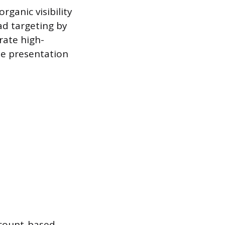
rganic visibility
ad targeting by
rate high-
te presentation
account-based