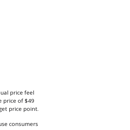
al price feel
e price of $49
et price point.
cause consumers