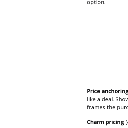
option.
Price anchorin
like a deal. Sho
frames the purc
Charm pricing
(