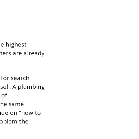
he highest-
mers are already
 for search
sell. A plumbing
 of
The same
uide on “how to
roblem the