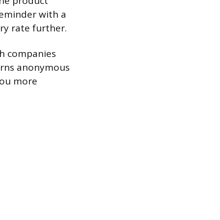
the product
reminder with a
ry rate further.
ich companies
 turns anonymous
 you more