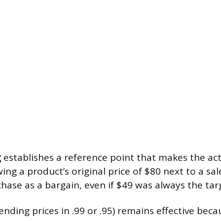
g
establishes a reference point that makes the actu
wing a product’s original price of $80 next to a sal
hase as a bargain, even if $49 was always the targ
ending prices in .99 or .95) remains effective be