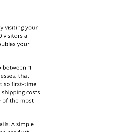
y visiting your
 visitors a
oubles your
p between “I
nesses, that
so first-time
 shipping costs
e of the most
ils. A simple