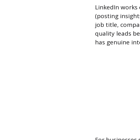
LinkedIn works e
(posting insigh
job title, comp
quality leads b
has genuine inte
For businesses 