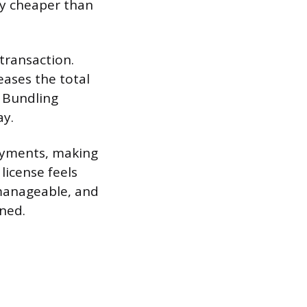
ly cheaper than
transaction.
eases the total
. Bundling
ay.
payments, making
license feels
manageable, and
ned.