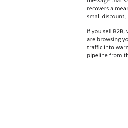
message that sa
recovers a mean
small discount, 
If you sell B2B,
are browsing yo
traffic into wa
pipeline from 