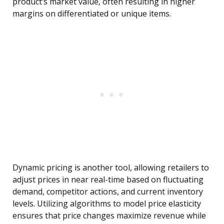
product’s market value, often resulting in higher
margins on differentiated or unique items.
Dynamic pricing is another tool, allowing retailers to
adjust prices in near real-time based on fluctuating
demand, competitor actions, and current inventory
levels. Utilizing algorithms to model price elasticity
ensures that price changes maximize revenue while