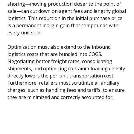
shoring—moving production closer to the point of
sale—can cut down on agent fees and lengthy global
logistics. This reduction in the initial purchase price
is a permanent margin gain that compounds with
every unit sold.
Optimization must also extend to the inbound
logistics costs that are bundled into COGS.
Negotiating better freight rates, consolidating
shipments, and optimizing container loading density
directly lowers the per-unit transportation cost.
Furthermore, retailers must scrutinize all ancillary
charges, such as handling fees and tariffs, to ensure
they are minimized and correctly accounted for.