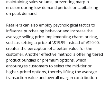
maintaining sales volume, preventing margin
erosion during low-demand periods or capitalizing
on peak demand.
Retailers can also employ psychological tactics to
influence purchasing behavior and increase the
average selling price. Implementing charm pricing,
such as setting a price at \$19.99 instead of \$20.00,
creates the perception of a better value for the
customer. Another effective method is offering tiered
product bundles or premium options, which
encourages customers to select the mid-tier or
higher-priced options, thereby lifting the average
transaction value and overall margin contribution.