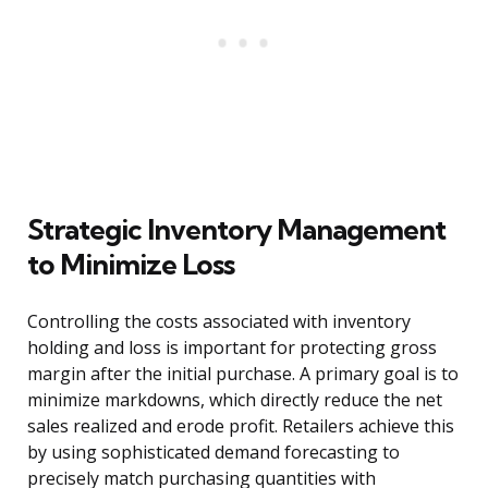
Strategic Inventory Management
to Minimize Loss
Controlling the costs associated with inventory
holding and loss is important for protecting gross
margin after the initial purchase. A primary goal is to
minimize markdowns, which directly reduce the net
sales realized and erode profit. Retailers achieve this
by using sophisticated demand forecasting to
precisely match purchasing quantities with