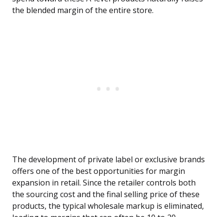
the blended margin of the entire store.
The development of private label or exclusive brands
offers one of the best opportunities for margin
expansion in retail. Since the retailer controls both
the sourcing cost and the final selling price of these
products, the typical wholesale markup is eliminated,