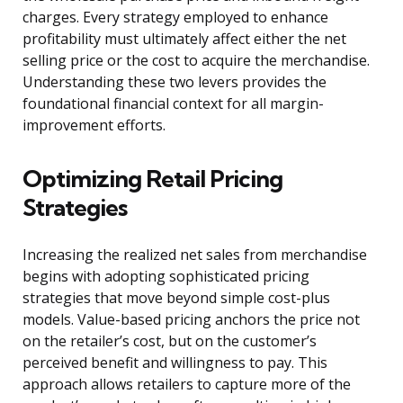
charges. Every strategy employed to enhance
profitability must ultimately affect either the net
selling price or the cost to acquire the merchandise.
Understanding these two levers provides the
foundational financial context for all margin-
improvement efforts.
Optimizing Retail Pricing
Strategies
Increasing the realized net sales from merchandise
begins with adopting sophisticated pricing
strategies that move beyond simple cost-plus
models. Value-based pricing anchors the price not
on the retailer’s cost, but on the customer’s
perceived benefit and willingness to pay. This
approach allows retailers to capture more of the