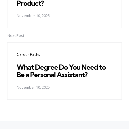
Product?
November 10, 2025
Next Post
Career Paths
What Degree Do You Need to
Be a Personal Assistant?
November 10, 2025