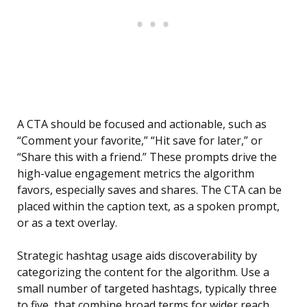
A CTA should be focused and actionable, such as
“Comment your favorite,” “Hit save for later,” or
“Share this with a friend.” These prompts drive the
high-value engagement metrics the algorithm
favors, especially saves and shares. The CTA can be
placed within the caption text, as a spoken prompt,
or as a text overlay.
Strategic hashtag usage aids discoverability by
categorizing the content for the algorithm. Use a
small number of targeted hashtags, typically three
to five, that combine broad terms for wider reach