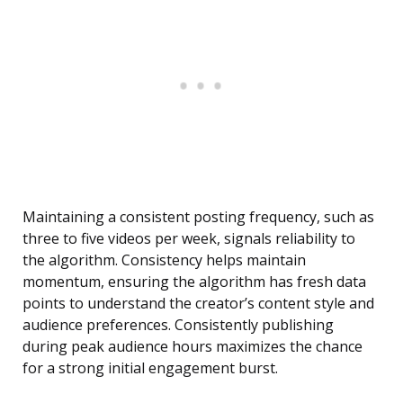
Maintaining a consistent posting frequency, such as
three to five videos per week, signals reliability to
the algorithm. Consistency helps maintain
momentum, ensuring the algorithm has fresh data
points to understand the creator’s content style and
audience preferences. Consistently publishing
during peak audience hours maximizes the chance
for a strong initial engagement burst.