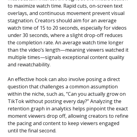
to maximize watch time. Rapid cuts, on-screen text
overlays, and continuous movement prevent visual
stagnation. Creators should aim for an average
watch time of 15 to 20 seconds, especially for videos
under 30 seconds, where a slight drop-off reduces
the completion rate. An average watch time longer
than the video’s length—meaning viewers watched it
multiple times—signals exceptional content quality
and rewatchability.
An effective hook can also involve posing a direct
question that challenges a common assumption
within the niche, such as, “Can you actually grow on
TikTok without posting every day?” Analyzing the
retention graph in analytics helps pinpoint the exact
moment viewers drop off, allowing creators to refine
the pacing and content to keep viewers engaged
until the final second.