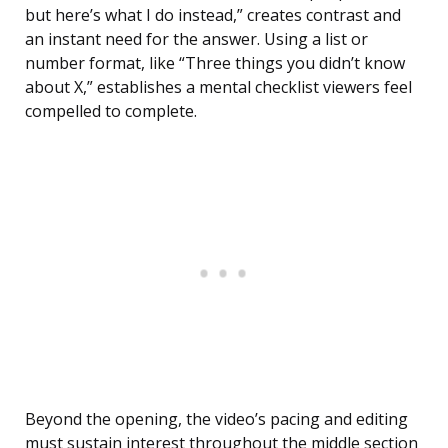
but here’s what I do instead,” creates contrast and
an instant need for the answer. Using a list or
number format, like “Three things you didn’t know
about X,” establishes a mental checklist viewers feel
compelled to complete.
Beyond the opening, the video’s pacing and editing
must sustain interest throughout the middle section