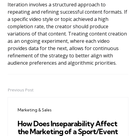
Iteration involves a structured approach to
repeating and refining successful content formats. If
a specific video style or topic achieved a high
completion rate, the creator should produce
variations of that content. Treating content creation
as an ongoing experiment, where each video
provides data for the next, allows for continuous
refinement of the strategy to better align with
audience preferences and algorithmic priorities.
Previous Post
Post
navigation
Marketing & Sales
How Does Inseparability Affect
the Marketing of a Sport/Event