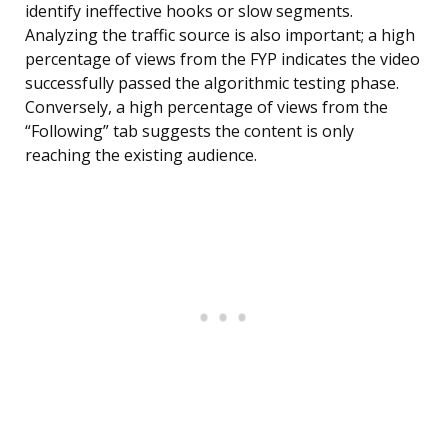
identify ineffective hooks or slow segments.
Analyzing the traffic source is also important; a high
percentage of views from the FYP indicates the video
successfully passed the algorithmic testing phase.
Conversely, a high percentage of views from the
“Following” tab suggests the content is only
reaching the existing audience.