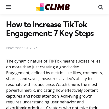
Menu
Se
How to Increase TikTok
Engagement: 7 Key Steps
November 10, 2025
The dynamic nature of TikTok means success relies
on more than just creating a good video.
Engagement, defined by metrics like likes, comments,
shares, and saves, measures a video’s ability to
resonate with its audience. Watch time is the most
powerful metric, indicating how effectively content
captures and holds attention. Achieving growth
requires understanding user behavior and
algorithmic priorities. Creators who optimize their