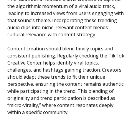
the algorithmic momentum of a viral audio track,
leading to increased views from users engaging with
that sound’s theme. Incorporating these trending
audio clips into niche-relevant content blends
cultural relevance with content strategy.
Content creation should blend timely topics and
consistent publishing. Regularly checking the TikTok
Creative Center helps identify viral topics,
challenges, and hashtags gaining traction. Creators
should adapt these trends to fit their unique
perspective, ensuring the content remains authentic
while participating in the trend. This blending of
originality and trend participation is described as
“micro-virality,” where content resonates deeply
within a specific community.