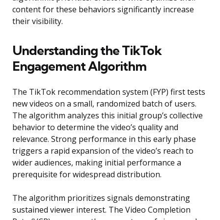
content for these behaviors significantly increase
their visibility.
Understanding the TikTok
Engagement Algorithm
The TikTok recommendation system (FYP) first tests
new videos on a small, randomized batch of users.
The algorithm analyzes this initial group’s collective
behavior to determine the video’s quality and
relevance. Strong performance in this early phase
triggers a rapid expansion of the video’s reach to
wider audiences, making initial performance a
prerequisite for widespread distribution.
The algorithm prioritizes signals demonstrating
sustained viewer interest. The Video Completion