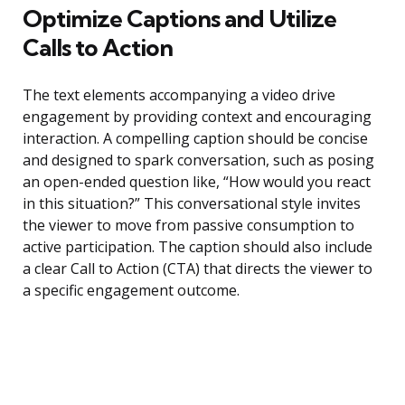
Optimize Captions and Utilize
Calls to Action
The text elements accompanying a video drive
engagement by providing context and encouraging
interaction. A compelling caption should be concise
and designed to spark conversation, such as posing
an open-ended question like, “How would you react
in this situation?” This conversational style invites
the viewer to move from passive consumption to
active participation. The caption should also include
a clear Call to Action (CTA) that directs the viewer to
a specific engagement outcome.