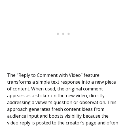
The “Reply to Comment with Video” feature
transforms a simple text response into a new piece
of content. When used, the original comment
appears as a sticker on the new video, directly
addressing a viewer’s question or observation. This
approach generates fresh content ideas from
audience input and boosts visibility because the
video reply is posted to the creator’s page and often