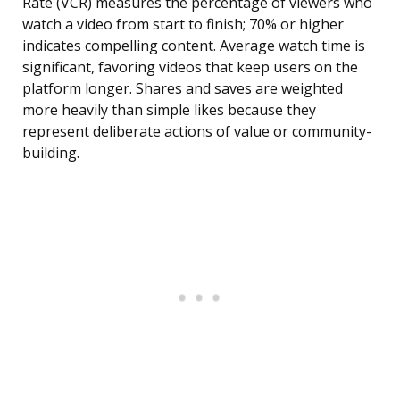
Rate (VCR) measures the percentage of viewers who
watch a video from start to finish; 70% or higher
indicates compelling content. Average watch time is
significant, favoring videos that keep users on the
platform longer. Shares and saves are weighted
more heavily than simple likes because they
represent deliberate actions of value or community-
building.