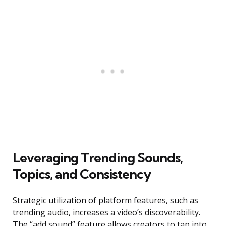
Leveraging Trending Sounds,
Topics, and Consistency
Strategic utilization of platform features, such as
trending audio, increases a video’s discoverability.
The “add sound” feature allows creators to tap into