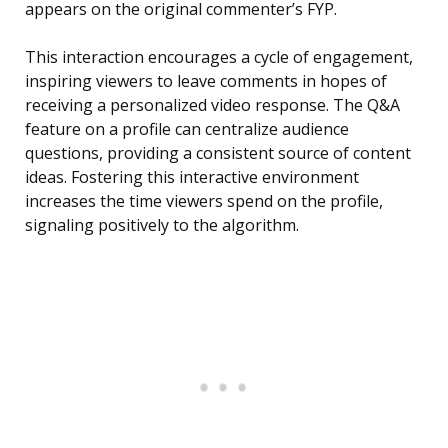
appears on the original commenter’s FYP.
This interaction encourages a cycle of engagement,
inspiring viewers to leave comments in hopes of
receiving a personalized video response. The Q&A
feature on a profile can centralize audience
questions, providing a consistent source of content
ideas. Fostering this interactive environment
increases the time viewers spend on the profile,
signaling positively to the algorithm.