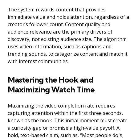
The system rewards content that provides
immediate value and holds attention, regardless of a
creator’s follower count. Content quality and
audience relevance are the primary drivers of
discovery, not existing audience size. The algorithm
uses video information, such as captions and
trending sounds, to categorize content and match it
with interest communities.
Mastering the Hook and
Maximizing Watch Time
Maximizing the video completion rate requires
capturing attention within the first three seconds,
known as the hook. This initial moment must create
a curiosity gap or promise a high-value payoff. A
bold, text-based claim, such as, “Most people do X,