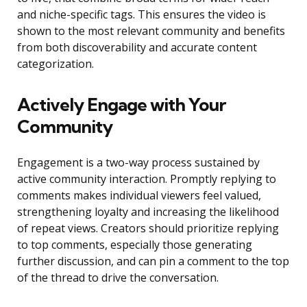
and niche-specific tags. This ensures the video is
shown to the most relevant community and benefits
from both discoverability and accurate content
categorization.
Actively Engage with Your
Community
Engagement is a two-way process sustained by
active community interaction. Promptly replying to
comments makes individual viewers feel valued,
strengthening loyalty and increasing the likelihood
of repeat views. Creators should prioritize replying
to top comments, especially those generating
further discussion, and can pin a comment to the top
of the thread to drive the conversation.