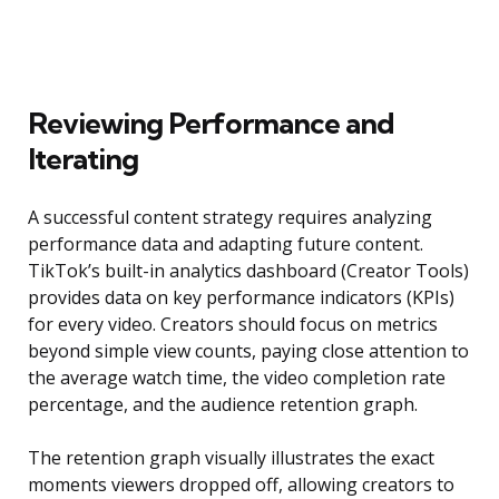
Reviewing Performance and
Iterating
A successful content strategy requires analyzing
performance data and adapting future content.
TikTok’s built-in analytics dashboard (Creator Tools)
provides data on key performance indicators (KPIs)
for every video. Creators should focus on metrics
beyond simple view counts, paying close attention to
the average watch time, the video completion rate
percentage, and the audience retention graph.
The retention graph visually illustrates the exact
moments viewers dropped off, allowing creators to