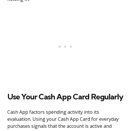
Use Your Cash App Card Regularly
Cash App factors spending activity into its
evaluation. Using your Cash App Card for everyday
purchases signals that the account is active and