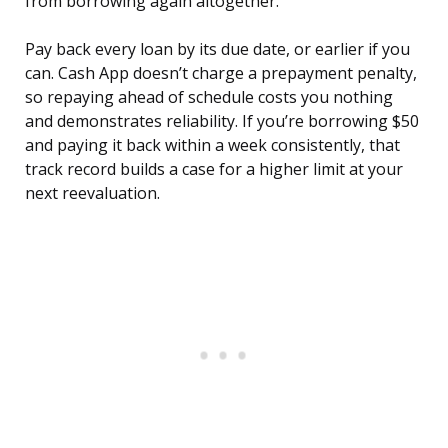
from borrowing again altogether.
Pay back every loan by its due date, or earlier if you
can. Cash App doesn’t charge a prepayment penalty,
so repaying ahead of schedule costs you nothing
and demonstrates reliability. If you’re borrowing $50
and paying it back within a week consistently, that
track record builds a case for a higher limit at your
next reevaluation.