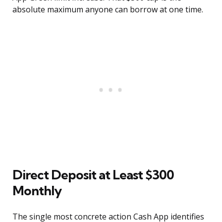
absolute maximum anyone can borrow at one time.
Direct Deposit at Least $300
Monthly
The single most concrete action Cash App identifies