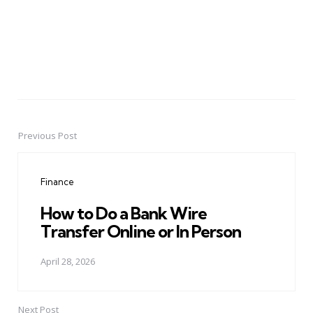
Previous Post
Post
navigation
Finance
How to Do a Bank Wire
Transfer Online or In Person
April 28, 2026
Next Post