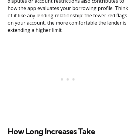
disputes or account restrictions also contributes to
how the app evaluates your borrowing profile. Think
of it like any lending relationship: the fewer red flags
on your account, the more comfortable the lender is
extending a higher limit.
How Long Increases Take