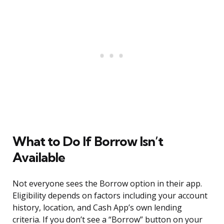
What to Do If Borrow Isn’t
Available
Not everyone sees the Borrow option in their app.
Eligibility depends on factors including your account
history, location, and Cash App’s own lending
criteria. If you don’t see a “Borrow” button on your