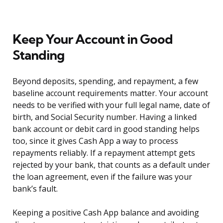
Keep Your Account in Good
Standing
Beyond deposits, spending, and repayment, a few
baseline account requirements matter. Your account
needs to be verified with your full legal name, date of
birth, and Social Security number. Having a linked
bank account or debit card in good standing helps
too, since it gives Cash App a way to process
repayments reliably. If a repayment attempt gets
rejected by your bank, that counts as a default under
the loan agreement, even if the failure was your
bank’s fault.
Keeping a positive Cash App balance and avoiding