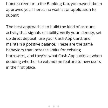
home screen or in the Banking tab, you haven’t been
approved yet. There’s no waitlist or application to
submit.
The best approach is to build the kind of account
activity that signals reliability: verify your identity, set
up direct deposit, use your Cash App Card, and
maintain a positive balance. These are the same
behaviors that increase limits for existing
borrowers, and they’re what Cash App looks at when
deciding whether to extend the feature to new users
in the first place.