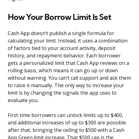
How Your Borrow Limit Is Set
Cash App doesn’t publish a single formula for
calculating your limit. Instead, it uses a combination
of factors tied to your account activity, deposit
history, and repayment behavior. Each borrower
gets a personalized limit that Cash App reviews on a
rolling basis, which means it can go up or down
without warning. You can’t call support and ask them
to raise it manually. The only way to increase your
limit is by changing the signals the app uses to
evaluate you.
First-time borrowers can unlock limits up to $400,
and additional increases of up to $300 are possible
after that, bringing the ceiling to $500 with a Cash
App Green limit increase. That $500 cap is the