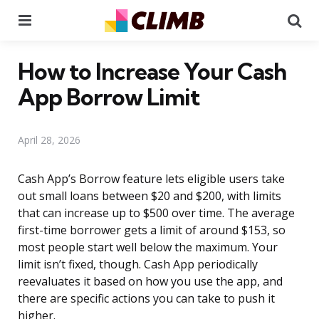
Menu
Se
How to Increase Your Cash
App Borrow Limit
April 28, 2026
Cash App’s Borrow feature lets eligible users take
out small loans between $20 and $200, with limits
that can increase up to $500 over time. The average
first-time borrower gets a limit of around $153, so
most people start well below the maximum. Your
limit isn’t fixed, though. Cash App periodically
reevaluates it based on how you use the app, and
there are specific actions you can take to push it
higher.