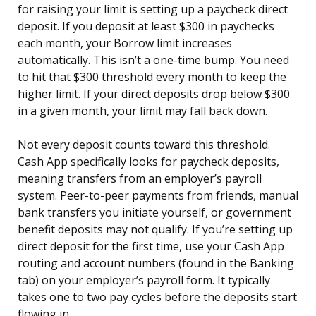
for raising your limit is setting up a paycheck direct
deposit. If you deposit at least $300 in paychecks
each month, your Borrow limit increases
automatically. This isn’t a one-time bump. You need
to hit that $300 threshold every month to keep the
higher limit. If your direct deposits drop below $300
in a given month, your limit may fall back down.
Not every deposit counts toward this threshold.
Cash App specifically looks for paycheck deposits,
meaning transfers from an employer’s payroll
system. Peer-to-peer payments from friends, manual
bank transfers you initiate yourself, or government
benefit deposits may not qualify. If you’re setting up
direct deposit for the first time, use your Cash App
routing and account numbers (found in the Banking
tab) on your employer’s payroll form. It typically
takes one to two pay cycles before the deposits start
flowing in.