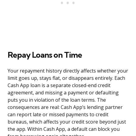
Repay Loans on Time
Your repayment history directly affects whether your
limit goes up, stays flat, or disappears entirely. Each
Cash App loan is a separate closed-end credit
agreement, and missing a payment or defaulting
puts you in violation of the loan terms. The
consequences are real: Cash App’s lending partner
can report late or missed payments to credit
bureaus, which affects your credit score beyond just
the app. Within Cash App, a default can block you