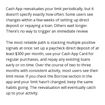
Cash App reevaluates your limit periodically, but it
doesn’t specify exactly how often. Some users see
changes within a few weeks of setting up direct
deposit or repaying a loan. Others wait longer.
There’s no way to trigger an immediate review.
The most reliable path is stacking multiple positive
signals at once: set up a paycheck direct deposit of at
least $300 per month, use your Cash App Card for
regular purchases, and repay any existing loans
early or on time. Over the course of two to three
months with consistent activity, most users see their
limit move. If you check the Borrow section in the
app and your limit hasn’t changed, keep the same
habits going. The reevaluation will eventually catch
up to your activity.