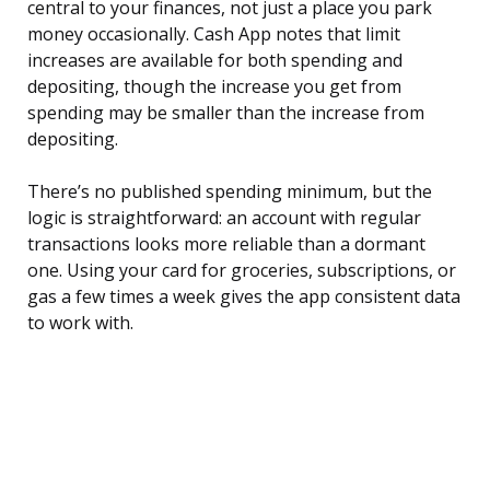
central to your finances, not just a place you park
money occasionally. Cash App notes that limit
increases are available for both spending and
depositing, though the increase you get from
spending may be smaller than the increase from
depositing.
There’s no published spending minimum, but the
logic is straightforward: an account with regular
transactions looks more reliable than a dormant
one. Using your card for groceries, subscriptions, or
gas a few times a week gives the app consistent data
to work with.