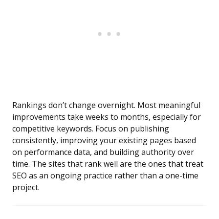
Rankings don’t change overnight. Most meaningful
improvements take weeks to months, especially for
competitive keywords. Focus on publishing
consistently, improving your existing pages based
on performance data, and building authority over
time. The sites that rank well are the ones that treat
SEO as an ongoing practice rather than a one-time
project.