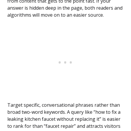
from content that gets to the point fast. If your
answer is hidden deep in the page, both readers and
algorithms will move on to an easier source.
Target specific, conversational phrases rather than
broad two-word keywords. A query like “how to fix a
leaking kitchen faucet without replacing it” is easier
to rank for than “faucet repair” and attracts visitors