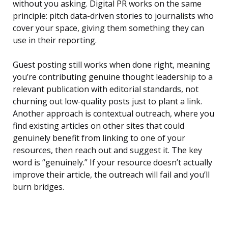
without you asking. Digital PR works on the same
principle: pitch data-driven stories to journalists who
cover your space, giving them something they can
use in their reporting.
Guest posting still works when done right, meaning
you’re contributing genuine thought leadership to a
relevant publication with editorial standards, not
churning out low-quality posts just to plant a link.
Another approach is contextual outreach, where you
find existing articles on other sites that could
genuinely benefit from linking to one of your
resources, then reach out and suggest it. The key
word is “genuinely.” If your resource doesn’t actually
improve their article, the outreach will fail and you’ll
burn bridges.