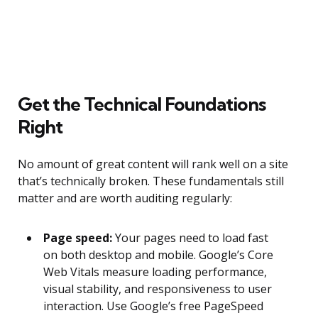
Get the Technical Foundations
Right
No amount of great content will rank well on a site
that’s technically broken. These fundamentals still
matter and are worth auditing regularly:
Page speed:
Your pages need to load fast
on both desktop and mobile. Google’s Core
Web Vitals measure loading performance,
visual stability, and responsiveness to user
interaction. Use Google’s free PageSpeed