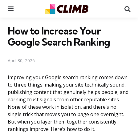
Menu
Se
How to Increase Your
Google Search Ranking
April 30, 2026
Improving your Google search ranking comes down
to three things: making your site technically sound,
publishing content that genuinely helps people, and
earning trust signals from other reputable sites.
None of these work in isolation, and there’s no
single trick that moves you to page one overnight.
But when you layer them together consistently,
rankings improve. Here’s how to do it.