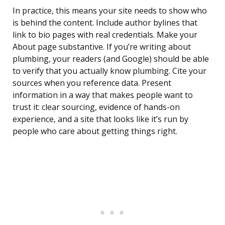
In practice, this means your site needs to show who
is behind the content. Include author bylines that
link to bio pages with real credentials. Make your
About page substantive. If you’re writing about
plumbing, your readers (and Google) should be able
to verify that you actually know plumbing. Cite your
sources when you reference data. Present
information in a way that makes people want to
trust it: clear sourcing, evidence of hands-on
experience, and a site that looks like it’s run by
people who care about getting things right.