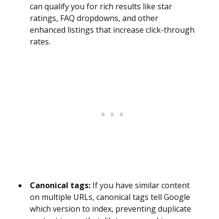
can qualify you for rich results like star
ratings, FAQ dropdowns, and other
enhanced listings that increase click-through
rates.
Canonical tags:
If you have similar content
on multiple URLs, canonical tags tell Google
which version to index, preventing duplicate