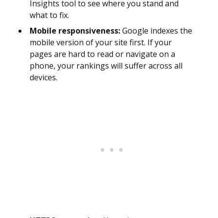
Insights tool to see where you stand and
what to fix.
Mobile responsiveness:
Google indexes the
mobile version of your site first. If your
pages are hard to read or navigate on a
phone, your rankings will suffer across all
devices.