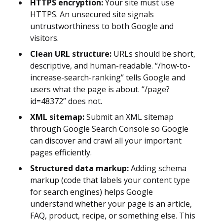
HTTPS encryption:
Your site must use
HTTPS. An unsecured site signals
untrustworthiness to both Google and
visitors.
Clean URL structure:
URLs should be short,
descriptive, and human-readable. “/how-to-
increase-search-ranking” tells Google and
users what the page is about. “/page?
id=48372” does not.
XML sitemap:
Submit an XML sitemap
through Google Search Console so Google
can discover and crawl all your important
pages efficiently.
Structured data markup:
Adding schema
markup (code that labels your content type
for search engines) helps Google
understand whether your page is an article,
FAQ, product, recipe, or something else. This