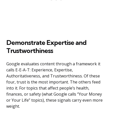
Demonstrate Expertise and
Trustworthiness
Google evaluates content through a framework it
calls E-E-A-T: Experience, Expertise,
Authoritativeness, and Trustworthiness. Of these
four, trust is the most important. The others feed
into it. For topics that affect people’s health,
finances, or safety (what Google calls “Your Money
or Your Life” topics), these signals carry even more
weight.