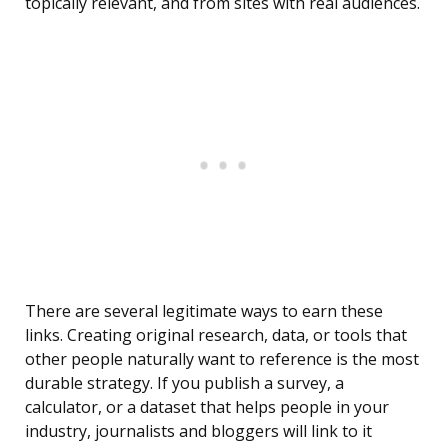
topically relevant, and from sites with real audiences.
There are several legitimate ways to earn these
links. Creating original research, data, or tools that
other people naturally want to reference is the most
durable strategy. If you publish a survey, a
calculator, or a dataset that helps people in your
industry, journalists and bloggers will link to it