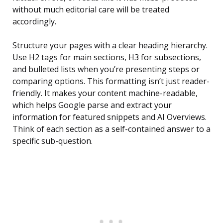
without much editorial care will be treated
accordingly.
Structure your pages with a clear heading hierarchy.
Use H2 tags for main sections, H3 for subsections,
and bulleted lists when you’re presenting steps or
comparing options. This formatting isn’t just reader-
friendly. It makes your content machine-readable,
which helps Google parse and extract your
information for featured snippets and AI Overviews.
Think of each section as a self-contained answer to a
specific sub-question.