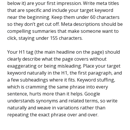
below it) are your first impression. Write meta titles
that are specific and include your target keyword
near the beginning. Keep them under 60 characters
so they don’t get cut off. Meta descriptions should be
compelling summaries that make someone want to
click, staying under 155 characters.
Your H1 tag (the main headline on the page) should
clearly describe what the page covers without
exaggerating or being misleading. Place your target
keyword naturally in the H1, the first paragraph, and
a few subheadings where it fits. Keyword stuffing,
which is cramming the same phrase into every
sentence, hurts more than it helps. Google
understands synonyms and related terms, so write
naturally and weave in variations rather than
repeating the exact phrase over and over.