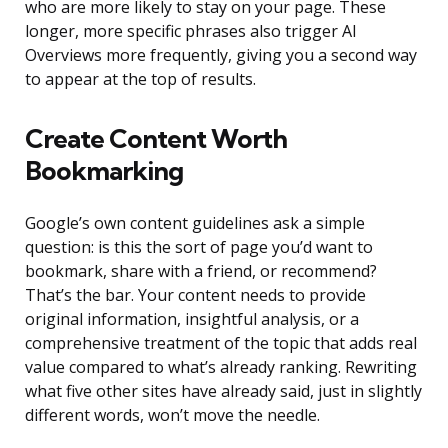
who are more likely to stay on your page. These
longer, more specific phrases also trigger AI
Overviews more frequently, giving you a second way
to appear at the top of results.
Create Content Worth
Bookmarking
Google’s own content guidelines ask a simple
question: is this the sort of page you’d want to
bookmark, share with a friend, or recommend?
That’s the bar. Your content needs to provide
original information, insightful analysis, or a
comprehensive treatment of the topic that adds real
value compared to what’s already ranking. Rewriting
what five other sites have already said, just in slightly
different words, won’t move the needle.