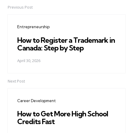
Previous Post
Post
navigation
Entrepreneurship
How to Register a Trademark in
Canada: Step by Step
April 30, 2026
Next Post
Career Development
How to Get More High School
Credits Fast