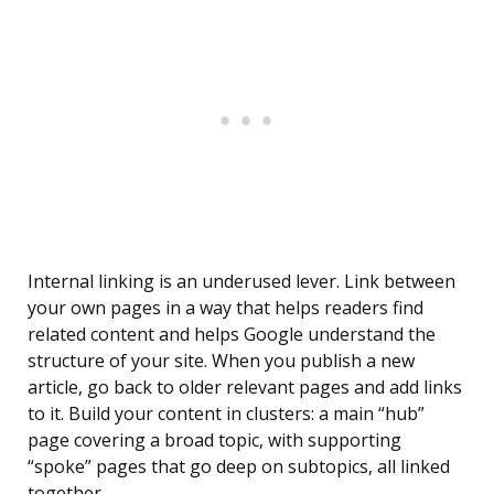
Internal linking is an underused lever. Link between
your own pages in a way that helps readers find
related content and helps Google understand the
structure of your site. When you publish a new
article, go back to older relevant pages and add links
to it. Build your content in clusters: a main “hub”
page covering a broad topic, with supporting
“spoke” pages that go deep on subtopics, all linked
together.