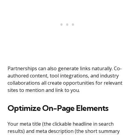
Partnerships can also generate links naturally. Co-
authored content, tool integrations, and industry
collaborations all create opportunities for relevant
sites to mention and link to you.
Optimize On-Page Elements
Your meta title (the clickable headline in search
results) and meta description (the short summary