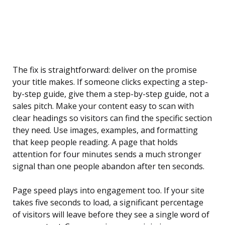
The fix is straightforward: deliver on the promise
your title makes. If someone clicks expecting a step-
by-step guide, give them a step-by-step guide, not a
sales pitch. Make your content easy to scan with
clear headings so visitors can find the specific section
they need. Use images, examples, and formatting
that keep people reading. A page that holds
attention for four minutes sends a much stronger
signal than one people abandon after ten seconds.
Page speed plays into engagement too. If your site
takes five seconds to load, a significant percentage
of visitors will leave before they see a single word of