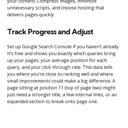
your content. Compress images, minimize
unnecessary scripts, and choose hosting that
delivers pages quickly.
Track Progress and Adjust
Set up Google Search Console if you haven’t already.
It’s free and shows you exactly which queries bring
up your pages, your average position for each
query, and your click-through rate. This data tells
you where you’re close to ranking well and where
small improvements could make a big difference. A
page sitting at position 11 (top of page two) might
just need a stronger title, a few internal links, or an
expanded section to break onto page one.