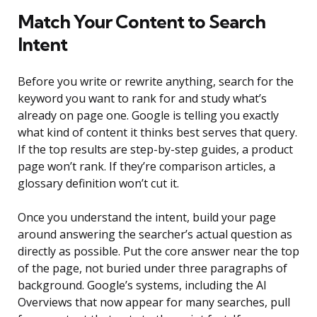
Match Your Content to Search
Intent
Before you write or rewrite anything, search for the
keyword you want to rank for and study what’s
already on page one. Google is telling you exactly
what kind of content it thinks best serves that query.
If the top results are step-by-step guides, a product
page won’t rank. If they’re comparison articles, a
glossary definition won’t cut it.
Once you understand the intent, build your page
around answering the searcher’s actual question as
directly as possible. Put the core answer near the top
of the page, not buried under three paragraphs of
background. Google’s systems, including the AI
Overviews that now appear for many searches, pull