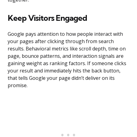
Keep Visitors Engaged
Google pays attention to how people interact with
your pages after clicking through from search
results. Behavioral metrics like scroll depth, time on
page, bounce patterns, and interaction signals are
gaining weight as ranking factors. If someone clicks
your result and immediately hits the back button,
that tells Google your page didn’t deliver on its
promise.