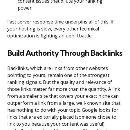
content issues that dilute your ranking
power.
Fast server response time underpins all of this. If
your hosting is slow, every other technical
optimization is fighting an uphill battle.
Build Authority Through Backlinks
Backlinks, which are links from other websites
pointing to yours, remain one of the strongest
ranking signals. But the quality and relevance of
those links matter far more than the quantity. A link
from a smaller site that covers your exact niche can
outperform a link from a large, well-known site that
has nothing to do with your topic. Google looks for
links that are editorially placed (someone chose to
link to you because your content was useful),