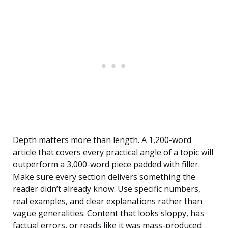
Depth matters more than length. A 1,200-word
article that covers every practical angle of a topic will
outperform a 3,000-word piece padded with filler.
Make sure every section delivers something the
reader didn’t already know. Use specific numbers,
real examples, and clear explanations rather than
vague generalities. Content that looks sloppy, has
factual errors, or reads like it was mass-produced