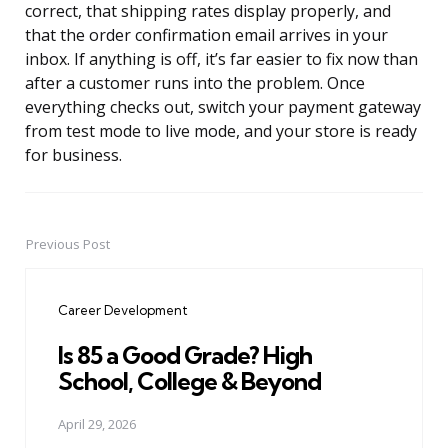
correct, that shipping rates display properly, and
that the order confirmation email arrives in your
inbox. If anything is off, it’s far easier to fix now than
after a customer runs into the problem. Once
everything checks out, switch your payment gateway
from test mode to live mode, and your store is ready
for business.
Previous Post
Post
navigation
Career Development
Is 85 a Good Grade? High
School, College & Beyond
April 29, 2026