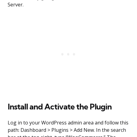
Server.
Install and Activate the Plugin
Log in to your WordPress admin area and follow this
path: Dashboard > Plugins > Add New. In the search