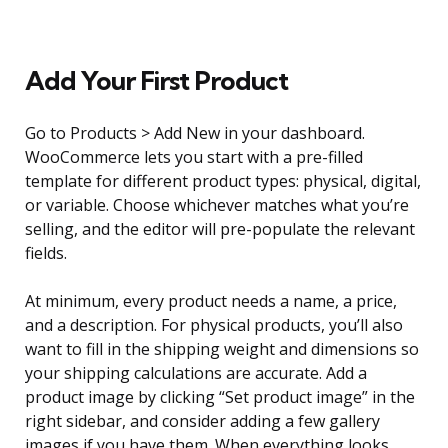
Add Your First Product
Go to Products > Add New in your dashboard.
WooCommerce lets you start with a pre-filled
template for different product types: physical, digital,
or variable. Choose whichever matches what you’re
selling, and the editor will pre-populate the relevant
fields.
At minimum, every product needs a name, a price,
and a description. For physical products, you’ll also
want to fill in the shipping weight and dimensions so
your shipping calculations are accurate. Add a
product image by clicking “Set product image” in the
right sidebar, and consider adding a few gallery
images if you have them. When everything looks