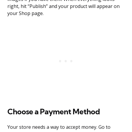
right, hit “Publish” and your product will appear on
your Shop page.
Choose a Payment Method
Your store needs a way to accept money. Go to