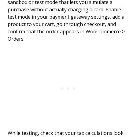
sandbox or test mode that lets you simulate a
purchase without actually charging a card. Enable
test mode in your payment gateway settings, add a
product to your cart, go through checkout, and
confirm that the order appears in WooCommerce >
Orders.
While testing, check that your tax calculations look