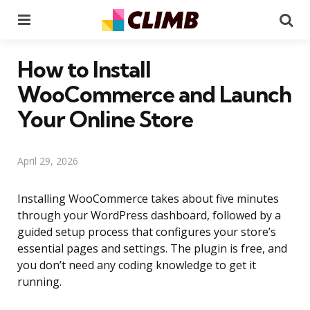
Menu
Se
How to Install
WooCommerce and Launch
Your Online Store
April 29, 2026
Installing WooCommerce takes about five minutes
through your WordPress dashboard, followed by a
guided setup process that configures your store’s
essential pages and settings. The plugin is free, and
you don’t need any coding knowledge to get it
running.