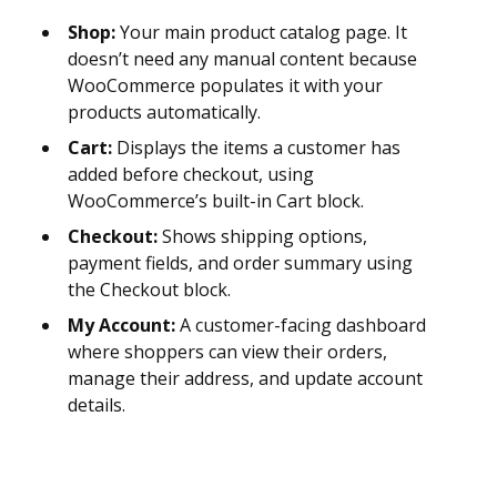
Shop:
Your main product catalog page. It
doesn’t need any manual content because
WooCommerce populates it with your
products automatically.
Cart:
Displays the items a customer has
added before checkout, using
WooCommerce’s built-in Cart block.
Checkout:
Shows shipping options,
payment fields, and order summary using
the Checkout block.
My Account:
A customer-facing dashboard
where shoppers can view their orders,
manage their address, and update account
details.