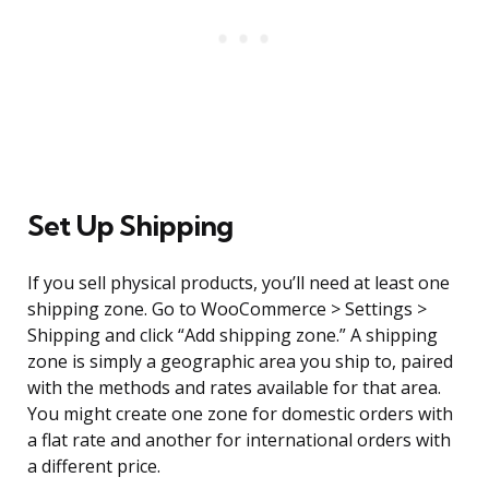
Set Up Shipping
If you sell physical products, you’ll need at least one
shipping zone. Go to WooCommerce > Settings >
Shipping and click “Add shipping zone.” A shipping
zone is simply a geographic area you ship to, paired
with the methods and rates available for that area.
You might create one zone for domestic orders with
a flat rate and another for international orders with
a different price.