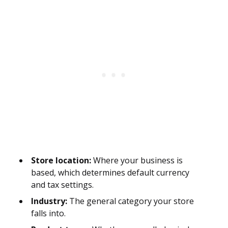
Store location:
Where your business is
based, which determines default currency
and tax settings.
Industry:
The general category your store
falls into.