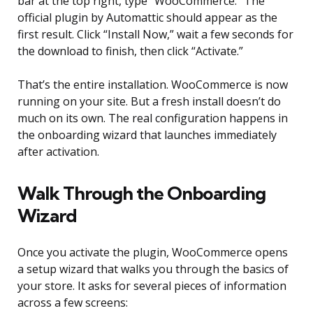
bar at the top right, type “WooCommerce.” The
official plugin by Automattic should appear as the
first result. Click “Install Now,” wait a few seconds for
the download to finish, then click “Activate.”
That’s the entire installation. WooCommerce is now
running on your site. But a fresh install doesn’t do
much on its own. The real configuration happens in
the onboarding wizard that launches immediately
after activation.
Walk Through the Onboarding
Wizard
Once you activate the plugin, WooCommerce opens
a setup wizard that walks you through the basics of
your store. It asks for several pieces of information
across a few screens: