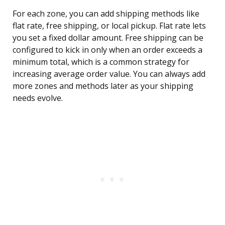
For each zone, you can add shipping methods like
flat rate, free shipping, or local pickup. Flat rate lets
you set a fixed dollar amount. Free shipping can be
configured to kick in only when an order exceeds a
minimum total, which is a common strategy for
increasing average order value. You can always add
more zones and methods later as your shipping
needs evolve.