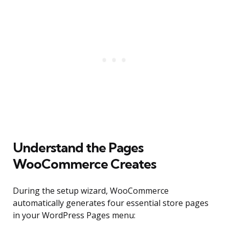
Understand the Pages
WooCommerce Creates
During the setup wizard, WooCommerce
automatically generates four essential store pages
in your WordPress Pages menu: