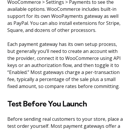
WooCommerce > Settings > Payments to see the
available options. WooCommerce includes built-in
support for its own WooPayments gateway as well
as PayPal. You can also install extensions for Stripe,
Square, and dozens of other processors.
Each payment gateway has its own setup process,
but generally you’ll need to create an account with
the provider, connect it to WooCommerce using API
keys or an authorization flow, and then toggle it to
“Enabled.” Most gateways charge a per-transaction
fee, typically a percentage of the sale plus a small
fixed amount, so compare rates before committing.
Test Before You Launch
Before sending real customers to your store, place a
test order yourself. Most payment gateways offer a