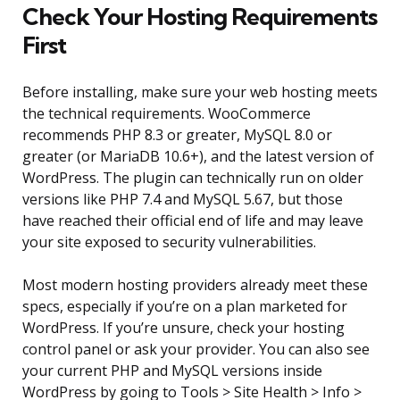
Check Your Hosting Requirements
First
Before installing, make sure your web hosting meets
the technical requirements. WooCommerce
recommends PHP 8.3 or greater, MySQL 8.0 or
greater (or MariaDB 10.6+), and the latest version of
WordPress. The plugin can technically run on older
versions like PHP 7.4 and MySQL 5.67, but those
have reached their official end of life and may leave
your site exposed to security vulnerabilities.
Most modern hosting providers already meet these
specs, especially if you’re on a plan marketed for
WordPress. If you’re unsure, check your hosting
control panel or ask your provider. You can also see
your current PHP and MySQL versions inside
WordPress by going to Tools > Site Health > Info >