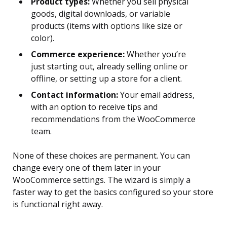
Product types:
Whether you sell physical
goods, digital downloads, or variable
products (items with options like size or
color).
Commerce experience:
Whether you’re
just starting out, already selling online or
offline, or setting up a store for a client.
Contact information:
Your email address,
with an option to receive tips and
recommendations from the WooCommerce
team.
None of these choices are permanent. You can
change every one of them later in your
WooCommerce settings. The wizard is simply a
faster way to get the basics configured so your store
is functional right away.