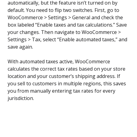
automatically, but the feature isn’t turned on by
default. You need to flip two switches. First, go to
WooCommerce > Settings > General and check the
box labeled “Enable taxes and tax calculations.” Save
your changes. Then navigate to WooCommerce >
Settings > Tax, select “Enable automated taxes,” and
save again.
With automated taxes active, WooCommerce
calculates the correct tax rates based on your store
location and your customer’s shipping address. If
you sell to customers in multiple regions, this saves
you from manually entering tax rates for every
jurisdiction.