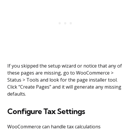
If you skipped the setup wizard or notice that any of
these pages are missing, go to WooCommerce >
Status > Tools and look for the page installer tool.
Click “Create Pages” and it will generate any missing
defaults.
Configure Tax Settings
WooCommerce can handle tax calculations