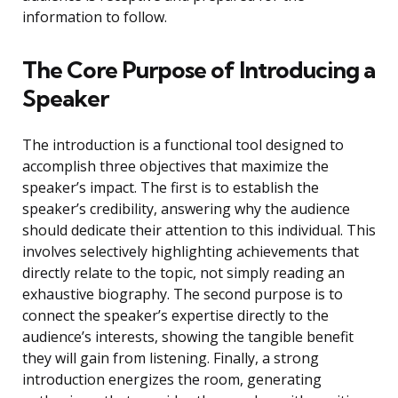
information to follow.
The Core Purpose of Introducing a
Speaker
The introduction is a functional tool designed to
accomplish three objectives that maximize the
speaker’s impact. The first is to establish the
speaker’s credibility, answering why the audience
should dedicate their attention to this individual. This
involves selectively highlighting achievements that
directly relate to the topic, not simply reading an
exhaustive biography. The second purpose is to
connect the speaker’s expertise directly to the
audience’s interests, showing the tangible benefit
they will gain from listening. Finally, a strong
introduction energizes the room, generating