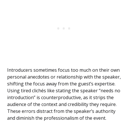
Introducers sometimes focus too much on their own
personal anecdotes or relationship with the speaker,
shifting the focus away from the guest’s expertise.
Using tired clichés like stating the speaker “needs no
introduction” is counterproductive, as it strips the
audience of the context and credibility they require.
These errors distract from the speaker’s authority
and diminish the professionalism of the event.