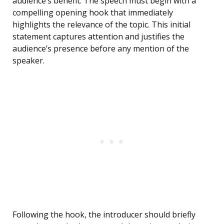
audience’s benefit. The speech must begin with a
compelling opening hook that immediately
highlights the relevance of the topic. This initial
statement captures attention and justifies the
audience’s presence before any mention of the
speaker.
Following the hook, the introducer should briefly