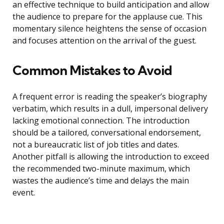
an effective technique to build anticipation and allow
the audience to prepare for the applause cue. This
momentary silence heightens the sense of occasion
and focuses attention on the arrival of the guest.
Common Mistakes to Avoid
A frequent error is reading the speaker’s biography
verbatim, which results in a dull, impersonal delivery
lacking emotional connection. The introduction
should be a tailored, conversational endorsement,
not a bureaucratic list of job titles and dates.
Another pitfall is allowing the introduction to exceed
the recommended two-minute maximum, which
wastes the audience’s time and delays the main
event.