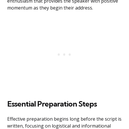
enthusiasm that provides the speaker with positive
momentum as they begin their address.
Essential Preparation Steps
Effective preparation begins long before the script is
written, focusing on logistical and informational