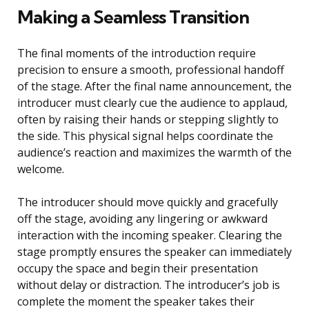
Making a Seamless Transition
The final moments of the introduction require
precision to ensure a smooth, professional handoff
of the stage. After the final name announcement, the
introducer must clearly cue the audience to applaud,
often by raising their hands or stepping slightly to
the side. This physical signal helps coordinate the
audience’s reaction and maximizes the warmth of the
welcome.
The introducer should move quickly and gracefully
off the stage, avoiding any lingering or awkward
interaction with the incoming speaker. Clearing the
stage promptly ensures the speaker can immediately
occupy the space and begin their presentation
without delay or distraction. The introducer’s job is
complete the moment the speaker takes their