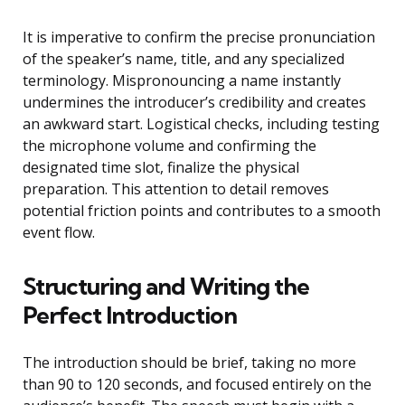
It is imperative to confirm the precise pronunciation
of the speaker’s name, title, and any specialized
terminology. Mispronouncing a name instantly
undermines the introducer’s credibility and creates
an awkward start. Logistical checks, including testing
the microphone volume and confirming the
designated time slot, finalize the physical
preparation. This attention to detail removes
potential friction points and contributes to a smooth
event flow.
Structuring and Writing the
Perfect Introduction
The introduction should be brief, taking no more
than 90 to 120 seconds, and focused entirely on the