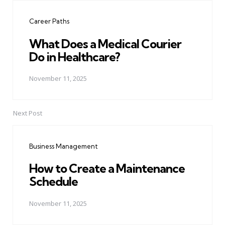
navigation
Career Paths
What Does a Medical Courier
Do in Healthcare?
November 11, 2025
Next Post
Business Management
How to Create a Maintenance
Schedule
November 11, 2025