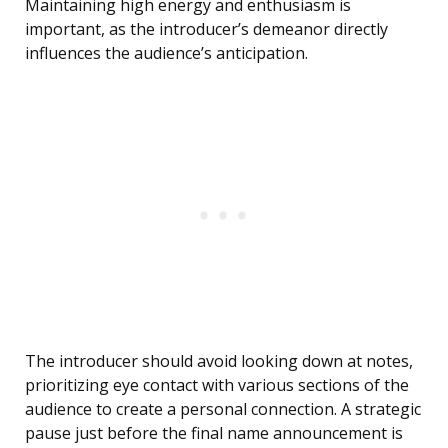
Maintaining high energy and enthusiasm is
important, as the introducer’s demeanor directly
influences the audience’s anticipation.
The introducer should avoid looking down at notes,
prioritizing eye contact with various sections of the
audience to create a personal connection. A strategic
pause just before the final name announcement is