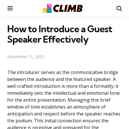
Menu
Se
How to Introduce a Guest
Speaker Effectively
November 11, 2025
The introducer serves as the communicative bridge
between the audience and the featured speaker. A
well-crafted introduction is more than a formality; it
immediately sets the intellectual and emotional tone
for the entire presentation. Managing this brief
window of time establishes an atmosphere of
anticipation and respect before the speaker reaches
the podium. This initial connection ensures the
audience is receptive and prepared for the