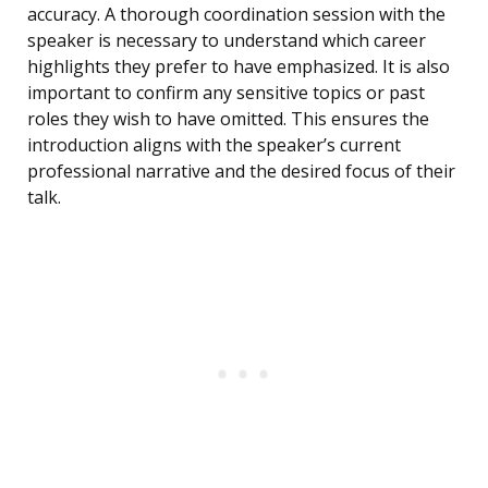
accuracy. A thorough coordination session with the
speaker is necessary to understand which career
highlights they prefer to have emphasized. It is also
important to confirm any sensitive topics or past
roles they wish to have omitted. This ensures the
introduction aligns with the speaker’s current
professional narrative and the desired focus of their
talk.