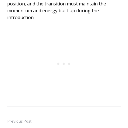
position, and the transition must maintain the
momentum and energy built up during the
introduction.
Previous Post
Post