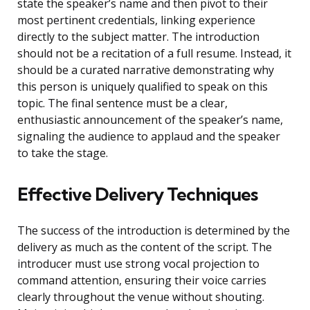
state the speaker’s name and then pivot to their
most pertinent credentials, linking experience
directly to the subject matter. The introduction
should not be a recitation of a full resume. Instead, it
should be a curated narrative demonstrating why
this person is uniquely qualified to speak on this
topic. The final sentence must be a clear,
enthusiastic announcement of the speaker’s name,
signaling the audience to applaud and the speaker
to take the stage.
Effective Delivery Techniques
The success of the introduction is determined by the
delivery as much as the content of the script. The
introducer must use strong vocal projection to
command attention, ensuring their voice carries
clearly throughout the venue without shouting.