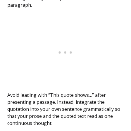
paragraph.
Avoid leading with “This quote shows…” after
presenting a passage. Instead, integrate the
quotation into your own sentence grammatically so
that your prose and the quoted text read as one
continuous thought.