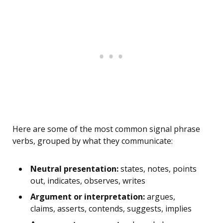
Here are some of the most common signal phrase
verbs, grouped by what they communicate:
Neutral presentation:
states, notes, points
out, indicates, observes, writes
Argument or interpretation:
argues,
claims, asserts, contends, suggests, implies