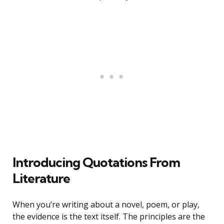
Introducing Quotations From
Literature
When you’re writing about a novel, poem, or play,
the evidence is the text itself. The principles are the