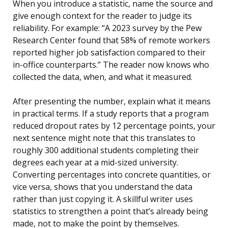
When you introduce a statistic, name the source and
give enough context for the reader to judge its
reliability. For example: “A 2023 survey by the Pew
Research Center found that 58% of remote workers
reported higher job satisfaction compared to their
in-office counterparts.” The reader now knows who
collected the data, when, and what it measured.
After presenting the number, explain what it means
in practical terms. If a study reports that a program
reduced dropout rates by 12 percentage points, your
next sentence might note that this translates to
roughly 300 additional students completing their
degrees each year at a mid-sized university.
Converting percentages into concrete quantities, or
vice versa, shows that you understand the data
rather than just copying it. A skillful writer uses
statistics to strengthen a point that’s already being
made, not to make the point by themselves.