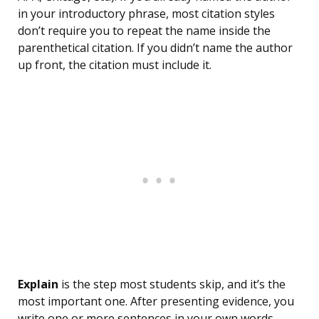
in your introductory phrase, most citation styles
don’t require you to repeat the name inside the
parenthetical citation. If you didn’t name the author
up front, the citation must include it.
Explain
is the step most students skip, and it’s the
most important one. After presenting evidence, you
write one or more sentences in your own words