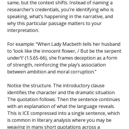
same, but the context shifts. Instead of naming a
researcher’s credentials, you’re identifying who is
speaking, what’s happening in the narrative, and
why this particular passage matters to your
interpretation.
For example: “When Lady Macbeth tells her husband
to ‘look like the innocent flower, / But be the serpent
under’t’ (1.5.65-66), she frames deception as a form
of strength, reinforcing the play’s association
between ambition and moral corruption.”
Notice the structure. The introductory clause
identifies the character and the dramatic situation.
The quotation follows. Then the sentence continues
with an explanation of what the language reveals.
This is ICE compressed into a single sentence, which
is common in literary analysis where you may be
weaving in many short quotations across a