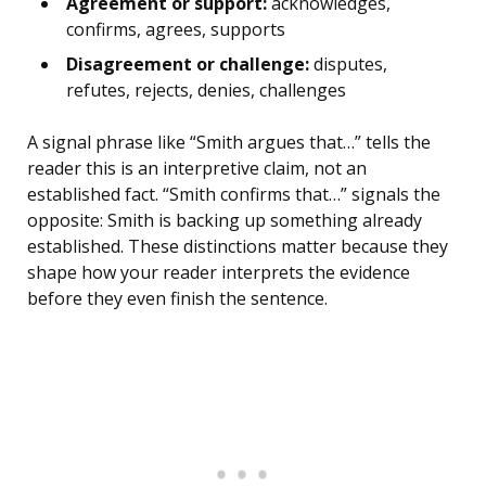
Agreement or support:
acknowledges,
confirms, agrees, supports
Disagreement or challenge:
disputes,
refutes, rejects, denies, challenges
A signal phrase like “Smith argues that…” tells the
reader this is an interpretive claim, not an
established fact. “Smith confirms that…” signals the
opposite: Smith is backing up something already
established. These distinctions matter because they
shape how your reader interprets the evidence
before they even finish the sentence.