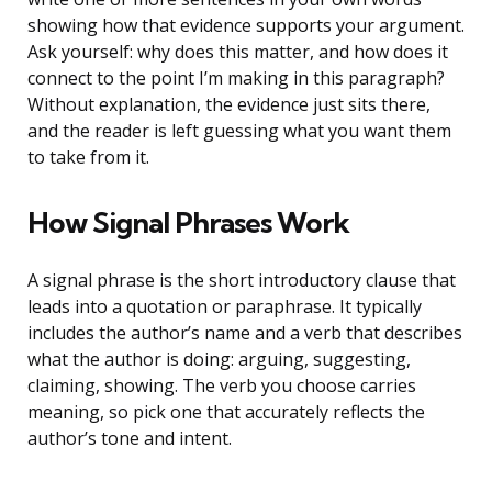
showing how that evidence supports your argument.
Ask yourself: why does this matter, and how does it
connect to the point I’m making in this paragraph?
Without explanation, the evidence just sits there,
and the reader is left guessing what you want them
to take from it.
How Signal Phrases Work
A signal phrase is the short introductory clause that
leads into a quotation or paraphrase. It typically
includes the author’s name and a verb that describes
what the author is doing: arguing, suggesting,
claiming, showing. The verb you choose carries
meaning, so pick one that accurately reflects the
author’s tone and intent.