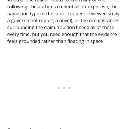
following: the author’s credentials or expertise, the
name and type of the source (a peer-reviewed study,
a government report, a novel), or the circumstances
surrounding the claim. You don’t need all of these
every time, but you need enough that the evidence
feels grounded rather than floating in space.