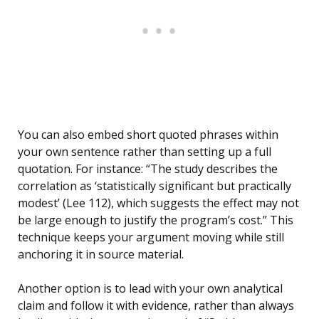
You can also embed short quoted phrases within
your own sentence rather than setting up a full
quotation. For instance: “The study describes the
correlation as ‘statistically significant but practically
modest’ (Lee 112), which suggests the effect may not
be large enough to justify the program’s cost.” This
technique keeps your argument moving while still
anchoring it in source material.
Another option is to lead with your own analytical
claim and follow it with evidence, rather than always