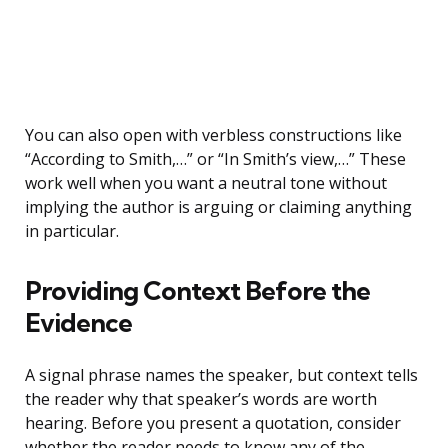
You can also open with verbless constructions like
“According to Smith,…” or “In Smith’s view,…” These
work well when you want a neutral tone without
implying the author is arguing or claiming anything
in particular.
Providing Context Before the
Evidence
A signal phrase names the speaker, but context tells
the reader why that speaker’s words are worth
hearing. Before you present a quotation, consider
whether the reader needs to know any of the