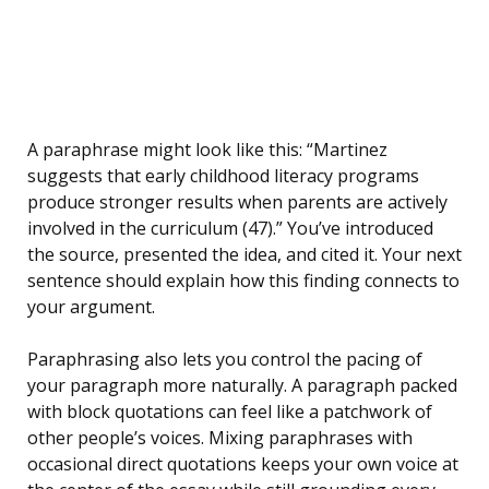
A paraphrase might look like this: “Martinez
suggests that early childhood literacy programs
produce stronger results when parents are actively
involved in the curriculum (47).” You’ve introduced
the source, presented the idea, and cited it. Your next
sentence should explain how this finding connects to
your argument.
Paraphrasing also lets you control the pacing of
your paragraph more naturally. A paragraph packed
with block quotations can feel like a patchwork of
other people’s voices. Mixing paraphrases with
occasional direct quotations keeps your own voice at