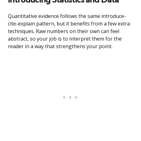
Quantitative evidence follows the same introduce-
cite-explain pattern, but it benefits from a few extra
techniques. Raw numbers on their own can feel
abstract, so your job is to interpret them for the
reader in a way that strengthens your point.