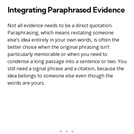
Integrating Paraphrased Evidence
Not all evidence needs to be a direct quotation.
Paraphrasing, which means restating someone
else’s idea entirely in your own words, is often the
better choice when the original phrasing isn’t
particularly memorable or when you need to
condense a long passage into a sentence or two. You
still need a signal phrase and a citation, because the
idea belongs to someone else even though the
words are yours.