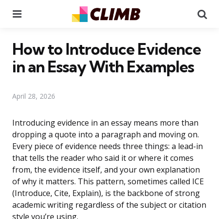
Menu
Se
How to Introduce Evidence
in an Essay With Examples
April 28, 2026
Introducing evidence in an essay means more than
dropping a quote into a paragraph and moving on.
Every piece of evidence needs three things: a lead-in
that tells the reader who said it or where it comes
from, the evidence itself, and your own explanation
of why it matters. This pattern, sometimes called ICE
(Introduce, Cite, Explain), is the backbone of strong
academic writing regardless of the subject or citation
style you’re using.