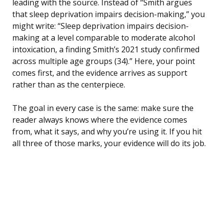
leading with the source. Instead of “Smith argues
that sleep deprivation impairs decision-making,” you
might write: “Sleep deprivation impairs decision-
making at a level comparable to moderate alcohol
intoxication, a finding Smith’s 2021 study confirmed
across multiple age groups (34).” Here, your point
comes first, and the evidence arrives as support
rather than as the centerpiece.
The goal in every case is the same: make sure the
reader always knows where the evidence comes
from, what it says, and why you’re using it. If you hit
all three of those marks, your evidence will do its job.