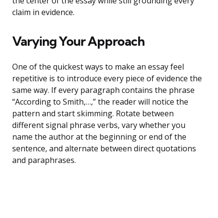
the center of the essay while still grounding every
claim in evidence.
Varying Your Approach
One of the quickest ways to make an essay feel
repetitive is to introduce every piece of evidence the
same way. If every paragraph contains the phrase
“According to Smith,…,” the reader will notice the
pattern and start skimming. Rotate between
different signal phrase verbs, vary whether you
name the author at the beginning or end of the
sentence, and alternate between direct quotations
and paraphrases.