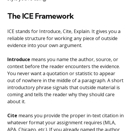
The ICE Framework
ICE stands for Introduce, Cite, Explain. It gives you a
reliable structure for working any piece of outside
evidence into your own argument.
Introduce
means you name the author, source, or
context before the reader encounters the evidence.
You never want a quotation or statistic to appear
out of nowhere in the middle of a paragraph. A short
introductory phrase signals that outside material is
coming and tells the reader why they should care
about it.
Cite
means you provide the proper in-text citation in
whatever format your assignment requires (MLA,
APA, Chicago, etc.). If you already named the author