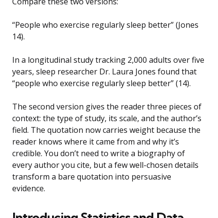
Compare these two versions:
“People who exercise regularly sleep better” (Jones
14).
In a longitudinal study tracking 2,000 adults over five
years, sleep researcher Dr. Laura Jones found that
“people who exercise regularly sleep better” (14).
The second version gives the reader three pieces of
context: the type of study, its scale, and the author’s
field. The quotation now carries weight because the
reader knows where it came from and why it’s
credible. You don’t need to write a biography of
every author you cite, but a few well-chosen details
transform a bare quotation into persuasive
evidence.
Introducing Statistics and Data