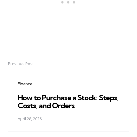
Previous Post
Post
navigation
Finance
How to Purchase a Stock: Steps,
Costs, and Orders
April 28, 2026