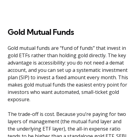
Gold Mutual Funds
Gold mutual funds are “fund of funds” that invest in
gold ETFs rather than holding gold directly. The key
advantage is accessibility: you do not need a demat
account, and you can set up a systematic investment
plan (SIP) to invest a fixed amount every month. This
makes gold mutual funds the easiest entry point for
investors who want automated, small-ticket gold
exposure.
The trade-off is cost. Because you’re paying for two
layers of management (the mutual fund layer and
the underlying ETF layer), the all-in expense ratio
tends to be higher than a standalone gold ETF. SEBI