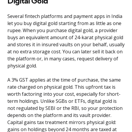
Digital Gold
Several fintech platforms and payment apps in India
let you buy digital gold starting from as little as one
rupee. When you purchase digital gold, a provider
buys an equivalent amount of 24-karat physical gold
and stores it in insured vaults on your behalf, usually
at no extra storage cost. You can later sell it back on
the platform or, in many cases, request delivery of
physical gold.
A 3% GST applies at the time of purchase, the same
rate charged on physical gold. This upfront tax is
worth factoring into your cost, especially for short-
term holdings. Unlike SGBs or ETFs, digital gold is
not regulated by SEBI or the RBI, so your protection
depends on the platform and its vault provider.
Capital gains tax treatment mirrors physical gold:
gains on holdings beyond 24 months are taxed at