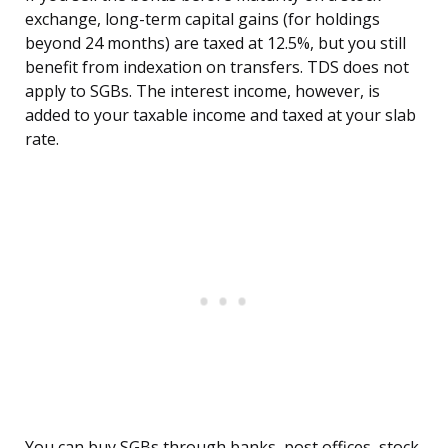
exchange, long-term capital gains (for holdings
beyond 24 months) are taxed at 12.5%, but you still
benefit from indexation on transfers. TDS does not
apply to SGBs. The interest income, however, is
added to your taxable income and taxed at your slab
rate.
You can buy SGBs through banks, post offices, stock