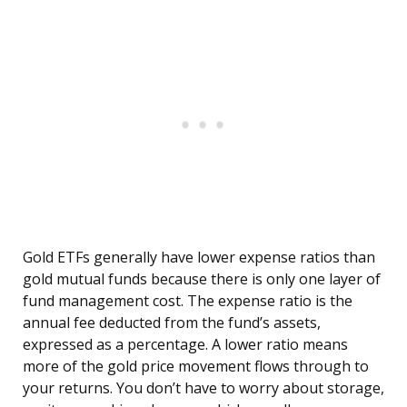
Gold ETFs generally have lower expense ratios than
gold mutual funds because there is only one layer of
fund management cost. The expense ratio is the
annual fee deducted from the fund’s assets,
expressed as a percentage. A lower ratio means
more of the gold price movement flows through to
your returns. You don’t have to worry about storage,