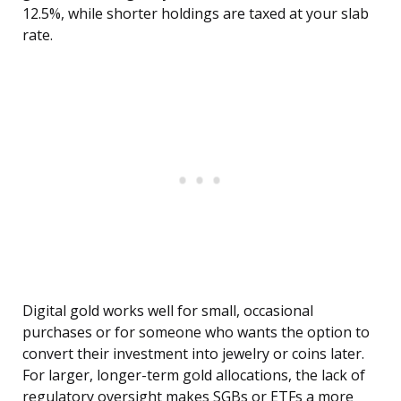
12.5%, while shorter holdings are taxed at your slab
rate.
Digital gold works well for small, occasional
purchases or for someone who wants the option to
convert their investment into jewelry or coins later.
For larger, longer-term gold allocations, the lack of
regulatory oversight makes SGBs or ETFs a more