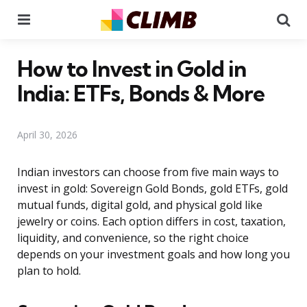
Menu
Se
How to Invest in Gold in
India: ETFs, Bonds & More
April 30, 2026
Indian investors can choose from five main ways to
invest in gold: Sovereign Gold Bonds, gold ETFs, gold
mutual funds, digital gold, and physical gold like
jewelry or coins. Each option differs in cost, taxation,
liquidity, and convenience, so the right choice
depends on your investment goals and how long you
plan to hold.