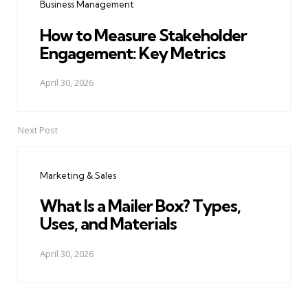
Business Management
How to Measure Stakeholder
Engagement: Key Metrics
April 30, 2026
Next Post
Marketing & Sales
What Is a Mailer Box? Types,
Uses, and Materials
April 30, 2026