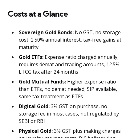
Costs at a Glance
Sovereign Gold Bonds:
No GST, no storage
cost, 2.50% annual interest, tax-free gains at
maturity
Gold ETFs:
Expense ratio charged annually,
requires demat and trading accounts, 12.5%
LTCG tax after 24 months
Gold Mutual Funds:
Higher expense ratio
than ETFs, no demat needed, SIP available,
same tax treatment as ETFs
Digital Gold:
3% GST on purchase, no
storage fee in most cases, not regulated by
SEBI or RBI
Physical Gold:
3% GST plus making charges