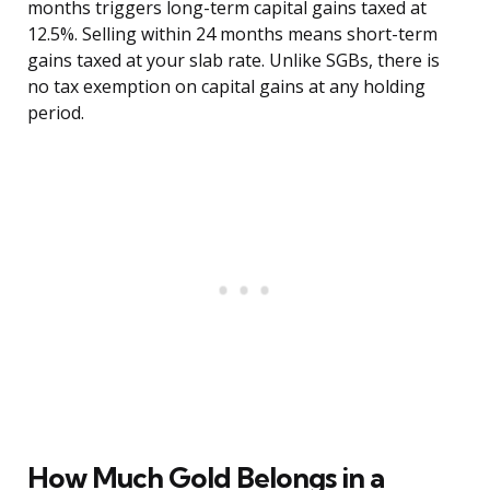
months triggers long-term capital gains taxed at
12.5%. Selling within 24 months means short-term
gains taxed at your slab rate. Unlike SGBs, there is
no tax exemption on capital gains at any holding
period.
How Much Gold Belongs in a