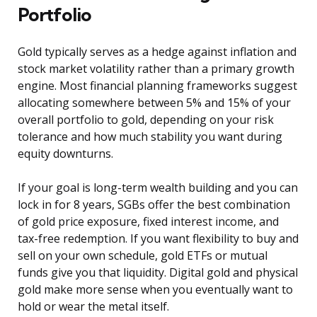
Portfolio
Gold typically serves as a hedge against inflation and
stock market volatility rather than a primary growth
engine. Most financial planning frameworks suggest
allocating somewhere between 5% and 15% of your
overall portfolio to gold, depending on your risk
tolerance and how much stability you want during
equity downturns.
If your goal is long-term wealth building and you can
lock in for 8 years, SGBs offer the best combination
of gold price exposure, fixed interest income, and
tax-free redemption. If you want flexibility to buy and
sell on your own schedule, gold ETFs or mutual
funds give you that liquidity. Digital gold and physical
gold make more sense when you eventually want to
hold or wear the metal itself.