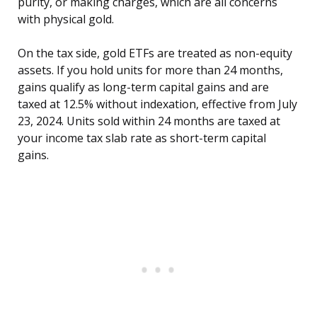
purity, or making charges, which are all concerns
with physical gold.
On the tax side, gold ETFs are treated as non-equity
assets. If you hold units for more than 24 months,
gains qualify as long-term capital gains and are
taxed at 12.5% without indexation, effective from July
23, 2024. Units sold within 24 months are taxed at
your income tax slab rate as short-term capital
gains.