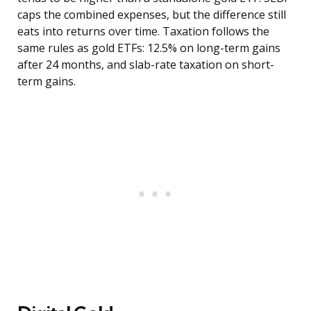
caps the combined expenses, but the difference still
eats into returns over time. Taxation follows the
same rules as gold ETFs: 12.5% on long-term gains
after 24 months, and slab-rate taxation on short-
term gains.