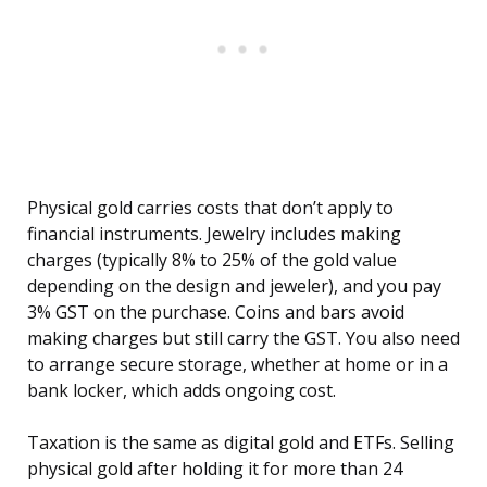
Physical gold carries costs that don’t apply to
financial instruments. Jewelry includes making
charges (typically 8% to 25% of the gold value
depending on the design and jeweler), and you pay
3% GST on the purchase. Coins and bars avoid
making charges but still carry the GST. You also need
to arrange secure storage, whether at home or in a
bank locker, which adds ongoing cost.
Taxation is the same as digital gold and ETFs. Selling
physical gold after holding it for more than 24