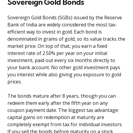
Sovereign Gold Bonds
Sovereign Gold Bonds (SGBs) issued by the Reserve
Bank of India are widely considered the most tax-
efficient way to invest in gold. Each bond is
denominated in grams of gold, so its value tracks the
market price. On top of that, you earn a fixed
interest rate of 2.50% per year on your initial
investment, paid out every six months directly to
your bank account. No other gold investment pays
you interest while also giving you exposure to gold
prices.
The bonds mature after 8 years, though you can
redeem them early after the fifth year on any
coupon payment date. The biggest tax advantage:
capital gains on redemption at maturity are
completely exempt from tax for individual investors.
If you sell the bonds before maturity on a stock