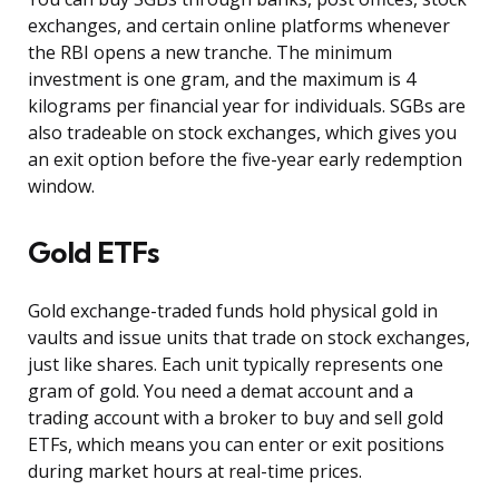
exchanges, and certain online platforms whenever
the RBI opens a new tranche. The minimum
investment is one gram, and the maximum is 4
kilograms per financial year for individuals. SGBs are
also tradeable on stock exchanges, which gives you
an exit option before the five-year early redemption
window.
Gold ETFs
Gold exchange-traded funds hold physical gold in
vaults and issue units that trade on stock exchanges,
just like shares. Each unit typically represents one
gram of gold. You need a demat account and a
trading account with a broker to buy and sell gold
ETFs, which means you can enter or exit positions
during market hours at real-time prices.