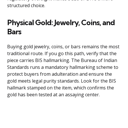
structured choice.
Physical Gold: Jewelry, Coins, and
Bars
Buying gold jewelry, coins, or bars remains the most
traditional route. If you go this path, verify that the
piece carries BIS hallmarking. The Bureau of Indian
Standards runs a mandatory hallmarking scheme to
protect buyers from adulteration and ensure the
gold meets legal purity standards. Look for the BIS
hallmark stamped on the item, which confirms the
gold has been tested at an assaying center.