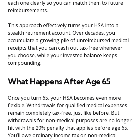
each one clearly so you can match them to future
reimbursements.
This approach effectively turns your HSA into a
stealth retirement account. Over decades, you
accumulate a growing pile of unreimbursed medical
receipts that you can cash out tax-free whenever
you choose, while your invested balance keeps
compounding.
What Happens After Age 65
Once you turn 65, your HSA becomes even more
flexible. Withdrawals for qualified medical expenses
remain completely tax-free, just like before. But
withdrawals for non-medical purposes are no longer
hit with the 20% penalty that applies before age 65.
You’ll owe ordinary income tax on non-medical