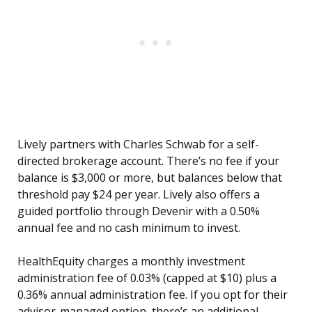
Lively partners with Charles Schwab for a self-
directed brokerage account. There’s no fee if your
balance is $3,000 or more, but balances below that
threshold pay $24 per year. Lively also offers a
guided portfolio through Devenir with a 0.50%
annual fee and no cash minimum to invest.
HealthEquity charges a monthly investment
administration fee of 0.03% (capped at $10) plus a
0.36% annual administration fee. If you opt for their
advisor-managed option, there’s an additional