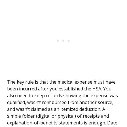
The key rule is that the medical expense must have
been incurred after you established the HSA. You
also need to keep records showing the expense was
qualified, wasn’t reimbursed from another source,
and wasn’t claimed as an itemized deduction. A
simple folder (digital or physical) of receipts and
explanation-of-benefits statements is enough. Date