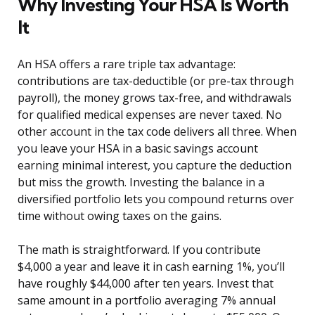
Why Investing Your HSA Is Worth
It
An HSA offers a rare triple tax advantage:
contributions are tax-deductible (or pre-tax through
payroll), the money grows tax-free, and withdrawals
for qualified medical expenses are never taxed. No
other account in the tax code delivers all three. When
you leave your HSA in a basic savings account
earning minimal interest, you capture the deduction
but miss the growth. Investing the balance in a
diversified portfolio lets you compound returns over
time without owing taxes on the gains.
The math is straightforward. If you contribute
$4,000 a year and leave it in cash earning 1%, you’ll
have roughly $44,000 after ten years. Invest that
same amount in a portfolio averaging 7% annual