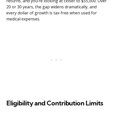
returns, and you’re looking at closer to $55,000. Over
20 or 30 years, the gap widens dramatically, and
every dollar of growth is tax-free when used for
medical expenses.
Eligibility and Contribution Limits