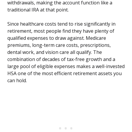
withdrawals, making the account function like a
traditional IRA at that point.
Since healthcare costs tend to rise significantly in
retirement, most people find they have plenty of
qualified expenses to draw against. Medicare
premiums, long-term care costs, prescriptions,
dental work, and vision care all qualify. The
combination of decades of tax-free growth and a
large pool of eligible expenses makes a well-invested
HSA one of the most efficient retirement assets you
can hold.