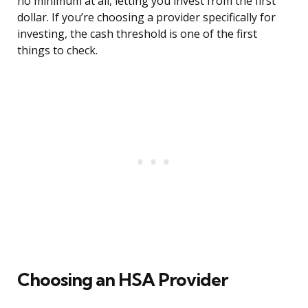
no minimum at all, letting you invest from the first
dollar. If you’re choosing a provider specifically for
investing, the cash threshold is one of the first
things to check.
Choosing an HSA Provider