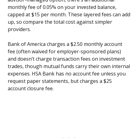
monthly fee of 0.05% on your invested balance,
capped at $15 per month. These layered fees can add
up, so compare the total cost against simpler
providers.
Bank of America charges a $2.50 monthly account
fee (often waived for employer-sponsored plans)
and doesn’t charge transaction fees on investment
trades, though mutual funds carry their own internal
expenses. HSA Bank has no account fee unless you
request paper statements, but charges a $25
account closure fee.