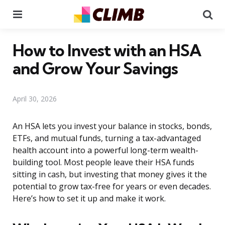
Menu
Se
How to Invest with an HSA
and Grow Your Savings
April 30, 2026
An HSA lets you invest your balance in stocks, bonds,
ETFs, and mutual funds, turning a tax-advantaged
health account into a powerful long-term wealth-
building tool. Most people leave their HSA funds
sitting in cash, but investing that money gives it the
potential to grow tax-free for years or even decades.
Here’s how to set it up and make it work.