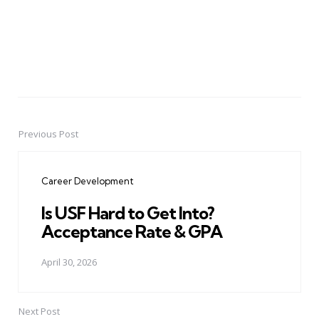
Previous Post
Post
navigation
Career Development
Is USF Hard to Get Into?
Acceptance Rate & GPA
April 30, 2026
Next Post