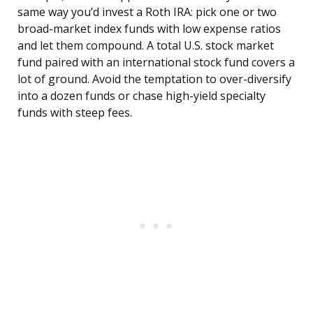
same way you’d invest a Roth IRA: pick one or two
broad-market index funds with low expense ratios
and let them compound. A total U.S. stock market
fund paired with an international stock fund covers a
lot of ground. Avoid the temptation to over-diversify
into a dozen funds or chase high-yield specialty
funds with steep fees.