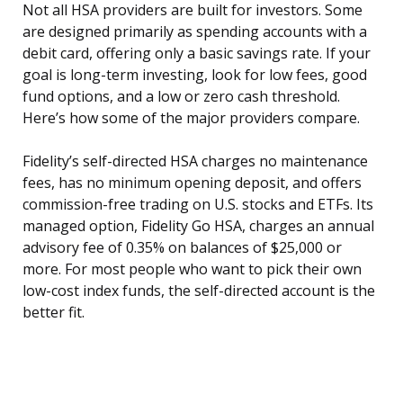
Not all HSA providers are built for investors. Some
are designed primarily as spending accounts with a
debit card, offering only a basic savings rate. If your
goal is long-term investing, look for low fees, good
fund options, and a low or zero cash threshold.
Here’s how some of the major providers compare.
Fidelity’s self-directed HSA charges no maintenance
fees, has no minimum opening deposit, and offers
commission-free trading on U.S. stocks and ETFs. Its
managed option, Fidelity Go HSA, charges an annual
advisory fee of 0.35% on balances of $25,000 or
more. For most people who want to pick their own
low-cost index funds, the self-directed account is the
better fit.