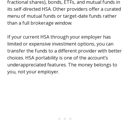
fractional shares), bonds, ETFs, and mutual funds in
its self-directed HSA. Other providers offer a curated
menu of mutual funds or target-date funds rather
than a full brokerage window.
If your current HSA through your employer has
limited or expensive investment options, you can
transfer the funds to a different provider with better
choices. HSA portability is one of the account’s
underappreciated features. The money belongs to
you, not your employer.