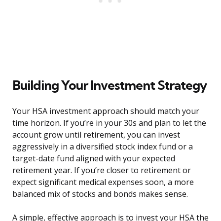
Building Your Investment Strategy
Your HSA investment approach should match your
time horizon. If you’re in your 30s and plan to let the
account grow until retirement, you can invest
aggressively in a diversified stock index fund or a
target-date fund aligned with your expected
retirement year. If you’re closer to retirement or
expect significant medical expenses soon, a more
balanced mix of stocks and bonds makes sense.
A simple, effective approach is to invest your HSA the