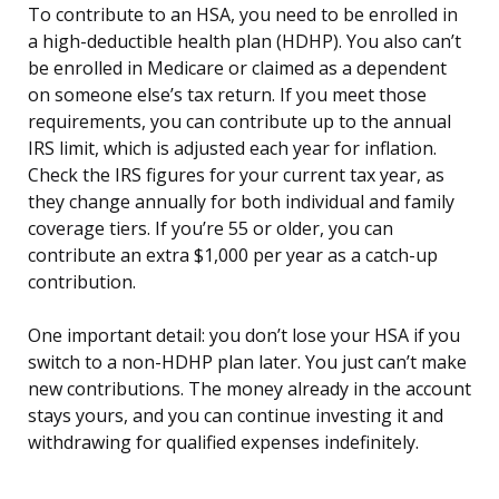
To contribute to an HSA, you need to be enrolled in
a high-deductible health plan (HDHP). You also can’t
be enrolled in Medicare or claimed as a dependent
on someone else’s tax return. If you meet those
requirements, you can contribute up to the annual
IRS limit, which is adjusted each year for inflation.
Check the IRS figures for your current tax year, as
they change annually for both individual and family
coverage tiers. If you’re 55 or older, you can
contribute an extra $1,000 per year as a catch-up
contribution.
One important detail: you don’t lose your HSA if you
switch to a non-HDHP plan later. You just can’t make
new contributions. The money already in the account
stays yours, and you can continue investing it and
withdrawing for qualified expenses indefinitely.