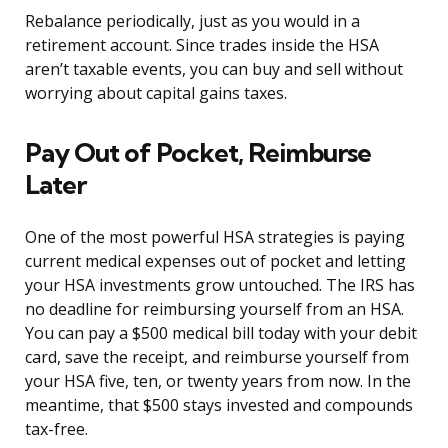
Rebalance periodically, just as you would in a
retirement account. Since trades inside the HSA
aren’t taxable events, you can buy and sell without
worrying about capital gains taxes.
Pay Out of Pocket, Reimburse
Later
One of the most powerful HSA strategies is paying
current medical expenses out of pocket and letting
your HSA investments grow untouched. The IRS has
no deadline for reimbursing yourself from an HSA.
You can pay a $500 medical bill today with your debit
card, save the receipt, and reimburse yourself from
your HSA five, ten, or twenty years from now. In the
meantime, that $500 stays invested and compounds
tax-free.