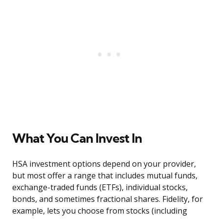
What You Can Invest In
HSA investment options depend on your provider,
but most offer a range that includes mutual funds,
exchange-traded funds (ETFs), individual stocks,
bonds, and sometimes fractional shares. Fidelity, for
example, lets you choose from stocks (including