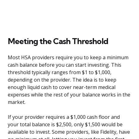
Meeting the Cash Threshold
Most HSA providers require you to keep a minimum
cash balance before you can start investing. This
threshold typically ranges from $1 to $1,000,
depending on the provider. The idea is to keep
enough liquid cash to cover near-term medical
expenses while the rest of your balance works in the
market.
If your provider requires a $1,000 cash floor and
your total balance is $2,500, only $1,500 would be
available to invest. Some providers, like Fidelity, have