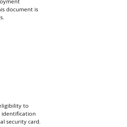
ployment
his document is
s.
igibility to
identification
ial security card.