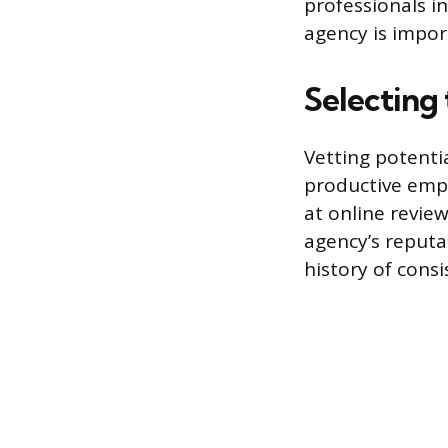
professionals in
agency is import
Selecting
Vetting potentia
productive empl
at online revi
agency’s reputa
history of cons