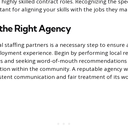
 highly skilled contract roles. Recognizing the spe
ant for aligning your skills with the jobs they m
 the Right Agency
l staffing partners is a necessary step to ensure 
oyment experience. Begin by performing local re
ews and seeking word-of-mouth recommendations 
tion within the community. A reputable agency wi
istent communication and fair treatment of its wo