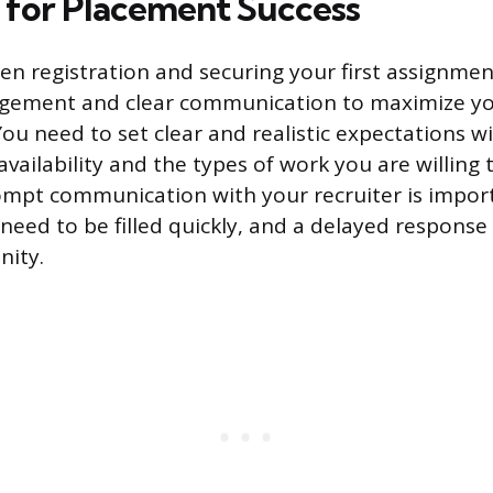
 for Placement Success
n registration and securing your first assignmen
gement and clear communication to maximize y
You need to set clear and realistic expectations w
vailability and the types of work you are willing 
mpt communication with your recruiter is import
eed to be filled quickly, and a delayed response 
nity.