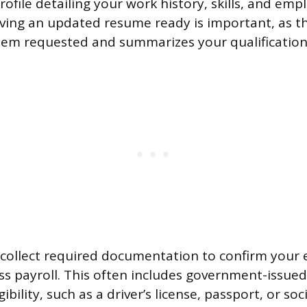
rofile detailing your work history, skills, and em
ving an updated resume ready is important, as t
 item requested and summarizes your qualification
collect required documentation to confirm your el
s payroll. This often includes government-issued 
ibility, such as a driver’s license, passport, or soc