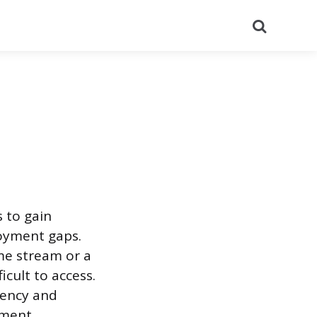
Search
s to gain
oyment gaps.
ome stream or a
icult to access.
agency and
ment.