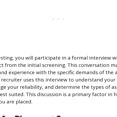
sting, you will participate in a formal interview wi
nct from the initial screening. This conversation 
 and experience with the specific demands of the a
recruiter uses this interview to understand your
uge your reliability, and determine the types of a
st suited. This discussion is a primary factor in 
ou are placed.