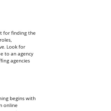
t for finding the
roles,
ve. Look for
e to an agency
ffing agencies
ning begins with
n online