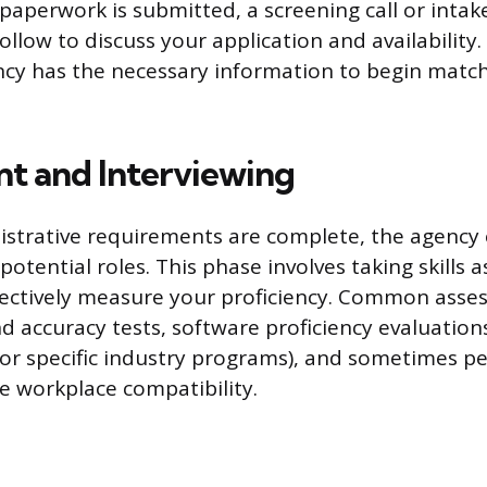
l paperwork is submitted, a screening call or inta
 follow to discuss your application and availability
cy has the necessary information to begin matc
t and Interviewing
istrative requirements are complete, the agency
or potential roles. This phase involves taking skills
jectively measure your proficiency. Common asse
d accuracy tests, software proficiency evaluations
 or specific industry programs), and sometimes pe
ge workplace compatibility.