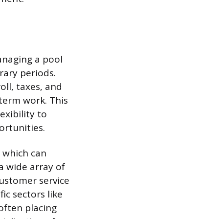
anaging a pool
rary periods.
oll, taxes, and
-term work. This
xibility to
ortunities.
, which can
a wide array of
customer service
ic sectors like
often placing