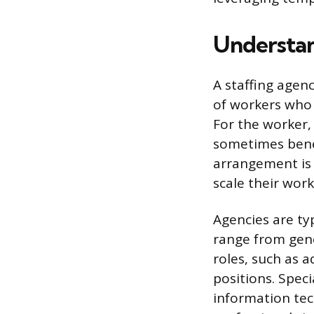
Understan
A staffing agen
of workers who 
For the worker, 
sometimes benef
arrangement is o
scale their wor
Agencies are ty
range from gene
roles, such as a
positions. Speci
information tech