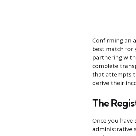
Confirming an ag
best match for y
partnering with 
complete trans
that attempts t
derive their in
The Regis
Once you have s
administrative s