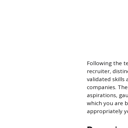
Following the te
recruiter, disti
validated skills
companies. The 
aspirations, ga
which you are be
appropriately y