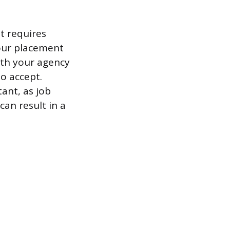
t requires
our placement
ith your agency
to accept.
ant, as job
can result in a