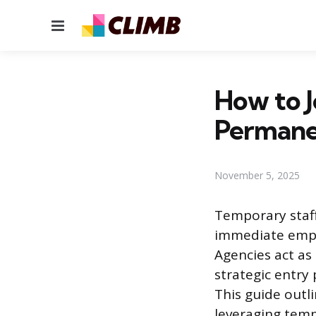
Menu
How to 
Perman
November 5, 2025
Temporary staff
immediate empl
Agencies act as
strategic entry 
This guide outli
leveraging tem