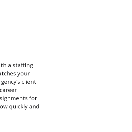
th a staffing
matches your
gency’s client
 career
ssignments for
how quickly and