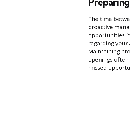
Preparing
The time betwee
proactive mana
opportunities. 
regarding your a
Maintaining pro
openings often n
missed opportu