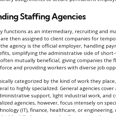
ding Staffing Agencies
cy functions as an intermediary, recruiting and m
are then assigned to client companies for tempo
the agency is the official employer, handling payr
its, simplifying the administrative side of short
ften mutually beneficial, giving companies the fle
kforce and providing workers with diverse job opp
pically categorized by the kind of work they place
ral to highly specialized. General agencies cover 
dministrative support, light industrial work, and 
alized agencies, however, focus intensely on specif
nology (IT), finance, healthcare, or engineering, 