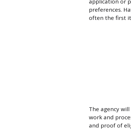
application or p
preferences. Ha
often the first
The agency will 
work and proces
and proof of elig