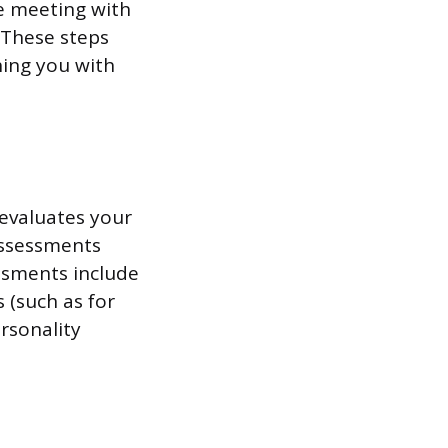
ke meeting with
. These steps
hing you with
 evaluates your
 assessments
ssments include
 (such as for
rsonality