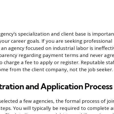
ency’s specialization and client base is importan
our career goals. If you are seeking professional 
an agency focused on industrial labor is ineffecti
parency regarding payment terms and never agre
o charge a fee to apply or register. Reputable sta
come from the client company, not the job seeker.
tration and Application Process
elected a few agencies, the formal process of joi
teps. You will typically be required to complete a