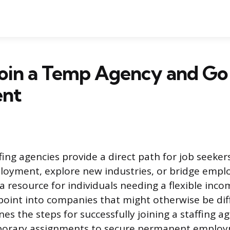
Join a Temp Agency and Go
ent
ing agencies provide a direct path for job seeker
oyment, explore new industries, or bridge empl
 a resource for individuals needing a flexible inc
point into companies that might otherwise be diff
nes the steps for successfully joining a staffing 
porary assignments to secure permanent employ