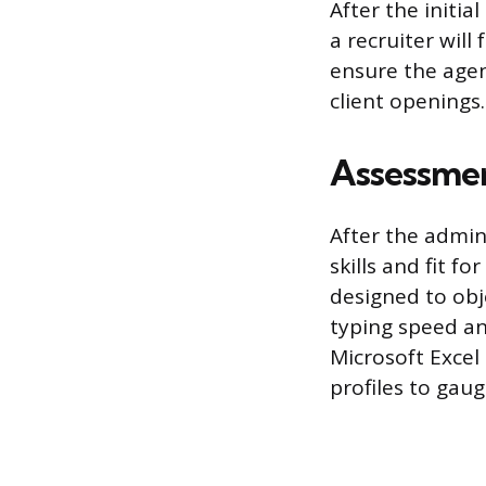
After the initia
a recruiter will
ensure the agen
client openings.
Assessmen
After the admin
skills and fit f
designed to ob
typing speed an
Microsoft Excel
profiles to gau