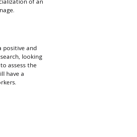
cialization of an
anage.
a positive and
search, looking
to assess the
ll have a
rkers.