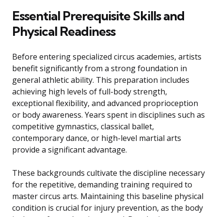
Essential Prerequisite Skills and
Physical Readiness
Before entering specialized circus academies, artists
benefit significantly from a strong foundation in
general athletic ability. This preparation includes
achieving high levels of full-body strength,
exceptional flexibility, and advanced proprioception
or body awareness. Years spent in disciplines such as
competitive gymnastics, classical ballet,
contemporary dance, or high-level martial arts
provide a significant advantage.
These backgrounds cultivate the discipline necessary
for the repetitive, demanding training required to
master circus arts. Maintaining this baseline physical
condition is crucial for injury prevention, as the body