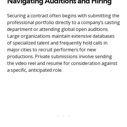
Navigating Auditions and Hiring
Securing a contract often begins with submitting the
professional portfolio directly to a company’s casting
department or attending global open auditions.
Large organizations maintain extensive databases
of specialized talent and frequently hold calls in
major cities to recruit performers for new
productions. Private submissions involve sending
the video reel and resume for consideration against
a specific, anticipated role.