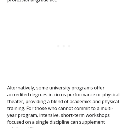
Alternatively, some university programs offer
accredited degrees in circus performance or physical
theater, providing a blend of academics and physical
training. For those who cannot commit to a multi-
year program, intensive, short-term workshops
focused on a single discipline can supplement