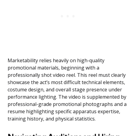
Marketability relies heavily on high-quality
promotional materials, beginning with a
professionally shot video reel. This reel must clearly
showcase the act’s most difficult technical elements,
costume design, and overall stage presence under
performance lighting. The video is supplemented by
professional-grade promotional photographs and a
resume highlighting specific apparatus expertise,
training history, and physical statistics.