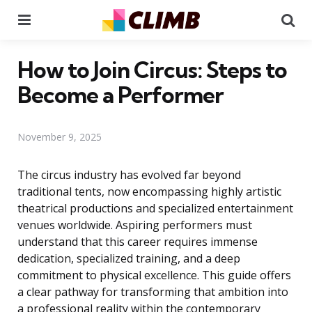
Menu
Se
How to Join Circus: Steps to
Become a Performer
November 9, 2025
The circus industry has evolved far beyond
traditional tents, now encompassing highly artistic
theatrical productions and specialized entertainment
venues worldwide. Aspiring performers must
understand that this career requires immense
dedication, specialized training, and a deep
commitment to physical excellence. This guide offers
a clear pathway for transforming that ambition into
a professional reality within the contemporary