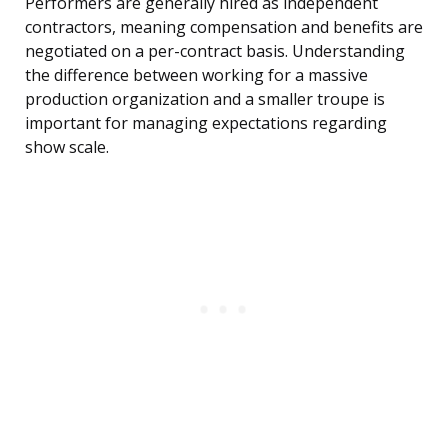
Performers are generally hired as independent
contractors, meaning compensation and benefits are
negotiated on a per-contract basis. Understanding
the difference between working for a massive
production organization and a smaller troupe is
important for managing expectations regarding
show scale.