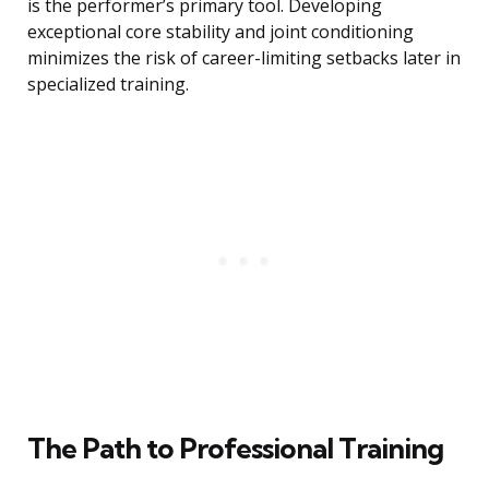
is the performer’s primary tool. Developing
exceptional core stability and joint conditioning
minimizes the risk of career-limiting setbacks later in
specialized training.
The Path to Professional Training