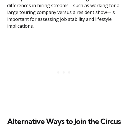
differences in hiring streams—such as working for a
large touring company versus a resident show—is
important for assessing job stability and lifestyle
implications.
Alternative Ways to Join the Circus