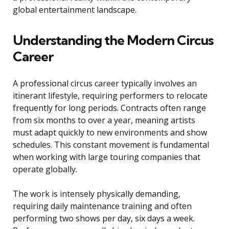
global entertainment landscape.
Understanding the Modern Circus
Career
A professional circus career typically involves an
itinerant lifestyle, requiring performers to relocate
frequently for long periods. Contracts often range
from six months to over a year, meaning artists
must adapt quickly to new environments and show
schedules. This constant movement is fundamental
when working with large touring companies that
operate globally.
The work is intensely physically demanding,
requiring daily maintenance training and often
performing two shows per day, six days a week.