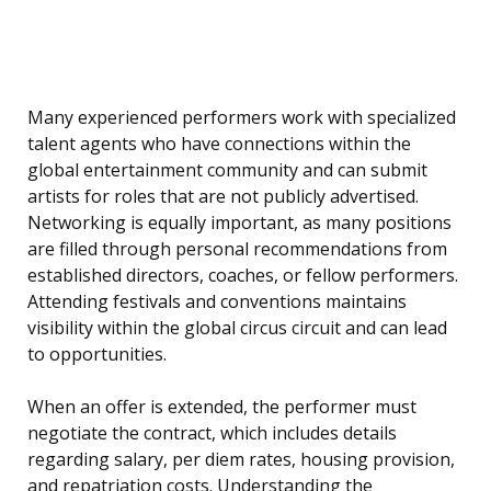
Many experienced performers work with specialized
talent agents who have connections within the
global entertainment community and can submit
artists for roles that are not publicly advertised.
Networking is equally important, as many positions
are filled through personal recommendations from
established directors, coaches, or fellow performers.
Attending festivals and conventions maintains
visibility within the global circus circuit and can lead
to opportunities.
When an offer is extended, the performer must
negotiate the contract, which includes details
regarding salary, per diem rates, housing provision,
and repatriation costs. Understanding the