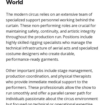
World
The modern circus relies on an extensive team of
specialized support personnel working behind the
curtain. These non-performing roles are crucial for
maintaining safety, continuity, and artistic integrity
throughout the production run. Positions include
highly skilled rigging specialists who manage the
technical infrastructure of aerial acts and specialized
costume designers who create durable,
performance-ready garments.
Other important jobs include stage management,
production coordination, and physical therapists
who provide immediate medical support to the
performers. These professionals allow the show to
run smoothly and offer a parallel career path for
individuals passionate about the circus environment
but focused on technical or operational expertise.