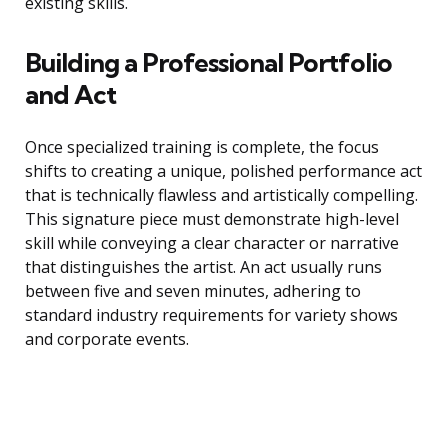
existing skills.
Building a Professional Portfolio
and Act
Once specialized training is complete, the focus
shifts to creating a unique, polished performance act
that is technically flawless and artistically compelling.
This signature piece must demonstrate high-level
skill while conveying a clear character or narrative
that distinguishes the artist. An act usually runs
between five and seven minutes, adhering to
standard industry requirements for variety shows
and corporate events.