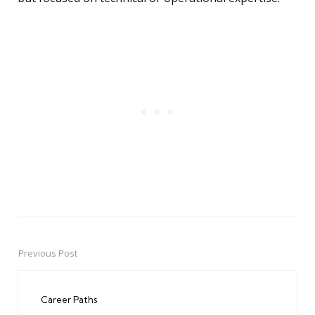
Previous Post
Post
navigation
Career Paths