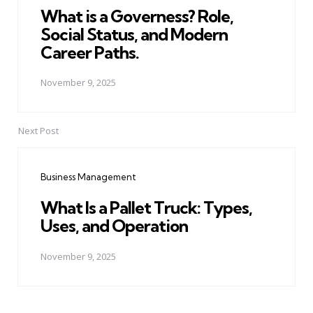
What is a Governess? Role,
Social Status, and Modern
Career Paths.
November 9, 2025
Next Post
Business Management
What Is a Pallet Truck: Types,
Uses, and Operation
November 9, 2025