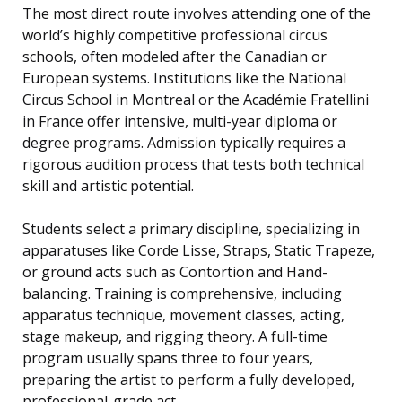
The most direct route involves attending one of the
world’s highly competitive professional circus
schools, often modeled after the Canadian or
European systems. Institutions like the National
Circus School in Montreal or the Académie Fratellini
in France offer intensive, multi-year diploma or
degree programs. Admission typically requires a
rigorous audition process that tests both technical
skill and artistic potential.
Students select a primary discipline, specializing in
apparatuses like Corde Lisse, Straps, Static Trapeze,
or ground acts such as Contortion and Hand-
balancing. Training is comprehensive, including
apparatus technique, movement classes, acting,
stage makeup, and rigging theory. A full-time
program usually spans three to four years,
preparing the artist to perform a fully developed,
professional-grade act.