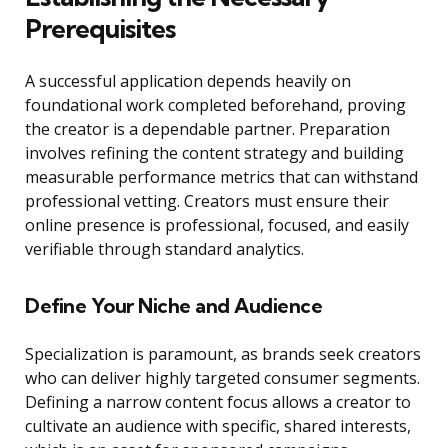
Prerequisites
A successful application depends heavily on
foundational work completed beforehand, proving
the creator is a dependable partner. Preparation
involves refining the content strategy and building
measurable performance metrics that can withstand
professional vetting. Creators must ensure their
online presence is professional, focused, and easily
verifiable through standard analytics.
Define Your Niche and Audience
Specialization is paramount, as brands seek creators
who can deliver highly targeted consumer segments.
Defining a narrow content focus allows a creator to
cultivate an audience with specific, shared interests,