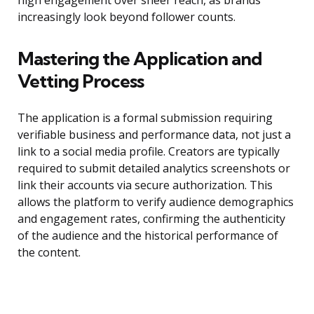
high engagement over sheer reach, as brands
increasingly look beyond follower counts.
Mastering the Application and
Vetting Process
The application is a formal submission requiring
verifiable business and performance data, not just a
link to a social media profile. Creators are typically
required to submit detailed analytics screenshots or
link their accounts via secure authorization. This
allows the platform to verify audience demographics
and engagement rates, confirming the authenticity
of the audience and the historical performance of
the content.