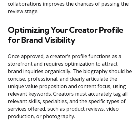
collaborations improves the chances of passing the
review stage.
Optimizing Your Creator Profile
for Brand Visibility
Once approved, a creator’s profile functions as a
storefront and requires optimization to attract
brand inquiries organically. The biography should be
concise, professional, and clearly articulate the
unique value proposition and content focus, using
relevant keywords. Creators must accurately tag all
relevant skills, specialties, and the specific types of
services offered, such as product reviews, video
production, or photography.