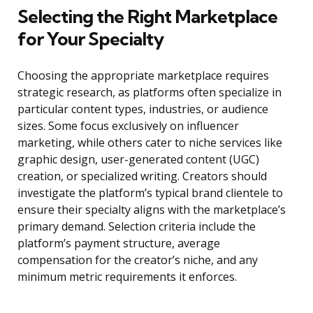
Selecting the Right Marketplace
for Your Specialty
Choosing the appropriate marketplace requires
strategic research, as platforms often specialize in
particular content types, industries, or audience
sizes. Some focus exclusively on influencer
marketing, while others cater to niche services like
graphic design, user-generated content (UGC)
creation, or specialized writing. Creators should
investigate the platform’s typical brand clientele to
ensure their specialty aligns with the marketplace’s
primary demand. Selection criteria include the
platform’s payment structure, average
compensation for the creator’s niche, and any
minimum metric requirements it enforces.