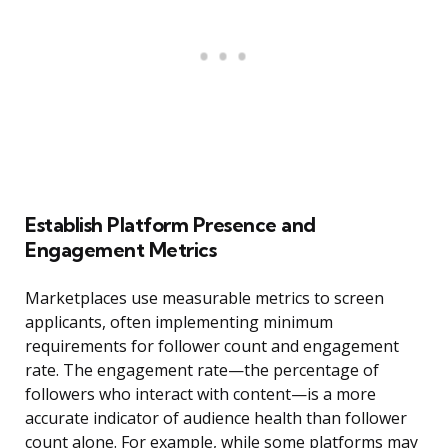
Establish Platform Presence and
Engagement Metrics
Marketplaces use measurable metrics to screen
applicants, often implementing minimum
requirements for follower count and engagement
rate. The engagement rate—the percentage of
followers who interact with content—is a more
accurate indicator of audience health than follower
count alone. For example, while some platforms may