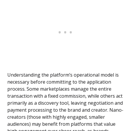
Understanding the platform’s operational model is
necessary before committing to the application
process. Some marketplaces manage the entire
transaction with a fixed commission, while others act
primarily as a discovery tool, leaving negotiation and
payment processing to the brand and creator. Nano-
creators (those with highly engaged, smaller
audiences) may benefit from platforms that value