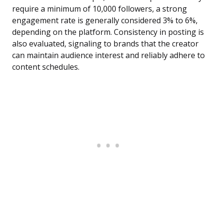
require a minimum of 10,000 followers, a strong
engagement rate is generally considered 3% to 6%,
depending on the platform. Consistency in posting is
also evaluated, signaling to brands that the creator
can maintain audience interest and reliably adhere to
content schedules.