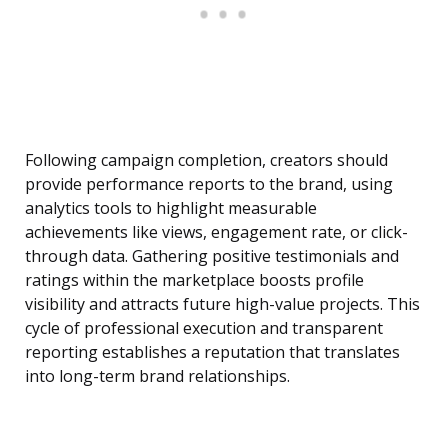
Following campaign completion, creators should
provide performance reports to the brand, using
analytics tools to highlight measurable
achievements like views, engagement rate, or click-
through data. Gathering positive testimonials and
ratings within the marketplace boosts profile
visibility and attracts future high-value projects. This
cycle of professional execution and transparent
reporting establishes a reputation that translates
into long-term brand relationships.