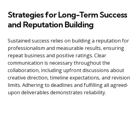
Strategies for Long-Term Success
and Reputation Building
Sustained success relies on building a reputation for
professionalism and measurable results, ensuring
repeat business and positive ratings. Clear
communication is necessary throughout the
collaboration, including upfront discussions about
creative direction, timeline expectations, and revision
limits. Adhering to deadlines and fulfilling all agreed-
upon deliverables demonstrates reliability.