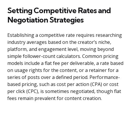
Setting Competitive Rates and
Negotiation Strategies
Establishing a competitive rate requires researching
industry averages based on the creator’s niche,
platform, and engagement level, moving beyond
simple follower-count calculators. Common pricing
models include a flat fee per deliverable, a rate based
on usage rights for the content, or a retainer for a
series of posts over a defined period. Performance-
based pricing, such as cost per action (CPA) or cost
per click (CPC), is sometimes negotiated, though flat
fees remain prevalent for content creation.