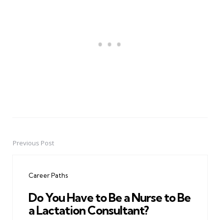
Previous Post
Post
navigation
Career Paths
Do You Have to Be a Nurse to Be
a Lactation Consultant?