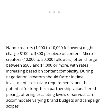
Nano-creators (1,000 to 10,000 followers) might
charge $100 to $500 per piece of content. Micro-
creators (10,000 to 50,000 followers) often charge
between $500 and $1,000 or more, with rates
increasing based on content complexity. During
negotiation, creators should factor in time
investment, exclusivity requirements, and the
potential for long-term partnership value. Tiered
pricing, offering escalating levels of service, can
accommodate varying brand budgets and campaign
scopes.