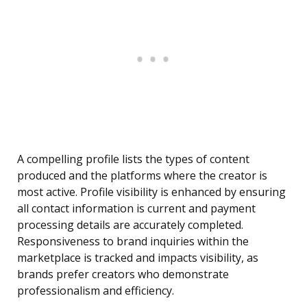
A compelling profile lists the types of content
produced and the platforms where the creator is
most active. Profile visibility is enhanced by ensuring
all contact information is current and payment
processing details are accurately completed.
Responsiveness to brand inquiries within the
marketplace is tracked and impacts visibility, as
brands prefer creators who demonstrate
professionalism and efficiency.