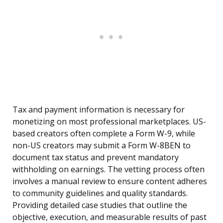
Tax and payment information is necessary for
monetizing on most professional marketplaces. US-
based creators often complete a Form W-9, while
non-US creators may submit a Form W-8BEN to
document tax status and prevent mandatory
withholding on earnings. The vetting process often
involves a manual review to ensure content adheres
to community guidelines and quality standards.
Providing detailed case studies that outline the
objective, execution, and measurable results of past