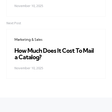
November 10, 2025
Next Post
Marketing & Sales
How Much Does It Cost To Mail
a Catalog?
November 10, 2025