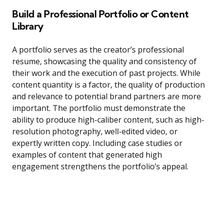
Build a Professional Portfolio or Content
Library
A portfolio serves as the creator’s professional
resume, showcasing the quality and consistency of
their work and the execution of past projects. While
content quantity is a factor, the quality of production
and relevance to potential brand partners are more
important. The portfolio must demonstrate the
ability to produce high-caliber content, such as high-
resolution photography, well-edited video, or
expertly written copy. Including case studies or
examples of content that generated high
engagement strengthens the portfolio’s appeal.