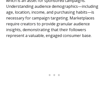
which is an asset for sponsored campaigns.
Understanding audience demographics—including
age, location, income, and purchasing habits—is
necessary for campaign targeting. Marketplaces
require creators to provide granular audience
insights, demonstrating that their followers
represent a valuable, engaged consumer base.