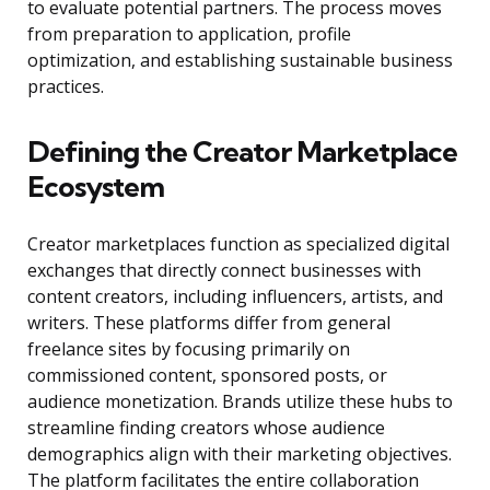
to evaluate potential partners. The process moves
from preparation to application, profile
optimization, and establishing sustainable business
practices.
Defining the Creator Marketplace
Ecosystem
Creator marketplaces function as specialized digital
exchanges that directly connect businesses with
content creators, including influencers, artists, and
writers. These platforms differ from general
freelance sites by focusing primarily on
commissioned content, sponsored posts, or
audience monetization. Brands utilize these hubs to
streamline finding creators whose audience
demographics align with their marketing objectives.
The platform facilitates the entire collaboration