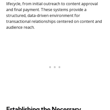
lifecycle, from initial outreach to content approval
and final payment. These systems provide a
structured, data-driven environment for
transactional relationships centered on content and
audience reach.
Establishing the Necessary