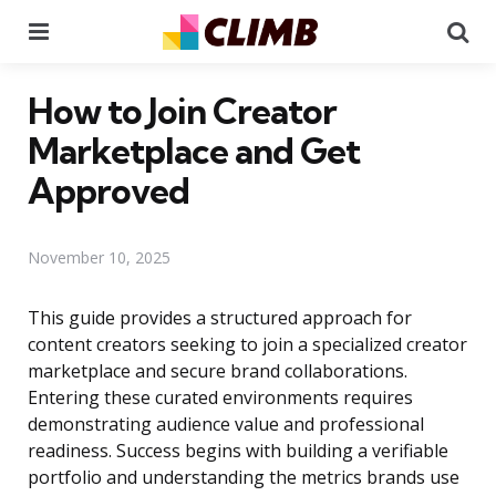
Menu
Se
How to Join Creator
Marketplace and Get
Approved
November 10, 2025
This guide provides a structured approach for
content creators seeking to join a specialized creator
marketplace and secure brand collaborations.
Entering these curated environments requires
demonstrating audience value and professional
readiness. Success begins with building a verifiable
portfolio and understanding the metrics brands use