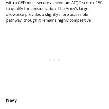
with a GED must secure a minimum AFQT score of 50
to qualify for consideration. The Army’s larger
allowance provides a slightly more accessible
pathway, though it remains highly competitive.
Navy