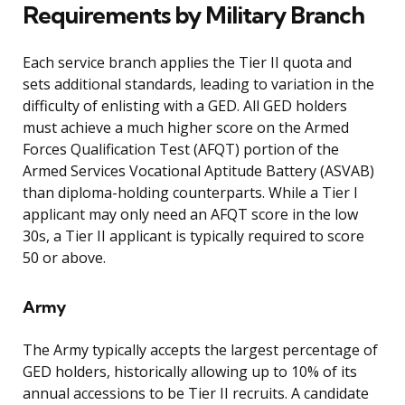
Requirements by Military Branch
Each service branch applies the Tier II quota and
sets additional standards, leading to variation in the
difficulty of enlisting with a GED. All GED holders
must achieve a much higher score on the Armed
Forces Qualification Test (AFQT) portion of the
Armed Services Vocational Aptitude Battery (ASVAB)
than diploma-holding counterparts. While a Tier I
applicant may only need an AFQT score in the low
30s, a Tier II applicant is typically required to score
50 or above.
Army
The Army typically accepts the largest percentage of
GED holders, historically allowing up to 10% of its
annual accessions to be Tier II recruits. A candidate