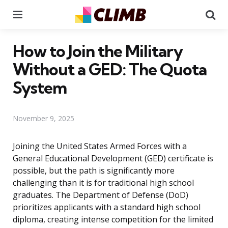
Menu
Se
How to Join the Military
Without a GED: The Quota
System
November 9, 2025
Joining the United States Armed Forces with a
General Educational Development (GED) certificate is
possible, but the path is significantly more
challenging than it is for traditional high school
graduates. The Department of Defense (DoD)
prioritizes applicants with a standard high school
diploma, creating intense competition for the limited