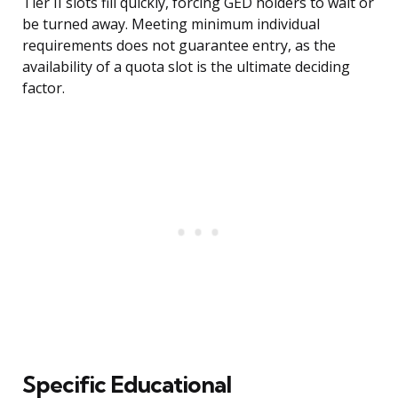
Tier II slots fill quickly, forcing GED holders to wait or
be turned away. Meeting minimum individual
requirements does not guarantee entry, as the
availability of a quota slot is the ultimate deciding
factor.
Specific Educational