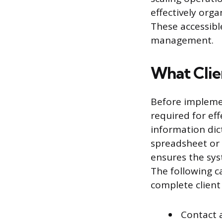
effectively org
These accessibl
management.
What Clie
Before implemen
required for eff
information dic
spreadsheet or a
ensures the syst
The following c
complete client 
Contact 