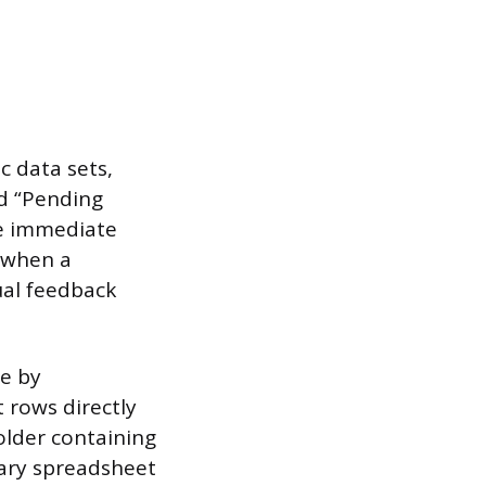
c data sets,
ed “Pending
de immediate
d when a
ual feedback
.
le by
t rows directly
folder containing
mary spreadsheet