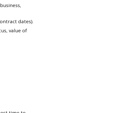
business,
ontract dates).
tus, value of
est time to