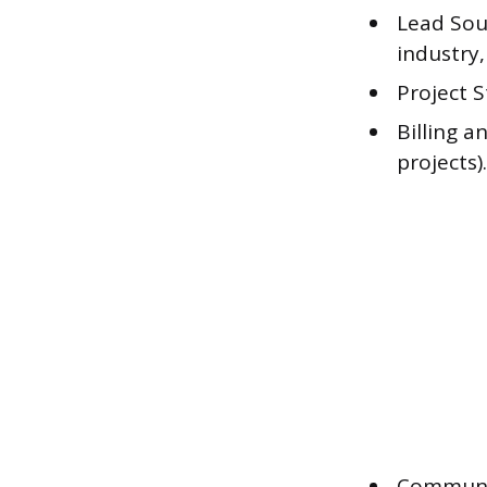
Lead Sou
industry, 
Project S
Billing a
projects).
Communic