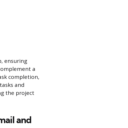
p, ensuring
y complement a
ask completion,
 tasks and
ng the project
mail and