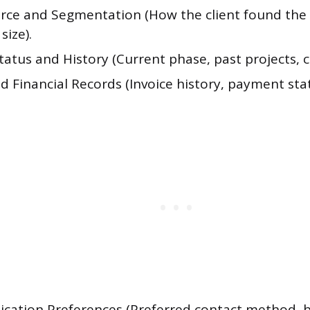
rce and Segmentation (How the client found the 
size).
tatus and History (Current phase, past projects, c
nd Financial Records (Invoice history, payment sta
ation Preferences (Preferred contact method, b