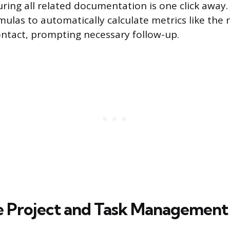
uring all related documentation is one click away.
rmulas to automatically calculate metrics like th
contact, prompting necessary follow-up.
e Project and Task Management