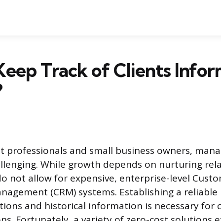
eep Track of Clients Infor
?
 professionals and small business owners, manag
hallenging. While growth depends on nurturing rel
o not allow for expensive, enterprise-level Cust
nagement (CRM) systems. Establishing a reliable
ctions and historical information is necessary for
ns. Fortunately, a variety of zero-cost solutions e