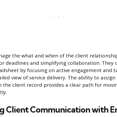
age the what and when of the client relationshi
for deadlines and simplifying collaboration. The
eadsheet by focusing on active engagement and t
iled view of service delivery. The ability to assign
n the client record provides a clear path for movi
tly.
g Client Communication with E