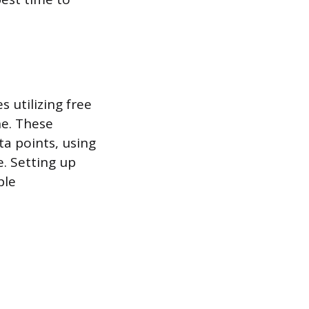
s utilizing free
ne. These
ta points, using
e. Setting up
ple