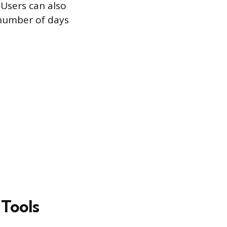
 Users can also
e number of days
 Tools