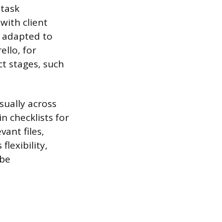
 task
with client
e adapted to
ello, for
t stages, such
sually across
 checklists for
vant files,
lexibility,
 be