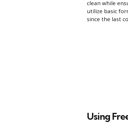
clean while ens
utilize basic fo
since the last 
Using Fre