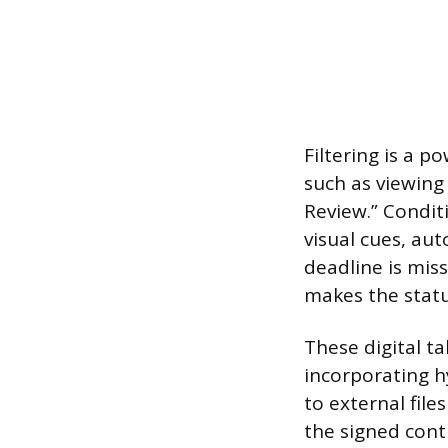
Filtering is a p
such as viewing 
Review.” Condit
visual cues, aut
deadline is mis
makes the statu
These digital ta
incorporating hy
to external file
the signed cont