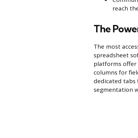
reach th
The Power
The most accessi
spreadsheet sof
platforms offer 
columns for fiel
dedicated tabs f
segmentation w