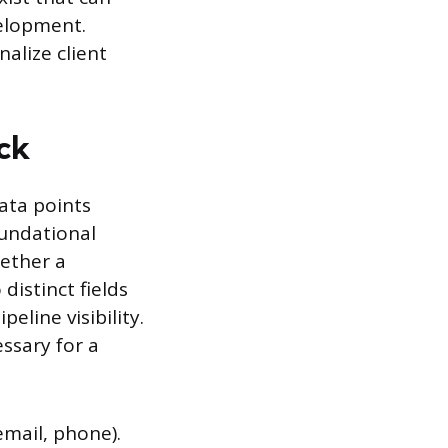
velopment.
alize client
ck
ata points
oundational
hether a
distinct fields
eline visibility.
ssary for a
mail, phone).