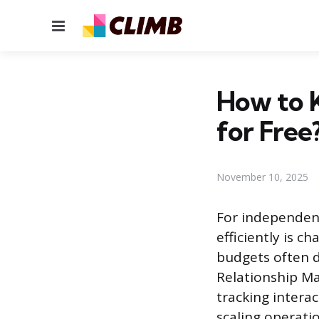
Menu
How to K
for Free
November 10, 2025
For independent
efficiently is c
budgets often d
Relationship Ma
tracking intera
scaling operatio