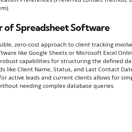
em).
 of Spreadsheet Software
ble, zero-cost approach to client tracking involve
tware like Google Sheets or Microsoft Excel Onli
robust capabilities for structuring the defined da
ds like Client Name, Status, and Last Contact Dat
or active leads and current clients allows for sim
ithout needing complex database queries.