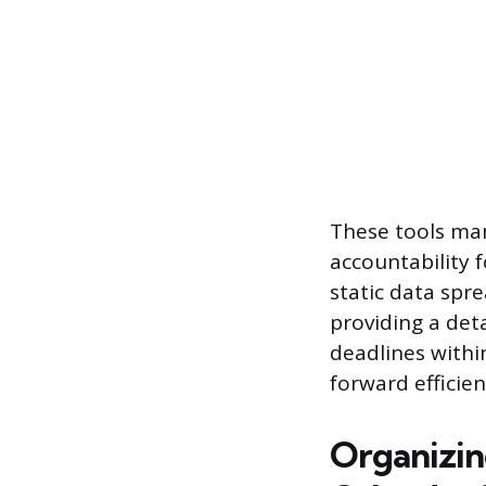
These tools man
accountability 
static data spr
providing a deta
deadlines withi
forward efficien
Organizin