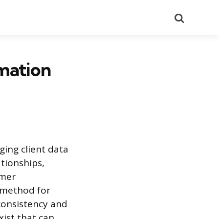
Search
mation
ing client data
ationships,
omer
 method for
 consistency and
xist that can