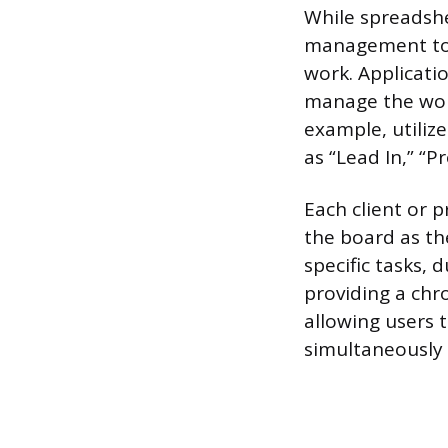
While spreadshe
management tool
work. Applicatio
manage the workf
example, utiliz
as “Lead In,” “P
Each client or 
the board as th
specific tasks, 
providing a chro
allowing users 
simultaneously 