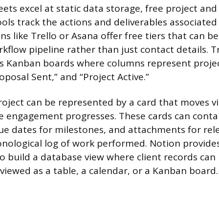
ets excel at static data storage, free project and
s track the actions and deliverables associated 
ns like Trello or Asana offer free tiers that can b
low pipeline rather than just contact details. Tr
es Kanban boards where columns represent projec
roposal Sent,” and “Project Active.”
project can be represented by a card that moves vi
e engagement progresses. These cards can contain
due dates for milestones, and attachments for rele
nological log of work performed. Notion provides f
to build a database view where client records can
viewed as a table, a calendar, or a Kanban board.