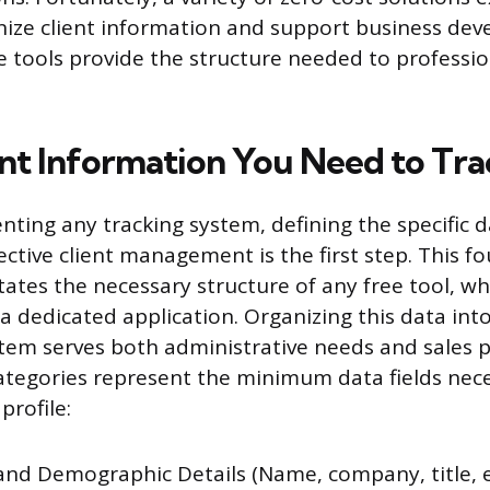
anize client information and support business de
e tools provide the structure needed to profession
nt Information You Need to Tra
ting any tracking system, defining the specific d
ective client management is the first step. This f
tates the necessary structure of any free tool, w
 dedicated application. Organizing this data into 
em serves both administrative needs and sales pip
ategories represent the minimum data fields nece
profile:
and Demographic Details (Name, company, title, e