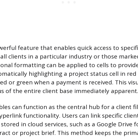
owerful feature that enables quick access to specifi
all clients in a particular industry or those mark
ional formatting can be applied to cells to provi
omatically highlighting a project status cell in re
sed or green when a payment is received. This vis
s of the entire client base immediately apparent
bles can function as the central hub for a client fi
perlink functionality. Users can link specific clien
s stored in cloud services, such as a Google Drive 
ract or project brief. This method keeps the pri