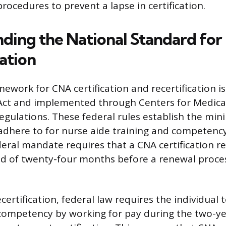
rocedures to prevent a lapse in certification.
ding the National Standard for
ation
ework for CNA certification and recertification is
 Act and implemented through Centers for Medic
regulations. These federal rules establish the m
 adhere to for nurse aide training and competency
eral mandate requires that a CNA certification re
 of twenty-four months before a renewal proce
ecertification, federal law requires the individual 
ompetency by working for pay during the two-ye