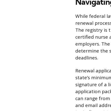
Navigatin
While federal l
renewal process
The registry is 
certified nurse 
employers. The f
determine the s
deadlines.
Renewal applica
state’s minimum
signature of a 
application pac
can range from 
and email addres