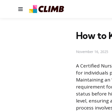
Menu
How to 
November 16, 2025
A Certified Nurs
for individuals 
Maintaining an “
requirement for
status before h
level, ensuring
process involve