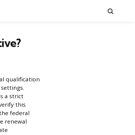
Search
ive?
al qualification
 settings.
 a strict
erify this
the federal
he renewal
ate