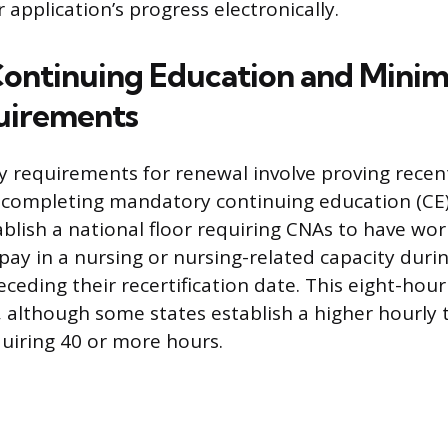
 application’s progress electronically.
Continuing Education and Min
uirements
 requirements for renewal involve proving recen
completing mandatory continuing education (CE)
ablish a national floor requiring CNAs to have wor
 pay in a nursing or nursing-related capacity duri
ceding their recertification date. This eight-hou
 although some states establish a higher hourly 
quiring 40 or more hours.