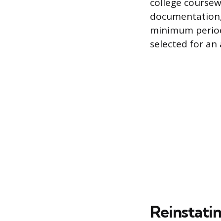
college coursew
documentation, s
minimum period 
selected for an 
Reinstatin