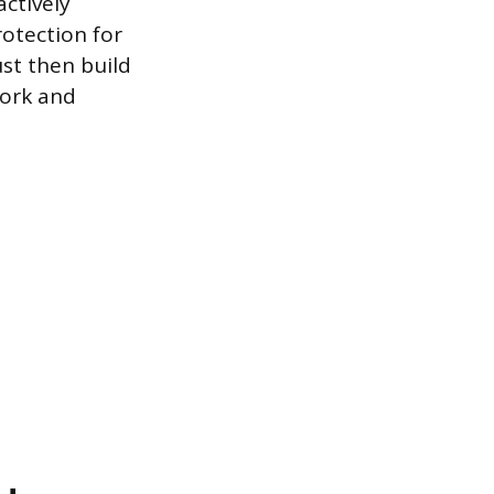
actively
rotection for
ust then build
work and