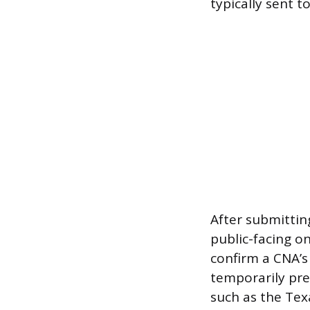
typically sent t
After submitting
public-facing on
confirm a CNA’s
temporarily pre
such as the Tex