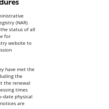
edures
inistrative
gistry (NAR).
the status of all
e for
istry website to
ission
hey have met the
luding the
it the renewal
cessing times
o-date physical
 notices are