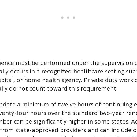
ence must be performed under the supervision o
ally occurs in a recognized healthcare setting suc
ospital, or home health agency. Private duty work 
rally do not count toward this requirement.
ndate a minimum of twelve hours of continuing 
twenty-four hours over the standard two-year ren
ber can be significantly higher in some states. A
 from state-approved providers and can include o