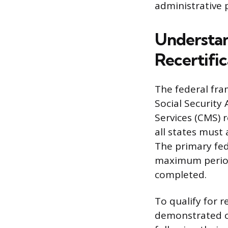
administrative p
Understan
Recertific
The federal fram
Social Security
Services (CMS) 
all states must
The primary fed
maximum period
completed.
To qualify for r
demonstrated c