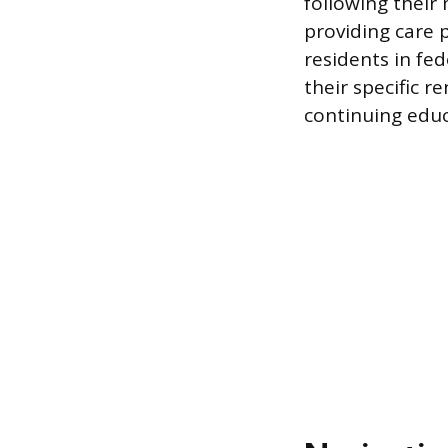
following their 
providing care 
residents in fed
their specific 
continuing educ