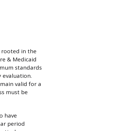
 rooted in the
are & Medicaid
inimum standards
 evaluation.
main valid for a
ss must be
to have
ar period