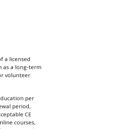
f a licensed
h as a long-term
or volunteer
education per
ewal period,
cceptable CE
nline courses,