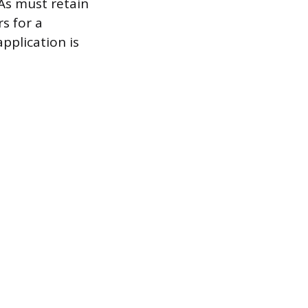
As must retain
s for a
pplication is