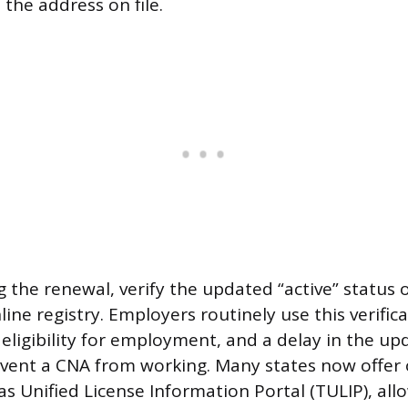
o the address on file.
 the renewal, verify the updated “active” status o
line registry. Employers routinely use this verifica
 eligibility for employment, and a delay in the up
vent a CNA from working. Many states now offer o
as Unified License Information Portal (TULIP), al