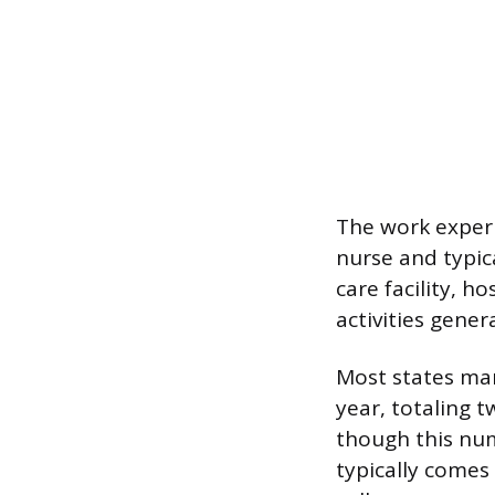
The work experi
nurse and typic
care facility, h
activities gene
Most states ma
year, totaling 
though this num
typically comes