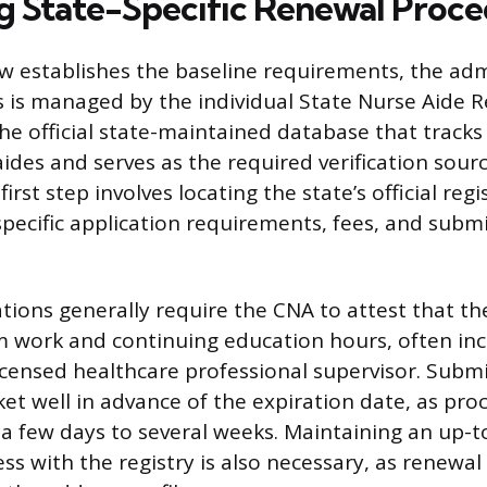
g State-Specific Renewal Proc
aw establishes the baseline requirements, the adm
 is managed by the individual State Nurse Aide Re
the official state-maintained database that tracks 
aides and serves as the required verification sourc
irst step involves locating the state’s official reg
pecific application requirements, fees, and subm
tions generally require the CNA to attest that t
 work and continuing education hours, often inc
licensed healthcare professional supervisor. Subm
ket well in advance of the expiration date, as pro
a few days to several weeks. Maintaining an up-t
s with the registry is also necessary, as renewal