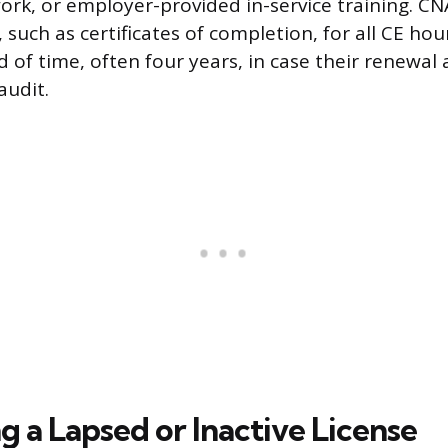
ork, or employer-provided in-service training. CN
uch as certificates of completion, for all CE hour
of time, often four years, in case their renewal a
audit.
g a Lapsed or Inactive License