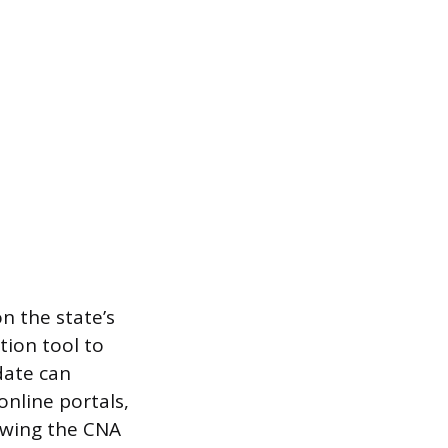
n the state’s
tion tool to
date can
nline portals,
lowing the CNA