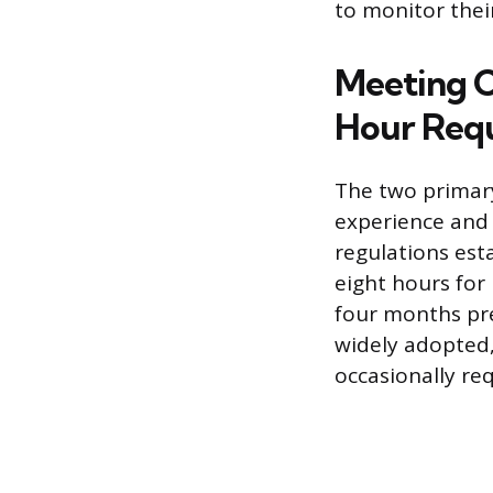
to monitor their
Meeting 
Hour Req
The two primary
experience and 
regulations est
eight hours for
four months pre
widely adopted,
occasionally re