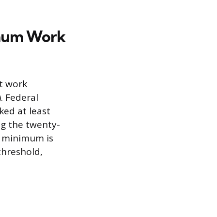
imum Work
t work
. Federal
ked at least
ng the twenty-
r minimum is
threshold,