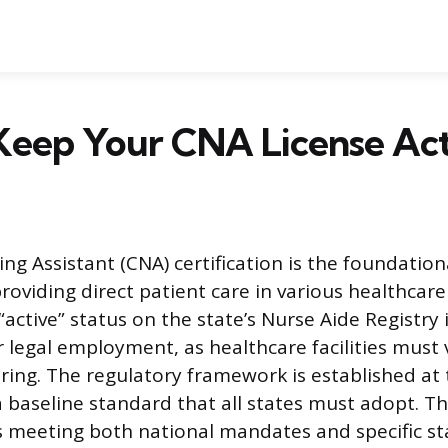
Keep Your CNA License Act
ing Assistant (CNA) certification is the foundation
providing direct patient care in various healthcare
active” status on the state’s Nurse Aide Registry is
 legal employment, as healthcare facilities must v
iring. The regulatory framework is established at 
 a baseline standard that all states must adopt. T
s meeting both national mandates and specific st