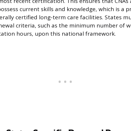
most recent certification. This ensures that CNAs 
possess current skills and knowledge, which is a p
erally certified long-term care facilities. States m
renewal criteria, such as the minimum number of 
ation hours, upon this national framework.