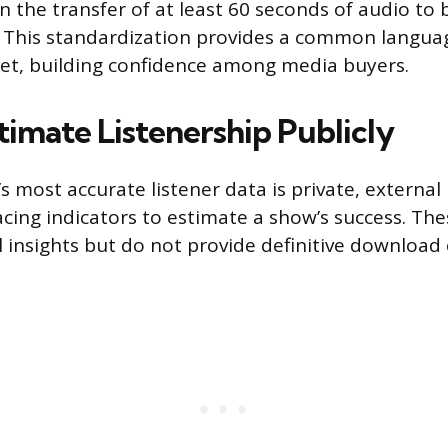
 in the transfer of at least 60 seconds of audio to
. This standardization provides a common langua
 set, building confidence among media buyers.
timate Listenership Publicly
s most accurate listener data is private, external
facing indicators to estimate a show’s success. T
l insights but do not provide definitive download