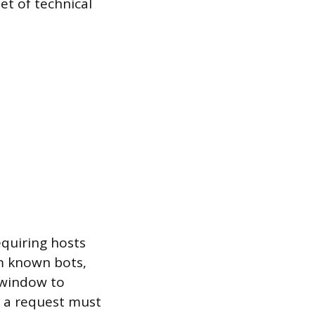
et of technical
quiring hosts
rom known bots,
 window to
, a request must