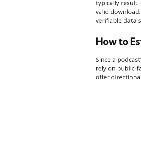
typically result
valid download
verifiable data
How to Es
Since a podcast’
rely on public-
offer directiona