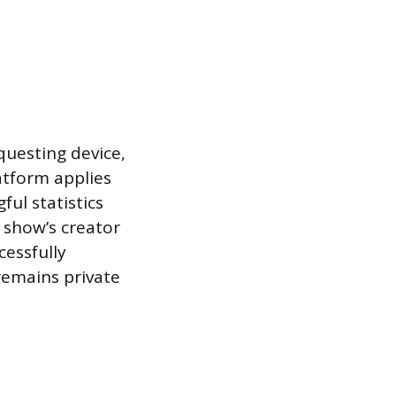
questing device,
atform applies
ul statistics
a show’s creator
cessfully
remains private