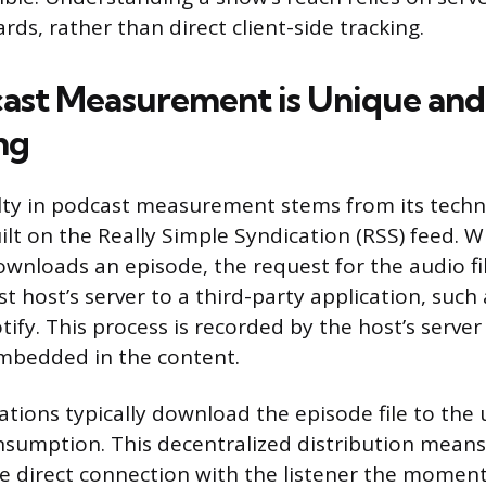
rds, rather than direct client-side tracking.
st Measurement is Unique and
ng
ulty in podcast measurement stems from its techn
ilt on the Really Simple Syndication (RSS) feed. W
ownloads an episode, the request for the audio fil
 host’s server to a third-party application, such
ify. This process is recorded by the host’s server 
embedded in the content.
ations typically download the episode file to the u
consumption. This decentralized distribution mean
e direct connection with the listener the moment t