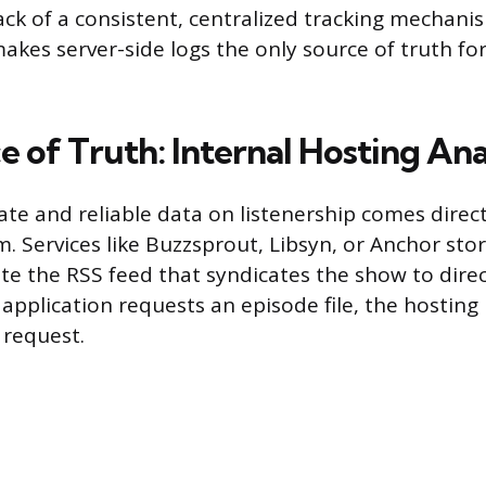
ack of a consistent, centralized tracking mechanis
akes server-side logs the only source of truth for 
 of Truth: Internal Hosting Ana
te and reliable data on listenership comes direc
m. Services like Buzzsprout, Libsyn, or Anchor sto
ate the RSS feed that syndicates the show to direc
 application requests an episode file, the hosting
 request.