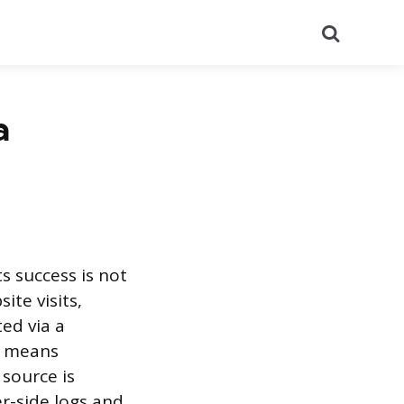
Search
a
 success is not
ite visits,
ted via a
e means
 source is
er-side logs and