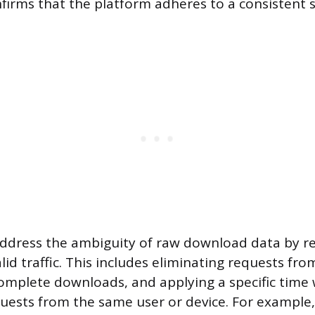
nfirms that the platform adheres to a consistent s
ddress the ambiguity of raw download data by re
valid traffic. This includes eliminating requests f
ncomplete downloads, and applying a specific time
uests from the same user or device. For example