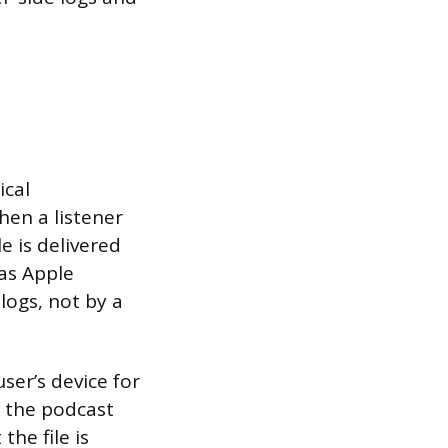
ical
hen a listener
e is delivered
 as Apple
logs, not by a
ser’s device for
s the podcast
he file is