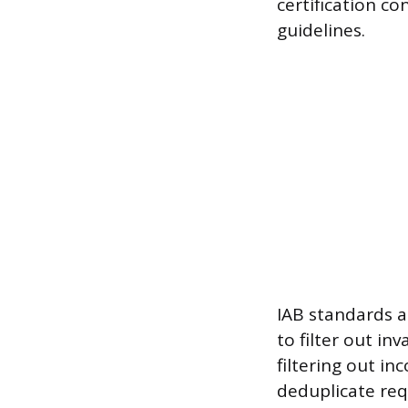
certification co
guidelines.
IAB standards a
to filter out in
filtering out i
deduplicate req