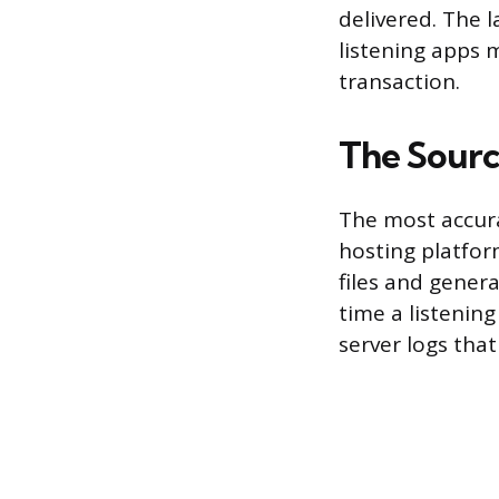
delivered. The l
listening apps m
transaction.
The Source
The most accura
hosting platfor
files and gener
time a listening
server logs that