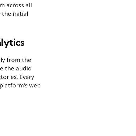
m across all
the initial
lytics
tly from the
re the audio
tories. Every
 platform’s web