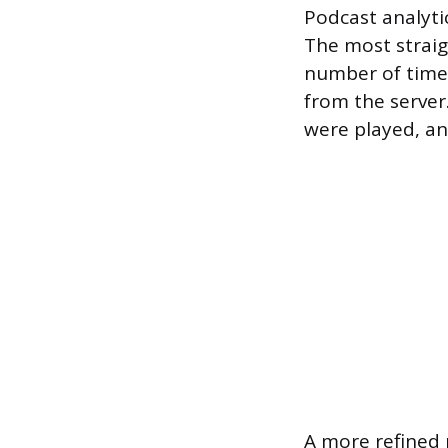
Podcast analytic
The most straig
number of times
from the server.
were played, an
A more refined 