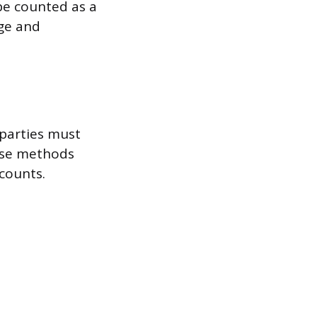
 be counted as a
ge and
 parties must
hese methods
 counts.