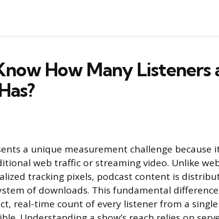
Know How Many Listeners 
Has?
ents a unique measurement challenge because its
ditional web traffic or streaming video. Unlike webs
lized tracking pixels, podcast content is distribu
system of downloads. This fundamental differenc
ct, real-time count of every listener from a single
ible. Understanding a show’s reach relies on serv