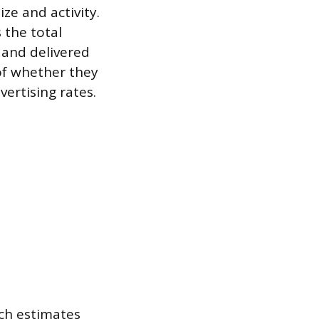
ze and activity.
 the total
 and delivered
 of whether they
ertising rates.
ich estimates