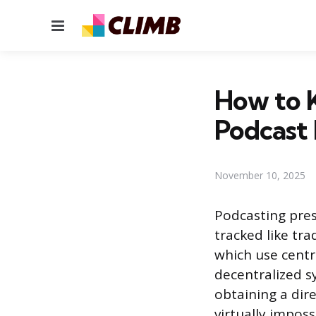
Menu
How to 
Podcast 
November 10, 2025
Podcasting pres
tracked like tra
which use centra
decentralized 
obtaining a dire
virtually imposs