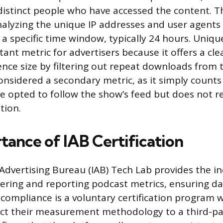
istinct people who have accessed the content. T
nalyzing the unique IP addresses and user agents
 a specific time window, typically 24 hours. Unique
nt metric for advertisers because it offers a cle
ence size by filtering out repeat downloads from 
considered a secondary metric, as it simply count
 opted to follow the show’s feed but does not rel
tion.
tance of IAB Certification
 Advertising Bureau (IAB) Tech Lab provides the i
tering and reporting podcast metrics, ensuring data
B compliance is a voluntary certification program
ct their measurement methodology to a third-par