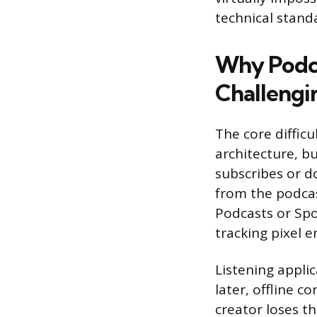
technical standa
Why Podca
Challengi
The core diffic
architecture, bu
subscribes or d
from the podcast
Podcasts or Spot
tracking pixel 
Listening applic
later, offline 
creator loses th