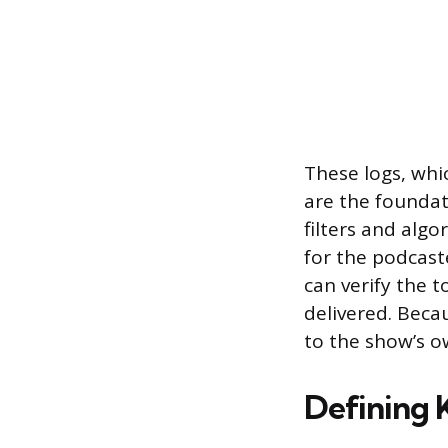
These logs, whi
are the foundat
filters and alg
for the podcaste
can verify the 
delivered. Beca
to the show’s o
Defining 