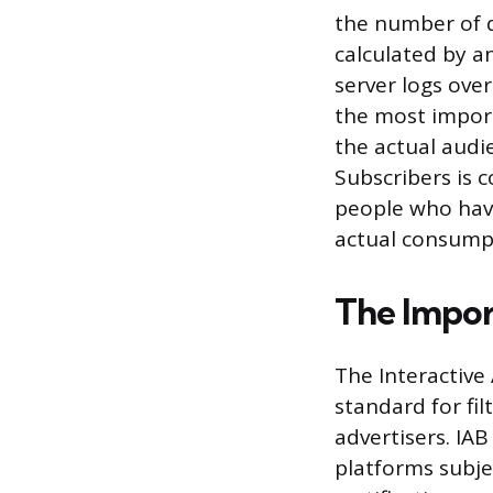
the number of d
calculated by a
server logs over
the most importa
the actual audi
Subscribers is 
people who have
actual consump
The Impor
The Interactive
standard for fil
advertisers. IA
platforms subje