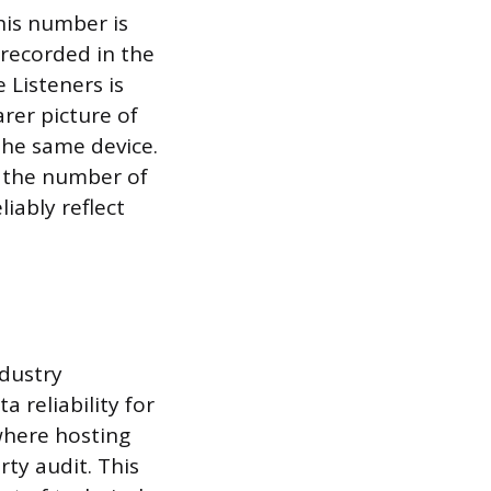
his number is
 recorded in the
 Listeners is
arer picture of
the same device.
s the number of
iably reflect
ndustry
 reliability for
 where hosting
ty audit. This