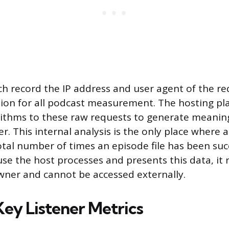
ch record the IP address and user agent of the re
ion for all podcast measurement. The hosting pl
orithms to these raw requests to generate meaningf
r. This internal analysis is the only place where 
total number of times an episode file has been suc
use the host processes and presents this data, it 
wner and cannot be accessed externally.
Key Listener Metrics