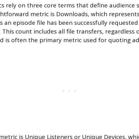
s rely on three core terms that define audience si
htforward metric is Downloads, which represents
 an episode file has been successfully requested
 This count includes all file transfers, regardless
d is often the primary metric used for quoting adv
metric is Unique Listeners or Unique Devices, wh