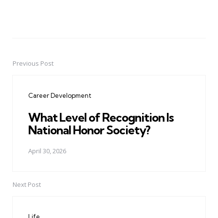
Previous Post
Post
navigation
Career Development
What Level of Recognition Is
National Honor Society?
April 30, 2026
Next Post
Life