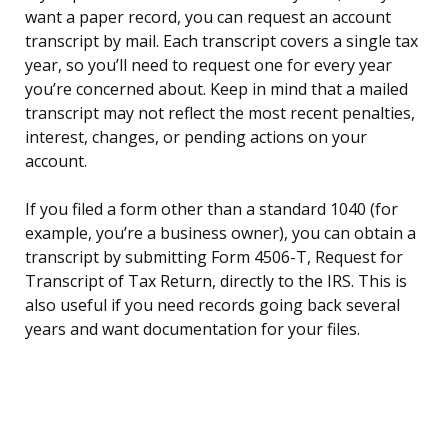
want a paper record, you can request an account
transcript by mail. Each transcript covers a single tax
year, so you’ll need to request one for every year
you’re concerned about. Keep in mind that a mailed
transcript may not reflect the most recent penalties,
interest, changes, or pending actions on your
account.
If you filed a form other than a standard 1040 (for
example, you’re a business owner), you can obtain a
transcript by submitting Form 4506-T, Request for
Transcript of Tax Return, directly to the IRS. This is
also useful if you need records going back several
years and want documentation for your files.