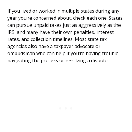
If you lived or worked in multiple states during any
year you’re concerned about, check each one. States
can pursue unpaid taxes just as aggressively as the
IRS, and many have their own penalties, interest
rates, and collection timelines. Most state tax
agencies also have a taxpayer advocate or
ombudsman who can help if you’re having trouble
navigating the process or resolving a dispute.