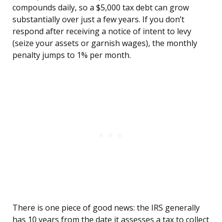
compounds daily, so a $5,000 tax debt can grow
substantially over just a few years. If you don’t
respond after receiving a notice of intent to levy
(seize your assets or garnish wages), the monthly
penalty jumps to 1% per month.
There is one piece of good news: the IRS generally
has 10 years from the date it assesses a tax to collect