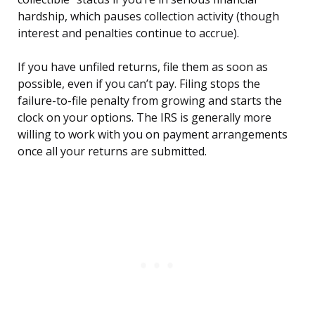
hardship, which pauses collection activity (though
interest and penalties continue to accrue).
If you have unfiled returns, file them as soon as
possible, even if you can’t pay. Filing stops the
failure-to-file penalty from growing and starts the
clock on your options. The IRS is generally more
willing to work with you on payment arrangements
once all your returns are submitted.