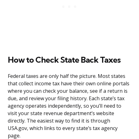
How to Check State Back Taxes
Federal taxes are only half the picture. Most states
that collect income tax have their own online portals
where you can check your balance, see if a return is
due, and review your filing history. Each state’s tax
agency operates independently, so you’ll need to
visit your state revenue department’s website
directly. The easiest way to find it is through
USA.gov, which links to every state’s tax agency
page.