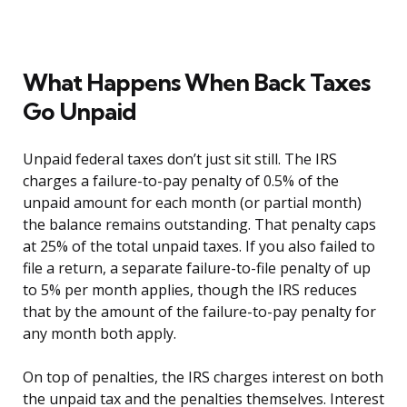
What Happens When Back Taxes
Go Unpaid
Unpaid federal taxes don’t just sit still. The IRS
charges a failure-to-pay penalty of 0.5% of the
unpaid amount for each month (or partial month)
the balance remains outstanding. That penalty caps
at 25% of the total unpaid taxes. If you also failed to
file a return, a separate failure-to-file penalty of up
to 5% per month applies, though the IRS reduces
that by the amount of the failure-to-pay penalty for
any month both apply.
On top of penalties, the IRS charges interest on both
the unpaid tax and the penalties themselves. Interest