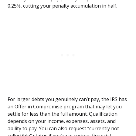
0.25%, cutting your penalty accumulation in half.
For larger debts you genuinely can’t pay, the IRS has
an Offer in Compromise program that may let you
settle for less than the full amount. Qualification
depends on your income, expenses, assets, and
ability to pay. You can also request “currently not
collectible” status if you’re in serious financial