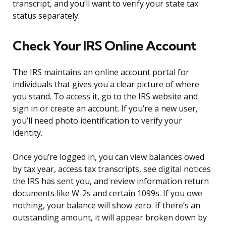
transcript, and you’ll want to verify your state tax
status separately.
Check Your IRS Online Account
The IRS maintains an online account portal for
individuals that gives you a clear picture of where
you stand. To access it, go to the IRS website and
sign in or create an account. If you’re a new user,
you’ll need photo identification to verify your
identity.
Once you’re logged in, you can view balances owed
by tax year, access tax transcripts, see digital notices
the IRS has sent you, and review information return
documents like W-2s and certain 1099s. If you owe
nothing, your balance will show zero. If there’s an
outstanding amount, it will appear broken down by