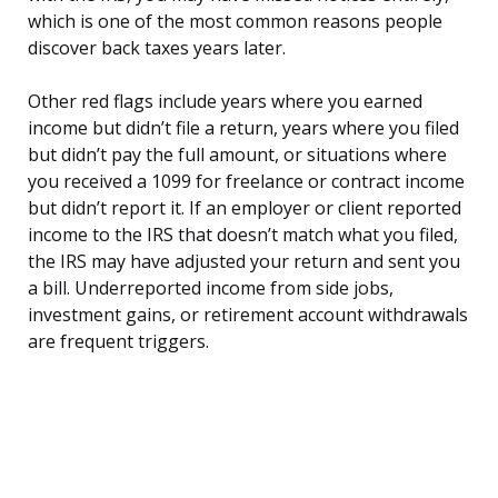
which is one of the most common reasons people
discover back taxes years later.
Other red flags include years where you earned
income but didn’t file a return, years where you filed
but didn’t pay the full amount, or situations where
you received a 1099 for freelance or contract income
but didn’t report it. If an employer or client reported
income to the IRS that doesn’t match what you filed,
the IRS may have adjusted your return and sent you
a bill. Underreported income from side jobs,
investment gains, or retirement account withdrawals
are frequent triggers.