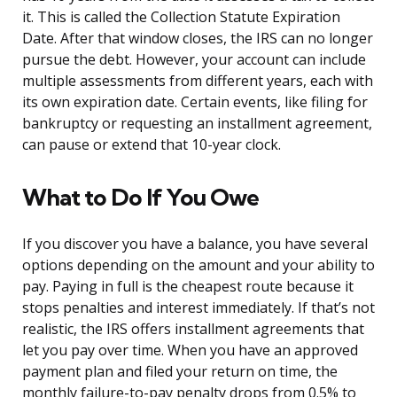
it. This is called the Collection Statute Expiration
Date. After that window closes, the IRS can no longer
pursue the debt. However, your account can include
multiple assessments from different years, each with
its own expiration date. Certain events, like filing for
bankruptcy or requesting an installment agreement,
can pause or extend that 10-year clock.
What to Do If You Owe
If you discover you have a balance, you have several
options depending on the amount and your ability to
pay. Paying in full is the cheapest route because it
stops penalties and interest immediately. If that’s not
realistic, the IRS offers installment agreements that
let you pay over time. When you have an approved
payment plan and filed your return on time, the
monthly failure-to-pay penalty drops from 0.5% to