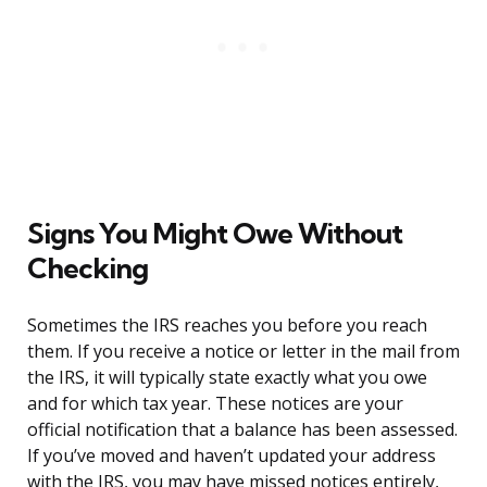
Signs You Might Owe Without
Checking
Sometimes the IRS reaches you before you reach
them. If you receive a notice or letter in the mail from
the IRS, it will typically state exactly what you owe
and for which tax year. These notices are your
official notification that a balance has been assessed.
If you’ve moved and haven’t updated your address
with the IRS, you may have missed notices entirely,