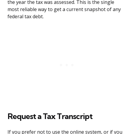
the year the tax was assessed. This is the single
most reliable way to get a current snapshot of any
federal tax debt.
Request a Tax Transcript
If you prefer not to use the online system, or if you