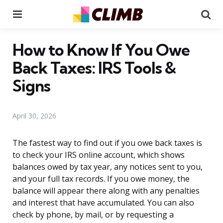
Menu
Se
How to Know If You Owe
Back Taxes: IRS Tools &
Signs
April 30, 2026
The fastest way to find out if you owe back taxes is
to check your IRS online account, which shows
balances owed by tax year, any notices sent to you,
and your full tax records. If you owe money, the
balance will appear there along with any penalties
and interest that have accumulated. You can also
check by phone, by mail, or by requesting a