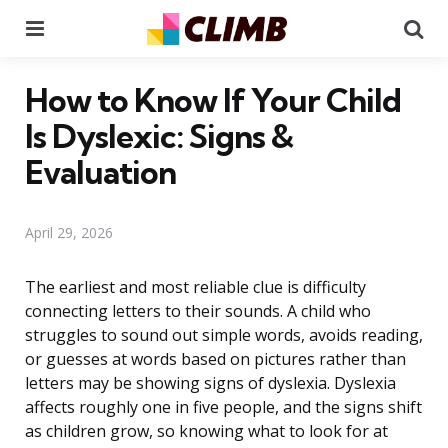
Menu
Se
How to Know If Your Child
Is Dyslexic: Signs &
Evaluation
April 29, 2026
The earliest and most reliable clue is difficulty
connecting letters to their sounds. A child who
struggles to sound out simple words, avoids reading,
or guesses at words based on pictures rather than
letters may be showing signs of dyslexia. Dyslexia
affects roughly one in five people, and the signs shift
as children grow, so knowing what to look for at