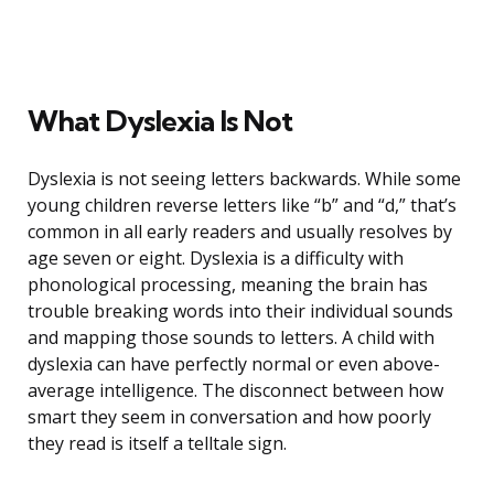
What Dyslexia Is Not
Dyslexia is not seeing letters backwards. While some
young children reverse letters like “b” and “d,” that’s
common in all early readers and usually resolves by
age seven or eight. Dyslexia is a difficulty with
phonological processing, meaning the brain has
trouble breaking words into their individual sounds
and mapping those sounds to letters. A child with
dyslexia can have perfectly normal or even above-
average intelligence. The disconnect between how
smart they seem in conversation and how poorly
they read is itself a telltale sign.