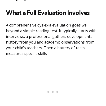
What a Full Evaluation Involves
A comprehensive dyslexia evaluation goes well
beyond a simple reading test. It typically starts with
interviews: a professional gathers developmental
history from you and academic observations from
your child’s teachers. Then a battery of tests
measures specific skills.