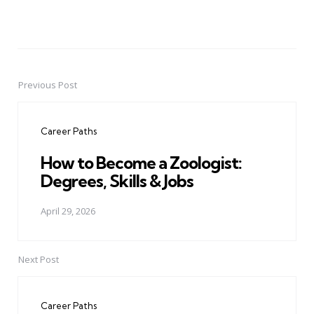
Previous Post
Post
navigation
Career Paths
How to Become a Zoologist:
Degrees, Skills & Jobs
April 29, 2026
Next Post
Career Paths