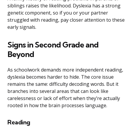
siblings raises the likelihood. Dyslexia has a strong
genetic component, so if you or your partner
struggled with reading, pay closer attention to these
early signals.
Signs in Second Grade and
Beyond
As schoolwork demands more independent reading,
dyslexia becomes harder to hide. The core issue
remains the same: difficulty decoding words. But it
branches into several areas that can look like
carelessness or lack of effort when they’re actually
rooted in how the brain processes language.
Reading