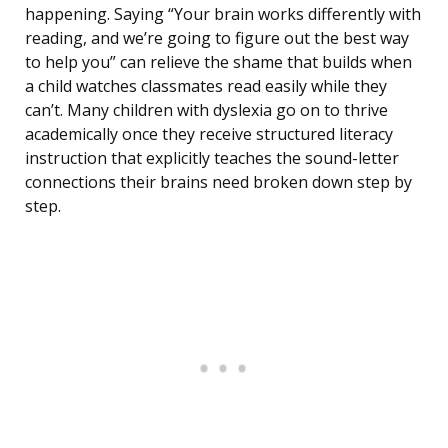
happening. Saying “Your brain works differently with
reading, and we’re going to figure out the best way
to help you” can relieve the shame that builds when
a child watches classmates read easily while they
can’t. Many children with dyslexia go on to thrive
academically once they receive structured literacy
instruction that explicitly teaches the sound-letter
connections their brains need broken down step by
step.