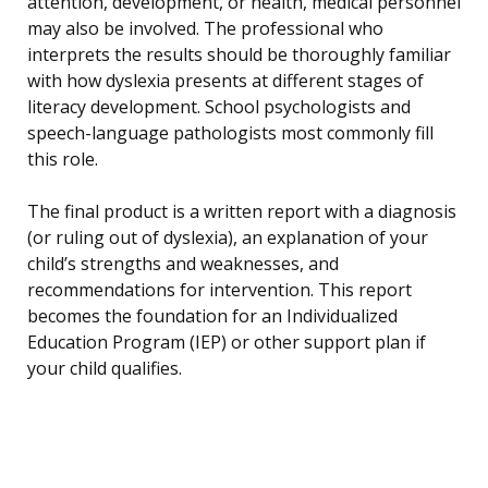
attention, development, or health, medical personnel
may also be involved. The professional who
interprets the results should be thoroughly familiar
with how dyslexia presents at different stages of
literacy development. School psychologists and
speech-language pathologists most commonly fill
this role.
The final product is a written report with a diagnosis
(or ruling out of dyslexia), an explanation of your
child’s strengths and weaknesses, and
recommendations for intervention. This report
becomes the foundation for an Individualized
Education Program (IEP) or other support plan if
your child qualifies.