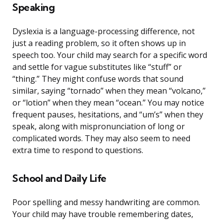
Speaking
Dyslexia is a language-processing difference, not
just a reading problem, so it often shows up in
speech too. Your child may search for a specific word
and settle for vague substitutes like “stuff” or
“thing.” They might confuse words that sound
similar, saying “tornado” when they mean “volcano,”
or “lotion” when they mean “ocean.” You may notice
frequent pauses, hesitations, and “um’s” when they
speak, along with mispronunciation of long or
complicated words. They may also seem to need
extra time to respond to questions.
School and Daily Life
Poor spelling and messy handwriting are common.
Your child may have trouble remembering dates,