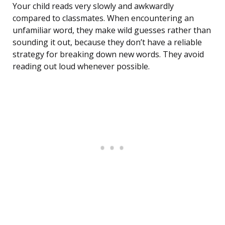
Your child reads very slowly and awkwardly
compared to classmates. When encountering an
unfamiliar word, they make wild guesses rather than
sounding it out, because they don’t have a reliable
strategy for breaking down new words. They avoid
reading out loud whenever possible.