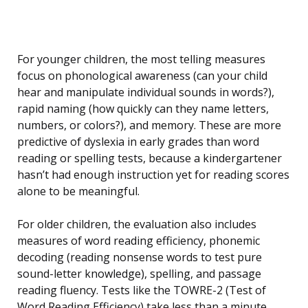
For younger children, the most telling measures
focus on phonological awareness (can your child
hear and manipulate individual sounds in words?),
rapid naming (how quickly can they name letters,
numbers, or colors?), and memory. These are more
predictive of dyslexia in early grades than word
reading or spelling tests, because a kindergartener
hasn’t had enough instruction yet for reading scores
alone to be meaningful.
For older children, the evaluation also includes
measures of word reading efficiency, phonemic
decoding (reading nonsense words to test pure
sound-letter knowledge), spelling, and passage
reading fluency. Tests like the TOWRE-2 (Test of
Word Reading Efficiency) take less than a minute