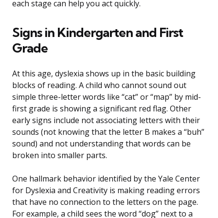
each stage can help you act quickly.
Signs in Kindergarten and First
Grade
At this age, dyslexia shows up in the basic building
blocks of reading. A child who cannot sound out
simple three-letter words like “cat” or “map” by mid-
first grade is showing a significant red flag. Other
early signs include not associating letters with their
sounds (not knowing that the letter B makes a “buh”
sound) and not understanding that words can be
broken into smaller parts.
One hallmark behavior identified by the Yale Center
for Dyslexia and Creativity is making reading errors
that have no connection to the letters on the page.
For example, a child sees the word “dog” next to a