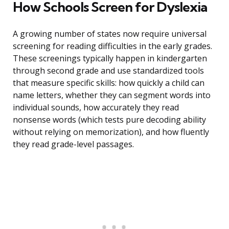
How Schools Screen for Dyslexia
A growing number of states now require universal
screening for reading difficulties in the early grades.
These screenings typically happen in kindergarten
through second grade and use standardized tools
that measure specific skills: how quickly a child can
name letters, whether they can segment words into
individual sounds, how accurately they read
nonsense words (which tests pure decoding ability
without relying on memorization), and how fluently
they read grade-level passages.