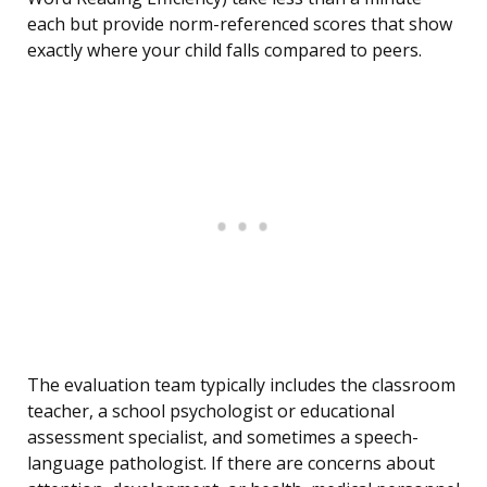
each but provide norm-referenced scores that show
exactly where your child falls compared to peers.
The evaluation team typically includes the classroom
teacher, a school psychologist or educational
assessment specialist, and sometimes a speech-
language pathologist. If there are concerns about