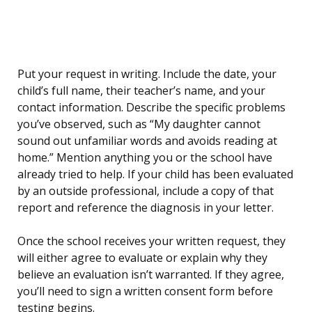
Put your request in writing. Include the date, your
child’s full name, their teacher’s name, and your
contact information. Describe the specific problems
you’ve observed, such as “My daughter cannot
sound out unfamiliar words and avoids reading at
home.” Mention anything you or the school have
already tried to help. If your child has been evaluated
by an outside professional, include a copy of that
report and reference the diagnosis in your letter.
Once the school receives your written request, they
will either agree to evaluate or explain why they
believe an evaluation isn’t warranted. If they agree,
you’ll need to sign a written consent form before
testing begins.