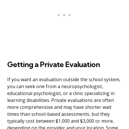
Getting a Private Evaluation
If you want an evaluation outside the school system,
you can seek one from a neuropsychologist,
educational psychologist, or a clinic specializing in
learning disabilities. Private evaluations are often
more comprehensive and may have shorter wait
times than school-based assessments, but they
typically cost between $1,000 and $3,000 or more,
depending on the provider and your location. Some