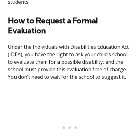
students.
How to Request a Formal
Evaluation
Under the Individuals with Disabilities Education Act
(IDEA), you have the right to ask your child’s school
to evaluate them for a possible disability, and the
school must provide this evaluation free of charge.
You don’t need to wait for the school to suggest it.