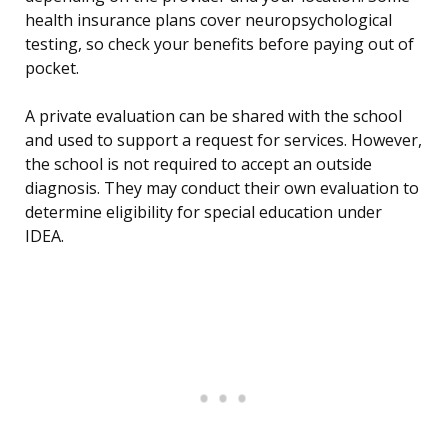
health insurance plans cover neuropsychological
testing, so check your benefits before paying out of
pocket.
A private evaluation can be shared with the school
and used to support a request for services. However,
the school is not required to accept an outside
diagnosis. They may conduct their own evaluation to
determine eligibility for special education under
IDEA.