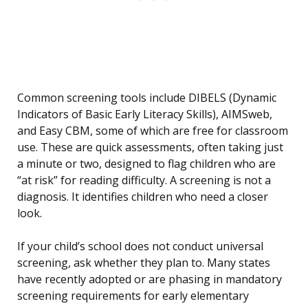
Common screening tools include DIBELS (Dynamic
Indicators of Basic Early Literacy Skills), AIMSweb,
and Easy CBM, some of which are free for classroom
use. These are quick assessments, often taking just
a minute or two, designed to flag children who are
“at risk” for reading difficulty. A screening is not a
diagnosis. It identifies children who need a closer
look.
If your child’s school does not conduct universal
screening, ask whether they plan to. Many states
have recently adopted or are phasing in mandatory
screening requirements for early elementary