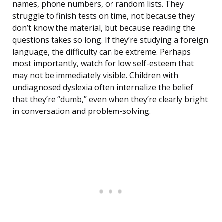
names, phone numbers, or random lists. They
struggle to finish tests on time, not because they
don’t know the material, but because reading the
questions takes so long. If they’re studying a foreign
language, the difficulty can be extreme. Perhaps
most importantly, watch for low self-esteem that
may not be immediately visible. Children with
undiagnosed dyslexia often internalize the belief
that they’re “dumb,” even when they’re clearly bright
in conversation and problem-solving.