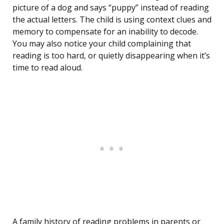
picture of a dog and says “puppy” instead of reading
the actual letters. The child is using context clues and
memory to compensate for an inability to decode.
You may also notice your child complaining that
reading is too hard, or quietly disappearing when it’s
time to read aloud.
A family history of reading problems in parents or