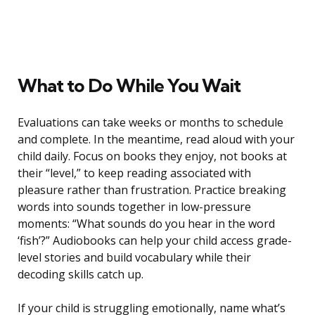
What to Do While You Wait
Evaluations can take weeks or months to schedule
and complete. In the meantime, read aloud with your
child daily. Focus on books they enjoy, not books at
their “level,” to keep reading associated with
pleasure rather than frustration. Practice breaking
words into sounds together in low-pressure
moments: “What sounds do you hear in the word
‘fish’?” Audiobooks can help your child access grade-
level stories and build vocabulary while their
decoding skills catch up.
If your child is struggling emotionally, name what’s