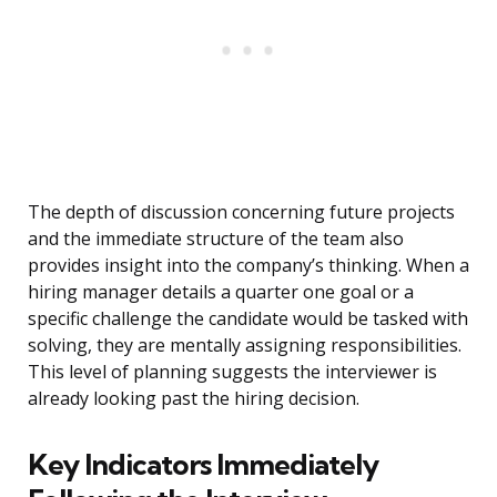
The depth of discussion concerning future projects
and the immediate structure of the team also
provides insight into the company’s thinking. When a
hiring manager details a quarter one goal or a
specific challenge the candidate would be tasked with
solving, they are mentally assigning responsibilities.
This level of planning suggests the interviewer is
already looking past the hiring decision.
Key Indicators Immediately