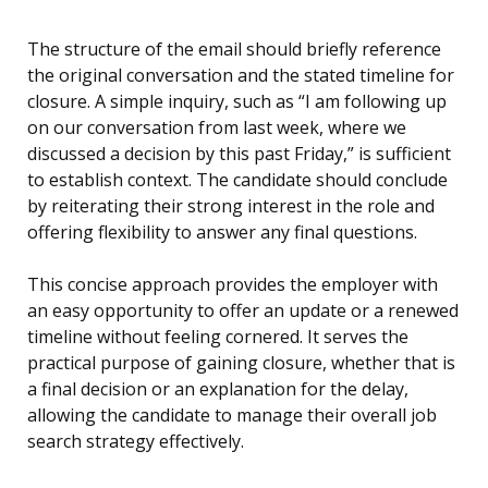
The structure of the email should briefly reference
the original conversation and the stated timeline for
closure. A simple inquiry, such as “I am following up
on our conversation from last week, where we
discussed a decision by this past Friday,” is sufficient
to establish context. The candidate should conclude
by reiterating their strong interest in the role and
offering flexibility to answer any final questions.
This concise approach provides the employer with
an easy opportunity to offer an update or a renewed
timeline without feeling cornered. It serves the
practical purpose of gaining closure, whether that is
a final decision or an explanation for the delay,
allowing the candidate to manage their overall job
search strategy effectively.