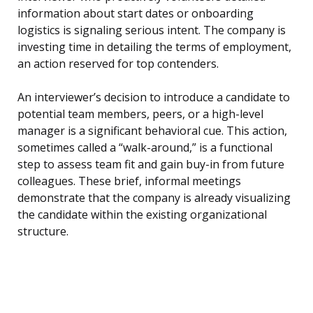
information about start dates or onboarding
logistics is signaling serious intent. The company is
investing time in detailing the terms of employment,
an action reserved for top contenders.
An interviewer’s decision to introduce a candidate to
potential team members, peers, or a high-level
manager is a significant behavioral cue. This action,
sometimes called a “walk-around,” is a functional
step to assess team fit and gain buy-in from future
colleagues. These brief, informal meetings
demonstrate that the company is already visualizing
the candidate within the existing organizational
structure.