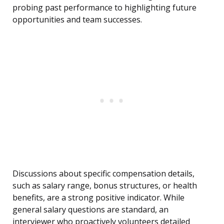
probing past performance to highlighting future
opportunities and team successes.
Discussions about specific compensation details,
such as salary range, bonus structures, or health
benefits, are a strong positive indicator. While
general salary questions are standard, an
interviewer who proactively volunteers detailed