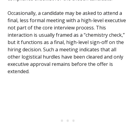
Occasionally, a candidate may be asked to attend a
final, less formal meeting with a high-level executive
not part of the core interview process. This
interaction is usually framed as a “chemistry check,”
but it functions as a final, high-level sign-off on the
hiring decision. Such a meeting indicates that all
other logistical hurdles have been cleared and only
executive approval remains before the offer is
extended.