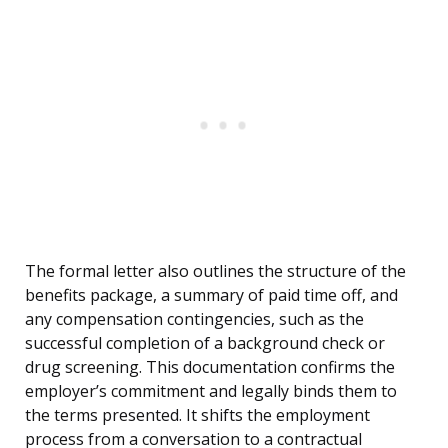
The formal letter also outlines the structure of the
benefits package, a summary of paid time off, and
any compensation contingencies, such as the
successful completion of a background check or
drug screening. This documentation confirms the
employer’s commitment and legally binds them to
the terms presented. It shifts the employment
process from a conversation to a contractual