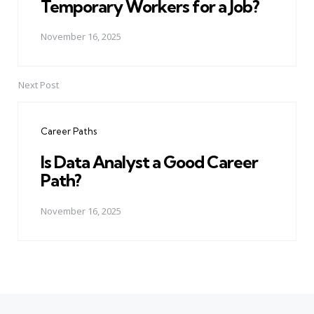
Temporary Workers for a Job?
November 16, 2025
Next Post
Career Paths
Is Data Analyst a Good Career
Path?
November 16, 2025