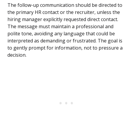
The follow-up communication should be directed to
the primary HR contact or the recruiter, unless the
hiring manager explicitly requested direct contact.
The message must maintain a professional and
polite tone, avoiding any language that could be
interpreted as demanding or frustrated. The goal is
to gently prompt for information, not to pressure a
decision.