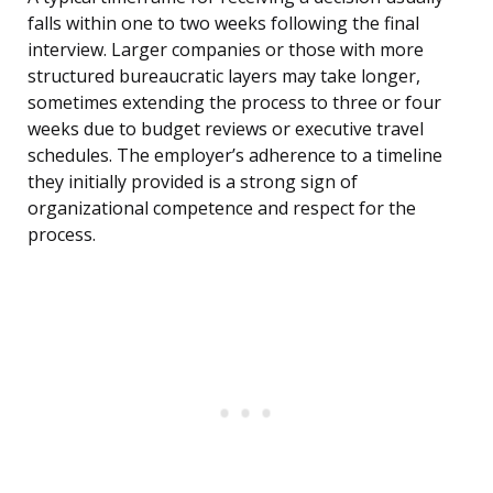
falls within one to two weeks following the final
interview. Larger companies or those with more
structured bureaucratic layers may take longer,
sometimes extending the process to three or four
weeks due to budget reviews or executive travel
schedules. The employer’s adherence to a timeline
they initially provided is a strong sign of
organizational competence and respect for the
process.