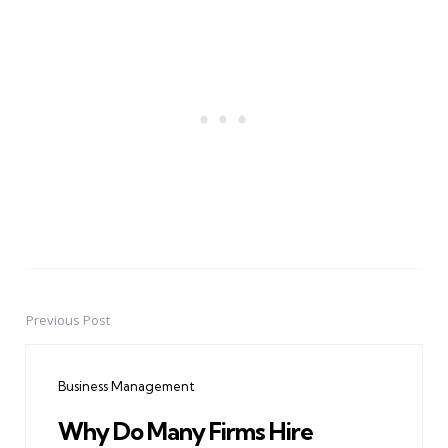
Previous Post
Post
navigation
Business Management
Why Do Many Firms Hire