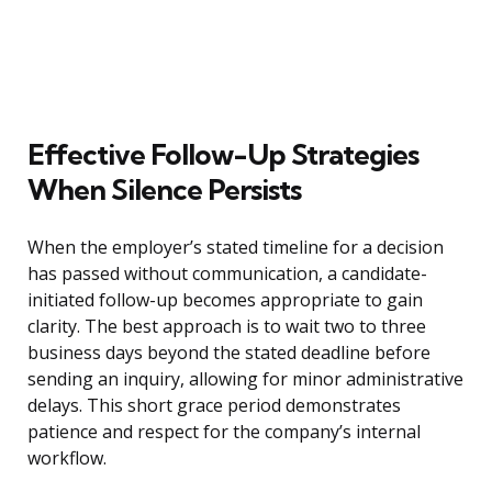
Effective Follow-Up Strategies
When Silence Persists
When the employer’s stated timeline for a decision
has passed without communication, a candidate-
initiated follow-up becomes appropriate to gain
clarity. The best approach is to wait two to three
business days beyond the stated deadline before
sending an inquiry, allowing for minor administrative
delays. This short grace period demonstrates
patience and respect for the company’s internal
workflow.