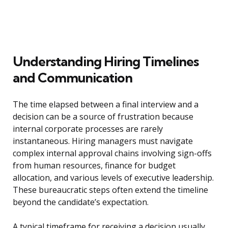
Understanding Hiring Timelines
and Communication
The time elapsed between a final interview and a
decision can be a source of frustration because
internal corporate processes are rarely
instantaneous. Hiring managers must navigate
complex internal approval chains involving sign-offs
from human resources, finance for budget
allocation, and various levels of executive leadership.
These bureaucratic steps often extend the timeline
beyond the candidate’s expectation.
A typical timeframe for receiving a decision usually