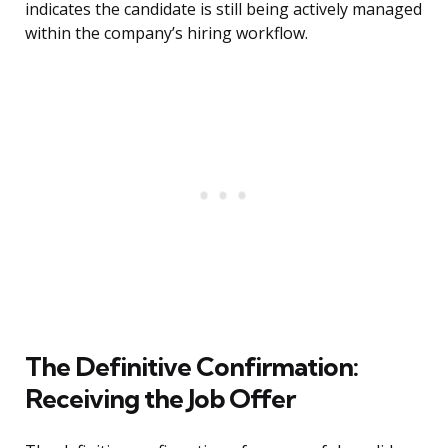
indicates the candidate is still being actively managed
within the company’s hiring workflow.
The Definitive Confirmation:
Receiving the Job Offer