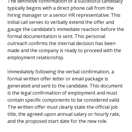
The definitive confirmation of a successful candidacy
typically begins with a direct phone call from the
hiring manager or a senior HR representative. This
initial call serves to verbally extend the offer and
gauge the candidate’s immediate reaction before the
formal documentation is sent. This personal
outreach confirms the internal decision has been
made and the company is ready to proceed with the
employment relationship.
Immediately following the verbal confirmation, a
formal written offer letter or email package is
generated and sent to the candidate. This document
is the legal confirmation of employment and must
contain specific components to be considered valid.
The written offer must clearly state the official job
title, the agreed-upon annual salary or hourly rate,
and the proposed start date for the new role.