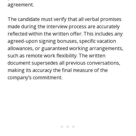
agreement.
The candidate must verify that all verbal promises
made during the interview process are accurately
reflected within the written offer. This includes any
agreed-upon signing bonuses, specific vacation
allowances, or guaranteed working arrangements,
such as remote work flexibility. The written
document supersedes all previous conversations,
making its accuracy the final measure of the
company’s commitment.