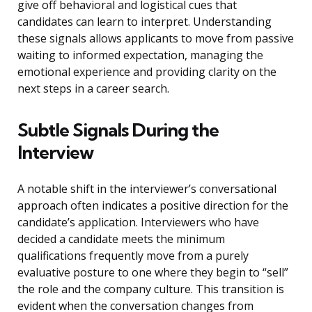
give off behavioral and logistical cues that
candidates can learn to interpret. Understanding
these signals allows applicants to move from passive
waiting to informed expectation, managing the
emotional experience and providing clarity on the
next steps in a career search.
Subtle Signals During the
Interview
A notable shift in the interviewer’s conversational
approach often indicates a positive direction for the
candidate’s application. Interviewers who have
decided a candidate meets the minimum
qualifications frequently move from a purely
evaluative posture to one where they begin to “sell”
the role and the company culture. This transition is
evident when the conversation changes from