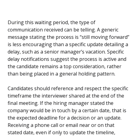
During this waiting period, the type of
communication received can be telling. A generic
message stating the process is “still moving forward”
is less encouraging than a specific update detailing a
delay, such as a senior manager’s vacation. Specific
delay notifications suggest the process is active and
the candidate remains a top consideration, rather
than being placed in a general holding pattern.
Candidates should reference and respect the specific
timeframe the interviewer shared at the end of the
final meeting. If the hiring manager stated the
company would be in touch by a certain date, that is
the expected deadline for a decision or an update.
Receiving a phone call or email near or on that
stated date, even if only to update the timeline,