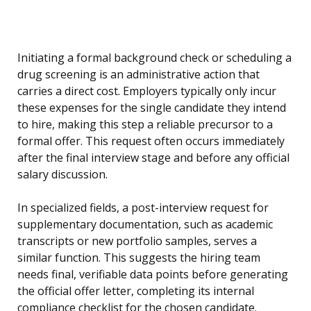
Initiating a formal background check or scheduling a
drug screening is an administrative action that
carries a direct cost. Employers typically only incur
these expenses for the single candidate they intend
to hire, making this step a reliable precursor to a
formal offer. This request often occurs immediately
after the final interview stage and before any official
salary discussion.
In specialized fields, a post-interview request for
supplementary documentation, such as academic
transcripts or new portfolio samples, serves a
similar function. This suggests the hiring team
needs final, verifiable data points before generating
the official offer letter, completing its internal
compliance checklist for the chosen candidate.