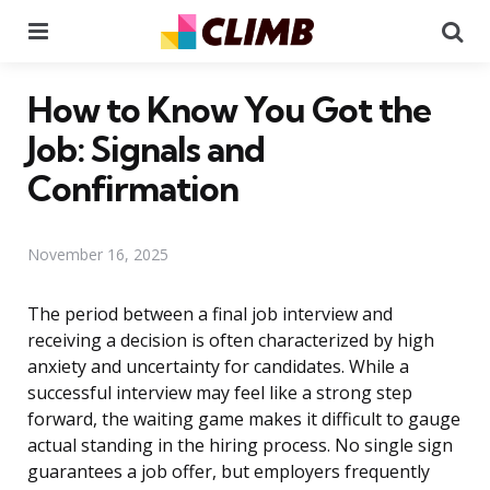
Menu
Se
How to Know You Got the
Job: Signals and
Confirmation
November 16, 2025
The period between a final job interview and
receiving a decision is often characterized by high
anxiety and uncertainty for candidates. While a
successful interview may feel like a strong step
forward, the waiting game makes it difficult to gauge
actual standing in the hiring process. No single sign
guarantees a job offer, but employers frequently