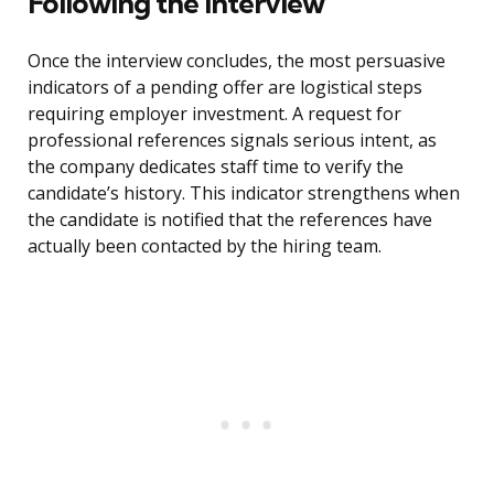
Following the Interview
Once the interview concludes, the most persuasive
indicators of a pending offer are logistical steps
requiring employer investment. A request for
professional references signals serious intent, as
the company dedicates staff time to verify the
candidate’s history. This indicator strengthens when
the candidate is notified that the references have
actually been contacted by the hiring team.