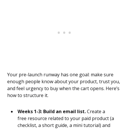
Your pre-launch runway has one goal: make sure
enough people know about your product, trust you,
and feel urgency to buy when the cart opens. Here’s
how to structure it.
Weeks 1-3: Build an email list.
Create a
free resource related to your paid product (a
checklist, a short guide, a mini tutorial) and