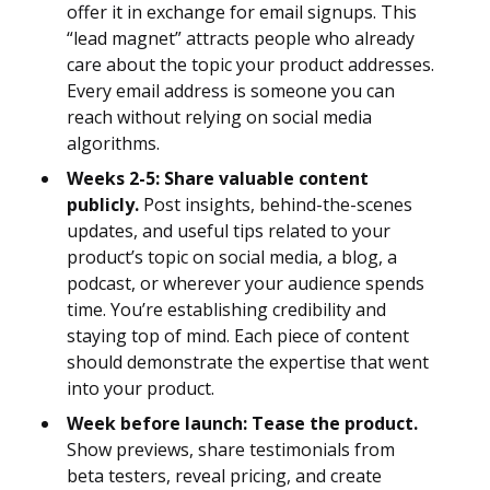
offer it in exchange for email signups. This
“lead magnet” attracts people who already
care about the topic your product addresses.
Every email address is someone you can
reach without relying on social media
algorithms.
Weeks 2-5: Share valuable content
publicly.
Post insights, behind-the-scenes
updates, and useful tips related to your
product’s topic on social media, a blog, a
podcast, or wherever your audience spends
time. You’re establishing credibility and
staying top of mind. Each piece of content
should demonstrate the expertise that went
into your product.
Week before launch: Tease the product.
Show previews, share testimonials from
beta testers, reveal pricing, and create