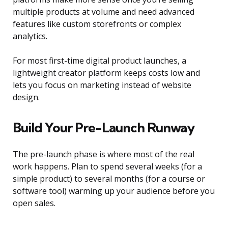
multiple products at volume and need advanced
features like custom storefronts or complex
analytics.
For most first-time digital product launches, a
lightweight creator platform keeps costs low and
lets you focus on marketing instead of website
design.
Build Your Pre-Launch Runway
The pre-launch phase is where most of the real
work happens. Plan to spend several weeks (for a
simple product) to several months (for a course or
software tool) warming up your audience before you
open sales.