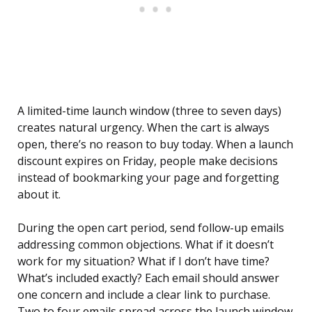
A limited-time launch window (three to seven days)
creates natural urgency. When the cart is always
open, there’s no reason to buy today. When a launch
discount expires on Friday, people make decisions
instead of bookmarking your page and forgetting
about it.
During the open cart period, send follow-up emails
addressing common objections. What if it doesn’t
work for my situation? What if I don’t have time?
What’s included exactly? Each email should answer
one concern and include a clear link to purchase.
Two to four emails spread across the launch window