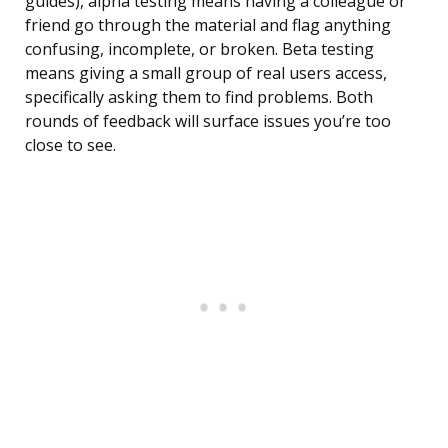
guides), alpha testing means having a colleague or
friend go through the material and flag anything
confusing, incomplete, or broken. Beta testing
means giving a small group of real users access,
specifically asking them to find problems. Both
rounds of feedback will surface issues you’re too
close to see.