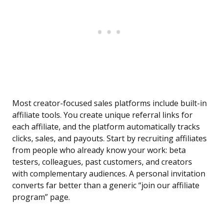
Most creator-focused sales platforms include built-in
affiliate tools. You create unique referral links for
each affiliate, and the platform automatically tracks
clicks, sales, and payouts. Start by recruiting affiliates
from people who already know your work: beta
testers, colleagues, past customers, and creators
with complementary audiences. A personal invitation
converts far better than a generic “join our affiliate
program” page.