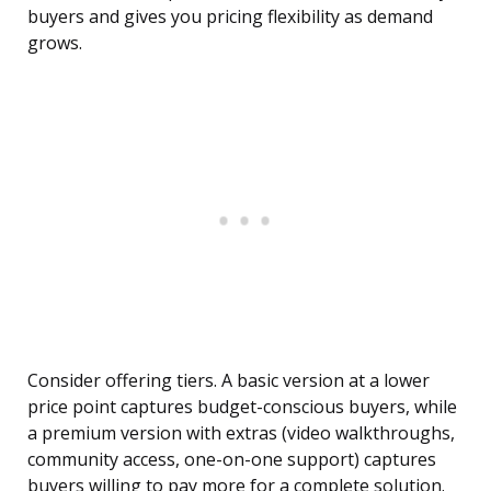
buyers and gives you pricing flexibility as demand
grows.
Consider offering tiers. A basic version at a lower
price point captures budget-conscious buyers, while
a premium version with extras (video walkthroughs,
community access, one-on-one support) captures
buyers willing to pay more for a complete solution.