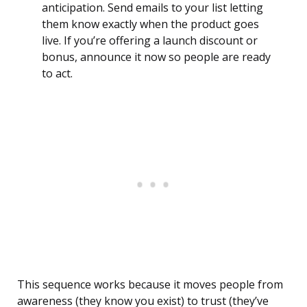
anticipation. Send emails to your list letting
them know exactly when the product goes
live. If you’re offering a launch discount or
bonus, announce it now so people are ready
to act.
This sequence works because it moves people from
awareness (they know you exist) to trust (they’ve