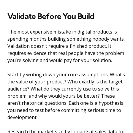
Validate Before You Build
The most expensive mistake in digital products is
spending months building something nobody wants.
Validation doesn’t require a finished product. It
requires evidence that real people have the problem
you’re solving and would pay for your solution.
Start by writing down your core assumptions. What’s
the value of your product? Who exactly is the target
audience? What do they currently use to solve this
problem, and why would yours be better? These
aren’t rhetorical questions. Each one is a hypothesis
you need to test before committing serious time to
development.
Research the market size by looking at sales data for