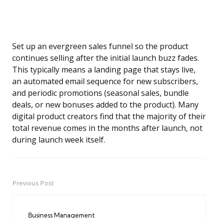
Set up an evergreen sales funnel so the product
continues selling after the initial launch buzz fades.
This typically means a landing page that stays live,
an automated email sequence for new subscribers,
and periodic promotions (seasonal sales, bundle
deals, or new bonuses added to the product). Many
digital product creators find that the majority of their
total revenue comes in the months after launch, not
during launch week itself.
Previous Post
Post
navigation
Business Management