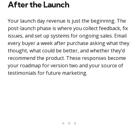
After the Launch
Your launch day revenue is just the beginning. The
post-launch phase is where you collect feedback, fix
issues, and set up systems for ongoing sales. Email
every buyer a week after purchase asking what they
thought, what could be better, and whether they’d
recommend the product. These responses become
your roadmap for version two and your source of
testimonials for future marketing.