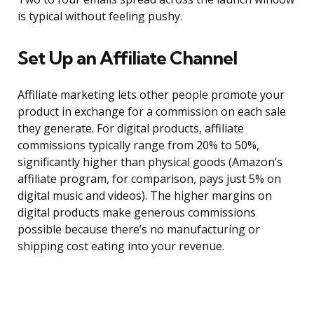
is typical without feeling pushy.
Set Up an Affiliate Channel
Affiliate marketing lets other people promote your
product in exchange for a commission on each sale
they generate. For digital products, affiliate
commissions typically range from 20% to 50%,
significantly higher than physical goods (Amazon’s
affiliate program, for comparison, pays just 5% on
digital music and videos). The higher margins on
digital products make generous commissions
possible because there’s no manufacturing or
shipping cost eating into your revenue.