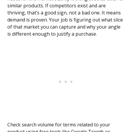
similar products. If competitors exist and are
thriving, that’s a good sign, not a bad one. It means
demand is proven. Your job is figuring out what slice
of that market you can capture and why your angle
is different enough to justify a purchase.
Check search volume for terms related to your
product using free tools like Google Trends or