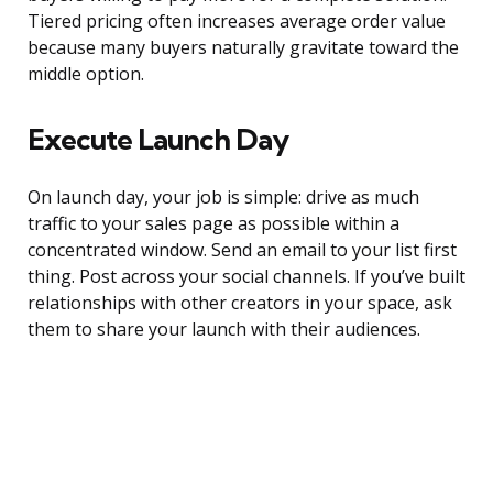
Tiered pricing often increases average order value
because many buyers naturally gravitate toward the
middle option.
Execute Launch Day
On launch day, your job is simple: drive as much
traffic to your sales page as possible within a
concentrated window. Send an email to your list first
thing. Post across your social channels. If you’ve built
relationships with other creators in your space, ask
them to share your launch with their audiences.