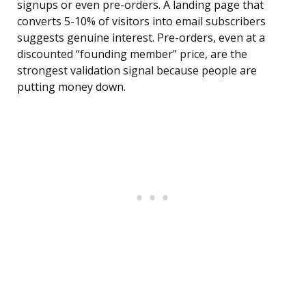
signups or even pre-orders. A landing page that
converts 5-10% of visitors into email subscribers
suggests genuine interest. Pre-orders, even at a
discounted “founding member” price, are the
strongest validation signal because people are
putting money down.