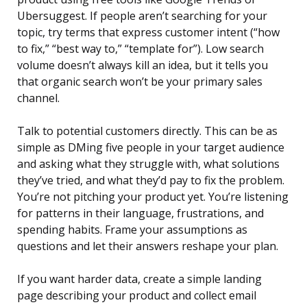
Ubersuggest. If people aren’t searching for your
topic, try terms that express customer intent (“how
to fix,” “best way to,” “template for”). Low search
volume doesn’t always kill an idea, but it tells you
that organic search won’t be your primary sales
channel.
Talk to potential customers directly. This can be as
simple as DMing five people in your target audience
and asking what they struggle with, what solutions
they’ve tried, and what they’d pay to fix the problem.
You’re not pitching your product yet. You’re listening
for patterns in their language, frustrations, and
spending habits. Frame your assumptions as
questions and let their answers reshape your plan.
If you want harder data, create a simple landing
page describing your product and collect email