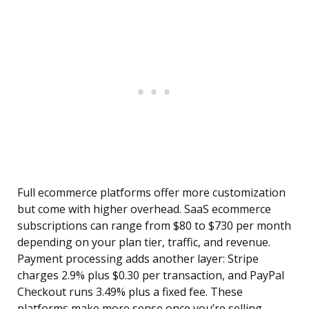
Full ecommerce platforms offer more customization
but come with higher overhead. SaaS ecommerce
subscriptions can range from $80 to $730 per month
depending on your plan tier, traffic, and revenue.
Payment processing adds another layer: Stripe
charges 2.9% plus $0.30 per transaction, and PayPal
Checkout runs 3.49% plus a fixed fee. These
platforms make more sense once you’re selling