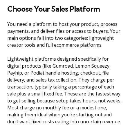
Choose Your Sales Platform
You need a platform to host your product, process
payments, and deliver files or access to buyers. Your
main options fall into two categories: lightweight
creator tools and full ecommerce platforms.
Lightweight platforms designed specifically for
digital products (like Gumroad, Lemon Squeezy,
Payhip, or Podia) handle hosting, checkout, file
delivery, and sales tax collection. They charge per
transaction, typically taking a percentage of each
sale plus a small fixed fee. These are the fastest way
to get selling because setup takes hours, not weeks.
Most charge no monthly fee or a modest one,
making them ideal when you’re starting out and
don’t want fixed costs eating into uncertain revenue.