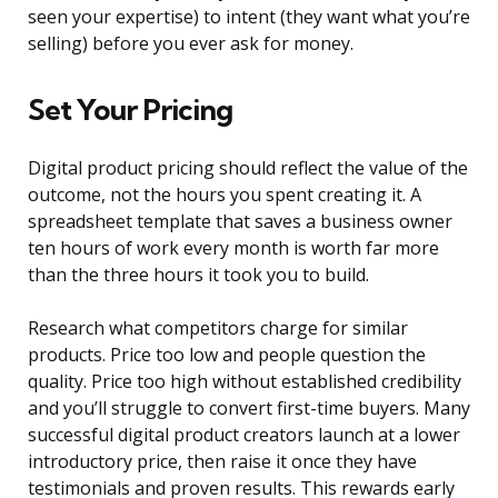
seen your expertise) to intent (they want what you’re
selling) before you ever ask for money.
Set Your Pricing
Digital product pricing should reflect the value of the
outcome, not the hours you spent creating it. A
spreadsheet template that saves a business owner
ten hours of work every month is worth far more
than the three hours it took you to build.
Research what competitors charge for similar
products. Price too low and people question the
quality. Price too high without established credibility
and you’ll struggle to convert first-time buyers. Many
successful digital product creators launch at a lower
introductory price, then raise it once they have
testimonials and proven results. This rewards early