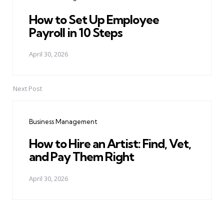
How to Set Up Employee
Payroll in 10 Steps
April 30, 2026
Next Post
Business Management
How to Hire an Artist: Find, Vet,
and Pay Them Right
April 30, 2026