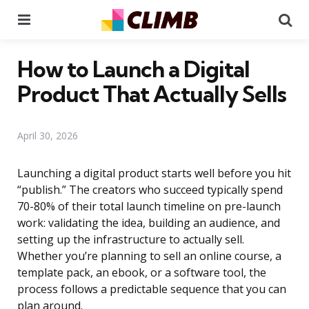
Menu
Se
How to Launch a Digital
Product That Actually Sells
April 30, 2026
Launching a digital product starts well before you hit
“publish.” The creators who succeed typically spend
70-80% of their total launch timeline on pre-launch
work: validating the idea, building an audience, and
setting up the infrastructure to actually sell.
Whether you’re planning to sell an online course, a
template pack, an ebook, or a software tool, the
process follows a predictable sequence that you can
plan around.