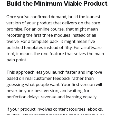
Build the Minimum Viable Product
Once you’ve confirmed demand, build the leanest
version of your product that delivers on the core
promise. For an online course, that might mean
recording the first three modules instead of all
twelve. For a template pack, it might mean five
polished templates instead of fifty. For a software
tool, it means the one feature that solves the main
pain point.
This approach lets you launch faster and improve
based on real customer feedback rather than
guessing what people want. Your first version will
never be your best version, and waiting for
perfection delays revenue and learning equally.
If your product involves content (courses, ebooks,