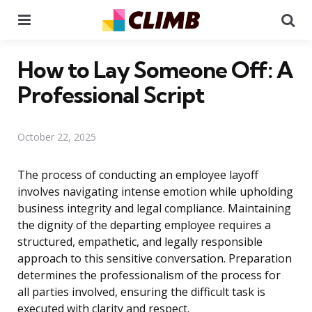
Menu
Se
How to Lay Someone Off: A
Professional Script
October 22, 2025
The process of conducting an employee layoff
involves navigating intense emotion while upholding
business integrity and legal compliance. Maintaining
the dignity of the departing employee requires a
structured, empathetic, and legally responsible
approach to this sensitive conversation. Preparation
determines the professionalism of the process for
all parties involved, ensuring the difficult task is
executed with clarity and respect.