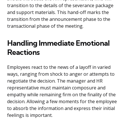
transition to the details of the severance package
and support materials. This hand-off marks the
transition from the announcement phase to the
transactional phase of the meeting.
Handling Immediate Emotional
Reactions
Employees react to the news of a layoff in varied
ways, ranging from shock to anger or attempts to
negotiate the decision. The manager and HR
representative must maintain composure and
empathy while remaining firm on the finality of the
decision. Allowing a few moments for the employee
to absorb the information and express their initial
feelings is important.