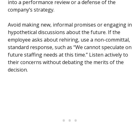
into a performance review or a defense of the
company’s strategy.
Avoid making new, informal promises or engaging in
hypothetical discussions about the future. If the
employee asks about rehiring, use a non-committal,
standard response, such as “We cannot speculate on
future staffing needs at this time.” Listen actively to
their concerns without debating the merits of the
decision.