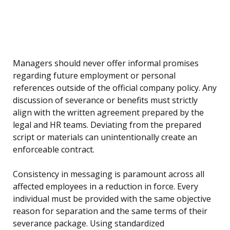
Managers should never offer informal promises
regarding future employment or personal
references outside of the official company policy. Any
discussion of severance or benefits must strictly
align with the written agreement prepared by the
legal and HR teams. Deviating from the prepared
script or materials can unintentionally create an
enforceable contract.
Consistency in messaging is paramount across all
affected employees in a reduction in force. Every
individual must be provided with the same objective
reason for separation and the same terms of their
severance package. Using standardized