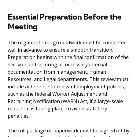
Essential Preparation Before the
Meeting
The organizational groundwork must be completed
well in advance to ensure a smooth transition.
Preparation begins with the final confirmation of the
decision and securing all necessary internal
documentation from management, Human
Resources, and Legal departments. This review must
include adherence to relevant employment policies,
such as the federal Worker Adjustment and
Retraining Notification (WARN) Act, if a large-scale
reduction is taking place, to avoid statutory
penalties.
The full package of paperwork must be signed off by