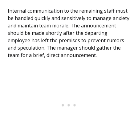
Internal communication to the remaining staff must
be handled quickly and sensitively to manage anxiety
and maintain team morale. The announcement
should be made shortly after the departing
employee has left the premises to prevent rumors
and speculation. The manager should gather the
team for a brief, direct announcement.