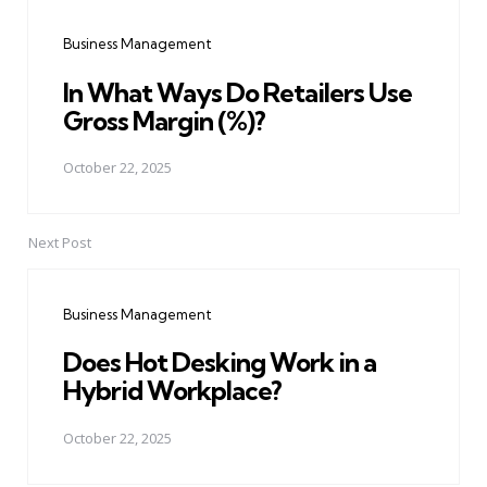
navigation
Business Management
In What Ways Do Retailers Use
Gross Margin (%)?
October 22, 2025
Next Post
Business Management
Does Hot Desking Work in a
Hybrid Workplace?
October 22, 2025