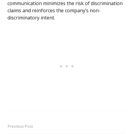
communication minimizes the risk of discrimination
claims and reinforces the company’s non-
discriminatory intent.
Previous Post
Post