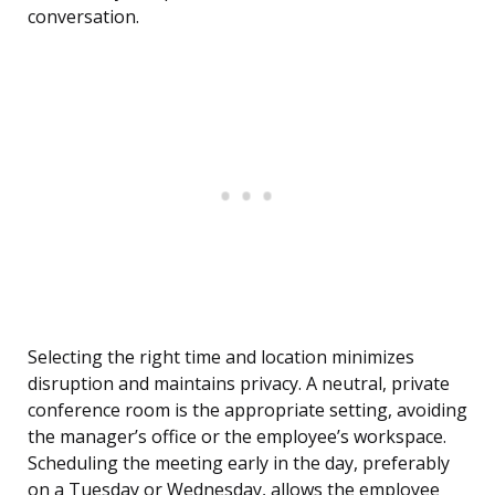
conversation.
Selecting the right time and location minimizes
disruption and maintains privacy. A neutral, private
conference room is the appropriate setting, avoiding
the manager’s office or the employee’s workspace.
Scheduling the meeting early in the day, preferably
on a Tuesday or Wednesday, allows the employee