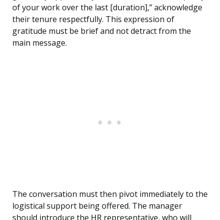
of your work over the last [duration],” acknowledge
their tenure respectfully. This expression of
gratitude must be brief and not detract from the
main message.
The conversation must then pivot immediately to the
logistical support being offered. The manager
should introduce the HR representative, who will