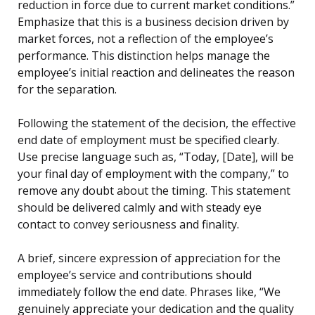
reduction in force due to current market conditions.”
Emphasize that this is a business decision driven by
market forces, not a reflection of the employee’s
performance. This distinction helps manage the
employee’s initial reaction and delineates the reason
for the separation.
Following the statement of the decision, the effective
end date of employment must be specified clearly.
Use precise language such as, “Today, [Date], will be
your final day of employment with the company,” to
remove any doubt about the timing. This statement
should be delivered calmly and with steady eye
contact to convey seriousness and finality.
A brief, sincere expression of appreciation for the
employee’s service and contributions should
immediately follow the end date. Phrases like, “We
genuinely appreciate your dedication and the quality