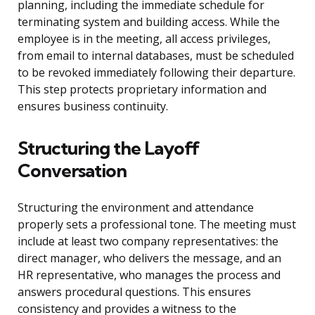
planning, including the immediate schedule for
terminating system and building access. While the
employee is in the meeting, all access privileges,
from email to internal databases, must be scheduled
to be revoked immediately following their departure.
This step protects proprietary information and
ensures business continuity.
Structuring the Layoff
Conversation
Structuring the environment and attendance
properly sets a professional tone. The meeting must
include at least two company representatives: the
direct manager, who delivers the message, and an
HR representative, who manages the process and
answers procedural questions. This ensures
consistency and provides a witness to the