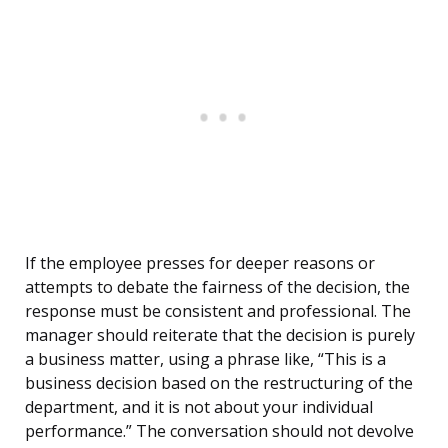
If the employee presses for deeper reasons or
attempts to debate the fairness of the decision, the
response must be consistent and professional. The
manager should reiterate that the decision is purely
a business matter, using a phrase like, “This is a
business decision based on the restructuring of the
department, and it is not about your individual
performance.” The conversation should not devolve