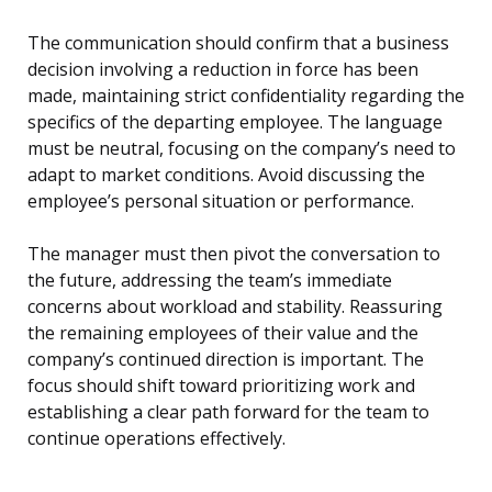
The communication should confirm that a business
decision involving a reduction in force has been
made, maintaining strict confidentiality regarding the
specifics of the departing employee. The language
must be neutral, focusing on the company’s need to
adapt to market conditions. Avoid discussing the
employee’s personal situation or performance.
The manager must then pivot the conversation to
the future, addressing the team’s immediate
concerns about workload and stability. Reassuring
the remaining employees of their value and the
company’s continued direction is important. The
focus should shift toward prioritizing work and
establishing a clear path forward for the team to
continue operations effectively.