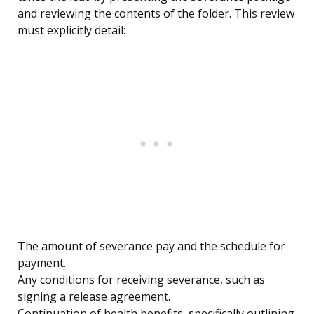
and reviewing the contents of the folder. This review
must explicitly detail:
The amount of severance pay and the schedule for
payment.
Any conditions for receiving severance, such as
signing a release agreement.
Continuation of health benefits, specifically outlining