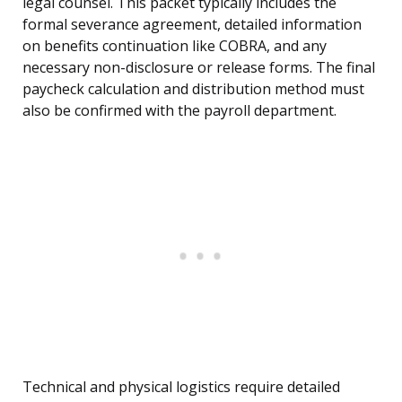
legal counsel. This packet typically includes the
formal severance agreement, detailed information
on benefits continuation like COBRA, and any
necessary non-disclosure or release forms. The final
paycheck calculation and distribution method must
also be confirmed with the payroll department.
Technical and physical logistics require detailed