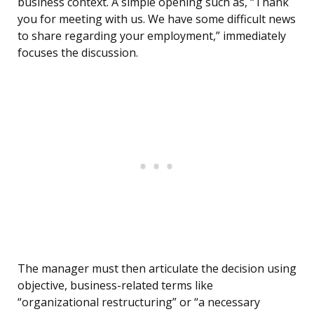
business context. A simple opening such as, “Thank
you for meeting with us. We have some difficult news
to share regarding your employment,” immediately
focuses the discussion.
The manager must then articulate the decision using
objective, business-related terms like
“organizational restructuring” or “a necessary