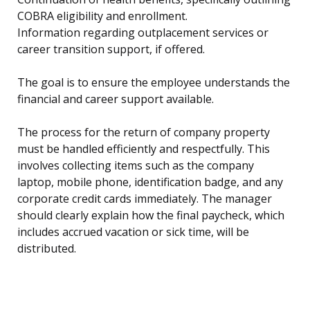
COBRA eligibility and enrollment.
Information regarding outplacement services or
career transition support, if offered.
The goal is to ensure the employee understands the
financial and career support available.
The process for the return of company property
must be handled efficiently and respectfully. This
involves collecting items such as the company
laptop, mobile phone, identification badge, and any
corporate credit cards immediately. The manager
should clearly explain how the final paycheck, which
includes accrued vacation or sick time, will be
distributed.