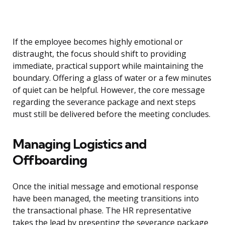
If the employee becomes highly emotional or
distraught, the focus should shift to providing
immediate, practical support while maintaining the
boundary. Offering a glass of water or a few minutes
of quiet can be helpful. However, the core message
regarding the severance package and next steps
must still be delivered before the meeting concludes.
Managing Logistics and
Offboarding
Once the initial message and emotional response
have been managed, the meeting transitions into
the transactional phase. The HR representative
takes the lead by presenting the severance package