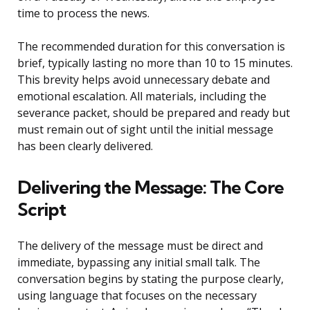
time to process the news.
The recommended duration for this conversation is
brief, typically lasting no more than 10 to 15 minutes.
This brevity helps avoid unnecessary debate and
emotional escalation. All materials, including the
severance packet, should be prepared and ready but
must remain out of sight until the initial message
has been clearly delivered.
Delivering the Message: The Core
Script
The delivery of the message must be direct and
immediate, bypassing any initial small talk. The
conversation begins by stating the purpose clearly,
using language that focuses on the necessary