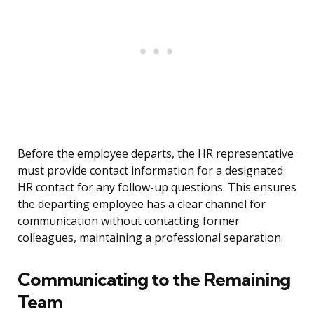
Before the employee departs, the HR representative
must provide contact information for a designated
HR contact for any follow-up questions. This ensures
the departing employee has a clear channel for
communication without contacting former
colleagues, maintaining a professional separation.
Communicating to the Remaining
Team