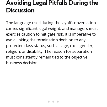
Avoiding Legal Pitfalls During the
Discussion
The language used during the layoff conversation
carries significant legal weight, and managers must
exercise caution to mitigate risk. It is imperative to
avoid linking the termination decision to any
protected class status, such as age, race, gender,
religion, or disability. The reason for separation
must consistently remain tied to the objective
business decision.