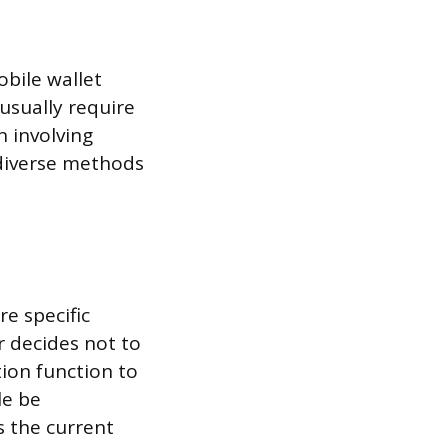
obile wallet
usually require
n involving
 diverse methods
e specific
r decides not to
ion function to
le be
s the current