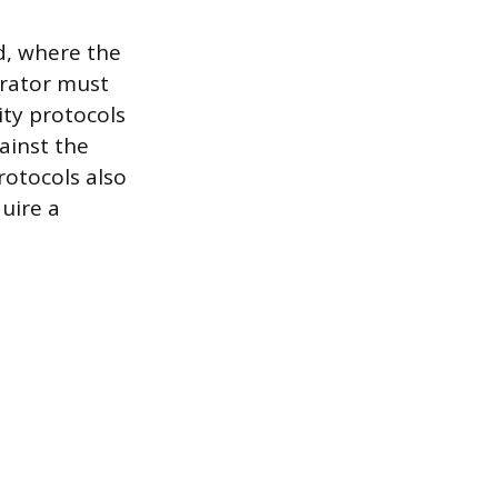
d, where the
erator must
ity protocols
ainst the
rotocols also
uire a