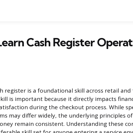
earn Cash Register Operat
 register is a foundational skill across retail and 
kill is important because it directly impacts finan
tisfaction during the checkout process. While spe
ms may differ widely, the underlying principles of
oney remain consistent. Understanding these co
ferable skill set for anyone entering a service e