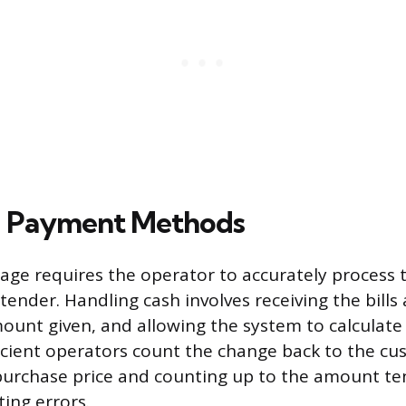
g Payment Methods
ge requires the operator to accurately process 
ender. Handling cash involves receiving the bills 
ount given, and allowing the system to calculate
icient operators count the change back to the cu
purchase price and counting up to the amount te
ing errors.