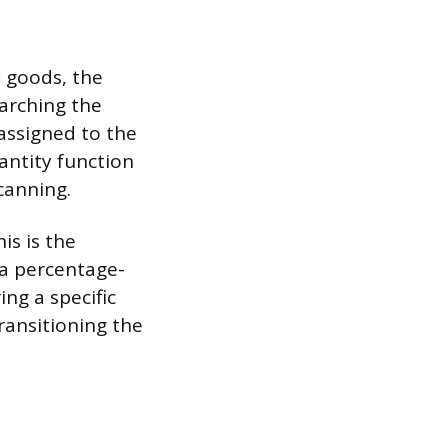
y goods, the
arching the
assigned to the
antity function
scanning.
is is the
 a percentage-
ng a specific
ransitioning the