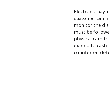
Electronic pay
customer can in
monitor the dis
must be followe
physical card f
extend to cash 
counterfeit dete