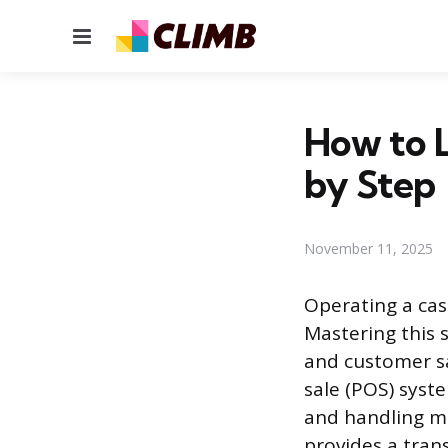
Menu
How to L
by Step
November 11, 2025
Operating a cash
Mastering this s
and customer sa
sale (POS) syste
and handling m
provides a trans