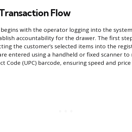
 Transaction Flow
 begins with the operator logging into the system 
blish accountability for the drawer. The first ste
ting the customer’s selected items into the regist
re entered using a handheld or fixed scanner to 
ct Code (UPC) barcode, ensuring speed and price 