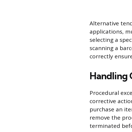
Alternative tend
applications, m
selecting a spe
scanning a barc
correctly ensure
Handling 
Procedural exce
corrective actio
purchase an ite
remove the prod
terminated befo