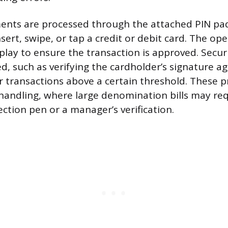
ments are processed through the attached PIN pa
sert, swipe, or tap a credit or debit card. The op
play to ensure the transaction is approved. Secur
d, such as verifying the cardholder’s signature ag
or transactions above a certain threshold. These p
handling, where large denomination bills may req
ction pen or a manager’s verification.