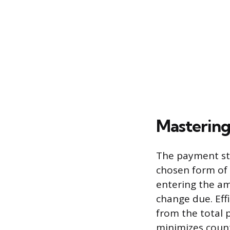
Masterin
The payment sta
chosen form of t
entering the am
change due. Eff
from the total 
minimizes count