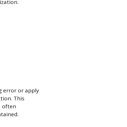
ization.
 error or apply
tion. This
d often
ntained.