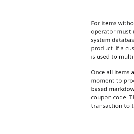
For items witho
operator must u
system database
product. If a c
is used to multi
Once all items a
moment to proce
based markdown,
coupon code. Th
transaction to 