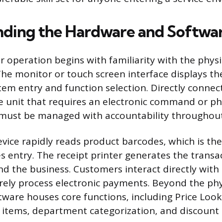
ding the Hardware and Softwa
ter operation begins with familiarity with the phy
The monitor or touch screen interface displays th
tem entry and function selection. Directly connec
e unit that requires an electronic command or ph
 must be managed with accountability throughout 
evice rapidly reads product barcodes, which is 
s entry. The receipt printer generates the transa
d the business. Customers interact directly with
rely process electronic payments. Beyond the ph
ftware houses core functions, including Price Loo
items, department categorization, and discount 