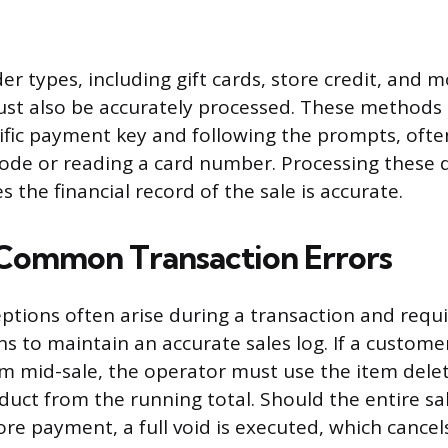
er types, including gift cards, store credit, and m
ust also be accurately processed. These methods 
cific payment key and following the prompts, ofte
ode or reading a card number. Processing these
s the financial record of the sale is accurate.
Common Transaction Errors
ptions often arise during a transaction and requir
ns to maintain an accurate sales log. If a custome
m mid-sale, the operator must use the item delet
uct from the running total. Should the entire sa
re payment, a full void is executed, which cancel