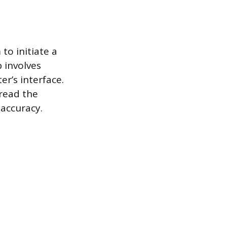
to initiate a
p involves
er’s interface.
read the
accuracy.