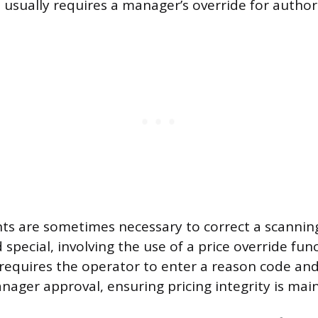
 usually requires a manager’s override for author
ts are sometimes necessary to correct a scanning
special, involving the use of a price override func
y requires the operator to enter a reason code an
nager approval, ensuring pricing integrity is mai