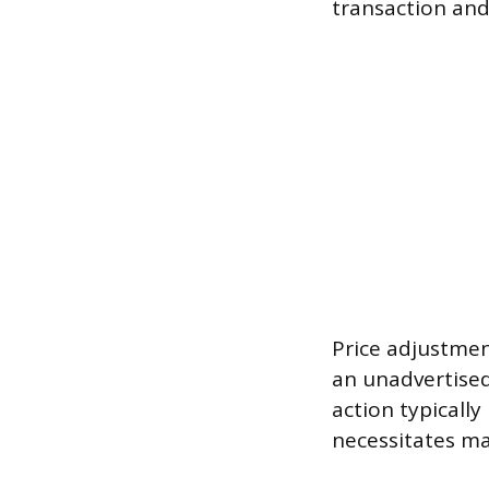
transaction and
Price adjustmen
an unadvertised 
action typicall
necessitates ma