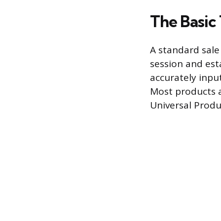
The Basic
A standard sale
session and esta
accurately input
Most products a
Universal Produ