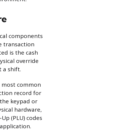
re
sical components
e transaction
ted is the cash
ysical override
a shift.
the most common
ction record for
 the keypad or
ysical hardware,
k-Up (PLU) codes
application.