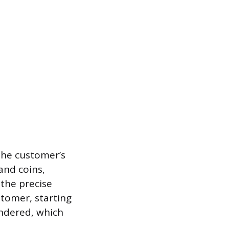
the customer’s
and coins,
 the precise
stomer, starting
ndered, which