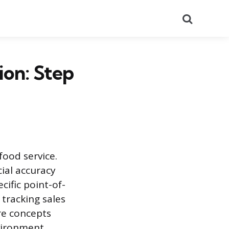
Search
ion: Step
food service.
cial accuracy
cific point-of-
 tracking sales
re concepts
nvironment.