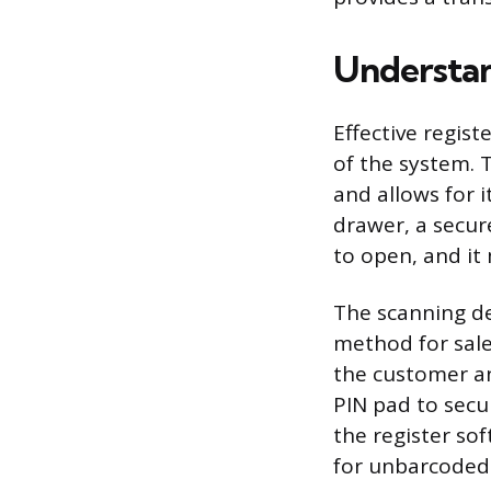
Understan
Effective regis
of the system. 
and allows for i
drawer, a secur
to open, and it
The scanning d
method for sale
the customer an
PIN pad to secu
the register so
for unbarcoded 