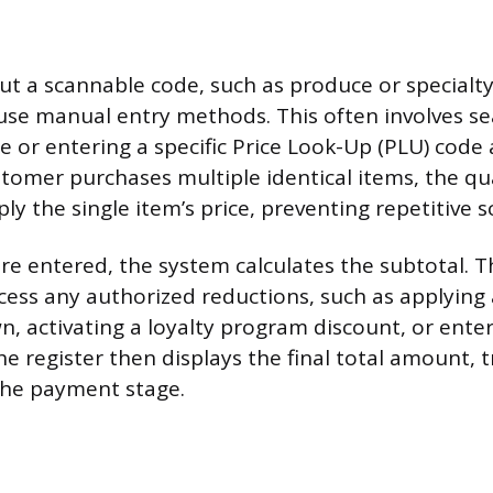
ut a scannable code, such as produce or specialt
se manual entry methods. This often involves se
 or entering a specific Price Look-Up (PLU) code 
ustomer purchases multiple identical items, the qu
ply the single item’s price, preventing repetitive 
re entered, the system calculates the subtotal. Th
ss any authorized reductions, such as applying
 activating a loyalty program discount, or enteri
e register then displays the final total amount, t
the payment stage.