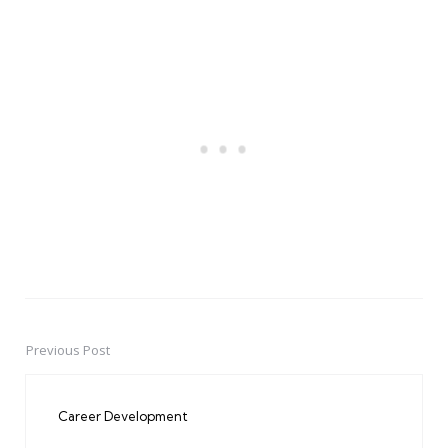
Previous Post
Post
navigation
Career Development