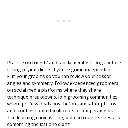
Practice on friends’ and family members’ dogs before
taking paying clients if you’re going independent.
Film your grooms so you can review your scissor
angles and symmetry. Follow experienced groomers
on social media platforms where they share
technique breakdowns. Join grooming communities
where professionals post before-and-after photos
and troubleshoot difficult coats or temperaments.
The learning curve is long, but each dog teaches you
something the last one didn’t.