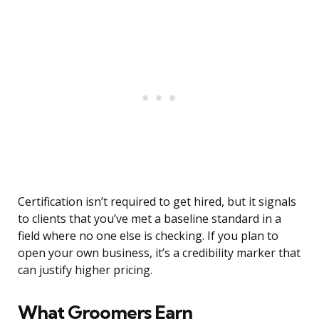
Certification isn’t required to get hired, but it signals
to clients that you’ve met a baseline standard in a
field where no one else is checking. If you plan to
open your own business, it’s a credibility marker that
can justify higher pricing.
What Groomers Earn