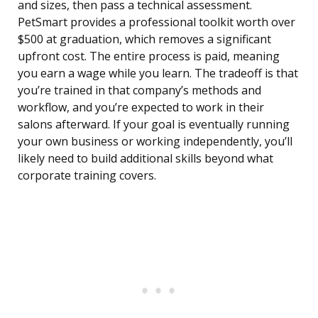
and sizes, then pass a technical assessment.
PetSmart provides a professional toolkit worth over
$500 at graduation, which removes a significant
upfront cost. The entire process is paid, meaning
you earn a wage while you learn. The tradeoff is that
you’re trained in that company’s methods and
workflow, and you’re expected to work in their
salons afterward. If your goal is eventually running
your own business or working independently, you’ll
likely need to build additional skills beyond what
corporate training covers.