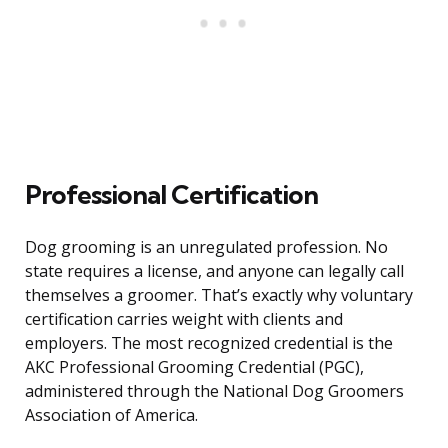
Professional Certification
Dog grooming is an unregulated profession. No
state requires a license, and anyone can legally call
themselves a groomer. That’s exactly why voluntary
certification carries weight with clients and
employers. The most recognized credential is the
AKC Professional Grooming Credential (PGC),
administered through the National Dog Groomers
Association of America.