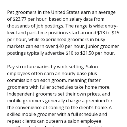
Pet groomers in the United States earn an average
of $23.77 per hour, based on salary data from
thousands of job postings. The range is wide: entry-
level and part-time positions start around $13 to $15
per hour, while experienced groomers in busy
markets can earn over $40 per hour. Junior groomer
postings typically advertise $10 to $21.50 per hour.
Pay structure varies by work setting. Salon
employees often earn an hourly base plus
commission on each groom, meaning faster
groomers with fuller schedules take home more.
Independent groomers set their own prices, and
mobile groomers generally charge a premium for
the convenience of coming to the client’s home. A
skilled mobile groomer with a full schedule and
repeat clients can outearn a salon employee