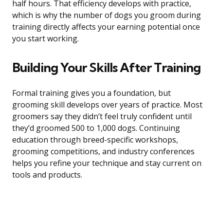
half hours. That efficiency develops with practice,
which is why the number of dogs you groom during
training directly affects your earning potential once
you start working.
Building Your Skills After Training
Formal training gives you a foundation, but
grooming skill develops over years of practice. Most
groomers say they didn’t feel truly confident until
they’d groomed 500 to 1,000 dogs. Continuing
education through breed-specific workshops,
grooming competitions, and industry conferences
helps you refine your technique and stay current on
tools and products.