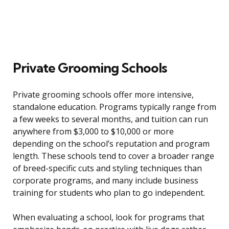
Private Grooming Schools
Private grooming schools offer more intensive,
standalone education. Programs typically range from
a few weeks to several months, and tuition can run
anywhere from $3,000 to $10,000 or more
depending on the school’s reputation and program
length. These schools tend to cover a broader range
of breed-specific cuts and styling techniques than
corporate programs, and many include business
training for students who plan to go independent.
When evaluating a school, look for programs that