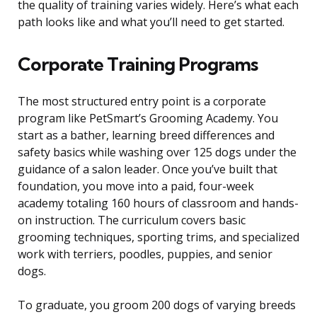
the quality of training varies widely. Here’s what each
path looks like and what you’ll need to get started.
Corporate Training Programs
The most structured entry point is a corporate
program like PetSmart’s Grooming Academy. You
start as a bather, learning breed differences and
safety basics while washing over 125 dogs under the
guidance of a salon leader. Once you’ve built that
foundation, you move into a paid, four-week
academy totaling 160 hours of classroom and hands-
on instruction. The curriculum covers basic
grooming techniques, sporting trims, and specialized
work with terriers, poodles, puppies, and senior
dogs.
To graduate, you groom 200 dogs of varying breeds