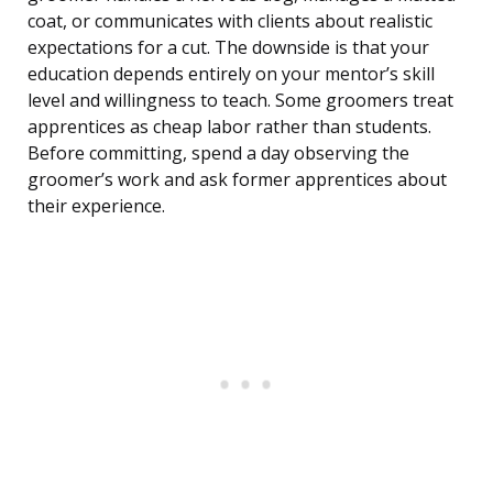
coat, or communicates with clients about realistic
expectations for a cut. The downside is that your
education depends entirely on your mentor’s skill
level and willingness to teach. Some groomers treat
apprentices as cheap labor rather than students.
Before committing, spend a day observing the
groomer’s work and ask former apprentices about
their experience.