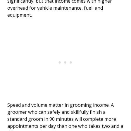
significantly, but that income comes with higher
overhead for vehicle maintenance, fuel, and
equipment.
Speed and volume matter in grooming income. A
groomer who can safely and skillfully finish a
standard groom in 90 minutes will complete more
appointments per day than one who takes two and a