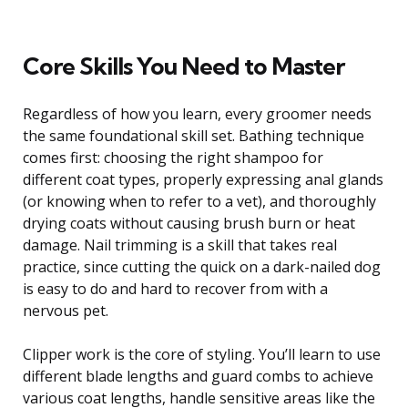
Core Skills You Need to Master
Regardless of how you learn, every groomer needs
the same foundational skill set. Bathing technique
comes first: choosing the right shampoo for
different coat types, properly expressing anal glands
(or knowing when to refer to a vet), and thoroughly
drying coats without causing brush burn or heat
damage. Nail trimming is a skill that takes real
practice, since cutting the quick on a dark-nailed dog
is easy to do and hard to recover from with a
nervous pet.
Clipper work is the core of styling. You’ll learn to use
different blade lengths and guard combs to achieve
various coat lengths, handle sensitive areas like the