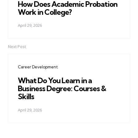
How Does Academic Probation
Work in College?
April 29, 2026
Next Post
Career Development
What Do You Learn in a
Business Degree: Courses &
Skills
April 29, 2026