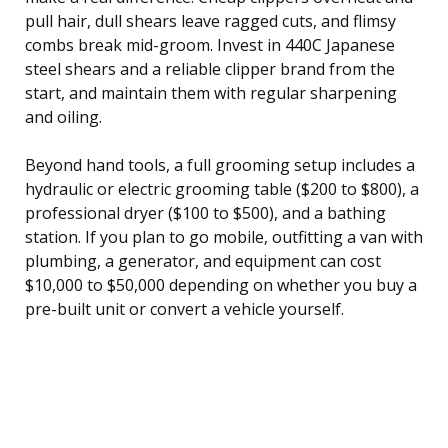
pull hair, dull shears leave ragged cuts, and flimsy
combs break mid-groom. Invest in 440C Japanese
steel shears and a reliable clipper brand from the
start, and maintain them with regular sharpening
and oiling.
Beyond hand tools, a full grooming setup includes a
hydraulic or electric grooming table ($200 to $800), a
professional dryer ($100 to $500), and a bathing
station. If you plan to go mobile, outfitting a van with
plumbing, a generator, and equipment can cost
$10,000 to $50,000 depending on whether you buy a
pre-built unit or convert a vehicle yourself.