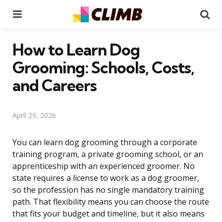
Menu
Se
How to Learn Dog
Grooming: Schools, Costs,
and Careers
April 29, 2026
You can learn dog grooming through a corporate
training program, a private grooming school, or an
apprenticeship with an experienced groomer. No
state requires a license to work as a dog groomer,
so the profession has no single mandatory training
path. That flexibility means you can choose the route
that fits your budget and timeline, but it also means