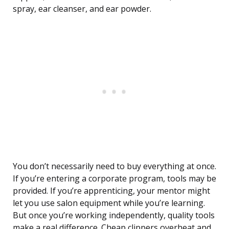
spray, ear cleanser, and ear powder.
You don’t necessarily need to buy everything at once.
If you’re entering a corporate program, tools may be
provided. If you’re apprenticing, your mentor might
let you use salon equipment while you’re learning.
But once you’re working independently, quality tools
make a real difference. Cheap clippers overheat and