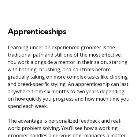
Apprenticeships
Learning under an experienced groomer is the
traditional path and still one of the most effective.
You work alongside a mentor in their salon, starting
with bathing, brushing, and nail trims before
gradually taking on more complex tasks like clipping
and breed-specific styling. An apprenticeship can last
anywhere from six months to two years depending
on how quickly you progress and how much time you
spend each week.
The advantage is personalized feedback and real-
world problem solving. You’ll see how a working
groomer handles a nervous dog, manages a matted