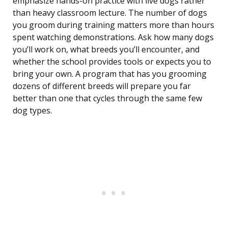
emphasize hands-on practice with live dogs rather
than heavy classroom lecture. The number of dogs
you groom during training matters more than hours
spent watching demonstrations. Ask how many dogs
you’ll work on, what breeds you’ll encounter, and
whether the school provides tools or expects you to
bring your own. A program that has you grooming
dozens of different breeds will prepare you far
better than one that cycles through the same few
dog types.