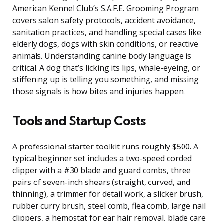
American Kennel Club’s S.A.F.E. Grooming Program
covers salon safety protocols, accident avoidance,
sanitation practices, and handling special cases like
elderly dogs, dogs with skin conditions, or reactive
animals. Understanding canine body language is
critical. A dog that’s licking its lips, whale-eyeing, or
stiffening up is telling you something, and missing
those signals is how bites and injuries happen.
Tools and Startup Costs
A professional starter toolkit runs roughly $500. A
typical beginner set includes a two-speed corded
clipper with a #30 blade and guard combs, three
pairs of seven-inch shears (straight, curved, and
thinning), a trimmer for detail work, a slicker brush,
rubber curry brush, steel comb, flea comb, large nail
clippers, a hemostat for ear hair removal, blade care