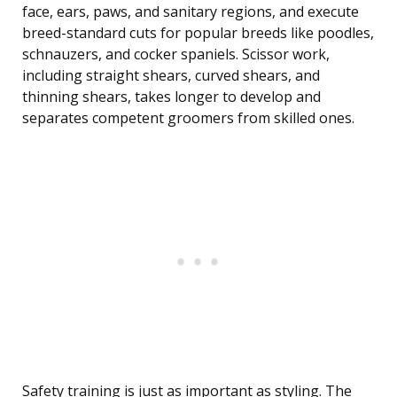
face, ears, paws, and sanitary regions, and execute
breed-standard cuts for popular breeds like poodles,
schnauzers, and cocker spaniels. Scissor work,
including straight shears, curved shears, and
thinning shears, takes longer to develop and
separates competent groomers from skilled ones.
Safety training is just as important as styling. The