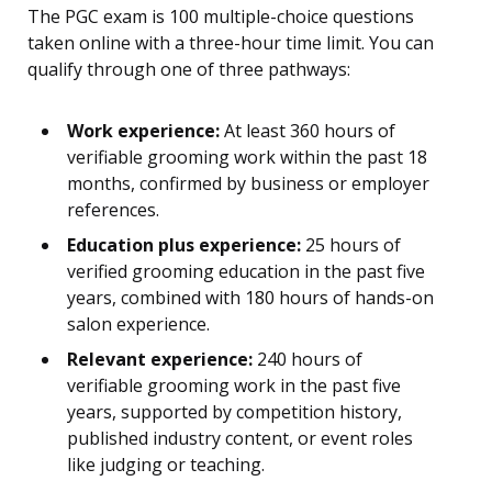
The PGC exam is 100 multiple-choice questions
taken online with a three-hour time limit. You can
qualify through one of three pathways:
Work experience:
At least 360 hours of
verifiable grooming work within the past 18
months, confirmed by business or employer
references.
Education plus experience:
25 hours of
verified grooming education in the past five
years, combined with 180 hours of hands-on
salon experience.
Relevant experience:
240 hours of
verifiable grooming work in the past five
years, supported by competition history,
published industry content, or event roles
like judging or teaching.