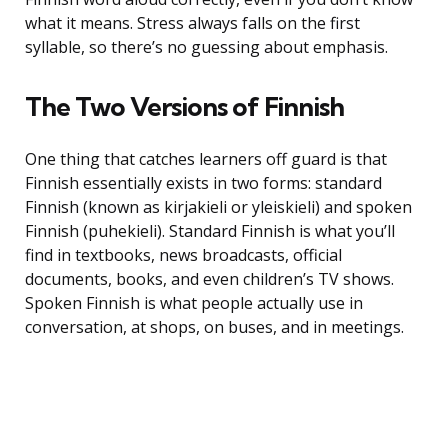
what it means. Stress always falls on the first
syllable, so there’s no guessing about emphasis.
The Two Versions of Finnish
One thing that catches learners off guard is that
Finnish essentially exists in two forms: standard
Finnish (known as kirjakieli or yleiskieli) and spoken
Finnish (puhekieli). Standard Finnish is what you’ll
find in textbooks, news broadcasts, official
documents, books, and even children’s TV shows.
Spoken Finnish is what people actually use in
conversation, at shops, on buses, and in meetings.