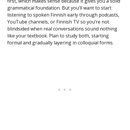
first, which makes sense because it gives you a solid
grammatical foundation. But you’ll want to start
listening to spoken Finnish early through podcasts,
YouTube channels, or Finnish TV so you’re not
blindsided when real conversations sound nothing
like your textbook. Plan to study both, starting
formal and gradually layering in colloquial forms.