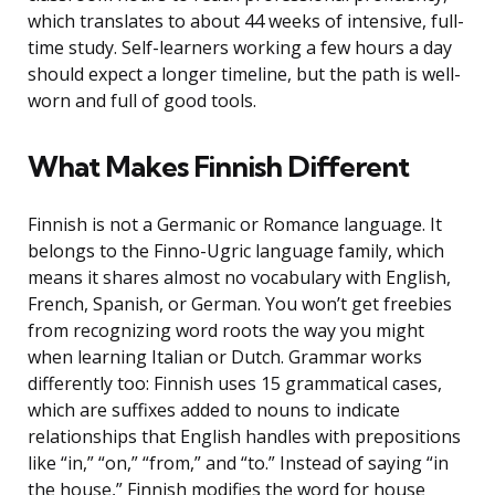
which translates to about 44 weeks of intensive, full-
time study. Self-learners working a few hours a day
should expect a longer timeline, but the path is well-
worn and full of good tools.
What Makes Finnish Different
Finnish is not a Germanic or Romance language. It
belongs to the Finno-Ugric language family, which
means it shares almost no vocabulary with English,
French, Spanish, or German. You won’t get freebies
from recognizing word roots the way you might
when learning Italian or Dutch. Grammar works
differently too: Finnish uses 15 grammatical cases,
which are suffixes added to nouns to indicate
relationships that English handles with prepositions
like “in,” “on,” “from,” and “to.” Instead of saying “in
the house,” Finnish modifies the word for house