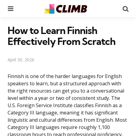
Menu
Se
How to Learn Finnish
Effectively From Scratch
April 30, 2026
Finnish is one of the harder languages for English
speakers to learn, but a structured approach with
the right resources can get you to a conversational
level within a year or two of consistent study. The
U.S. Foreign Service Institute classifies Finnish as a
Category III language, meaning it has significant
linguistic and cultural differences from English. Most
Category III languages require roughly 1,100
classroom hours to reach professional proficiency,