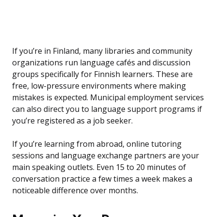
If you’re in Finland, many libraries and community
organizations run language cafés and discussion
groups specifically for Finnish learners. These are
free, low-pressure environments where making
mistakes is expected. Municipal employment services
can also direct you to language support programs if
you’re registered as a job seeker.
If you’re learning from abroad, online tutoring
sessions and language exchange partners are your
main speaking outlets. Even 15 to 20 minutes of
conversation practice a few times a week makes a
noticeable difference over months.