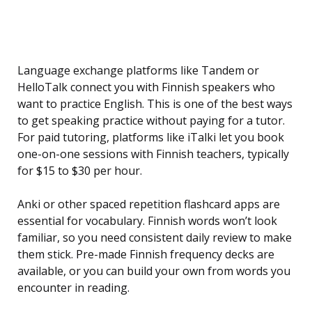
Language exchange platforms like Tandem or
HelloTalk connect you with Finnish speakers who
want to practice English. This is one of the best ways
to get speaking practice without paying for a tutor.
For paid tutoring, platforms like iTalki let you book
one-on-one sessions with Finnish teachers, typically
for $15 to $30 per hour.
Anki or other spaced repetition flashcard apps are
essential for vocabulary. Finnish words won’t look
familiar, so you need consistent daily review to make
them stick. Pre-made Finnish frequency decks are
available, or you can build your own from words you
encounter in reading.