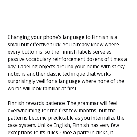
Changing your phone’s language to Finnish is a
small but effective trick. You already know where
every button is, so the Finnish labels serve as
passive vocabulary reinforcement dozens of times a
day. Labeling objects around your home with sticky
notes is another classic technique that works
surprisingly well for a language where none of the
words will look familiar at first.
Finnish rewards patience. The grammar will feel
overwhelming for the first few months, but the
patterns become predictable as you internalize the
case system. Unlike English, Finnish has very few
exceptions to its rules. Once a pattern clicks, it