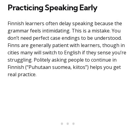
Practicing Speaking Early
Finnish learners often delay speaking because the
grammar feels intimidating. This is a mistake. You
don’t need perfect case endings to be understood.
Finns are generally patient with learners, though in
cities many will switch to English if they sense you’re
struggling. Politely asking people to continue in
Finnish (“Puhutaan suomea, kiitos”) helps you get
real practice.