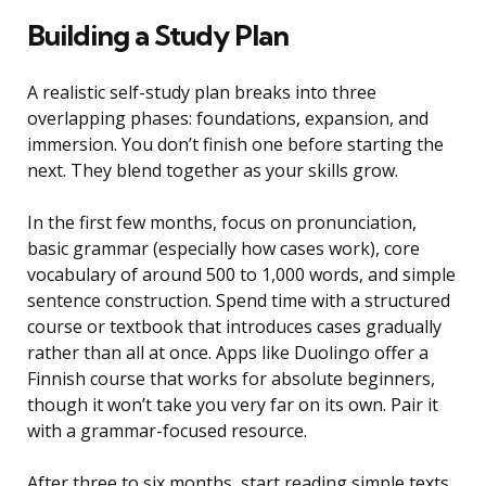
Building a Study Plan
A realistic self-study plan breaks into three
overlapping phases: foundations, expansion, and
immersion. You don’t finish one before starting the
next. They blend together as your skills grow.
In the first few months, focus on pronunciation,
basic grammar (especially how cases work), core
vocabulary of around 500 to 1,000 words, and simple
sentence construction. Spend time with a structured
course or textbook that introduces cases gradually
rather than all at once. Apps like Duolingo offer a
Finnish course that works for absolute beginners,
though it won’t take you very far on its own. Pair it
with a grammar-focused resource.
After three to six months, start reading simple texts