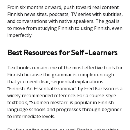
From six months onward, push toward real content:
Finnish news sites, podcasts, TV series with subtitles,
and conversations with native speakers. The goal is
to move from studying Finnish to using Finnish, even
imperfectly.
Best Resources for Self-Learners
Textbooks remain one of the most effective tools for
Finnish because the grammar is complex enough
that you need clear, sequential explanations.
“Finnish: An Essential Grammar” by Fred Karlsson is a
widely recommended reference. For a course-style
textbook, “Suomen mestari” is popular in Finnish
language schools and progresses through beginner
to intermediate levels.