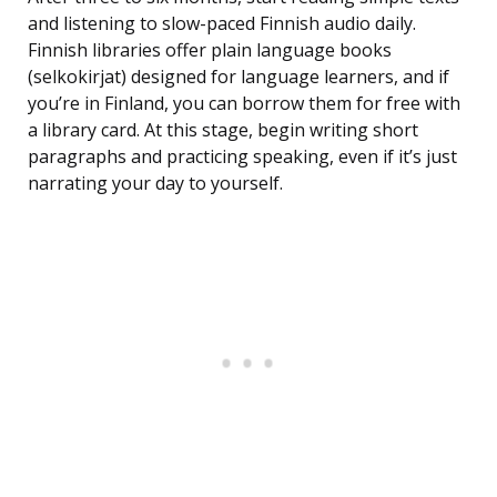
and listening to slow-paced Finnish audio daily.
Finnish libraries offer plain language books
(selkokirjat) designed for language learners, and if
you’re in Finland, you can borrow them for free with
a library card. At this stage, begin writing short
paragraphs and practicing speaking, even if it’s just
narrating your day to yourself.