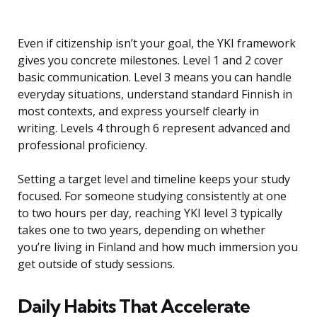
Even if citizenship isn’t your goal, the YKI framework
gives you concrete milestones. Level 1 and 2 cover
basic communication. Level 3 means you can handle
everyday situations, understand standard Finnish in
most contexts, and express yourself clearly in
writing. Levels 4 through 6 represent advanced and
professional proficiency.
Setting a target level and timeline keeps your study
focused. For someone studying consistently at one
to two hours per day, reaching YKI level 3 typically
takes one to two years, depending on whether
you’re living in Finland and how much immersion you
get outside of study sessions.
Daily Habits That Accelerate