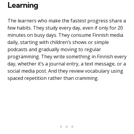
Learning
The learners who make the fastest progress share a
few habits. They study every day, even if only for 20
minutes on busy days. They consume Finnish media
daily, starting with children’s shows or simple
podcasts and gradually moving to regular
programming. They write something in Finnish every
day, whether it’s a journal entry, a text message, or a
social media post. And they review vocabulary using
spaced repetition rather than cramming.