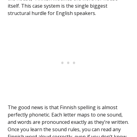
itself. This case system is the single biggest
structural hurdle for English speakers.
The good news is that Finnish spelling is almost
perfectly phonetic. Each letter maps to one sound,
and words are pronounced exactly as they’re written.
Once you learn the sound rules, you can read any
Finnish word aloud correctly, even if you don’t know