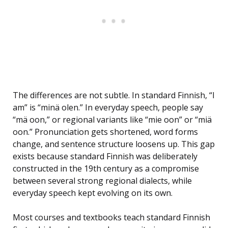
The differences are not subtle. In standard Finnish, “I
am” is “minä olen.” In everyday speech, people say
“mä oon,” or regional variants like “mie oon” or “miä
oon.” Pronunciation gets shortened, word forms
change, and sentence structure loosens up. This gap
exists because standard Finnish was deliberately
constructed in the 19th century as a compromise
between several strong regional dialects, while
everyday speech kept evolving on its own.
Most courses and textbooks teach standard Finnish