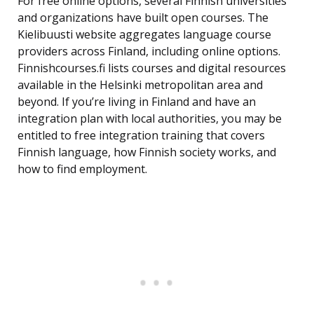
For free online options, several Finnish universities
and organizations have built open courses. The
Kielibuusti website aggregates language course
providers across Finland, including online options.
Finnishcourses.fi lists courses and digital resources
available in the Helsinki metropolitan area and
beyond. If you’re living in Finland and have an
integration plan with local authorities, you may be
entitled to free integration training that covers
Finnish language, how Finnish society works, and
how to find employment.