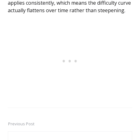
applies consistently, which means the difficulty curve
actually flattens over time rather than steepening.
Previous Post
Post
navigation