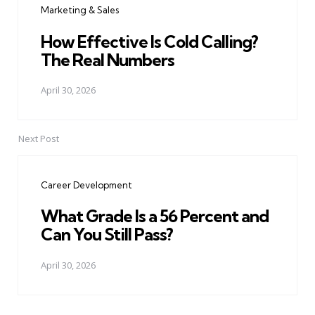
Marketing & Sales
How Effective Is Cold Calling?
The Real Numbers
April 30, 2026
Next Post
Career Development
What Grade Is a 56 Percent and
Can You Still Pass?
April 30, 2026