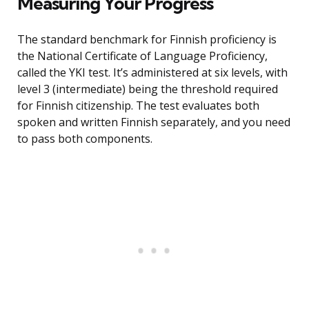
Measuring Your Progress
The standard benchmark for Finnish proficiency is
the National Certificate of Language Proficiency,
called the YKI test. It’s administered at six levels, with
level 3 (intermediate) being the threshold required
for Finnish citizenship. The test evaluates both
spoken and written Finnish separately, and you need
to pass both components.