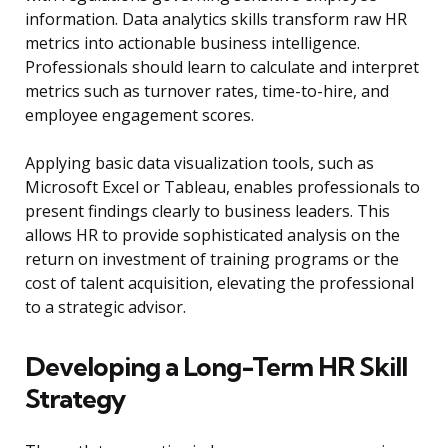
information. Data analytics skills transform raw HR
metrics into actionable business intelligence.
Professionals should learn to calculate and interpret
metrics such as turnover rates, time-to-hire, and
employee engagement scores.
Applying basic data visualization tools, such as
Microsoft Excel or Tableau, enables professionals to
present findings clearly to business leaders. This
allows HR to provide sophisticated analysis on the
return on investment of training programs or the
cost of talent acquisition, elevating the professional
to a strategic advisor.
Developing a Long-Term HR Skill
Strategy