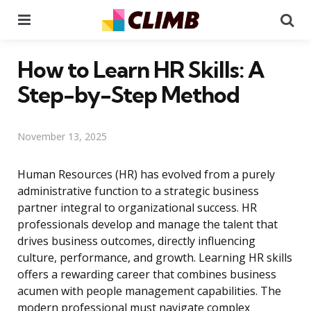
Menu
Se
How to Learn HR Skills: A
Step-by-Step Method
November 13, 2025
Human Resources (HR) has evolved from a purely
administrative function to a strategic business
partner integral to organizational success. HR
professionals develop and manage the talent that
drives business outcomes, directly influencing
culture, performance, and growth. Learning HR skills
offers a rewarding career that combines business
acumen with people management capabilities. The
modern professional must navigate complex