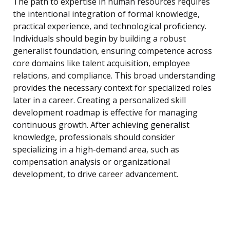
The path to expertise in human resources requires
the intentional integration of formal knowledge,
practical experience, and technological proficiency.
Individuals should begin by building a robust
generalist foundation, ensuring competence across
core domains like talent acquisition, employee
relations, and compliance. This broad understanding
provides the necessary context for specialized roles
later in a career. Creating a personalized skill
development roadmap is effective for managing
continuous growth. After achieving generalist
knowledge, professionals should consider
specializing in a high-demand area, such as
compensation analysis or organizational
development, to drive career advancement.