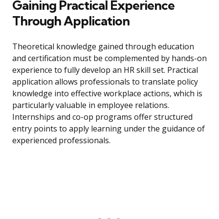
Gaining Practical Experience
Through Application
Theoretical knowledge gained through education
and certification must be complemented by hands-on
experience to fully develop an HR skill set. Practical
application allows professionals to translate policy
knowledge into effective workplace actions, which is
particularly valuable in employee relations.
Internships and co-op programs offer structured
entry points to apply learning under the guidance of
experienced professionals.