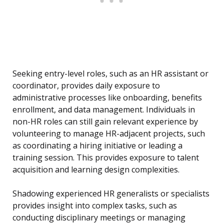
Seeking entry-level roles, such as an HR assistant or
coordinator, provides daily exposure to
administrative processes like onboarding, benefits
enrollment, and data management. Individuals in
non-HR roles can still gain relevant experience by
volunteering to manage HR-adjacent projects, such
as coordinating a hiring initiative or leading a
training session. This provides exposure to talent
acquisition and learning design complexities.
Shadowing experienced HR generalists or specialists
provides insight into complex tasks, such as
conducting disciplinary meetings or managing