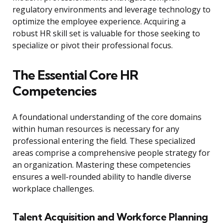
regulatory environments and leverage technology to
optimize the employee experience. Acquiring a
robust HR skill set is valuable for those seeking to
specialize or pivot their professional focus.
The Essential Core HR
Competencies
A foundational understanding of the core domains
within human resources is necessary for any
professional entering the field. These specialized
areas comprise a comprehensive people strategy for
an organization. Mastering these competencies
ensures a well-rounded ability to handle diverse
workplace challenges.
Talent Acquisition and Workforce Planning