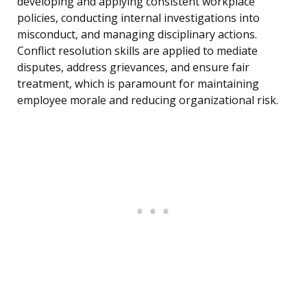
developing and applying consistent workplace
policies, conducting internal investigations into
misconduct, and managing disciplinary actions.
Conflict resolution skills are applied to mediate
disputes, address grievances, and ensure fair
treatment, which is paramount for maintaining
employee morale and reducing organizational risk.