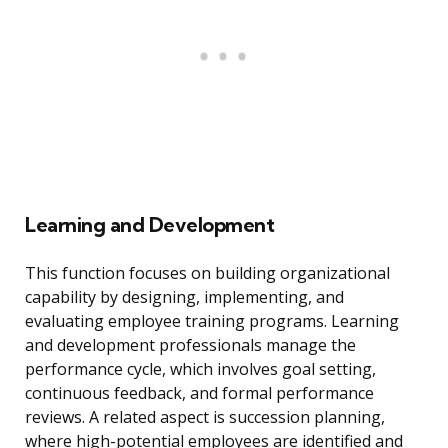
Learning and Development
This function focuses on building organizational
capability by designing, implementing, and
evaluating employee training programs. Learning
and development professionals manage the
performance cycle, which involves goal setting,
continuous feedback, and formal performance
reviews. A related aspect is succession planning,
where high-potential employees are identified and