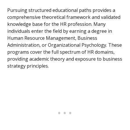
Pursuing structured educational paths provides a
comprehensive theoretical framework and validated
knowledge base for the HR profession. Many
individuals enter the field by earning a degree in
Human Resource Management, Business
Administration, or Organizational Psychology. These
programs cover the full spectrum of HR domains,
providing academic theory and exposure to business
strategy principles.