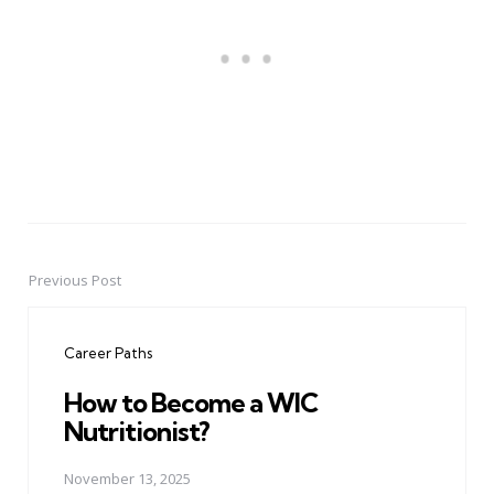
Previous Post
Post
navigation
Career Paths
How to Become a WIC
Nutritionist?
November 13, 2025