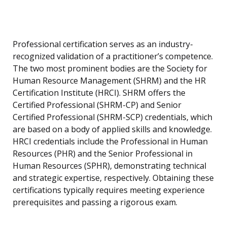
Professional certification serves as an industry-
recognized validation of a practitioner’s competence.
The two most prominent bodies are the Society for
Human Resource Management (SHRM) and the HR
Certification Institute (HRCI). SHRM offers the
Certified Professional (SHRM-CP) and Senior
Certified Professional (SHRM-SCP) credentials, which
are based on a body of applied skills and knowledge.
HRCI credentials include the Professional in Human
Resources (PHR) and the Senior Professional in
Human Resources (SPHR), demonstrating technical
and strategic expertise, respectively. Obtaining these
certifications typically requires meeting experience
prerequisites and passing a rigorous exam.