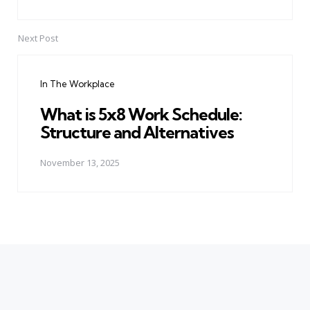
Next Post
In The Workplace
What is 5x8 Work Schedule:
Structure and Alternatives
November 13, 2025