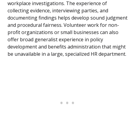
workplace investigations. The experience of
collecting evidence, interviewing parties, and
documenting findings helps develop sound judgment
and procedural fairness. Volunteer work for non-
profit organizations or small businesses can also
offer broad generalist experience in policy
development and benefits administration that might
be unavailable in a large, specialized HR department.