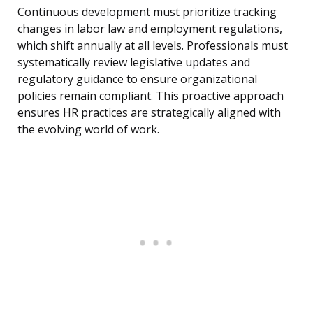
Continuous development must prioritize tracking
changes in labor law and employment regulations,
which shift annually at all levels. Professionals must
systematically review legislative updates and
regulatory guidance to ensure organizational
policies remain compliant. This proactive approach
ensures HR practices are strategically aligned with
the evolving world of work.