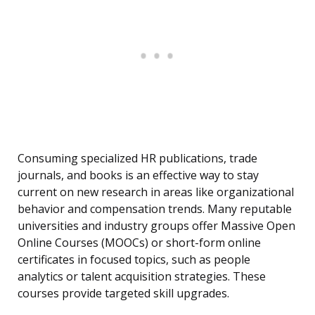
Consuming specialized HR publications, trade
journals, and books is an effective way to stay
current on new research in areas like organizational
behavior and compensation trends. Many reputable
universities and industry groups offer Massive Open
Online Courses (MOOCs) or short-form online
certificates in focused topics, such as people
analytics or talent acquisition strategies. These
courses provide targeted skill upgrades.