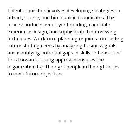
Talent acquisition involves developing strategies to
attract, source, and hire qualified candidates. This
process includes employer branding, candidate
experience design, and sophisticated interviewing
techniques. Workforce planning requires forecasting
future staffing needs by analyzing business goals
and identifying potential gaps in skills or headcount.
This forward-looking approach ensures the
organization has the right people in the right roles
to meet future objectives.