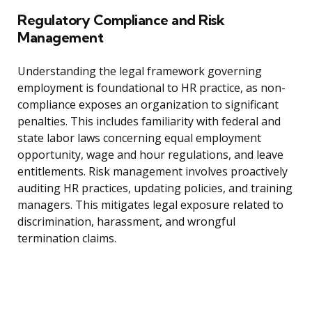
Regulatory Compliance and Risk
Management
Understanding the legal framework governing
employment is foundational to HR practice, as non-
compliance exposes an organization to significant
penalties. This includes familiarity with federal and
state labor laws concerning equal employment
opportunity, wage and hour regulations, and leave
entitlements. Risk management involves proactively
auditing HR practices, updating policies, and training
managers. This mitigates legal exposure related to
discrimination, harassment, and wrongful
termination claims.