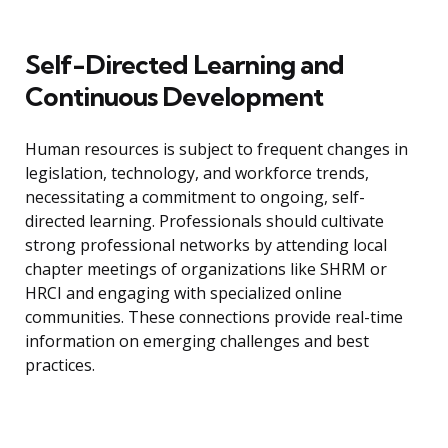
Self-Directed Learning and
Continuous Development
Human resources is subject to frequent changes in
legislation, technology, and workforce trends,
necessitating a commitment to ongoing, self-
directed learning. Professionals should cultivate
strong professional networks by attending local
chapter meetings of organizations like SHRM or
HRCI and engaging with specialized online
communities. These connections provide real-time
information on emerging challenges and best
practices.