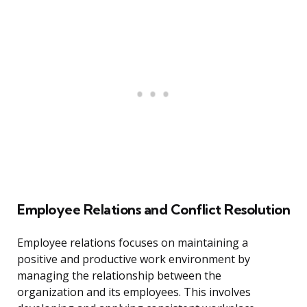
Employee Relations and Conflict Resolution
Employee relations focuses on maintaining a
positive and productive work environment by
managing the relationship between the
organization and its employees. This involves