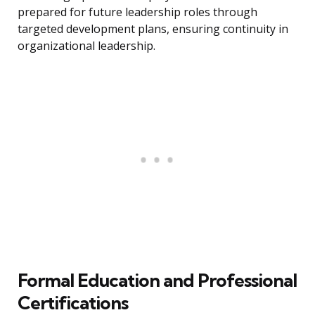
prepared for future leadership roles through
targeted development plans, ensuring continuity in
organizational leadership.
Formal Education and Professional
Certifications