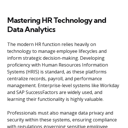
Mastering HR Technology and
Data Analytics
The modern HR function relies heavily on
technology to manage employee lifecycles and
inform strategic decision-making. Developing
proficiency with Human Resources Information
Systems (HRIS) is standard, as these platforms
centralize records, payroll, and performance
management. Enterprise-level systems like Workday
and SAP SuccessFactors are widely used, and
learning their functionality is highly valuable.
Professionals must also manage data privacy and
security within these systems, ensuring compliance
with regulations governing sensitive employee