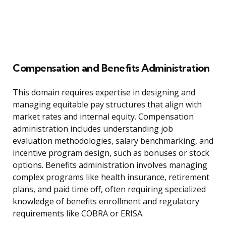
Compensation and Benefits Administration
This domain requires expertise in designing and
managing equitable pay structures that align with
market rates and internal equity. Compensation
administration includes understanding job
evaluation methodologies, salary benchmarking, and
incentive program design, such as bonuses or stock
options. Benefits administration involves managing
complex programs like health insurance, retirement
plans, and paid time off, often requiring specialized
knowledge of benefits enrollment and regulatory
requirements like COBRA or ERISA.