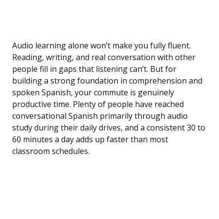
Audio learning alone won’t make you fully fluent.
Reading, writing, and real conversation with other
people fill in gaps that listening can’t. But for
building a strong foundation in comprehension and
spoken Spanish, your commute is genuinely
productive time. Plenty of people have reached
conversational Spanish primarily through audio
study during their daily drives, and a consistent 30 to
60 minutes a day adds up faster than most
classroom schedules.