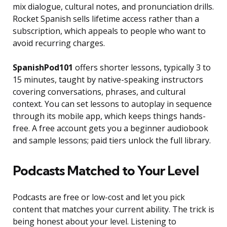
mix dialogue, cultural notes, and pronunciation drills.
Rocket Spanish sells lifetime access rather than a
subscription, which appeals to people who want to
avoid recurring charges.
SpanishPod101
offers shorter lessons, typically 3 to
15 minutes, taught by native-speaking instructors
covering conversations, phrases, and cultural
context. You can set lessons to autoplay in sequence
through its mobile app, which keeps things hands-
free. A free account gets you a beginner audiobook
and sample lessons; paid tiers unlock the full library.
Podcasts Matched to Your Level
Podcasts are free or low-cost and let you pick
content that matches your current ability. The trick is
being honest about your level. Listening to