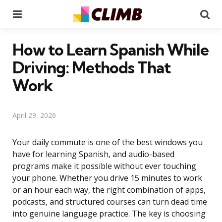
Menu
Se
How to Learn Spanish While
Driving: Methods That
Work
April 29, 2026
Your daily commute is one of the best windows you
have for learning Spanish, and audio-based
programs make it possible without ever touching
your phone. Whether you drive 15 minutes to work
or an hour each way, the right combination of apps,
podcasts, and structured courses can turn dead time
into genuine language practice. The key is choosing