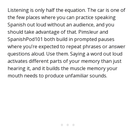
Listening is only half the equation. The car is one of
the few places where you can practice speaking
Spanish out loud without an audience, and you
should take advantage of that. Pimsleur and
SpanishPod101 both build in prompted pauses
where you’re expected to repeat phrases or answer
questions aloud. Use them. Saying a word out loud
activates different parts of your memory than just
hearing it, and it builds the muscle memory your
mouth needs to produce unfamiliar sounds.