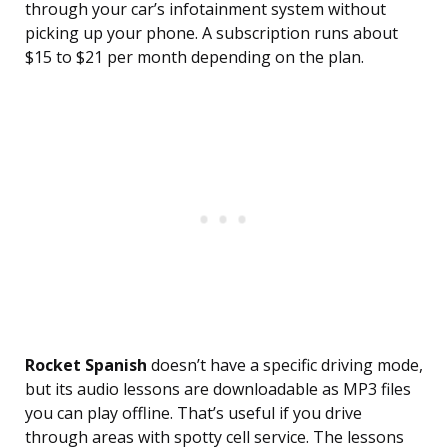
through your car’s infotainment system without
picking up your phone. A subscription runs about
$15 to $21 per month depending on the plan.
Rocket Spanish
doesn’t have a specific driving mode,
but its audio lessons are downloadable as MP3 files
you can play offline. That’s useful if you drive
through areas with spotty cell service. The lessons