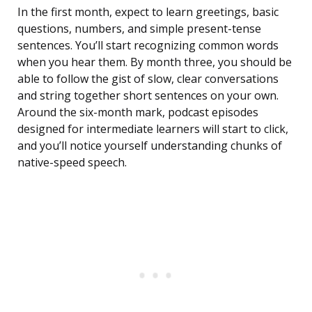
In the first month, expect to learn greetings, basic
questions, numbers, and simple present-tense
sentences. You’ll start recognizing common words
when you hear them. By month three, you should be
able to follow the gist of slow, clear conversations
and string together short sentences on your own.
Around the six-month mark, podcast episodes
designed for intermediate learners will start to click,
and you’ll notice yourself understanding chunks of
native-speed speech.