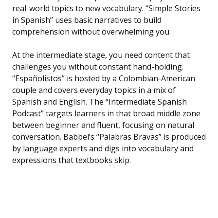
real-world topics to new vocabulary. “Simple Stories
in Spanish” uses basic narratives to build
comprehension without overwhelming you.
At the intermediate stage, you need content that
challenges you without constant hand-holding.
“Españolistos” is hosted by a Colombian-American
couple and covers everyday topics in a mix of
Spanish and English. The “Intermediate Spanish
Podcast” targets learners in that broad middle zone
between beginner and fluent, focusing on natural
conversation. Babbel’s “Palabras Bravas” is produced
by language experts and digs into vocabulary and
expressions that textbooks skip.