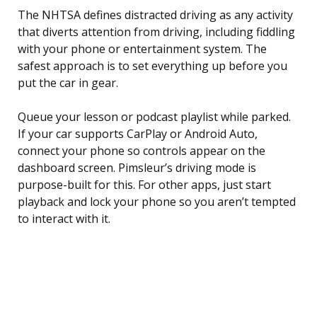
The NHTSA defines distracted driving as any activity
that diverts attention from driving, including fiddling
with your phone or entertainment system. The
safest approach is to set everything up before you
put the car in gear.
Queue your lesson or podcast playlist while parked.
If your car supports CarPlay or Android Auto,
connect your phone so controls appear on the
dashboard screen. Pimsleur’s driving mode is
purpose-built for this. For other apps, just start
playback and lock your phone so you aren’t tempted
to interact with it.