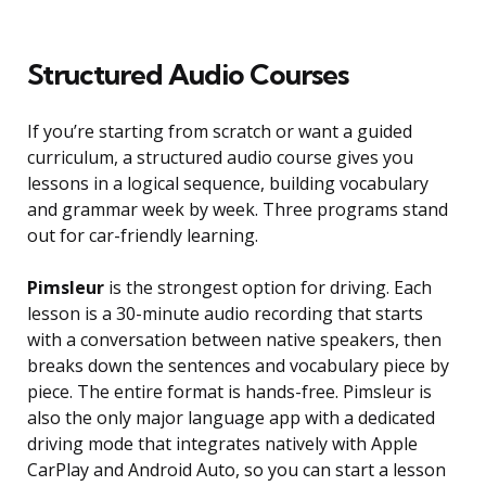
Structured Audio Courses
If you’re starting from scratch or want a guided
curriculum, a structured audio course gives you
lessons in a logical sequence, building vocabulary
and grammar week by week. Three programs stand
out for car-friendly learning.
Pimsleur
is the strongest option for driving. Each
lesson is a 30-minute audio recording that starts
with a conversation between native speakers, then
breaks down the sentences and vocabulary piece by
piece. The entire format is hands-free. Pimsleur is
also the only major language app with a dedicated
driving mode that integrates natively with Apple
CarPlay and Android Auto, so you can start a lesson