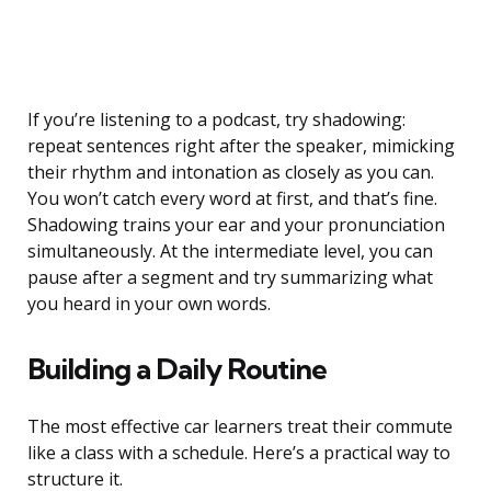
If you’re listening to a podcast, try shadowing:
repeat sentences right after the speaker, mimicking
their rhythm and intonation as closely as you can.
You won’t catch every word at first, and that’s fine.
Shadowing trains your ear and your pronunciation
simultaneously. At the intermediate level, you can
pause after a segment and try summarizing what
you heard in your own words.
Building a Daily Routine
The most effective car learners treat their commute
like a class with a schedule. Here’s a practical way to
structure it.