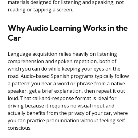
materials designed for listening and speaking, not
reading or tapping a screen.
Why Audio Learning Works in the
Car
Language acquisition relies heavily on listening
comprehension and spoken repetition, both of
which you can do while keeping your eyes on the
road. Audio-based Spanish programs typically follow
a pattern: you hear a word or phrase from a native
speaker, get a brief explanation, then repeat it out
loud. That call-and-response format is ideal for
driving because it requires no visual input and
actually benefits from the privacy of your car, where
you can practice pronunciation without feeling self-
conscious.