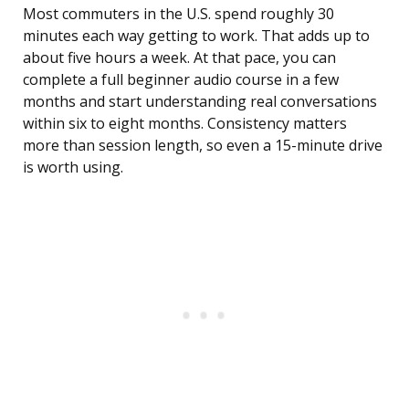
Most commuters in the U.S. spend roughly 30
minutes each way getting to work. That adds up to
about five hours a week. At that pace, you can
complete a full beginner audio course in a few
months and start understanding real conversations
within six to eight months. Consistency matters
more than session length, so even a 15-minute drive
is worth using.