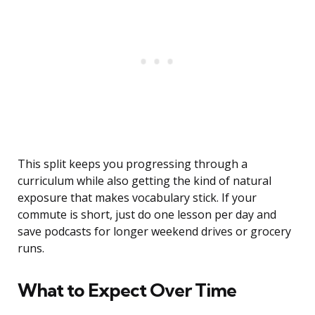
This split keeps you progressing through a
curriculum while also getting the kind of natural
exposure that makes vocabulary stick. If your
commute is short, just do one lesson per day and
save podcasts for longer weekend drives or grocery
runs.
What to Expect Over Time