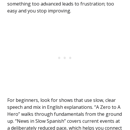
something too advanced leads to frustration; too
easy and you stop improving.
For beginners, look for shows that use slow, clear
speech and mix in English explanations. “A Zero to A
Hero” walks through fundamentals from the ground
up. “News in Slow Spanish” covers current events at
a deliberately reduced pace, which helps you connect