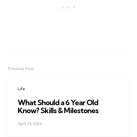
Previous Post
Post
navigation
Life
What Should a 6 Year Old
Know? Skills & Milestones
April 29, 2026