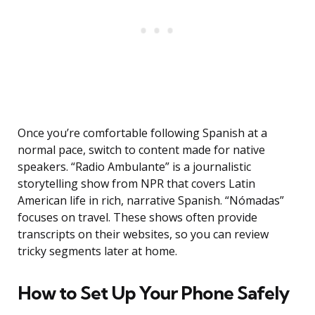
Once you’re comfortable following Spanish at a
normal pace, switch to content made for native
speakers. “Radio Ambulante” is a journalistic
storytelling show from NPR that covers Latin
American life in rich, narrative Spanish. “Nómadas”
focuses on travel. These shows often provide
transcripts on their websites, so you can review
tricky segments later at home.
How to Set Up Your Phone Safely