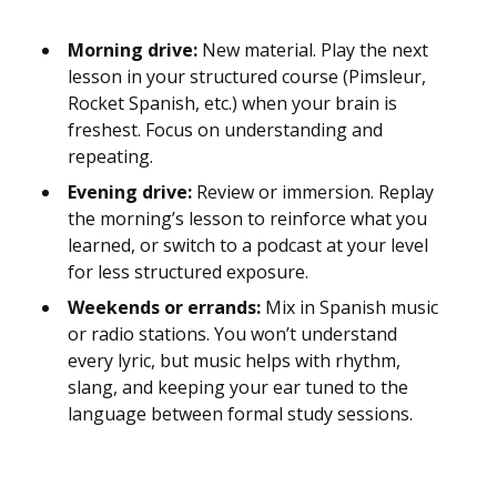
Morning drive:
New material. Play the next
lesson in your structured course (Pimsleur,
Rocket Spanish, etc.) when your brain is
freshest. Focus on understanding and
repeating.
Evening drive:
Review or immersion. Replay
the morning’s lesson to reinforce what you
learned, or switch to a podcast at your level
for less structured exposure.
Weekends or errands:
Mix in Spanish music
or radio stations. You won’t understand
every lyric, but music helps with rhythm,
slang, and keeping your ear tuned to the
language between formal study sessions.