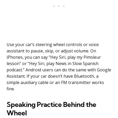
Use your car’s steering wheel controls or voice
assistant to pause, skip, or adjust volume. On
iPhones, you can say “Hey Siri, play my Pimsleur
lesson” or “Hey Siri, play News in Slow Spanish
podcast.” Android users can do the same with Google
Assistant. If your car doesn’t have Bluetooth, a
simple auxiliary cable or an FM transmitter works
fine.
Speaking Practice Behind the
Wheel