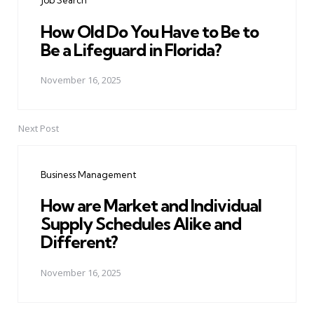
Job Search
How Old Do You Have to Be to
Be a Lifeguard in Florida?
November 16, 2025
Next Post
Business Management
How are Market and Individual
Supply Schedules Alike and
Different?
November 16, 2025