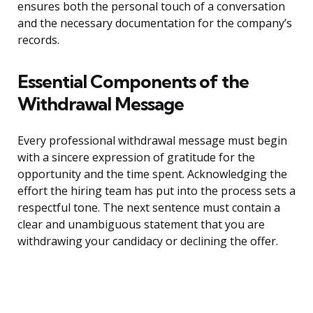
ensures both the personal touch of a conversation
and the necessary documentation for the company’s
records.
Essential Components of the
Withdrawal Message
Every professional withdrawal message must begin
with a sincere expression of gratitude for the
opportunity and the time spent. Acknowledging the
effort the hiring team has put into the process sets a
respectful tone. The next sentence must contain a
clear and unambiguous statement that you are
withdrawing your candidacy or declining the offer.