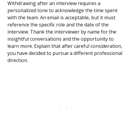
Withdrawing after an interview requires a
personalized tone to acknowledge the time spent
with the team. An email is acceptable, but it must
reference the specific role and the date of the
interview. Thank the interviewer by name for the
insightful conversations and the opportunity to
learn more. Explain that after careful consideration,
you have decided to pursue a different professional
direction.