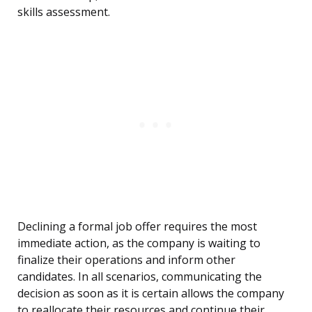
skills assessment.
Declining a formal job offer requires the most
immediate action, as the company is waiting to
finalize their operations and inform other
candidates. In all scenarios, communicating the
decision as soon as it is certain allows the company
to reallocate their resources and continue their