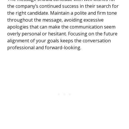
the company’s continued success in their search for
the right candidate. Maintain a polite and firm tone
throughout the message, avoiding excessive
apologies that can make the communication seem
overly personal or hesitant. Focusing on the future
alignment of your goals keeps the conversation
professional and forward-looking.