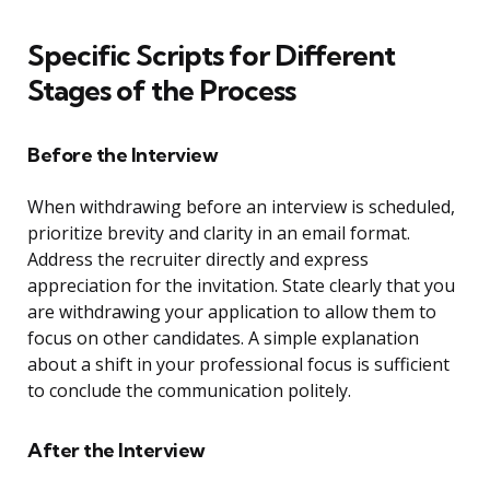
Specific Scripts for Different
Stages of the Process
Before the Interview
When withdrawing before an interview is scheduled,
prioritize brevity and clarity in an email format.
Address the recruiter directly and express
appreciation for the invitation. State clearly that you
are withdrawing your application to allow them to
focus on other candidates. A simple explanation
about a shift in your professional focus is sufficient
to conclude the communication politely.
After the Interview