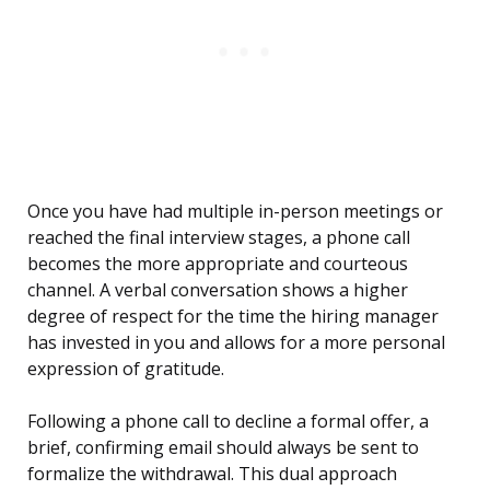
Once you have had multiple in-person meetings or
reached the final interview stages, a phone call
becomes the more appropriate and courteous
channel. A verbal conversation shows a higher
degree of respect for the time the hiring manager
has invested in you and allows for a more personal
expression of gratitude.
Following a phone call to decline a formal offer, a
brief, confirming email should always be sent to
formalize the withdrawal. This dual approach