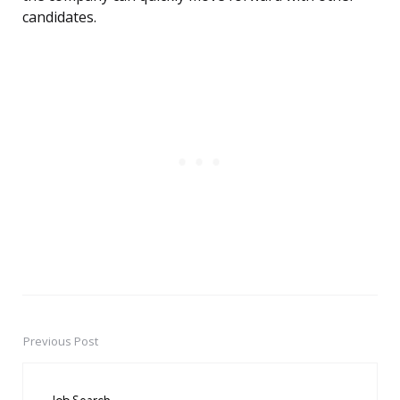
candidates.
Previous Post
Post
navigation