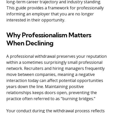
long-term career trajectory and industry standing.
This guide provides a framework for professionally
informing an employer that you are no longer
interested in their opportunity.
Why Professionalism Matters
When Declining
A professional withdrawal preserves your reputation
within a sometimes surprisingly small professional
network. Recruiters and hiring managers frequently
move between companies, meaning a negative
interaction today can affect potential opportunities
years down the line. Maintaining positive
relationships keeps doors open, preventing the
practice often referred to as “burning bridges.”
Your conduct during the withdrawal process reflects