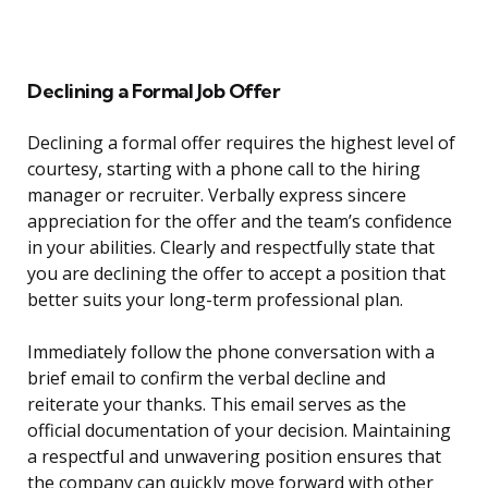
Declining a Formal Job Offer
Declining a formal offer requires the highest level of
courtesy, starting with a phone call to the hiring
manager or recruiter. Verbally express sincere
appreciation for the offer and the team’s confidence
in your abilities. Clearly and respectfully state that
you are declining the offer to accept a position that
better suits your long-term professional plan.
Immediately follow the phone conversation with a
brief email to confirm the verbal decline and
reiterate your thanks. This email serves as the
official documentation of your decision. Maintaining
a respectful and unwavering position ensures that
the company can quickly move forward with other