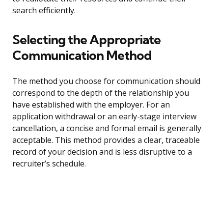
search efficiently.
Selecting the Appropriate
Communication Method
The method you choose for communication should
correspond to the depth of the relationship you
have established with the employer. For an
application withdrawal or an early-stage interview
cancellation, a concise and formal email is generally
acceptable. This method provides a clear, traceable
record of your decision and is less disruptive to a
recruiter’s schedule.