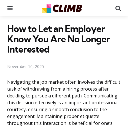
Menu
Se
How to Let an Employer
Know You Are No Longer
Interested
November 16, 2025
Navigating the job market often involves the difficult
task of withdrawing from a hiring process after
deciding to pursue a different path. Communicating
this decision effectively is an important professional
courtesy, ensuring a smooth conclusion to the
engagement. Maintaining proper etiquette
throughout this interaction is beneficial for one’s