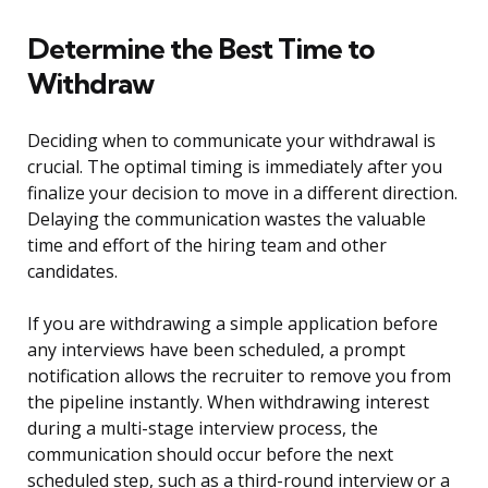
Determine the Best Time to
Withdraw
Deciding when to communicate your withdrawal is
crucial. The optimal timing is immediately after you
finalize your decision to move in a different direction.
Delaying the communication wastes the valuable
time and effort of the hiring team and other
candidates.
If you are withdrawing a simple application before
any interviews have been scheduled, a prompt
notification allows the recruiter to remove you from
the pipeline instantly. When withdrawing interest
during a multi-stage interview process, the
communication should occur before the next
scheduled step, such as a third-round interview or a