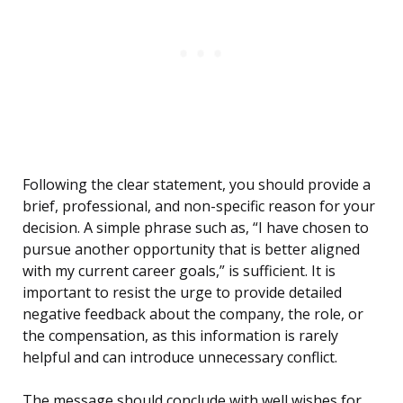
Following the clear statement, you should provide a
brief, professional, and non-specific reason for your
decision. A simple phrase such as, “I have chosen to
pursue another opportunity that is better aligned
with my current career goals,” is sufficient. It is
important to resist the urge to provide detailed
negative feedback about the company, the role, or
the compensation, as this information is rarely
helpful and can introduce unnecessary conflict.
The message should conclude with well wishes for