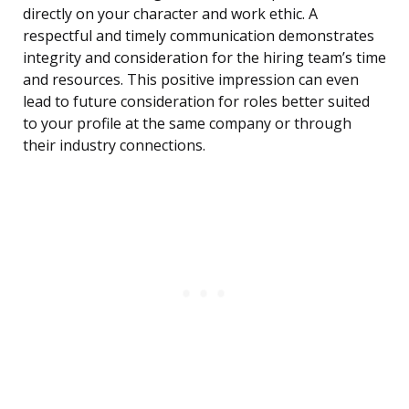
directly on your character and work ethic. A
respectful and timely communication demonstrates
integrity and consideration for the hiring team’s time
and resources. This positive impression can even
lead to future consideration for roles better suited
to your profile at the same company or through
their industry connections.