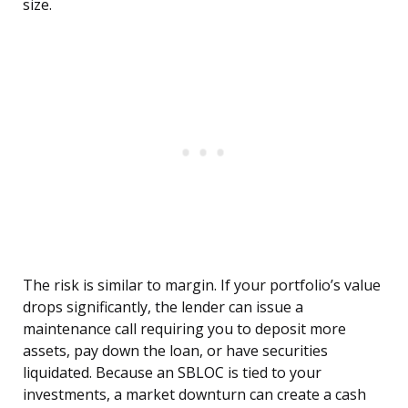
size.
The risk is similar to margin. If your portfolio’s value
drops significantly, the lender can issue a
maintenance call requiring you to deposit more
assets, pay down the loan, or have securities
liquidated. Because an SBLOC is tied to your
investments, a market downturn can create a cash