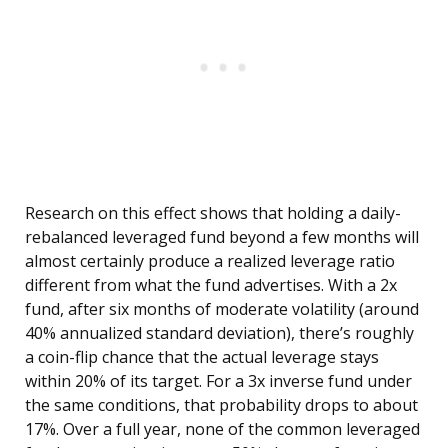
Research on this effect shows that holding a daily-
rebalanced leveraged fund beyond a few months will
almost certainly produce a realized leverage ratio
different from what the fund advertises. With a 2x
fund, after six months of moderate volatility (around
40% annualized standard deviation), there’s roughly
a coin-flip chance that the actual leverage stays
within 20% of its target. For a 3x inverse fund under
the same conditions, that probability drops to about
17%. Over a full year, none of the common leveraged