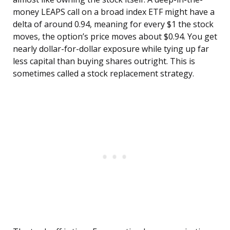
money LEAPS call on a broad index ETF might have a
delta of around 0.94, meaning for every $1 the stock
moves, the option’s price moves about $0.94. You get
nearly dollar-for-dollar exposure while tying up far
less capital than buying shares outright. This is
sometimes called a stock replacement strategy.