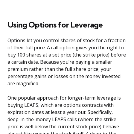
Using Options for Leverage
Options let you control shares of stock for a fraction
of their full price. A call option gives you the right to
buy 100 shares at a set price (the strike price) before
a certain date. Because you’re paying a smaller
premium rather than the full share price, your
percentage gains or losses on the money invested
are magnified.
One popular approach for longer-term leverage is
buying LEAPS, which are options contracts with
expiration dates at least a year out. Specifically,
deep-in-the-money LEAPS calls (where the strike
price is well below the current stock price) behave
almost like owning the stock itself. A deep-in-the-