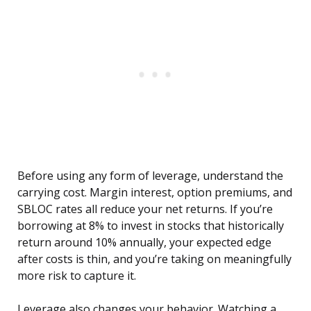
Before using any form of leverage, understand the
carrying cost. Margin interest, option premiums, and
SBLOC rates all reduce your net returns. If you’re
borrowing at 8% to invest in stocks that historically
return around 10% annually, your expected edge
after costs is thin, and you’re taking on meaningfully
more risk to capture it.
Leverage also changes your behavior. Watching a