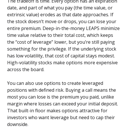
The tradeoff is time. Every option has an expiration
date, and part of what you pay (the time value, or
extrinsic value) erodes as that date approaches. If
the stock doesn’t move or drops, you can lose your
entire premium. Deep-in-the-money LEAPS minimize
time value relative to their total cost, which keeps
the “cost of leverage” lower, but you’re still paying
something for the privilege. If the underlying stock
has low volatility, that cost of capital stays modest.
High-volatility stocks make options more expensive
across the board.
You can also use options to create leveraged
positions with defined risk. Buying a call means the
most you can lose is the premium you paid, unlike
margin where losses can exceed your initial deposit.
That built-in floor makes options attractive for
investors who want leverage but need to cap their
downside.