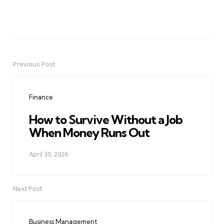
Previous Post
Post
navigation
Finance
How to Survive Without a Job
When Money Runs Out
April 30, 2026
Next Post
Business Management