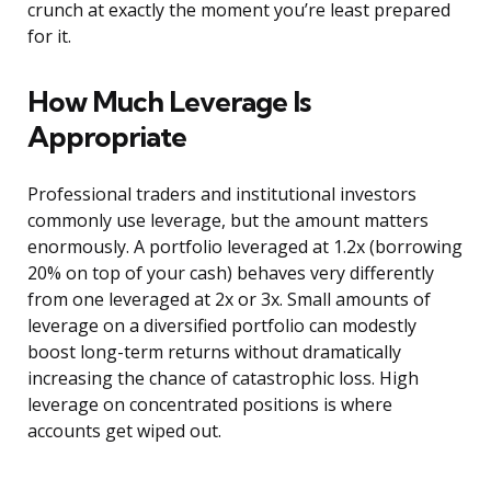
crunch at exactly the moment you’re least prepared
for it.
How Much Leverage Is
Appropriate
Professional traders and institutional investors
commonly use leverage, but the amount matters
enormously. A portfolio leveraged at 1.2x (borrowing
20% on top of your cash) behaves very differently
from one leveraged at 2x or 3x. Small amounts of
leverage on a diversified portfolio can modestly
boost long-term returns without dramatically
increasing the chance of catastrophic loss. High
leverage on concentrated positions is where
accounts get wiped out.