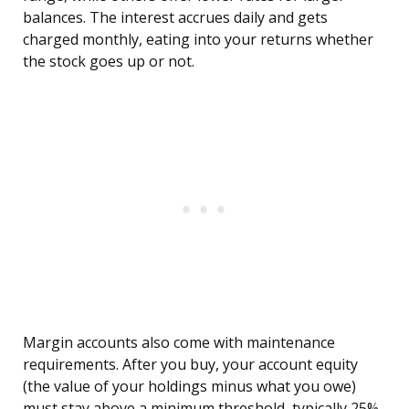
balances. The interest accrues daily and gets
charged monthly, eating into your returns whether
the stock goes up or not.
Margin accounts also come with maintenance
requirements. After you buy, your account equity
(the value of your holdings minus what you owe)
must stay above a minimum threshold, typically 25%