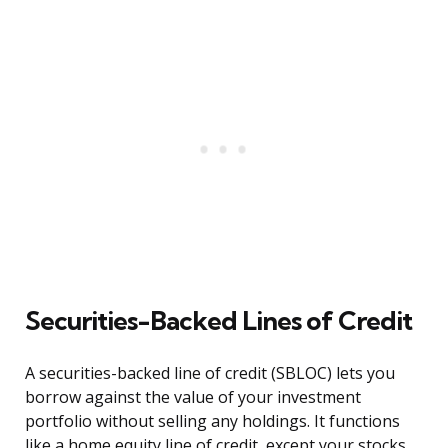
Securities-Backed Lines of Credit
A securities-backed line of credit (SBLOC) lets you
borrow against the value of your investment
portfolio without selling any holdings. It functions
like a home equity line of credit, except your stocks