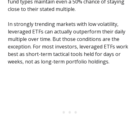
fund types maintain even a 50% chance of staying
close to their stated multiple.
In strongly trending markets with low volatility,
leveraged ETFs can actually outperform their daily
multiple over time. But those conditions are the
exception. For most investors, leveraged ETFs work
best as short-term tactical tools held for days or
weeks, not as long-term portfolio holdings.