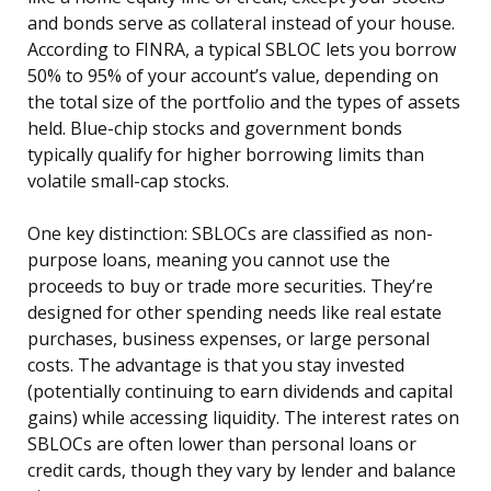
and bonds serve as collateral instead of your house.
According to FINRA, a typical SBLOC lets you borrow
50% to 95% of your account’s value, depending on
the total size of the portfolio and the types of assets
held. Blue-chip stocks and government bonds
typically qualify for higher borrowing limits than
volatile small-cap stocks.
One key distinction: SBLOCs are classified as non-
purpose loans, meaning you cannot use the
proceeds to buy or trade more securities. They’re
designed for other spending needs like real estate
purchases, business expenses, or large personal
costs. The advantage is that you stay invested
(potentially continuing to earn dividends and capital
gains) while accessing liquidity. The interest rates on
SBLOCs are often lower than personal loans or
credit cards, though they vary by lender and balance