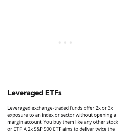
Leveraged ETFs
Leveraged exchange-traded funds offer 2x or 3x
exposure to an index or sector without opening a
margin account. You buy them like any other stock
or ETF. A 2x S&P 500 ETF aims to deliver twice the