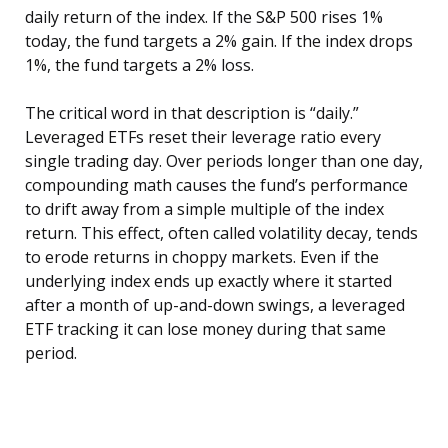
daily return of the index. If the S&P 500 rises 1%
today, the fund targets a 2% gain. If the index drops
1%, the fund targets a 2% loss.
The critical word in that description is “daily.”
Leveraged ETFs reset their leverage ratio every
single trading day. Over periods longer than one day,
compounding math causes the fund’s performance
to drift away from a simple multiple of the index
return. This effect, often called volatility decay, tends
to erode returns in choppy markets. Even if the
underlying index ends up exactly where it started
after a month of up-and-down swings, a leveraged
ETF tracking it can lose money during that same
period.