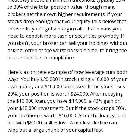
to 30% of the total position value, though many
brokers set their own higher requirements. If your
stocks drop enough that your equity falls below that
threshold, you’ll get a margin call. That means you
need to deposit more cash or securities promptly. If
you don’t, your broker can sell your holdings without
asking, often at the worst possible time, to bring the
account back into compliance.
Here’s a concrete example of how leverage cuts both
ways. You buy $20,000 in stock using $10,000 of your
own money and $10,000 borrowed. If the stock rises
20%, your position is worth $24,000. After repaying
the $10,000 loan, you have $14,000, a 40% gain on
your $10,000 investment. But if the stock drops 20%,
your position is worth $16,000. After the loan, you’re
left with $6,000, a 40% loss. A modest decline can
wipe out a large chunk of your capital fast.