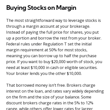
Buying Stocks on Margin
The most straightforward way to leverage stocks is
through a margin account at your brokerage.
Instead of paying the full price for shares, you put
up a portion and borrow the rest from your broker.
Federal rules under Regulation T set the initial
margin requirement at 50% for most stocks,
meaning you can borrow up to half the purchase
price. If you want to buy $20,000 worth of stock, you
need at least $10,000 in cash or eligible securities.
Your broker lends you the other $10,000.
That borrowed money isn’t free. Brokers charge
interest on the loan, and rates vary widely depending
on the firm and the size of your balance. Some
discount brokers charge rates in the 5% to 12%
range, while others offer lower rates for larger