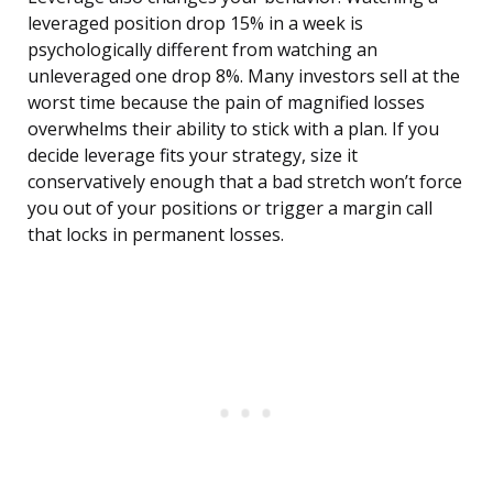
leveraged position drop 15% in a week is
psychologically different from watching an
unleveraged one drop 8%. Many investors sell at the
worst time because the pain of magnified losses
overwhelms their ability to stick with a plan. If you
decide leverage fits your strategy, size it
conservatively enough that a bad stretch won’t force
you out of your positions or trigger a margin call
that locks in permanent losses.