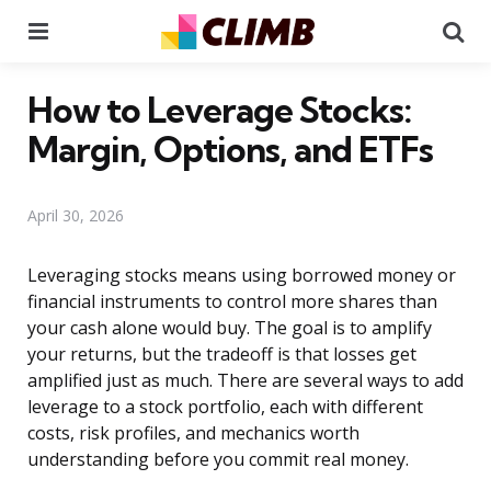
Menu
Se
How to Leverage Stocks:
Margin, Options, and ETFs
April 30, 2026
Leveraging stocks means using borrowed money or
financial instruments to control more shares than
your cash alone would buy. The goal is to amplify
your returns, but the tradeoff is that losses get
amplified just as much. There are several ways to add
leverage to a stock portfolio, each with different
costs, risk profiles, and mechanics worth
understanding before you commit real money.